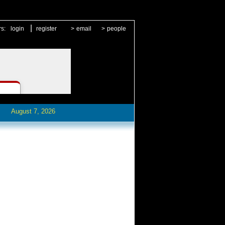
|
rs:
login
register
>
email
>
people
August 7, 2026