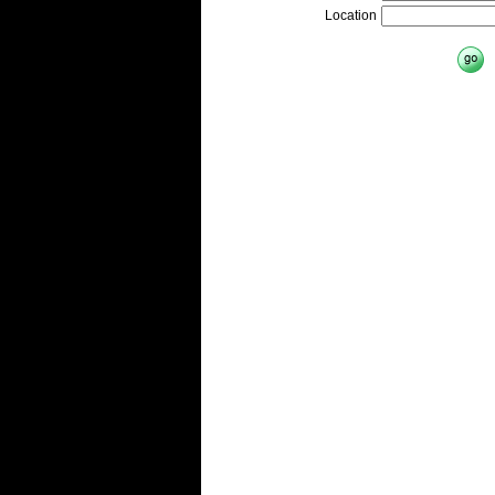
Location