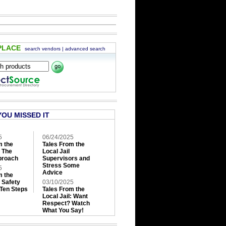
PLACE
search vendors
|
advanced search
YOU MISSED IT
5
06/24/2025
m the
Tales From the
: The
Local Jail
roach
Supervisors and
Stress Some
5
Advice
m the
: Safety
03/10/2025
 Ten Steps
Tales From the
Local Jail: Want
Respect? Watch
What You Say!