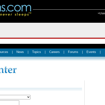
>Use
ources
|
News
|
Topics
|
Careers
|
Forums
|
Events
|