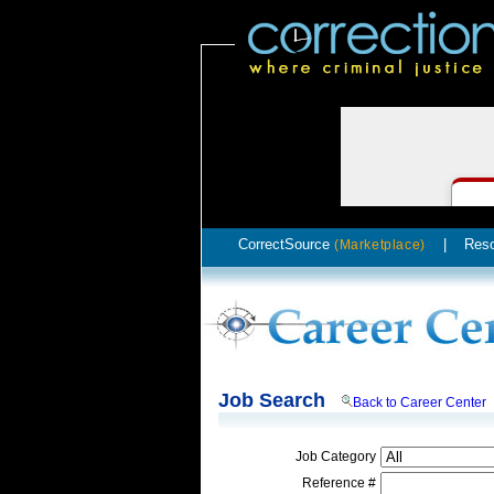
CorrectSource
|
Res
(Marketplace)
Job Search
Back to Career Center
Job Category
Reference #