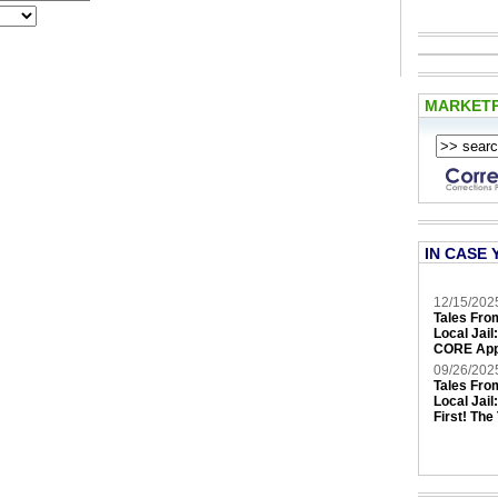
MARKET
IN CASE 
12/15/202
Tales Fro
Local Jail
CORE App
09/26/202
Tales Fro
Local Jail
First! The