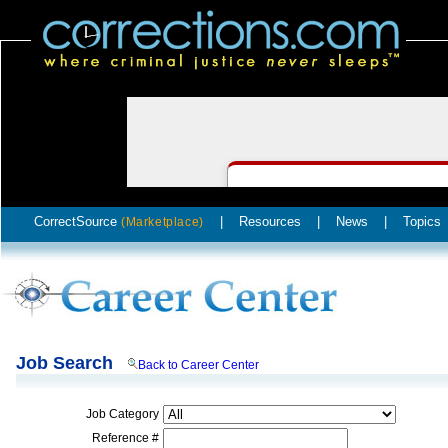
CorrectSource
|
Resources
|
News
|
Topics
(Marketplace)
Job Search
Back to Career Center
Job Category
Reference #