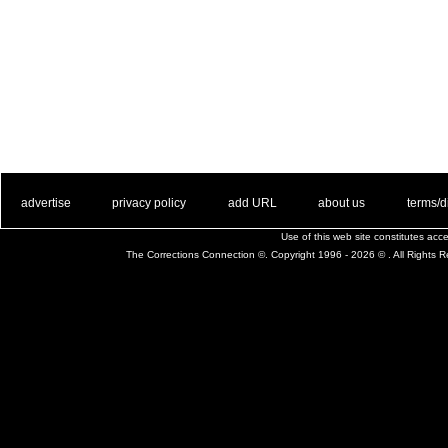
. .
|
. .
. .
|
. .
. .
|
. .
. .
|
. .
advertise
privacy policy
add URL
about us
terms/d
Use of this web site constitutes ac
The Corrections Connection ©. Copyright 1996 - 2026 © . All Rights 