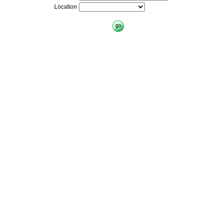
Location