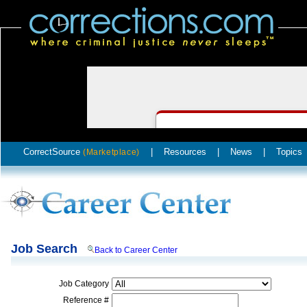
CorrectSource
|
Resources
|
News
|
Topics
(Marketplace)
Job Search
Back to Career Center
Job Category
Reference #