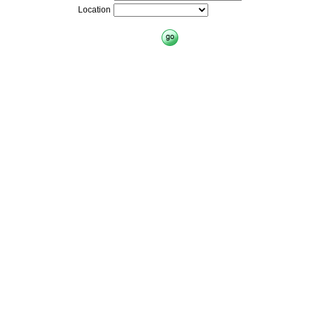
Location