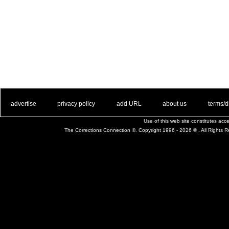
. .
|
. .
. .
|
. .
. .
|
. .
. .
|
. .
advertise
privacy policy
add URL
about us
terms/d
Use of this web site constitutes ac
The Corrections Connection ©. Copyright 1996 - 2026 © . All Rights 