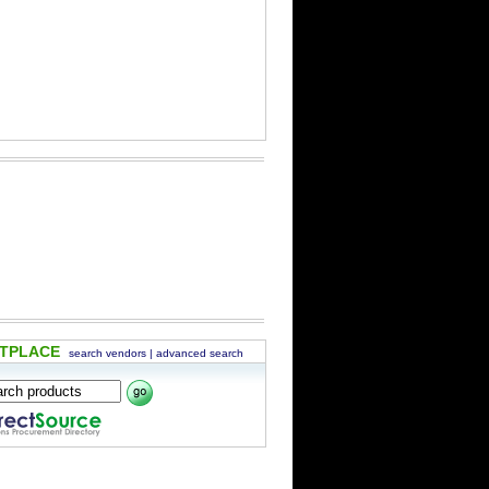
ETPLACE
search vendors
|
advanced search