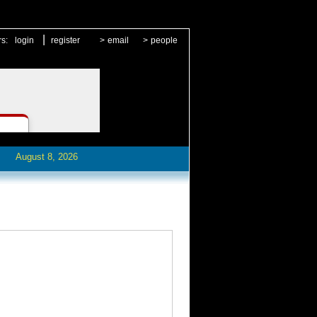
|
rs:
login
register
>
email
>
people
August 8, 2026