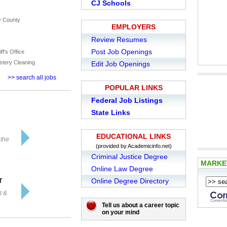
CJ Schools
y County
EMPLOYERS
Review Resumes
Post Job Openings
ff's Office
stery Cleaning
Edit Job Openings
>> search all jobs
POPULAR LINKS
Federal Job Listings
State Links
EDUCATIONAL LINKS
 the
(provided by Academicinfo.net)
Criminal Justice Degree
MARK
Online Law Degree
Online Degree Directory
T
t &
Tell us about a career topic
on your mind