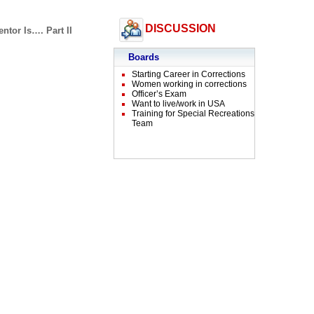
DISCUSSION
ntor Is…. Part II
Boards
Starting Career in Corrections
Women working in corrections
Officer’s Exam
Want to live/work in USA
Training for Special Recreations
Team