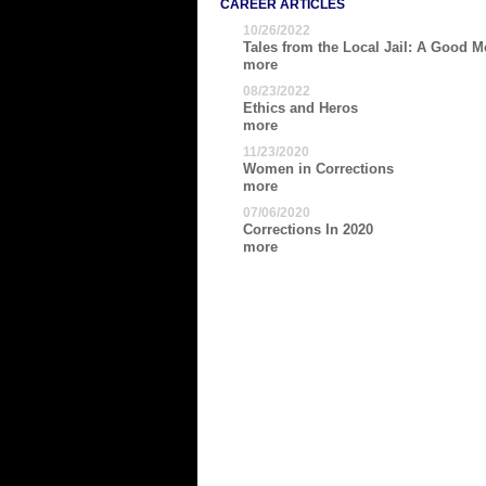
CAREER ARTICLES
10/26/2022
Tales from the Local Jail: A Good Me
more
08/23/2022
Ethics and Heros
more
11/23/2020
Women in Corrections
more
07/06/2020
Corrections In 2020
more