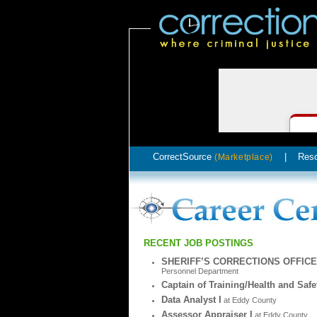
CorrectSource
|
Res
(Marketplace)
RECENT JOB POSTINGS
SHERIFF’S CORRECTIONS OFFIC
Personnel Department
Captain of Training/Health and Safe
Data Analyst I
at Eddy County
Assessor Appraiser I
at Eddy County