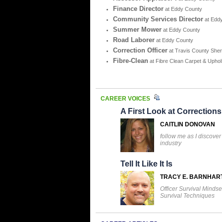
Finance Director
at Eddy County
Community Services Director
at Edd
Summer Mower
at Eddy County
Road Laborer
at Eddy County
Correction Officer
at Travis County Sheri
Fibre-Clean
at Fibre Clean Carpet & Uphol
CAREER VOICES
A First Look at Corrections
CAITLIN DONOVAN
follow me as I discover
industry
Tell It Like It Is
TRACY E. BARNHAR
Officer Survival Mindse
Survival Techniques