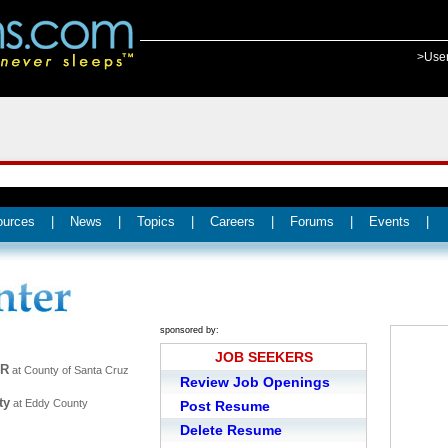
>Use
ources
|
News
|
Topics
|
Careers
|
Forums
|
Events
|
sponsored by:
JOB SEEKERS
ER
at County of Santa Cruz
Review Job Openings
ty
at Eddy County
Post Resume
Delete Resume