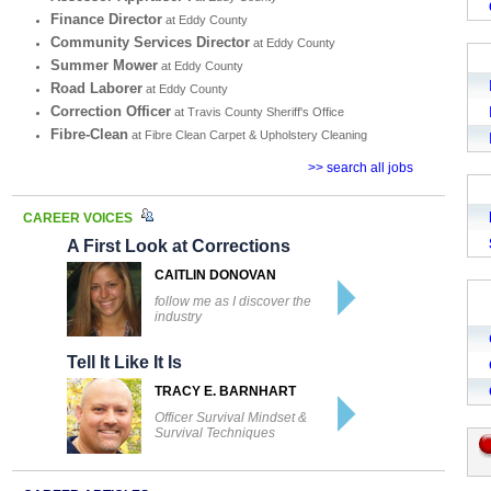
Finance Director
at Eddy County
Community Services Director
at Eddy County
Summer Mower
at Eddy County
Road Laborer
at Eddy County
Correction Officer
at Travis County Sheriff's Office
Fibre-Clean
at Fibre Clean Carpet & Upholstery Cleaning
>> search all jobs
CAREER VOICES
A First Look at Corrections
CAITLIN DONOVAN
follow me as I discover the
industry
Tell It Like It Is
TRACY E. BARNHART
Officer Survival Mindset &
Survival Techniques