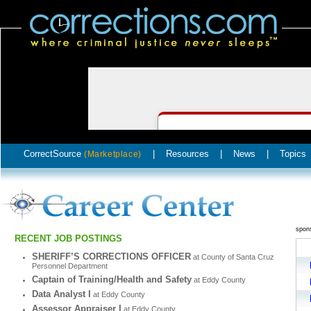
CorrectSource
|
Resources
|
News
|
Topics
(Marketplace)
spon
RECENT JOB POSTINGS
SHERIFF’S CORRECTIONS OFFICER
at County of Santa Cruz
Personnel Department
Captain of Training/Health and Safety
at Eddy County
Data Analyst I
at Eddy County
Assessor Appraiser I
at Eddy County