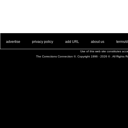
. .
|
. .
. .
|
. .
. .
|
. .
. .
|
. .
advertise
privacy policy
add URL
about us
terms/d
Use of this web site constitutes ac
The Corrections Connection ©. Copyright 1996 - 2026 © . All Rights 