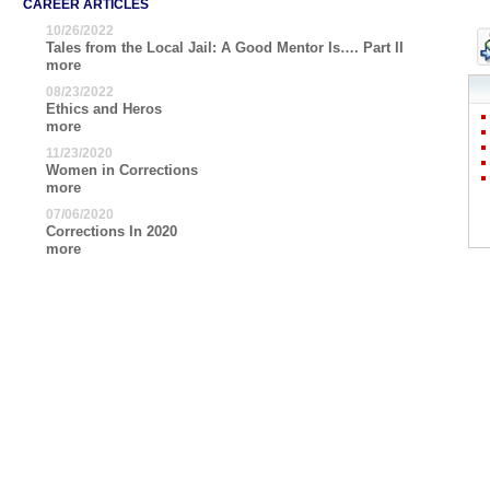
CAREER ARTICLES
10/26/2022
Tales from the Local Jail: A Good Mentor Is…. Part II
more
08/23/2022
Ethics and Heros
more
11/23/2020
Women in Corrections
more
07/06/2020
Corrections In 2020
more