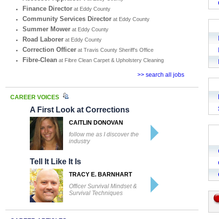
Finance Director
at Eddy County
Community Services Director
at Eddy County
Summer Mower
at Eddy County
Road Laborer
at Eddy County
Correction Officer
at Travis County Sheriff's Office
Fibre-Clean
at Fibre Clean Carpet & Upholstery Cleaning
>> search all jobs
CAREER VOICES
A First Look at Corrections
CAITLIN DONOVAN
follow me as I discover the
industry
Tell It Like It Is
TRACY E. BARNHART
Officer Survival Mindset &
Survival Techniques