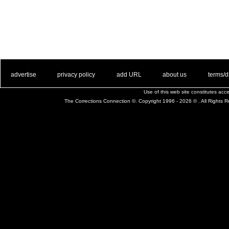
. .
|
. .
. .
|
. .
. .
|
. .
. .
|
. .
advertise
privacy policy
add URL
about us
terms/d
Use of this web site constitutes ac
The Corrections Connection ©. Copyright 1996 - 2026 © . All Rights 