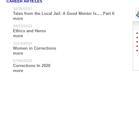
CAREER ARTICLES
10/26/2022
Tales from the Local Jail: A Good Mentor Is…. Part II
more
08/23/2022
Ethics and Heros
more
11/23/2020
Women in Corrections
more
07/06/2020
Corrections In 2020
more