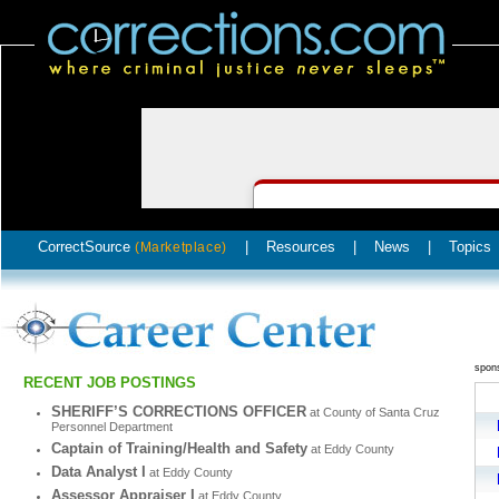
CorrectSource
|
Resources
|
News
|
Topics
(Marketplace)
spon
RECENT JOB POSTINGS
SHERIFF’S CORRECTIONS OFFICER
at County of Santa Cruz
Personnel Department
Captain of Training/Health and Safety
at Eddy County
Data Analyst I
at Eddy County
Assessor Appraiser I
at Eddy County