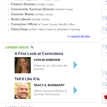
Finance Director
at Eddy County
Community Services Director
at Eddy County
Summer Mower
at Eddy County
Road Laborer
at Eddy County
Correction Officer
at Travis County Sheriff's Office
Fibre-Clean
at Fibre Clean Carpet & Upholstery Cleaning
>> search all jobs
CAREER VOICES
A First Look at Corrections
CAITLIN DONOVAN
follow me as I discover the
industry
Tell It Like It Is
TRACY E. BARNHART
Officer Survival Mindset &
Survival Techniques