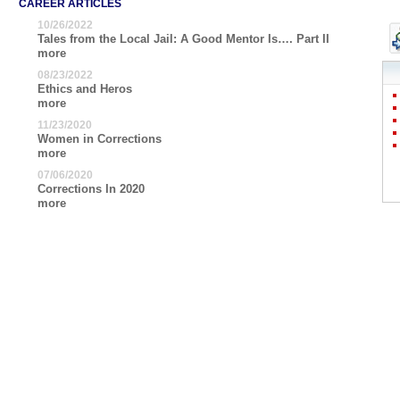
CAREER ARTICLES
10/26/2022
Tales from the Local Jail: A Good Mentor Is…. Part II
more
08/23/2022
Ethics and Heros
more
11/23/2020
Women in Corrections
more
07/06/2020
Corrections In 2020
more