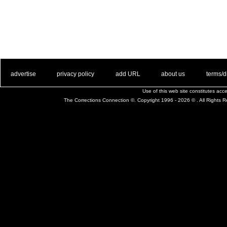
. .
|
. .
. .
|
. .
. .
|
. .
. .
|
. .
advertise
privacy policy
add URL
about us
terms/d
Use of this web site constitutes ac
The Corrections Connection ©. Copyright 1996 - 2026 © . All Rights 