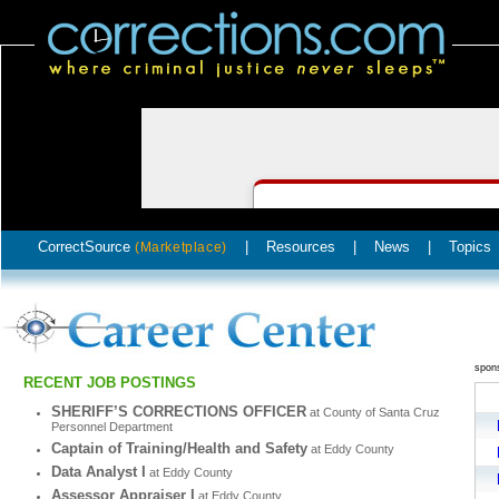
CorrectSource
|
Resources
|
News
|
Topics
(Marketplace)
spon
RECENT JOB POSTINGS
SHERIFF’S CORRECTIONS OFFICER
at County of Santa Cruz
Personnel Department
Captain of Training/Health and Safety
at Eddy County
Data Analyst I
at Eddy County
Assessor Appraiser I
at Eddy County