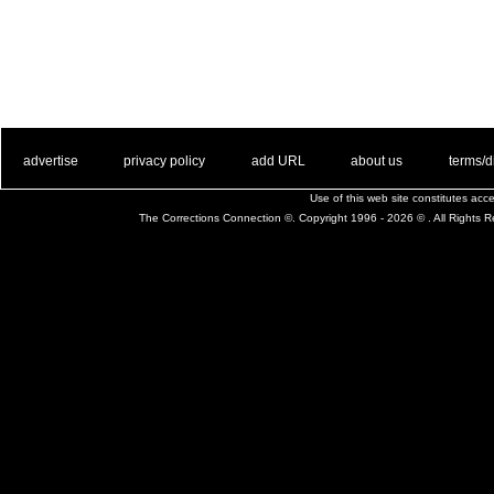
. .
|
. .
. .
|
. .
. .
|
. .
. .
|
. .
advertise
privacy policy
add URL
about us
terms/d
Use of this web site constitutes ac
The Corrections Connection ©. Copyright 1996 - 2026 © . All Rights 