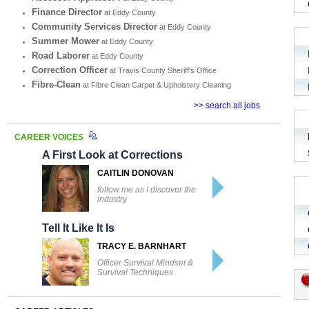
Finance Director
at Eddy County
Community Services Director
at Eddy County
Summer Mower
at Eddy County
Road Laborer
at Eddy County
Correction Officer
at Travis County Sheriff's Office
Fibre-Clean
at Fibre Clean Carpet & Upholstery Cleaning
>> search all jobs
CAREER VOICES
A First Look at Corrections
CAITLIN DONOVAN
follow me as I discover the
industry
Tell It Like It Is
TRACY E. BARNHART
Officer Survival Mindset &
Survival Techniques