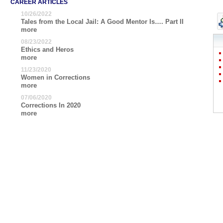
CAREER ARTICLES
10/26/2022
Tales from the Local Jail: A Good Mentor Is…. Part II
more
08/23/2022
Ethics and Heros
more
11/23/2020
Women in Corrections
more
07/06/2020
Corrections In 2020
more