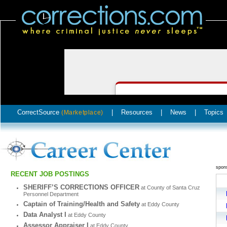
CorrectSource
|
Resources
|
News
|
Topics
(Marketplace)
spon
RECENT JOB POSTINGS
SHERIFF’S CORRECTIONS OFFICER
at County of Santa Cruz
Personnel Department
Captain of Training/Health and Safety
at Eddy County
Data Analyst I
at Eddy County
Assessor Appraiser I
at Eddy County