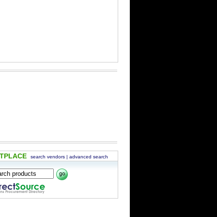
ETPLACE
search vendors
|
advanced search