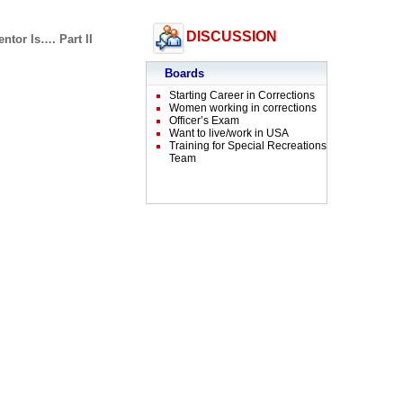
DISCUSSION
ntor Is…. Part II
Boards
Starting Career in Corrections
Women working in corrections
Officer’s Exam
Want to live/work in USA
Training for Special Recreations
Team