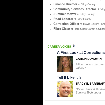
Finance Director
at Eddy County
Community Services Director
at Edd
Summer Mower
at Eddy County
Road Laborer
at Eddy County
Correction Officer
at Travis County Sheri
Fibre-Clean
at Fibre Clean Carpet & Uphol
CAREER VOICES
A First Look at Corrections
CAITLIN DONOVAN
follow me as I discover
industry
Tell It Like It Is
TRACY E. BARNHAR
Officer Survival Mindse
Survival Techniques