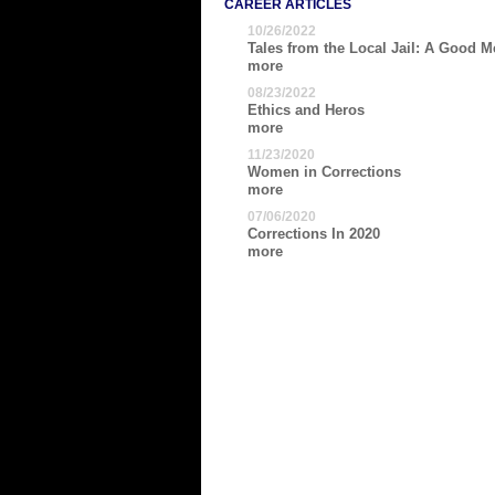
CAREER ARTICLES
10/26/2022
Tales from the Local Jail: A Good Me
more
08/23/2022
Ethics and Heros
more
11/23/2020
Women in Corrections
more
07/06/2020
Corrections In 2020
more