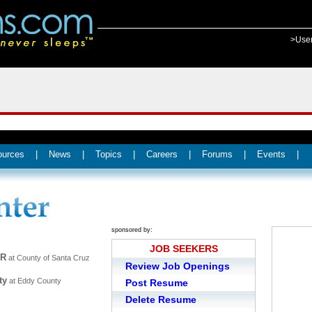
>Use
ources
|
News
|
Topics
|
Careers
|
Forums
|
Events
|
sponsored by:
JOB SEEKERS
ER
at County of Santa Cruz
Review Job Openings
ty
at Eddy County
Post Resume
Delete Resume