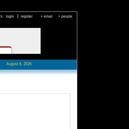
|
rs:
login
register
>
email
>
people
August 6, 2026