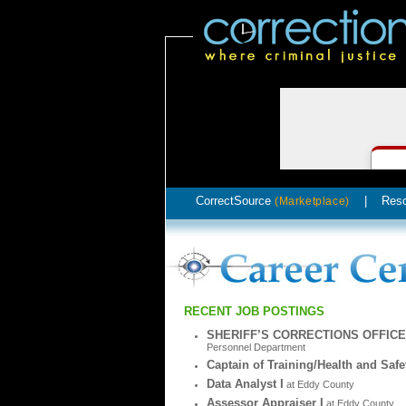
CorrectSource
|
Res
(Marketplace)
RECENT JOB POSTINGS
SHERIFF’S CORRECTIONS OFFIC
Personnel Department
Captain of Training/Health and Safe
Data Analyst I
at Eddy County
Assessor Appraiser I
at Eddy County