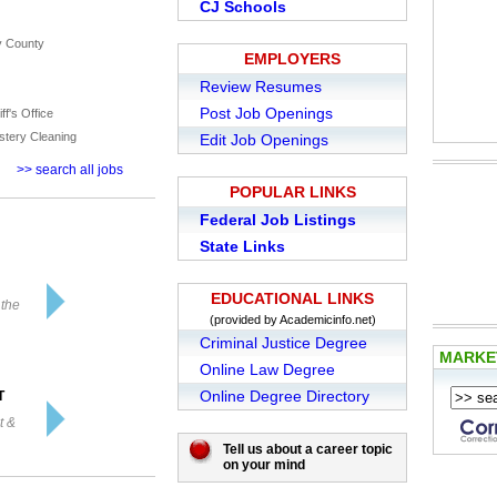
CJ Schools
y County
EMPLOYERS
Review Resumes
Post Job Openings
ff's Office
stery Cleaning
Edit Job Openings
>> search all jobs
POPULAR LINKS
Federal Job Listings
State Links
EDUCATIONAL LINKS
 the
(provided by Academicinfo.net)
Criminal Justice Degree
MARK
Online Law Degree
Online Degree Directory
T
t &
Tell us about a career topic
on your mind