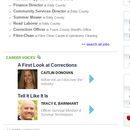
Finance Director
at Eddy County
Community Services Director
at Eddy County
Summer Mower
at Eddy County
Road Laborer
at Eddy County
Correction Officer
at Travis County Sheriff's Office
Fibre-Clean
at Fibre Clean Carpet & Upholstery Cleaning
>> search all jobs
CAREER VOICES
A First Look at Corrections
CAITLIN DONOVAN
follow me as I discover the
industry
Tell It Like It Is
TRACY E. BARNHART
Officer Survival Mindset &
Survival Techniques