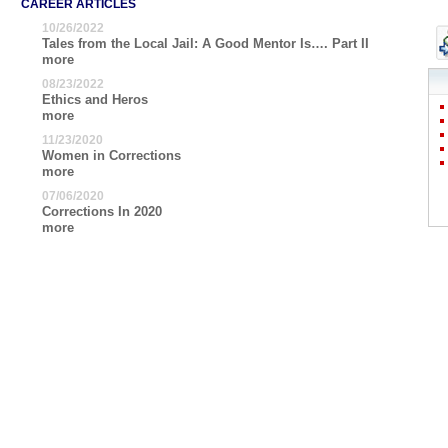
CAREER ARTICLES
10/26/2022
Tales from the Local Jail: A Good Mentor Is…. Part II
more
08/23/2022
Ethics and Heros
more
11/23/2020
Women in Corrections
more
07/06/2020
Corrections In 2020
more