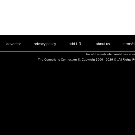
. .
|
. .
. .
|
. .
. .
|
. .
. .
|
. .
advertise
privacy policy
add URL
about us
terms/d
Use of this web site constitutes ac
The Corrections Connection ©. Copyright 1996 - 2026 © . All Rights 