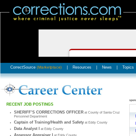
CorrectSource
|
Resources
|
News
|
Topics
(Marketplace)
spon
RECENT JOB POSTINGS
SHERIFF’S CORRECTIONS OFFICER
at County of Santa Cruz
Personnel Department
Captain of Training/Health and Safety
at Eddy County
Data Analyst I
at Eddy County
Assessor Appraiser I
at Eddy County