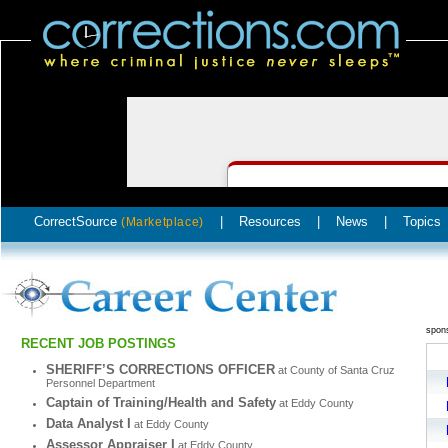
CorrectSource
|
Resources
|
News
|
Topics
(Marketplace)
spon
RECENT JOB POSTINGS
SHERIFF’S CORRECTIONS OFFICER
at County of Santa Cruz
Personnel Department
Captain of Training/Health and Safety
at Eddy County
Data Analyst I
at Eddy County
Assessor Appraiser I
at Eddy County