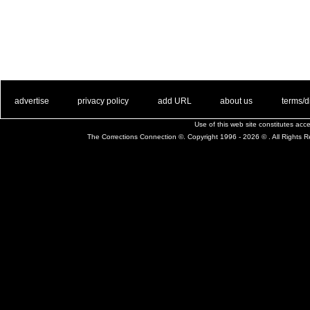
. .
|
. .
. .
|
. .
. .
|
. .
. .
|
. .
advertise
privacy policy
add URL
about us
terms/d
Use of this web site constitutes ac
The Corrections Connection ©. Copyright 1996 - 2026 © . All Rights 