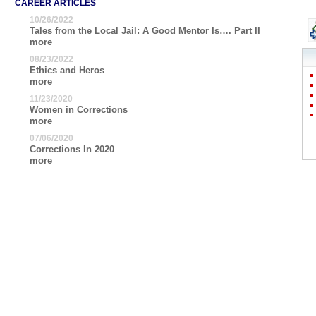
CAREER ARTICLES
10/26/2022
Tales from the Local Jail: A Good Mentor Is…. Part II
more
08/23/2022
Ethics and Heros
more
11/23/2020
Women in Corrections
more
07/06/2020
Corrections In 2020
more