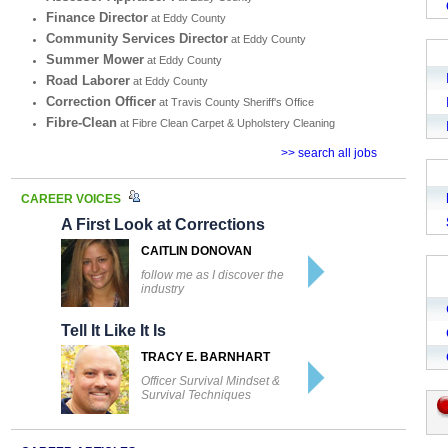
Finance Director
at Eddy County
Community Services Director
at Eddy County
Summer Mower
at Eddy County
Road Laborer
at Eddy County
Correction Officer
at Travis County Sheriff's Office
Fibre-Clean
at Fibre Clean Carpet & Upholstery Cleaning
>> search all jobs
CAREER VOICES
A First Look at Corrections
CAITLIN DONOVAN
follow me as I discover the
industry
Tell It Like It Is
TRACY E. BARNHART
Officer Survival Mindset &
Survival Techniques