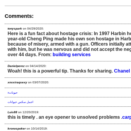
Comments:
tonyspark
on 04/29/2020:
Here is a fun fact about hostage crisis: In 1997 Harbin h
year-old Cheng Ping made his own son hostage in Harbi
because of misery, armed with a gun. Officers initially a
with him, but he was nervous and did not accept the neg
over 44 days. From:
building services
Danielperez
on 04/14/2020:
Woah! this is a powerful tip. Thanks for sharing.
Chanel
xnxxiraqsexy
on 03/07/2020:
xحيونات
اجمل سكس حيوانات
Luis88
on 12/20/2019:
this is timely . an eye opener to unsolved problems .
car
kronospoker
on 10/14/2019: