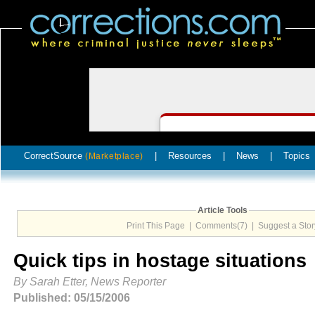
CorrectSource
|
Resources
|
News
|
Topics
(Marketplace)
Article Tools
Print This Page
|
Comments(7)
|
Suggest a Stor
Quick tips in hostage situations
By Sarah Etter, News Reporter
Published: 05/15/2006