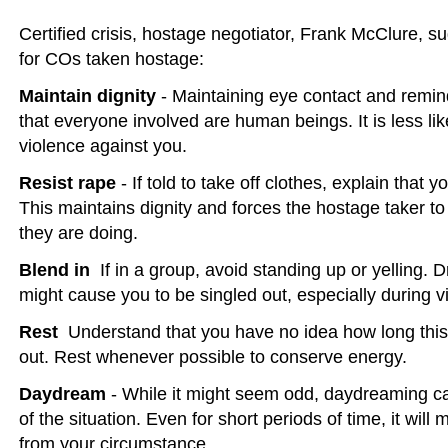
Certified crisis, hostage negotiator, Frank McClure, s
for COs taken hostage:
Maintain dignity
- Maintaining eye contact and remin
that everyone involved are human beings. It is less lik
violence against you.
Resist rape
- If told to take off clothes, explain that y
This maintains dignity and forces the hostage taker t
they are doing.
Blend in
 If in a group, avoid standing up or yelling. 
might cause you to be singled out, especially during v
Rest
 Understand that you have no idea how long this s
out. Rest whenever possible to conserve energy.
Daydream
- While it might seem odd, daydreaming ca
of the situation. Even for short periods of time, it wil
from your circumstance.