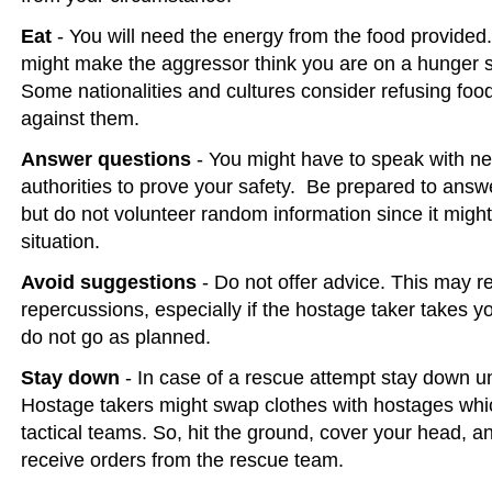
Eat
- You will need the energy from the food provide
might make the aggressor think you are on a hunger s
Some nationalities and cultures consider refusing food
against them.
Answer questions
- You might have to speak with ne
authorities to prove your safety. Be prepared to answe
but do not volunteer random information since it migh
situation.
Avoid suggestions
- Do not offer advice. This may res
repercussions, especially if the hostage taker takes y
do not go as planned.
Stay down
- In case of a rescue attempt stay down unt
Hostage takers might swap clothes with hostages wh
tactical teams. So, hit the ground, cover your head, an
receive orders from the rescue team.