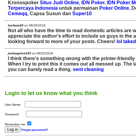
Kronospoker
Situs Judi Online
,
IDN Poker
,
IDN Poker M
Terpercaya Indonesia
untuk permainan
Poker Online
, 
Cemeqq
, Capsa Susun dan
Super10
luciham20
on 08/26/2019:
Not all who have the time to read domestic articles are 
appreciate the author's effort to include us guys in the a
looking forward to more of your posts. Cheers!
lol take
joshuaprice153
on 08/22/2019:
I think there's something wrong with the printer-friendly
When I try to print this it comes out all messed up. The l
you can barely read a thing.
vent cleaning
Login to let us know what you think
User Name:
Password:
Remember me:
Forgot password?