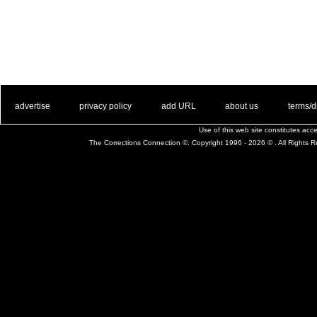
. .
|
. .
. .
|
. .
. .
|
. .
. .
|
. .
advertise
privacy policy
add URL
about us
terms/d
Use of this web site constitutes ac
The Corrections Connection ©. Copyright 1996 - 2026 © . All Rights 