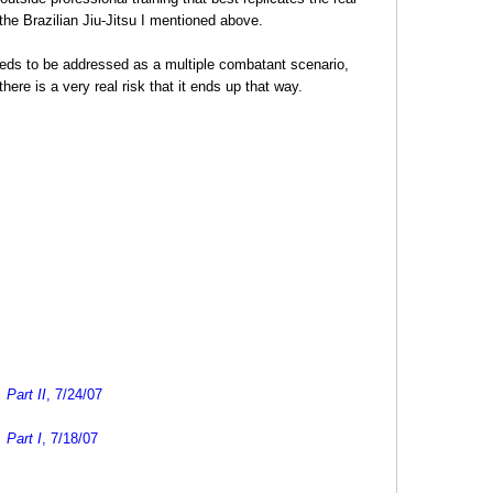
 the Brazilian Jiu-Jitsu I mentioned above.
 needs to be addressed as a multiple combatant scenario,
here is a very real risk that it ends up that way.
Part II
, 7/24/07
 Part I
, 7/18/07