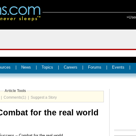
>Use
ources
|
News
|
Topics
|
Careers
|
Forums
|
Events
|
Article Tools
|
Comments(1)
|
Suggest a Story
ombat for the real world
Success – Combat for the real world