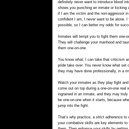
definitely never want to introduce blood int
shows you punching an inmate or kicking an
if I am the victim and the non-aggressor in
confident I am, I never want to be alone. I
possible, so I can better my odds for succ
Inmates will tempt you to fight them one-
They will challenge your manhood and taun
them one-on-one.
You know what; I can take that criticism a
pride take over. You never know what set o
they may have done professionally, in a ri
Watch your inmates as they play fight and
come out on top during a one-on-one real w
ingrained in an inmate, and they may truly b
be one-on-one when it starts, because when
jump into the fight.
That’s why practice, a strict adherence to 
your combative skills are key elements to 
them. Then enhance your skills by getting o