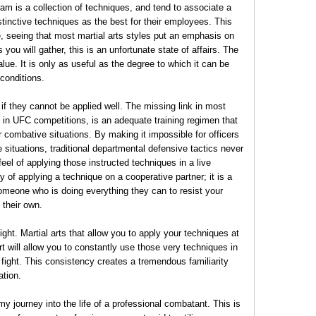
am is a collection of techniques, and tend to associate a
stinctive techniques as the best for their employees. This
 seeing that most martial arts styles put an emphasis on
 you will gather, this is an unfortunate state of affairs. The
 value. It is only as useful as the degree to which it can be
conditions.
 if they cannot be applied well. The missing link in most
d in UFC competitions, is an adequate training regimen that
r combative situations. By making it impossible for officers
ve situations, traditional departmental defensive tactics never
feel of applying those instructed techniques in a live
ry of applying a technique on a cooperative partner; it is a
 someone who is doing everything they can to resist your
 their own.
ight. Martial arts that allow you to apply your techniques at
ort will allow you to constantly use those very techniques in
fight. This consistency creates a tremendous familiarity
ation.
y journey into the life of a professional combatant. This is