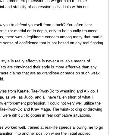
aw enforcement profession as we get paid to utilize
nt and stability of aggressive individuals within our
low you to defend yourself from attack? You often hear
ticular martial art in depth, only to be soundly trounced
Thus, there was a legitimate concern among many that martial
e sense of confidence that is not based on any real fighting
 style is really effective is never a reliable means of
sts are convinced their style is more effective than any
 more claims that are as grandiose or made on such weak
ld.
tyles from Karate, Tae-Kwon-Do to wrestling and Aikido. I
 as well as Judo, and all have fallen short of what I
 enforcement profession. I could not very well utilize the
 Tae-Kwon-Do and Krav Maga. The wrist-locking or throwing
 were difficult to obtain in real combative situations.
es worked well, trained at real-life speeds allowing me to go
ansition into another position when the initial applied