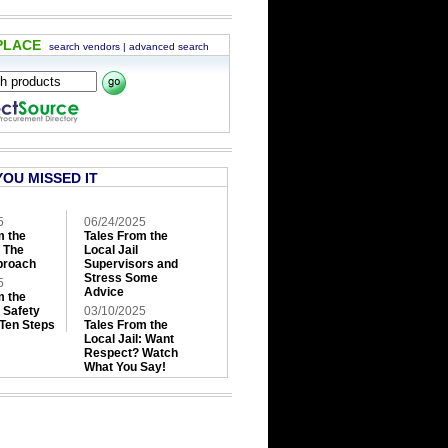
PLACE
search vendors
|
advanced search
YOU MISSED IT
5
06/24/2025
m the
Tales From the
: The
Local Jail
roach
Supervisors and
Stress Some
5
Advice
m the
: Safety
03/10/2025
 Ten Steps
Tales From the
Local Jail: Want
Respect? Watch
What You Say!