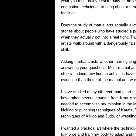
what you must call yourself today in the l
combative techniques to bring about restrai
facilities.
Does the study of martial arts actually al
stories about people who have studied a par
when they actually got into a real fight. 
artists walk around with a dangerously fals
skill.
Asking martial artists whether their fighting
answering your questions. Most martial arti
others. Indeed, few human activities have
evidence than those of the martial arts wor
I have studied many different martial art s
have taken several courses from Krav Maga,
needed to accomplish my mission in the law
kicking or punching techniques of Karate,
techniques of Aikido and Judo, or wrestling,
I wanted a practical art where the techniqu
full-force and train my body to adapt and tr