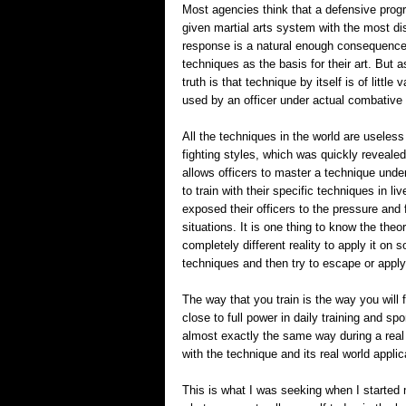
Most agencies think that a defensive progr
given martial arts system with the most di
response is a natural enough consequence,
techniques as the basis for their art. But as
truth is that technique by itself is of little
used by an officer under actual combative 
All the techniques in the world are useless
fighting styles, which was quickly reveale
allows officers to master a technique unde
to train with their specific techniques in li
exposed their officers to the pressure and 
situations. It is one thing to know the theo
completely different reality to apply it on
techniques and then try to escape or apply
The way that you train is the way you will f
close to full power in daily training and sp
almost exactly the same way during a real 
with the technique and its real world applic
This is what I was seeking when I started m