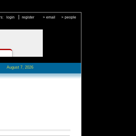
|
rs:
login
register
>
email
>
people
August 7, 2026