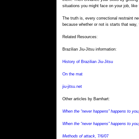
situations you might face on your job, like
The truth is, every correctional restraint
because whether or not is starts that way, t
Related Resources:
Brazilian Jiu-Jitsu information:
History of Brazilian Jiu-Jitsu
On the mat
jiu-jitsu.net
Other articles by Barnhart:
When the “never happens” happens to you, 
When the “never happens” happens to you,
Methods of attack
, 7/6/07