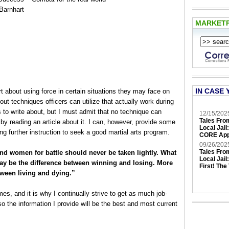
Barnhart
MARKET
IN CASE 
t about using force in certain situations they may face on
out techniques officers can utilize that actually work during
cs to write about, but I must admit that no technique can
12/15/202
Tales Fro
t by reading an article about it. I can, however, provide some
Local Jail
g further instruction to seek a good martial arts program.
CORE App
09/26/202
Tales Fro
nd women for battle should never be taken lightly. What
Local Jail
may be the difference between winning and losing. More
First! The
tween living and dying.”
s, and it is why I continually strive to get as much job-
so the information I provide will be the best and most current