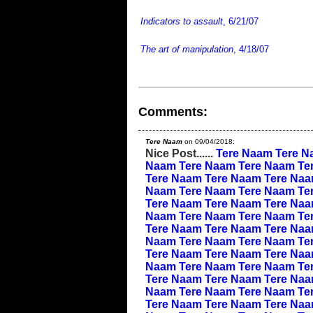
Indicators to assault
, 6/21/07
The art of manipulation
, 4/18/07
Comments:
Tere Naam
on 09/04/2018:
Nice Post......
Tere Naam
Tere N
Naam
Tere Naam
Tere Naam
Te
Tere Naam
Tere Naam
Tere Na
Naam
Tere Naam
Tere Naam
Te
Tere Naam
Tere Naam
Tere Na
Naam
Tere Naam
Tere Naam
Te
Tere Naam
Tere Naam
Tere Na
Naam
Tere Naam
Tere Naam
Te
Tere Naam
Tere Naam
Tere Na
Naam
Tere Naam
Tere Naam
Te
Tere Naam
Tere Naam
Tere Na
Naam
Tere Naam
Tere Naam
Te
Tere Naam
Tere Naam
Tere Na