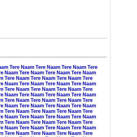
aam
Tere Naam
Tere Naam
Tere Naam
Tere
re Naam
Tere Naam
Tere Naam
Tere Naam
am
Tere Naam
Tere Naam
Tere Naam
Tere
re Naam
Tere Naam
Tere Naam
Tere Naam
am
Tere Naam
Tere Naam
Tere Naam
Tere
re Naam
Tere Naam
Tere Naam
Tere Naam
am
Tere Naam
Tere Naam
Tere Naam
Tere
re Naam
Tere Naam
Tere Naam
Tere Naam
am
Tere Naam
Tere Naam
Tere Naam
Tere
re Naam
Tere Naam
Tere Naam
Tere Naam
am
Tere Naam
Tere Naam
Tere Naam
Tere
re Naam
Tere Naam
Tere Naam
Tere Naam
am
Tere Naam
Tere Naam
Tere Naam
Tere