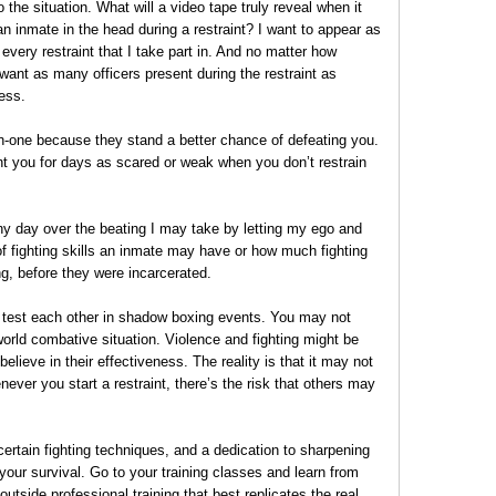
o the situation. What will a video tape truly reveal when it
 inmate in the head during a restraint? I want to appear as
 every restraint that I take part in. And no matter how
 want as many officers present during the restraint as
ess.
on-one because they stand a better chance of defeating you.
t you for days as scared or weak when you don’t restrain
ny day over the beating I may take by letting my ego and
f fighting skills an inmate may have or how much fighting
ng, before they were incarcerated.
 test each other in shadow boxing events. You may not
orld combative situation. Violence and fighting might be
elieve in their effectiveness. The reality is that it may not
ever you start a restraint, there’s the risk that others may
certain fighting techniques, and a dedication to sharpening
your survival. Go to your training classes and learn from
utside professional training that best replicates the real