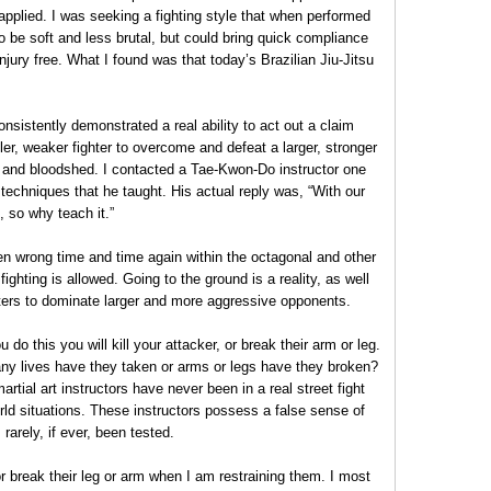
 applied. I was seeking a fighting style that when performed
 be soft and less brutal, but could bring quick compliance
njury free. What I found was that today’s Brazilian Jiu-Jitsu
nsistently demonstrated a real ability to act out a claim
ler, weaker fighter to overcome and defeat a larger, stronger
 and bloodshed. I contacted a Tae-Kwon-Do instructor one
techniques that he taught. His actual reply was, “With our
, so why teach it.”
en wrong time and time again within the octagonal and other
ighting is allowed. Going to the ground is a reality, as well
hters to dominate larger and more aggressive opponents.
do this you will kill your attacker, or break their arm or leg.
ny lives have they taken or arms or legs have they broken?
artial art instructors have never been in a real street fight
world situations. These instructors possess a false sense of
arely, if ever, been tested.
 or break their leg or arm when I am restraining them. I most