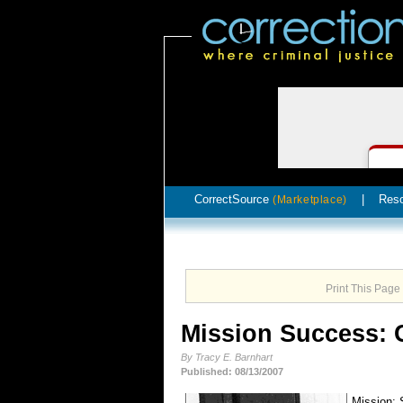
CorrectSource
|
Res
(Marketplace)
Print This Page
Mission Success: C
By Tracy E. Barnhart
Published: 08/13/2007
Mission: 