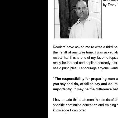
by Tracy 
Readers have asked me to write a third par
their shift at any give time. I was asked ab
restraints. This is one of my favorite topi
really be learned and applied correctly jus
basic principles. I encourage anyone wantin
“The responsibility for preparing men a
you say and do, of fail to say and do, 
importantly, it may be the difference be
I have made this statement hundreds of time
specific continuing education and training 
knowledge I can offer.