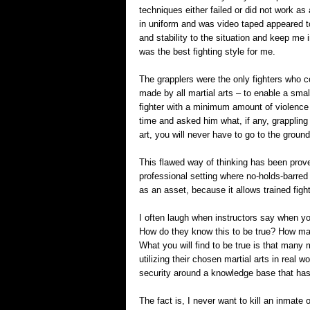
techniques either failed or did not work as
in uniform and was video taped appeared to
and stability to the situation and keep me i
was the best fighting style for me.
The grapplers were the only fighters who co
made by all martial arts – to enable a smal
fighter with a minimum amount of violence
time and asked him what, if any, grappling 
art, you will never have to go to the ground
This flawed way of thinking has been prov
professional setting where no-holds-barred f
as an asset, because it allows trained fig
I often laugh when instructors say when you 
How do they know this to be true? How ma
What you will find to be true is that many m
utilizing their chosen martial arts in real 
security around a knowledge base that has r
The fact is, I never want to kill an inmate