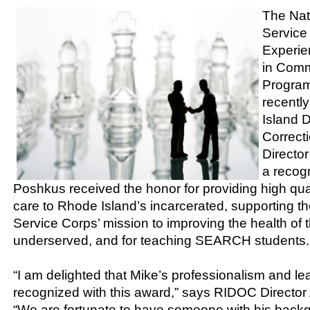
The Nat
Service
Experie
in Comm
Progra
recentl
Island 
Correct
Directo
a recog
Poshkus received the honor for providing high qual
care to Rhode Island’s incarcerated, supporting t
Service Corps’ mission to improving the health of t
underserved, and for teaching SEARCH students.
“I am delighted that Mike’s professionalism and l
recognized with this award,” says RIDOC Director A
“We are fortunate to have someone with his back