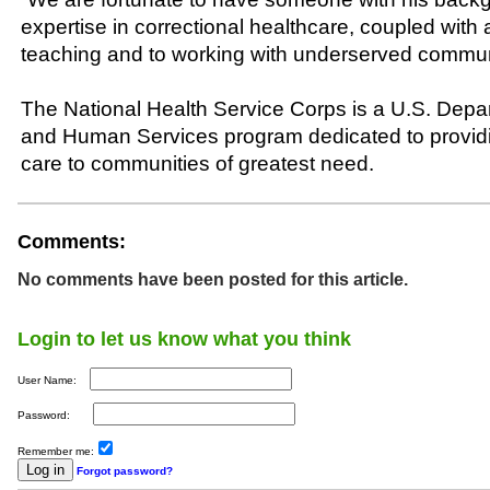
expertise in correctional healthcare, coupled with
teaching and to working with underserved commun
The National Health Service Corps is a U.S. Depa
and Human Services program dedicated to providi
care to communities of greatest need.
Comments:
No comments have been posted for this article.
Login to let us know what you think
User Name:
Password:
Remember me:
Forgot password?