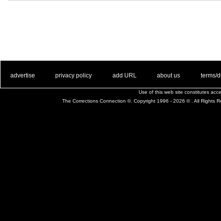
. .
|
. .
. .
|
. .
. .
|
. .
. .
|
. .
advertise
privacy policy
add URL
about us
terms/d
Use of this web site constitutes ac
The Corrections Connection ©. Copyright 1996 - 2026 © . All Rights 