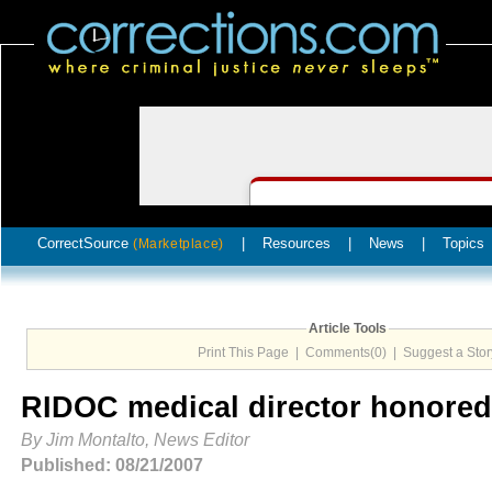
CorrectSource
|
Resources
|
News
|
Topics
(Marketplace)
Article Tools
Print This Page
|
Comments(0)
|
Suggest a Stor
RIDOC medical director honored
By Jim Montalto, News Editor
Published: 08/21/2007