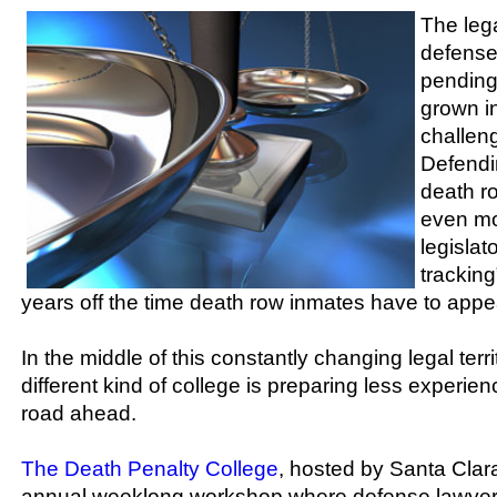
The leg
defense
pending
grown i
challeng
Defendi
death r
even mo
legislat
tracking
years off the time death row inmates have to appea
In the middle of this constantly changing legal terr
different kind of college is preparing less experie
road ahead.
The Death Penalty College
, hosted by Santa Clara
annual weeklong workshop where defense lawyers