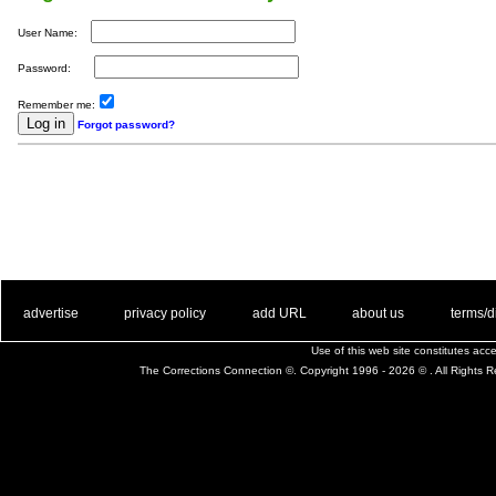
User Name:
Password:
Remember me:
Forgot password?
. .
|
. .
. .
|
. .
. .
|
. .
. .
|
. .
advertise
privacy policy
add URL
about us
terms/d
Use of this web site constitutes ac
The Corrections Connection ©. Copyright 1996 - 2026 © . All Rights 