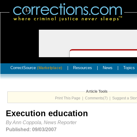
CorrectSource
|
Resources
|
News
|
Topics
(Marketplace)
Article Tools
Print This Page
|
Comments(7)
|
Suggest a Stor
Execution education
By Ann Coppola, News Reporter
Published: 09/03/2007