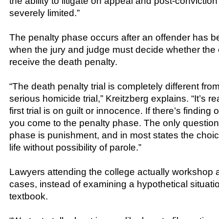
the ability to litigate on appeal and post-convict
severely limited.”
The penalty phase occurs after an offender has b
when the jury and judge must decide whether the 
receive the death penalty.
“The death penalty trial is completely different fr
serious homicide trial,” Kreitzberg explains. “It’s rea
first trial is on guilt or innocence. If there’s finding
you come to the penalty phase. The only question
phase is punishment, and in most states the choice
life without possibility of parole.”
Lawyers attending the college actually workshop a
cases, instead of examining a hypothetical situatio
textbook.