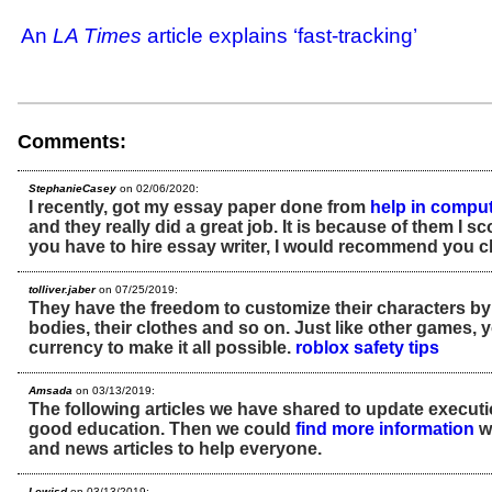
An
LA Times
article explains ‘fast-tracking’
Comments:
StephanieCasey
on 02/06/2020:
I recently, got my essay paper done from
help in compu
and they really did a great job. It is because of them I s
you have to hire essay writer, I would recommend you 
tolliver.jaber
on 07/25/2019:
They have the freedom to customize their characters by
bodies, their clothes and so on. Just like other games, 
currency to make it all possible.
roblox safety tips
Amsada
on 03/13/2019:
The following articles we have shared to update executi
good education. Then we could
find more information
wi
and news articles to help everyone.
Lewisd
on 03/13/2019: