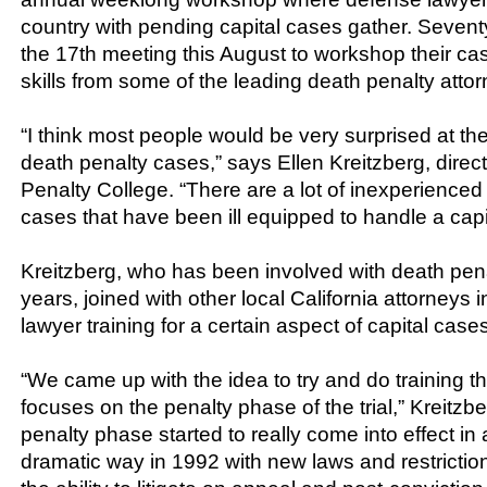
country with pending capital cases gather. Seven
the 17th meeting this August to workshop their c
skills from some of the leading death penalty attor
“I think most people would be very surprised at the 
death penalty cases,” says Ellen Kreitzberg, direc
Penalty College. “There are a lot of inexperienced
cases that have been ill equipped to handle a capi
Kreitzberg, who has been involved with death penalt
years, joined with other local California attorneys 
lawyer training for a certain aspect of capital cases
“We came up with the idea to try and do training tha
focuses on the penalty phase of the trial,” Kreitzb
penalty phase started to really come into effect in
dramatic way in 1992 with new laws and restrictions