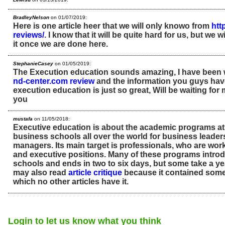
BradleyNelson
on 01/07/2019:
Here is one article heer that we will only knowo from
htt
reviews/
. I know that it will be quite hard for us, but we
it once we are done here.
StephanieCasey
on 01/05/2019:
The Execution education sounds amazing, I have been w
nd-center.com review
and the information you guys hav
execution education is just so great, Will be waiting for
you
mustafa
on 11/05/2018:
Executive education is about the academic programs at
business schools all over the world for business leader
managers. Its main target is professionals, who are wor
and executive positions. Many of these programs intro
schools and ends in two to six days, but some take a ye
may also read
article critique
because it contained some 
which no other articles have it.
Login to let us know what you think