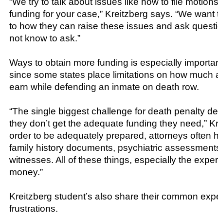
“We try to talk about issues like how to file motio
funding for your case,” Kreitzberg says. “We want 
to how they can raise these issues and ask questi
not know to ask.”
Ways to obtain more funding is especially importan
since some states place limitations on how much 
earn while defending an inmate on death row.
“The single biggest challenge for death penalty d
they don’t get the adequate funding they need,” Kr
order to be adequately prepared, attorneys often 
family history documents, psychiatric assessment
witnesses. All of these things, especially the expert
money.”
Kreitzberg student’s also share their common ex
frustrations.