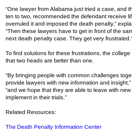
“One lawyer from Alabama just tried a case, and the
ten to two, recommended the defendant receive lif
overruled it and imposed the death penalty,” expla
“Then these lawyers have to get in front of the sam
next death penalty case. They get very frustrated.
To find solutions for these frustrations, the colleg
that two heads are better than one.
“By bringing people with common challenges toge
provide lawyers with new information and insight,”
“and we hope that they are able to leave with new 
implement in their trials.”
Related Resources:
The Death Penalty Information Center