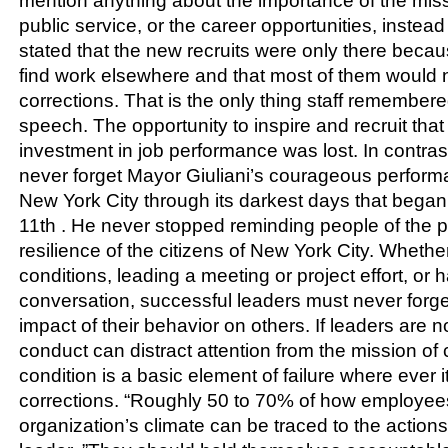
mention anything about the importance of the missi
public service, or the career opportunities, instead
stated that the new recruits were only there becau
find work elsewhere and that most of them would no
corrections. That is the only thing staff remember
speech. The opportunity to inspire and recruit that
investment in job performance was lost. In contras
never forget Mayor Giuliani’s courageous perform
New York City through its darkest days that beg
11th . He never stopped reminding people of the po
resilience of the citizens of New York City. Whet
conditions, leading a meeting or project effort, or
conversation, successful leaders must never forge
impact of their behavior on others. If leaders are no
conduct can distract attention from the mission of 
condition is a basic element of failure where ever it
corrections. “Roughly 50 to 70% of how employees
organization’s climate can be traced to the action