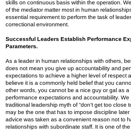
skills on continuous basis within the operation. We
of the mediator matter most in human relationship
essential requirement to perform the task of leader
correctional environment.
Successful Leaders Establish Performance Ex
Parameters.
As a leader in human relationships with others, b
does not mean you give up accountability and pe
expectations to achieve a higher level of respect a
believe it is a commonly held belief that you canno
other words, you cannot be a nice guy or gal as a
performance expectations and accountability. W
traditional leadership myth of “don’t get too close t
may be the one that has to impose discipline later 
advice was taken as a convenient reason not to 
relationships with subordinate staff. It is one of t