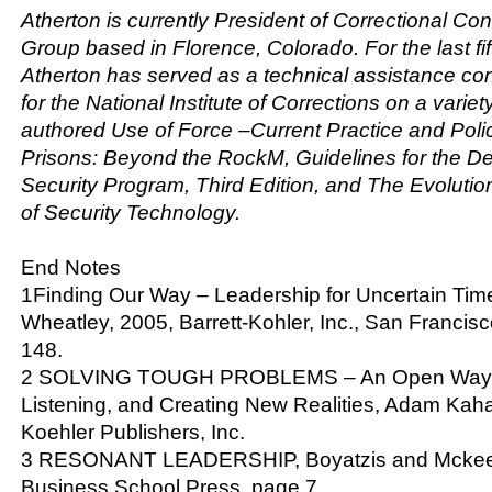
Atherton is currently President of Correctional Co
Group based in Florence, Colorado. For the last fi
Atherton has served as a technical assistance con
for the National Institute of Corrections on a variet
authored
Use of Force –Current Practice and Poli
Prisons: Beyond the RockM
,
Guidelines for the D
Security Program, Third Edition
, and
The Evoluti
of Security Technology
.
End Notes
1Finding Our Way – Leadership for Uncertain Time
Wheatley, 2005, Barrett-Kohler, Inc., San Francisc
148.
2 SOLVING TOUGH PROBLEMS – An Open Way of
Listening, and Creating New Realities, Adam Kaha
Koehler Publishers, Inc.
3 RESONANT LEADERSHIP, Boyatzis and Mckee,
Business School Press, page 7.