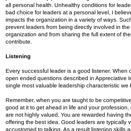
all personal health. Unhealthy conditions for leade
bad choice for leaders at a personal level, I believe
impacts the organization in a variety of ways. Suc
prevent leaders from being directly involved in the
organization and from sharing the full extent of thei
contribute.
Listening
Every successful leader is a good listener. When
open ended questions described in Appreciative Inqu
single most valuable leadership characteristic we
Remember, when you are taught to be competitiv
good at it to get ahead in life and your profession, 
are not highly valued. You are rewarded having t
offering the best idea. Good leaders are typically 
accustomed to talking. As a result listening skills a