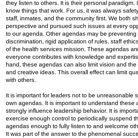
they listen to others. It is their personal paradigm. It
know things that work. For us, it was always safety
staff, inmates, and the community first. We both 
perspective and pursued such issues at every opp
to our agenda. Other agendas may be preventing 
discrimination, rigid application of rules, staff ethi
of the health services mission. These agendas are 
everyone contributes with knowledge and expertis
hand, these agendas can also limit vision and the 
and creative ideas. This overall effect can limit qua
with others.
It is important for leaders not to be unreasonable s
own agendas. It is important to understand these
strongly influence leadership behavior. It is importa
exercise enough control to periodically suspend t
agendas enough to fully listen to and welcome oth
It was part of the answer to the phenomenal succ