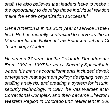
staff. He also believes that leaders have to make 
the opportunity to develop those individual relation
make the entire organization successful.
Gene Atherton is in his 30th year of service in the 
field. He has recently contracted to serve as the I
Manager for the National Law Enforcement and Co
Technology Center.
He served 27 years for the Colorado Department o
From 1992 to 1997 he was a Security Specialist 
where his many accomplishments included develo
emergency management policy; designing new pri
staffing analysis; and creating a system for insuri
security technology. In 1997, he was Warden at t
Correctional Complex, and then became Director of
Western Region in Colorado until retirement in 20