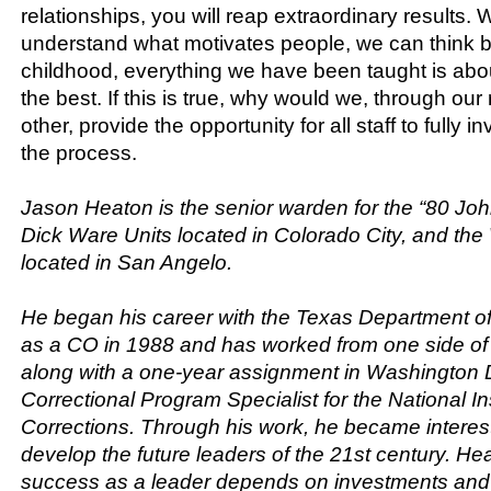
relationships, you will reap extraordinary results. 
understand what motivates people, we can think b
childhood, everything we have been taught is abo
the best. If this is true, why would we, through our 
other, provide the opportunity for all staff to fully 
the process.
Jason Heaton is the senior warden for the “80 Jo
Dick Ware Units located in Colorado City, and t
located in San Angelo.
He began his career with the Texas Department of
as a CO in 1988 and has worked from one side of 
along with a one-year assignment in Washington 
Correctional Program Specialist for the National Ins
Corrections. Through his work, he became interes
develop the future leaders of the 21st century. He
success as a leader depends on investments and 