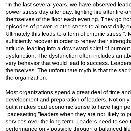
“In the last several years, we have observed lead
power stress day after day, fighting fire after fire-
themselves of the floor each evening. They go fr
episodes of power-related stress to almost daily ex
Ultimately this leads to a form of chronic stress ”.
sufficiently recover in order to renew their streng
attitude, leading into a downward spiral of burnou
dysfunction. The dysfunction often includes an a
very behavior that would lead to success. Leaders 
themselves. The unfortunate myth is that the sacrifi
the organization.
Most organizations spend a great deal of time an
development and preparation of leaders. Not only i
but it makes bad economic sense to have high pe
“pacesetting ”leaders when they are not likely to p
services over the long term. Leaders need to see t
performance only possible through a balanced life