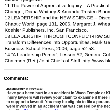
11 The Power of Appreciative Inquiry – A Practical
Change , Diana Whitney & Amanda Trosten-Bloo
12 LEADERSHIP and the NEW SCIENCE – Discove
Chaotic World, page 131, 2006, Margaret J. Wheatl
Koehler Publishers, Inc, San Francisco.
13 LEADERSHIP THROUGH CONFLICT-How Succ
Transform Differences into Opportunities, Mark G
Business School Press, 2006, page 52-58.
14 “A Leadership Primer”, Lesson #2, General Col
Chairman (Ret.) Joint Chiefs of Staff. http://www.b
Comments:
hamiltonlindley
on 04/10/2020:
Have you been hurt in an accident in Waco Temple or K
injury lawyers will review your claim to examine if ther
to support a lawsuit. You may be eligible to file a persona
were involved in an accident that was caused by the n