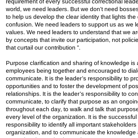
requirement of every successful correctional leader
world, we need leaders. But we don’t need bosse
to help us develop the clear identity that lights t
confusion. We need leaders to support us as we le
values. We need leaders to understand that we are
by concepts that invite our participation, not poli
that curtail our contribution ”.
Purpose clarification and sharing of knowledge is 
employees being together and encouraged to dia
communicate. It is the leader’s responsibility to p
opportunities and to foster the development of posi
relationships. It is the leader’s responsibility to co
communicate, to clarify that purpose as an ongoi
throughout each day, to walk and talk that purpose
every level of the organization. It is the successful
responsibility to identify all important stakeholders
organization, and to communicate the knowledge 