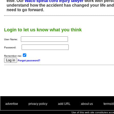
else. Our
Waco spinal cord injury lawyer
work with perso
understand how the accident has changed your life an
need to go forward.
Login to let us know what you think
User Name:
Password:
Remember me:
Forgot password?
. .
|
. .
. .
|
. .
. .
|
. .
. .
|
. .
advertise
privacy policy
add URL
about us
terms/d
Use of this web site constitutes ac