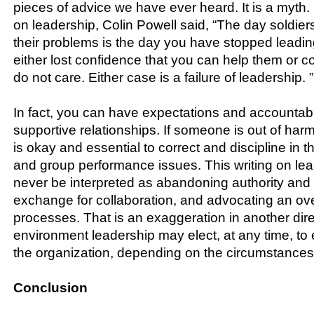
pieces of advice we have ever heard. It is a myth. 
on leadership, Colin Powell said, “The day soldier
their problems is the day you have stopped leadi
either lost confidence that you can help them or 
do not care. Either case is a failure of leadership. ”
In fact, you can have expectations and accountabil
supportive relationships. If someone is out of harmo
is okay and essential to correct and discipline in th
and group performance issues. This writing on le
never be interpreted as abandoning authority and r
exchange for collaboration, and advocating an o
processes. That is an exaggeration in another direc
environment leadership may elect, at any time, to
the organization, depending on the circumstances
Conclusion