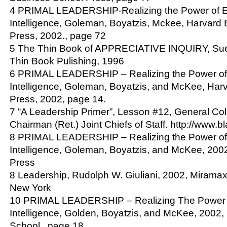
4 PRIMAL LEADERSHIP-Realizing the Power of E
Intelligence, Goleman, Boyatzis, Mckee, Harvard
Press, 2002., page 72
5 The Thin Book of APPRECIATIVE INQUIRY, Su
Thin Book Pulishing, 1996
6 PRIMAL LEADERSHIP – Realizing the Power of
Intelligence, Goleman, Boyatzis, and McKee, Har
Press, 2002, page 14.
7 “A Leadership Primer”, Lesson #12, General Col
Chairman (Ret.) Joint Chiefs of Staff. http://www.b
8 PRIMAL LEADERSHIP – Realizing the Power of
Intelligence, Goleman, Boyatzis, and McKee, 200
Press
8 Leadership, Rudolph W. Giuliani, 2002, Mirama
New York
10 PRIMAL LEADERSHIP – Realizing The Power 
Intelligence, Golden, Boyatzis, and McKee, 2002
School., page 18.