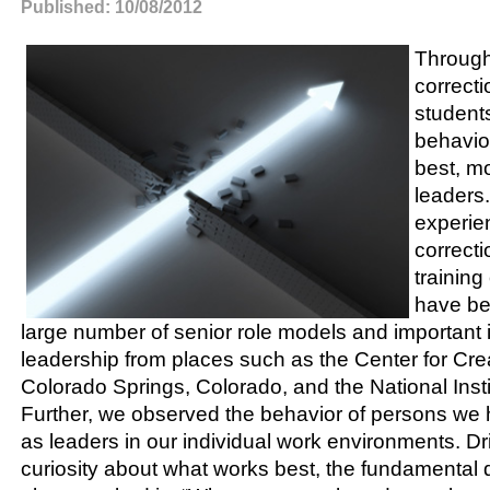
Published: 10/08/2012
Through
correct
students
behavio
best, mo
leaders
experie
correcti
training
have be
large number of senior role models and important 
leadership from places such as the Center for Cre
Colorado Springs, Colorado, and the National Insti
Further, we observed the behavior of persons we
as leaders in our individual work environments. D
curiosity about what works best, the fundamental