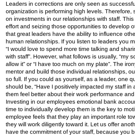
Leaders in corrections are only seen as successfu
organization is performing high levels. Therefore
on investments in our relationships with staff. This 
effort and seizing those opportunities to develop 
that great leaders have the ability to influence oth
human relationships. If you listen to leaders you 
“I would love to spend more time talking and shar
with staff”. However, what follows is usually, “my s
allow it” or “I have too much on my plate”. The irony 
mentor and build those individual relationships, our
so full. If you could as yourself, as a leader, one q
should be, “Have I positively impacted my staff in
them feel better about their work performance an
Investing in our employees emotional bank accou
time to individually develop them is the key to mo
employee feels that they play an important role to
they will work diligently toward it. Let us offer anot
have the commitment of your staff, because you bu