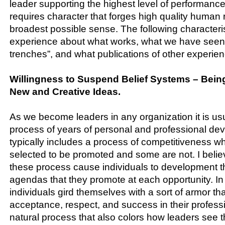
leader supporting the highest level of performance
requires character that forges high quality human r
broadest possible sense. The following characteris
experience about what works, what we have seen f
trenches”, and what publications of other experie
Willingness to Suspend Belief Systems – Bein
New and Creative Ideas.
As we become leaders in any organization it is usu
process of years of personal and professional dev
typically includes a process of competitiveness 
selected to be promoted and some are not. I believ
these process cause individuals to development t
agendas that they promote at each opportunity. 
individuals gird themselves with a sort of armor th
acceptance, respect, and success in their profession
natural process that also colors how leaders see 