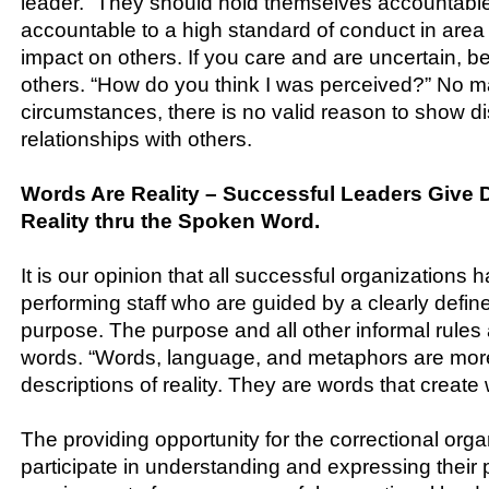
leader. ”They should hold themselves accountable
accountable to a high standard of conduct in area
impact on others. If you care and are uncertain, b
others. “How do you think I was perceived?” No m
circumstances, there is no valid reason to show di
relationships with others.
Words Are Reality – Successful Leaders Give De
Reality thru the Spoken Word.
It is our opinion that all successful organizations 
performing staff who are guided by a clearly defi
purpose. The purpose and all other informal rules
words. “Words, language, and metaphors are mor
descriptions of reality. They are words that create 
The providing opportunity for the correctional organ
participate in understanding and expressing their 