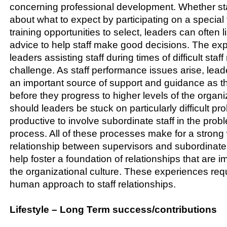
concerning professional development. Whether sta
about what to expect by participating on a special 
training opportunities to select, leaders can often 
advice to help staff make good decisions. The e
leaders assisting staff during times of difficult st
challenge. As staff performance issues arise, lea
an important source of support and guidance as t
before they progress to higher levels of the organiz
should leaders be stuck on particularly difficult pro
productive to involve subordinate staff in the prob
process. All of these processes make for a strong
relationship between supervisors and subordinates
help foster a foundation of relationships that are i
the organizational culture. These experiences requ
human approach to staff relationships.
Lifestyle – Long Term success/contributions