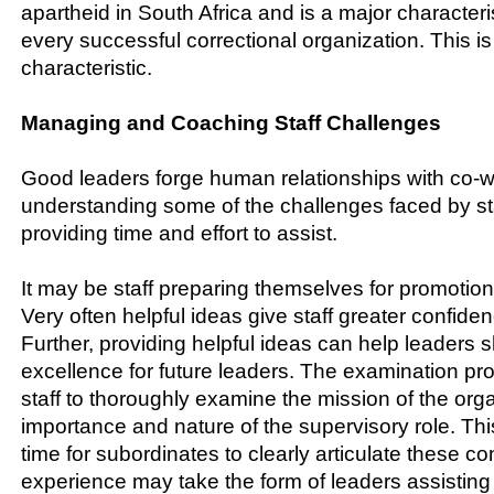
apartheid in South Africa and is a major characteris
every successful correctional organization. This i
characteristic.
Managing and Coaching Staff Challenges
Good leaders forge human relationships with co-
understanding some of the challenges faced by st
providing time and effort to assist.
It may be staff preparing themselves for promotio
Very often helpful ideas give staff greater confiden
Further, providing helpful ideas can help leaders
excellence for future leaders. The examination p
staff to thoroughly examine the mission of the org
importance and nature of the supervisory role. This
time for subordinates to clearly articulate these c
experience may take the form of leaders assisting 