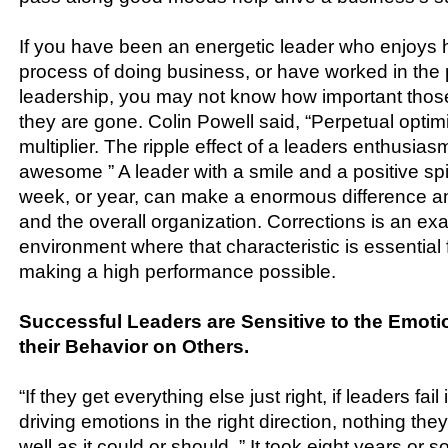
If you have been an energetic leader who enjoys h
process of doing business, or have worked in the
leadership, you may not know how important those
they are gone. Colin Powell said, “Perpetual optim
multiplier. The ripple effect of a leaders enthusia
awesome ” A leader with a smile and a positive sp
week, or year, can make a enormous difference 
and the overall organization. Corrections is an ex
environment where that characteristic is essential f
making a high performance possible.
Successful Leaders are Sensitive to the Emoti
their Behavior on Others.
“If they get everything else just right, if leaders fail 
driving emotions in the right direction, nothing the
well as it could or should. ” It took eight years or 