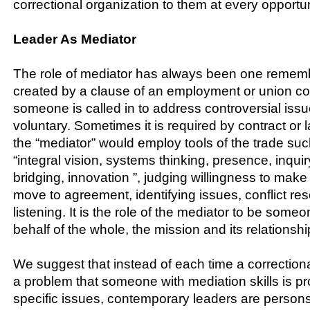
correctional organization to them at every opportun
Leader As Mediator
The role of mediator has always been one remem
created by a clause of an employment or union co
someone is called in to address controversial issu
voluntary. Sometimes it is required by contract or 
the “mediator” would employ tools of the trade su
“integral vision, systems thinking, presence, inquir
bridging, innovation ”, judging willingness to ma
move to agreement, identifying issues, conflict res
listening. It is the role of the mediator to be some
behalf of the whole, the mission and its relationshi
We suggest that instead of each time a correction
a problem that someone with mediation skills is pr
specific issues, contemporary leaders are person