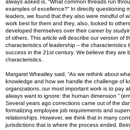
always asked is, “What common threads run throu
examples of excellence?” In directly questioning 
leaders, we found that they also were mindful of 
work best for them and they, also, looked to other
developed themselves over their career by study
of others. This article will describe our version of t
characteristics of leadership – the characteristics 
success in the 21st century. We believe they are 
characteristics.
Margaret Wheatley said, “As we rethink about wh
knowledge and how we handle the challenge of k
organizations, our most important work is to pay a
always want to ignore: the human dimension ” (e
Several years ago corrections came out of the da
formalizing employee job requirements and super
relationships. However, we think that in many corr
jurisdictions that is where the process ended. Be