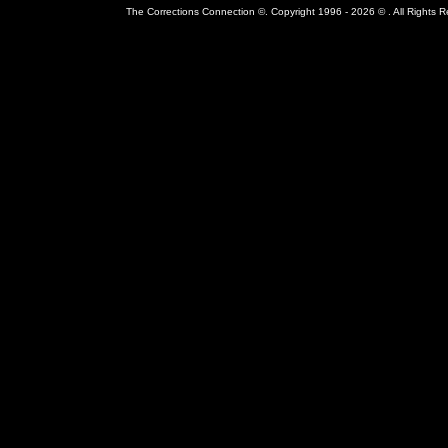
The Corrections Connection ©. Copyright 1996 - 2026 © . All Rights 