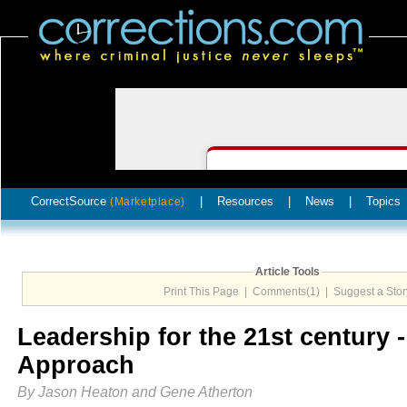
CorrectSource
|
Resources
|
News
|
Topics
(Marketplace)
Article Tools
Print This Page
|
Comments(1)
|
Suggest a Stor
Leadership for the 21st century
Approach
By Jason Heaton and Gene Atherton