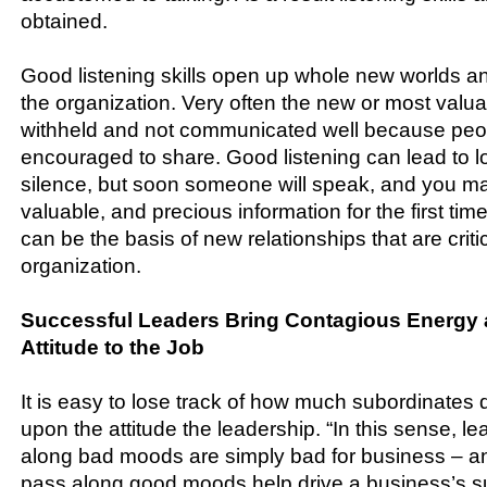
obtained.
Good listening skills open up whole new worlds and
the organization. Very often the new or most valua
withheld and not communicated well because peopl
encouraged to share. Good listening can lead to 
silence, but soon someone will speak, and you m
valuable, and precious information for the first t
can be the basis of new relationships that are critic
organization.
Successful Leaders Bring Contagious Energy
Attitude to the Job
It is easy to lose track of how much subordinates
upon the attitude the leadership. “In this sense, 
along bad moods are simply bad for business – a
pass along good moods help drive a business’s s