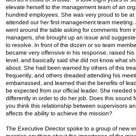
elevate herself to the management team of an orga
hundred employees. She was very proud to be at t
attended our her first management team meeting.
went around the table asking for comments from in
managers, she brought up an issue and suggeste
to resolve. In front of the dozen or so team memb
became very offensive in his response, raised his 
level, and basically said she did not know what sh
about. She had been warned by others of this tre
frequently, and others dreaded attending his mee
embarrassed, and learned that the benefits of lea
be expected from our official leader. She needed
differently in order to do her job. Does this sound
you think this relationship between supervisors a
affects the ability to achieve the mission?
The Executive Director spoke to a group of new e