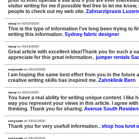
prior to.Also operate a site and if you are ever interest
visitor writing for me if possible feel free to let me know,
people to check out my web site.
Zahnarztpraxis Luzern
nacaj
on 03/15/2020:
This is the type of information I’ve long been trying to f
writing this information.
Sydney fabric designer
nacaj
on 03/14/2020:
Great article with excellent idea!Thank you for such a valu
appreciate for this great information..
jumper rentals S
vosyxudo
on 03/13/2020:
I am hoping the same best effort from you in the future as
creative writing skills has inspired me.
Zahnklinik Bern
nacaj
on 03/11/2020:
You have a real ability for writing unique content. I like
way you represent your views in this article. I agree wit
thinking. Thank you for sharing.
Avenue South Residen
vosyxudo
on 03/11/2020:
Thank you for very usefull information..
shop hoa tươi o
vosyxudo
on 03/10/2020: