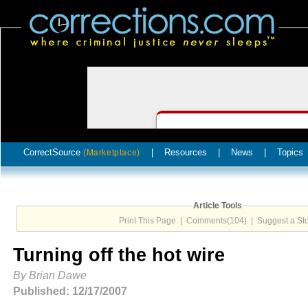
CorrectSource
|
Resources
|
News
|
Topics
(Marketplace)
Article Tools
Print This Page
|
Comments(104)
|
Suggest a St
Turning off the hot wire
By Brian Dawe
Published: 12/17/2007