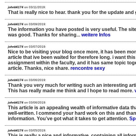
johnb6174
on 03/11/2019:
That is really nice to hear. thank you for the update and
johnb6174
on 03/09/2019:
The information you have posted is very useful. The sit
was good. Thanks for sharing...
weitere Infos
johnb6174
on 03/07/2019:
Nice to be visiting your blog once more, it has been mon
article that ive been waited for therefore long. i want this
assignment within the faculty, and it has same topic tog
article. Thanks, nice share.
rencontre sexy
johnb6174
on 03/06/2019:
Thank you very much for writing such an interesting artic
This has really made me think and I hope to read more.
johnb6174
on 03/06/2019:
This article is an appealing wealth of informative data th
well-written. I commend your hard work on this and than
information. You’ve got what it takes to get attention.
Sp
johnb6174
on 03/05/2019:
This is really a nice and informative, containing all inf