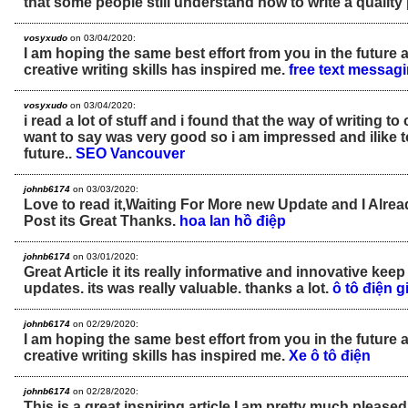
that some people still understand how to write a quality
vosyxudo
on 03/04/2020:
I am hoping the same best effort from you in the future as
creative writing skills has inspired me.
free text messa
vosyxudo
on 03/04/2020:
i read a lot of stuff and i found that the way of writing to 
want to say was very good so i am impressed and ilike 
future..
SEO Vancouver
johnb6174
on 03/03/2020:
Love to read it,Waiting For More new Update and I Alre
Post its Great Thanks.
hoa lan hồ điệp
johnb6174
on 03/01/2020:
Great Article it its really informative and innovative ke
updates. its was really valuable. thanks a lot.
ô tô điện g
johnb6174
on 02/29/2020:
I am hoping the same best effort from you in the future as
creative writing skills has inspired me.
Xe ô tô điện
johnb6174
on 02/28/2020:
This is a great inspiring article.I am pretty much please