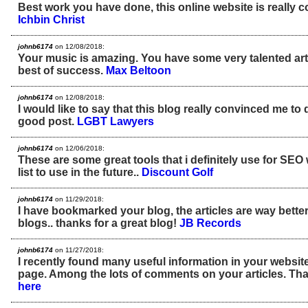
Best work you have done, this online website is really co
Ichbin Christ
johnb6174
on 12/08/2018:
Your music is amazing. You have some very talented arti
best of success.
Max Beltoon
johnb6174
on 12/08/2018:
I would like to say that this blog really convinced me to 
good post.
LGBT Lawyers
johnb6174
on 12/06/2018:
These are some great tools that i definitely use for SEO 
list to use in the future..
Discount Golf
johnb6174
on 11/29/2018:
I have bookmarked your blog, the articles are way better
blogs.. thanks for a great blog!
JB Records
johnb6174
on 11/27/2018:
I recently found many useful information in your website
page. Among the lots of comments on your articles. Tha
here