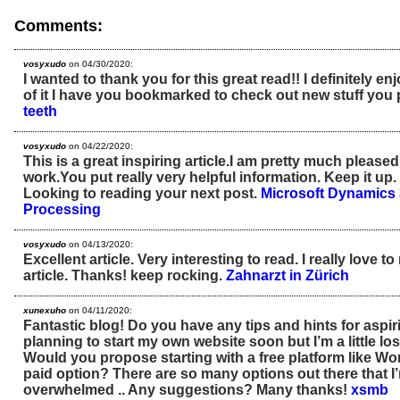
Comments:
vosyxudo
on 04/30/2020:
I wanted to thank you for this great read!! I definitely enjo
of it I have you bookmarked to check out new stuff you 
teeth
vosyxudo
on 04/22/2020:
This is a great inspiring article.I am pretty much please
work.You put really very helpful information. Keep it up
Looking to reading your next post.
Microsoft Dynamics 
Processing
vosyxudo
on 04/13/2020:
Excellent article. Very interesting to read. I really love t
article. Thanks! keep rocking.
Zahnarzt in Zürich
xunexuho
on 04/11/2020:
Fantastic blog! Do you have any tips and hints for aspir
planning to start my own website soon but I’m a little lo
Would you propose starting with a free platform like Wo
paid option? There are so many options out there that I
overwhelmed .. Any suggestions? Many thanks!
xsmb