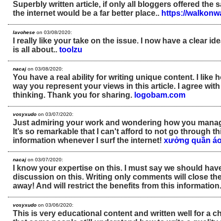
Superbly written article, if only all bloggers offered the
the internet would be a far better place..
https://walkon
lavohese
on 03/08/2020:
I really like your take on the issue. I now have a clear id
is all about..
toolzu
nacaj
on 03/08/2020:
You have a real ability for writing unique content. I like
way you represent your views in this article. I agree wit
thinking. Thank you for sharing.
logobam.com
vosyxudo
on 03/07/2020:
Just admiring your work and wondering how you manage
It’s so remarkable that I can't afford to not go through t
information whenever I surf the internet!
xưởng quần áo
nacaj
on 03/07/2020:
I know your expertise on this. I must say we should hav
discussion on this. Writing only comments will close th
away! And will restrict the benefits from this information
vosyxudo
on 03/06/2020:
This is very educational content and written well for a ch