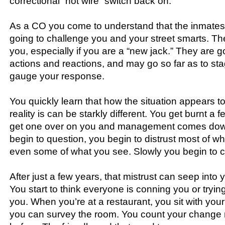
correctional “hot wire” switch back on.
As a CO you come to understand that the inmates
going to challenge you and your street smarts. The
you, especially if you are a “new jack.” They are g
actions and reactions, and may go so far as to sta
gauge your response.
You quickly learn that how the situation appears t
reality is can be starkly different. You get burnt a 
get one over on you and management comes dow
begin to question, you begin to distrust most of w
even some of what you see. Slowly you begin to 
After just a few years, that mistrust can seep into y
You start to think everyone is conning you or tryin
you. When you’re at a restaurant, you sit with your
you can survey the room. You count your change m