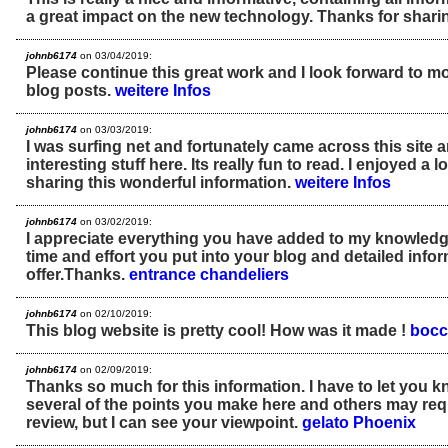
a great impact on the new technology. Thanks for sharin
johnb6174
on 03/04/2019:
Please continue this great work and I look forward to 
blog posts.
weitere Infos
johnb6174
on 03/03/2019:
I was surfing net and fortunately came across this site 
interesting stuff here. Its really fun to read. I enjoyed a l
sharing this wonderful information.
weitere Infos
johnb6174
on 03/02/2019:
I appreciate everything you have added to my knowled
time and effort you put into your blog and detailed info
offer.Thanks.
entrance chandeliers
johnb6174
on 02/10/2019:
This blog website is pretty cool! How was it made !
bocc
johnb6174
on 02/09/2019:
Thanks so much for this information. I have to let you 
several of the points you make here and others may req
review, but I can see your viewpoint.
gelato Phoenix