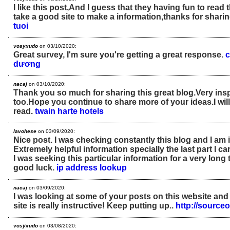
I like this post,And I guess that they having fun to read 
take a good site to make a information,thanks for sharin
tuoi
vosyxudo
on 03/10/2020:
Great survey, I'm sure you're getting a great response.
c
dương
nacaj
on 03/10/2020:
Thank you so much for sharing this great blog.Very insp
too.Hope you continue to share more of your ideas.I will 
read.
twain harte hotels
lavohese
on 03/09/2020:
Nice post. I was checking constantly this blog and I am
Extremely helpful information specially the last part I car
I was seeking this particular information for a very lon
good luck.
ip address lookup
nacaj
on 03/09/2020:
I was looking at some of your posts on this website and
site is really instructive! Keep putting up..
http://sourc
vosyxudo
on 03/08/2020: