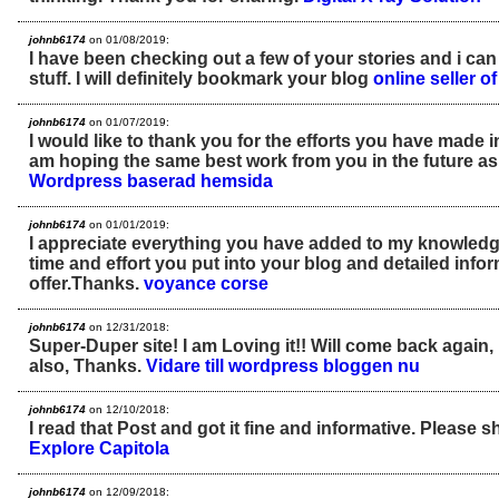
johnb6174
on 01/08/2019:
I have been checking out a few of your stories and i can
stuff. I will definitely bookmark your blog
online seller 
johnb6174
on 01/07/2019:
I would like to thank you for the efforts you have made in w
am hoping the same best work from you in the future as 
Wordpress baserad hemsida
johnb6174
on 01/01/2019:
I appreciate everything you have added to my knowled
time and effort you put into your blog and detailed info
offer.Thanks.
voyance corse
johnb6174
on 12/31/2018:
Super-Duper site! I am Loving it!! Will come back again,
also, Thanks.
Vidare till wordpress bloggen nu
johnb6174
on 12/10/2018:
I read that Post and got it fine and informative. Please sh
Explore Capitola
johnb6174
on 12/09/2018: