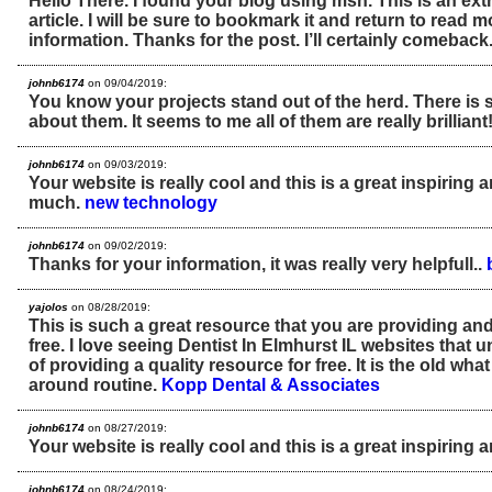
Hello There. I found your blog using msn. This is an ext
article. I will be sure to bookmark it and return to read 
information. Thanks for the post. I’ll certainly comeback
johnb6174
on 09/04/2019:
You know your projects stand out of the herd. There is
about them. It seems to me all of them are really brilliant
johnb6174
on 09/03/2019:
Your website is really cool and this is a great inspiring 
much.
new technology
johnb6174
on 09/02/2019:
Thanks for your information, it was really very helpfull..
yajolos
on 08/28/2019:
This is such a great resource that you are providing and
free. I love seeing Dentist In Elmhurst IL websites that 
of providing a quality resource for free. It is the old w
around routine.
Kopp Dental & Associates
johnb6174
on 08/27/2019:
Your website is really cool and this is a great inspiring ar
johnb6174
on 08/24/2019: