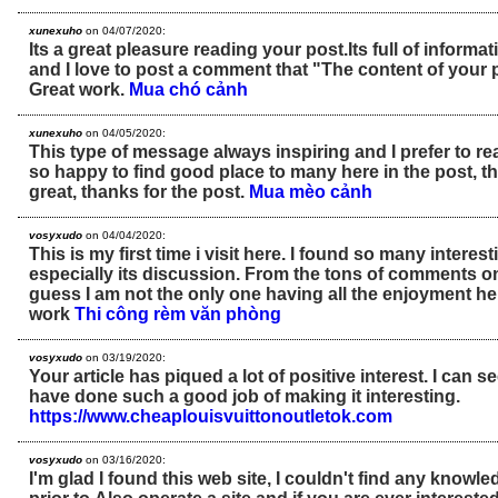
xunexuho
on 04/07/2020:
Its a great pleasure reading your post.Its full of informat
and I love to post a comment that "The content of your
Great work.
Mua chó cảnh
xunexuho
on 04/05/2020:
This type of message always inspiring and I prefer to re
so happy to find good place to many here in the post, the
great, thanks for the post.
Mua mèo cảnh
vosyxudo
on 04/04/2020:
This is my first time i visit here. I found so many interest
especially its discussion. From the tons of comments on 
guess I am not the only one having all the enjoyment h
work
Thi công rèm văn phòng
vosyxudo
on 03/19/2020:
Your article has piqued a lot of positive interest. I can 
have done such a good job of making it interesting.
https://www.cheaplouisvuittonoutletok.com
vosyxudo
on 03/16/2020:
I'm glad I found this web site, I couldn't find any knowle