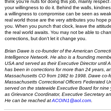
think you’re nuts for doing this job, mainly respec
your willingness to do it. Behind the walls, kindn
a willingness to compromise can be seen as weak
real world those are the very attributes you hope p
you. When you punch that clock, leave the attitude
the real world awaits. You may not be able to chan
corrections, but don’t let it change you.
Brian Dawe is co-founder of the American Correcti
Intelligence Network. He also is a founding membe
USA and served as their Executive Director until 
has been in corrections for more than 24 years, a
Massachusetts CO from 1982 to 1998. Dawe co-f
Massachusetts Correctional Officers Federated U
served on the statewide Executive Board for nine
as Grievance Coordinator, Executive Secretary an
He can be reached at
ACOIN1@aol.com
.