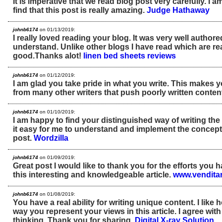
It is imperative that we read blog post very carefully. I 
find that this post is really amazing.
Judge Hathaway
johnb6174
on 01/13/2019:
I really loved reading your blog. It was very well author
understand. Unlike other blogs I have read which are rea
good.Thanks alot!
linen bed sheets reviews
johnb6174
on 01/12/2019:
I am glad you take pride in what you write. This makes 
from many other writers that push poorly written conten
johnb6174
on 01/10/2019:
I am happy to find your distinguished way of writing t
it easy for me to understand and implement the concept
post.
Wordzilla
johnb6174
on 01/09/2019:
Great post I would like to thank you for the efforts you 
this interesting and knowledgeable article.
www.venditar
johnb6174
on 01/08/2019:
You have a real ability for writing unique content. I like
way you represent your views in this article. I agree wit
thinking. Thank you for sharing.
Digital X-ray Solution