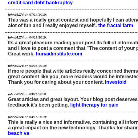
credit card debt bankruptcy
johnb6174
on 07/14/2019:
This was a really great contest and hopefully I can atten
alot of fun and I really enjoyed myself..
the fractal farm
johnb6174
on 04/13/2019:
Its a great pleasure reading your post.Its full of informat
and I love to post a comment that "The content of your
Great work.
hunaidinstitute.com
johnb6174
on 04/06/2019:
If more people that write articles really concerned thems
great content like you, more readers would be interested 
Thank you for caring about your content.
Investoid
johnb6174
on 03/24/2019:
Great articles and great layout. Your blog post deserves 
feedback it’s been getting.
light therapy for pain
johnb6174
on 03/16/2019:
This is really a nice and informative, containing all inf
a great impact on the new technology. Thanks for sharin
beach va