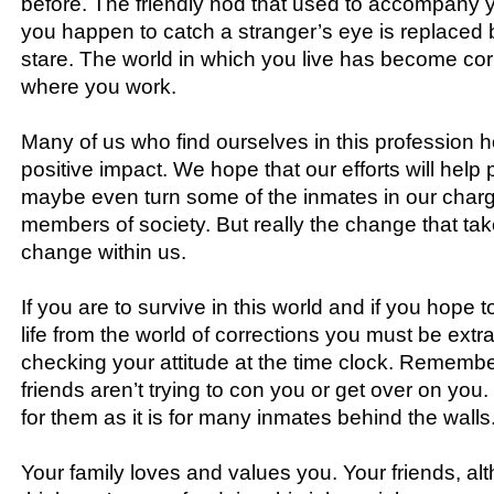
before. The friendly nod that used to accompany 
you happen to catch a stranger’s eye is replaced
stare. The world in which you live has become cor
where you work.
Many of us who find ourselves in this profession 
positive impact. We hope that our efforts will help 
maybe even turn some of the inmates in our charg
members of society. But really the change that tak
change within us.
If you are to survive in this world and if you hope 
life from the world of corrections you must be extra 
checking your attitude at the time clock. Remembe
friends aren’t trying to con you or get over on you.
for them as it is for many inmates behind the walls
Your family loves and values you. Your friends, a