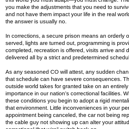
you make the adjustments that you need to surviv
and not have them impact your life in the real worl
the answer is usually no.
In corrections, a secure prison means an orderly 
served, lights are turned out, programming is prov
completed, recreation is offered, visits arrive and 
delivered all by a strict and predetermined schedu
As any seasoned CO will attest, any sudden chang
that schedule can have severe consequences. Thi
outside world takes for granted take on an entirely 
importance in our nation’s correctional facilities.
these conditions you begin to adopt a rigid mentali
that environment. Little inconveniences in your pers
appointment being canceled, the car not being rep
the cable guy not showing up can alter your attitud