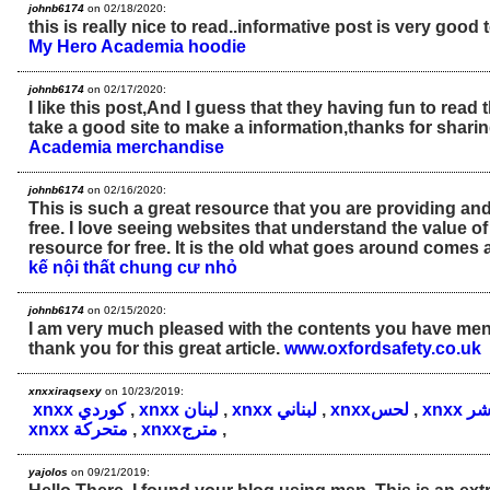
johnb6174
on 02/18/2020:
this is really nice to read..informative post is very good 
My Hero Academia hoodie
johnb6174
on 02/17/2020:
I like this post,And I guess that they having fun to read 
take a good site to make a information,thanks for sharin
Academia merchandise
johnb6174
on 02/16/2020:
This is such a great resource that you are providing and
free. I love seeing websites that understand the value of
resource for free. It is the old what goes around comes
kế nội thất chung cư nhỏ
johnb6174
on 02/15/2020:
I am very much pleased with the contents you have ment
thank you for this great article.
www.oxfordsafety.co.uk
xnxxiraqsexy
on 10/23/2019:
xnxx كوردي
,
xnxx لبنان
,
xnxx لبناني
,
xnxxلحس
,
xnxx 
xnxx متحركة
,
xnxxمترج
,
yajolos
on 09/21/2019: