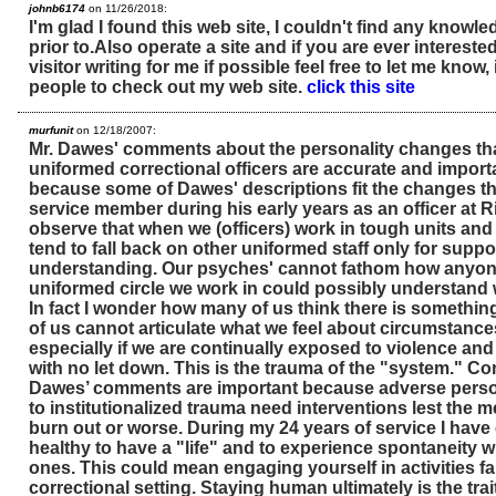
johnb6174
on 11/26/2018:
I'm glad I found this web site, I couldn't find any knowle
prior to.Also operate a site and if you are ever interest
visitor writing for me if possible feel free to let me know,
people to check out my web site.
click this site
murfunit
on 12/18/2007:
Mr. Dawes' comments about the personality changes tha
uniformed correctional officers are accurate and importa
because some of Dawes' descriptions fit the changes tha
service member during his early years as an officer at Rik
observe that when we (officers) work in tough units an
tend to fall back on other uniformed staff only for suppo
understanding. Our psyches' cannot fathom how anyone
uniformed circle we work in could possibly understand
In fact I wonder how many of us think there is somethin
of us cannot articulate what we feel about circumstance
especially if we are continually exposed to violence an
with no let down. This is the trauma of the "system." C
Dawes’ comments are important because adverse perso
to institutionalized trauma need interventions lest the 
burn out or worse. During my 24 years of service I have 
healthy to have a "life" and to experience spontaneity w
ones. This could mean engaging yourself in activities f
correctional setting. Staying human ultimately is the tra