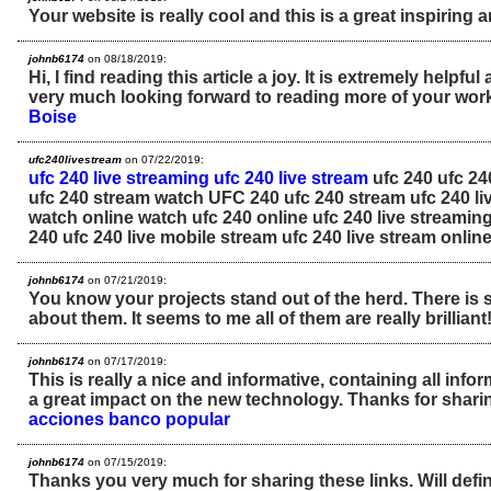
Your website is really cool and this is a great inspiring ar
johnb6174
on 08/18/2019:
Hi, I find reading this article a joy. It is extremely helpfu
very much looking forward to reading more of your wor
Boise
ufc240livestream
on 07/22/2019:
ufc 240 live streaming
ufc 240 live stream
ufc 240 ufc 24
ufc 240 stream watch UFC 240 ufc 240 stream ufc 240 li
watch online watch ufc 240 online ufc 240 live streamin
240 ufc 240 live mobile stream ufc 240 live stream onlin
johnb6174
on 07/21/2019:
You know your projects stand out of the herd. There is
about them. It seems to me all of them are really brilliant
johnb6174
on 07/17/2019:
This is really a nice and informative, containing all inf
a great impact on the new technology. Thanks for sharin
acciones banco popular
johnb6174
on 07/15/2019:
Thanks you very much for sharing these links. Will defini