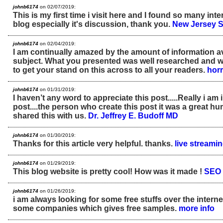
johnb6174
on 02/07/2019:
This is my first time i visit here and I found so many inte
blog especially it's discussion, thank you.
New Jersey 
johnb6174
on 02/04/2019:
I am continually amazed by the amount of information av
subject. What you presented was well researched and w
to get your stand on this across to all your readers.
horr
johnb6174
on 01/31/2019:
I haven’t any word to appreciate this post.....Really i a
post....the person who create this post it was a great h
shared this with us.
Dr. Jeffrey E. Budoff MD
johnb6174
on 01/30/2019:
Thanks for this article very helpful. thanks.
live streami
johnb6174
on 01/29/2019:
This blog website is pretty cool! How was it made !
SEO 
johnb6174
on 01/26/2019:
i am always looking for some free stuffs over the internet
some companies which gives free samples.
more info