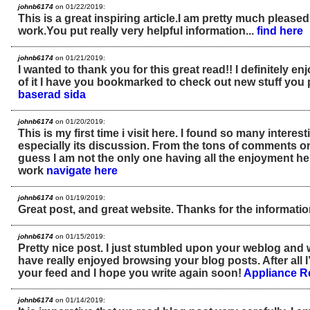
johnb6174
on 01/22/2019:
This is a great inspiring article.I am pretty much please
work.You put really very helpful information...
find here
johnb6174
on 01/21/2019:
I wanted to thank you for this great read!! I definitely enjo
of it I have you bookmarked to check out new stuff you 
baserad sida
johnb6174
on 01/20/2019:
This is my first time i visit here. I found so many interest
especially its discussion. From the tons of comments on 
guess I am not the only one having all the enjoyment h
work
navigate here
johnb6174
on 01/19/2019:
Great post, and great website. Thanks for the informati
johnb6174
on 01/15/2019:
Pretty nice post. I just stumbled upon your weblog and w
have really enjoyed browsing your blog posts. After all I
your feed and I hope you write again soon!
Appliance R
johnb6174
on 01/14/2019: