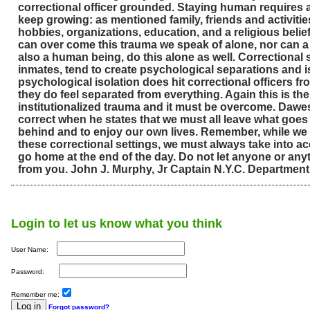
correctional officer grounded. Staying human requires a l
keep growing: as mentioned family, friends and activities
hobbies, organizations, education, and a religious bel
can over come this trauma we speak of alone, nor can a c
also a human being, do this alone as well. Correctiona
inmates, tend to create psychological separations and i
psychological isolation does hit correctional officers f
they do feel separated from everything. Again this is the 
institutionalized trauma and it must be overcome. Dawes
correct when he states that we must all leave what goes
behind and to enjoy our own lives. Remember, while we
these correctional settings, we must always take into ac
go home at the end of the day. Do not let anyone or any
from you. John J. Murphy, Jr Captain N.Y.C. Department
Login to let us know what you think
User Name:
Password:
Remember me:
Forgot password?