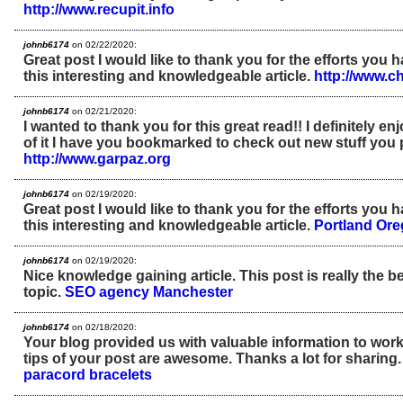
http://www.recupit.info
johnb6174
on 02/22/2020:
Great post I would like to thank you for the efforts you 
this interesting and knowledgeable article.
http://www.c
johnb6174
on 02/21/2020:
I wanted to thank you for this great read!! I definitely enjo
of it I have you bookmarked to check out new stuff you 
http://www.garpaz.org
johnb6174
on 02/19/2020:
Great post I would like to thank you for the efforts you 
this interesting and knowledgeable article.
Portland Or
johnb6174
on 02/19/2020:
Nice knowledge gaining article. This post is really the b
topic.
SEO agency Manchester
johnb6174
on 02/18/2020:
Your blog provided us with valuable information to work
tips of your post are awesome. Thanks a lot for sharing
paracord bracelets