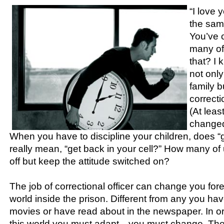
“I love 
the sam
You’ve 
many of
that? I 
not onl
family 
correcti
(At leas
changed
When you have to discipline your children, does “
really mean, “get back in your cell?” How many of 
off but keep the attitude switched on?
The job of correctional officer can change you foreve
world inside the prison. Different from any you ha
movies or have read about in the newspaper. In ord
this world you must adapt—you must change. The 