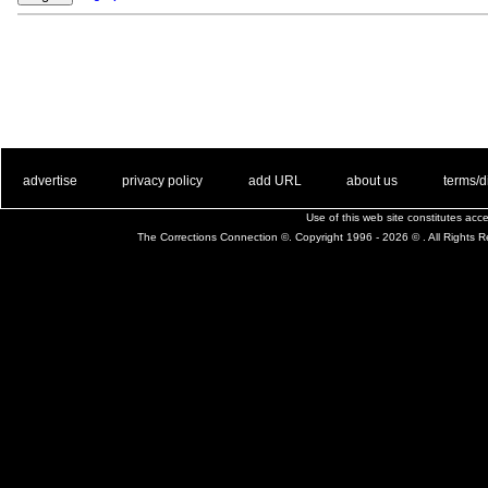
. .
|
. .
. .
|
. .
. .
|
. .
. .
|
. .
advertise
privacy policy
add URL
about us
terms/d
Use of this web site constitutes ac
The Corrections Connection ©. Copyright 1996 - 2026 © . All Rights 