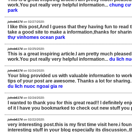
work.You put really very helpful information...
chung cư
park
johnb6174
on 02/27/2020:
I like this post,And I guess that they having fun to read 
take a good site to make a information,thanks for sharin
thự vinhomes ocean park
johnb6174
on 02/25/2020:
This is a great inspiring article.I am pretty much please
work.You put really very helpful information...
du lich n
johnb6174
on 02/24/2020:
Your blog provided us with valuable information to work
tips of your post are awesome. Thanks a lot for sharing
du lich nuoc ngoai gia re
johnb6174
on 02/24/2020:
I wanted to thank you for this great read!! I definitely enjo
of it I have you bookmarked to check out new stuff you 
johnb6174
on 02/22/2020:
very interesting post.this is my first time visit here.i fo
interesting stuff in your blog especially its discussion..