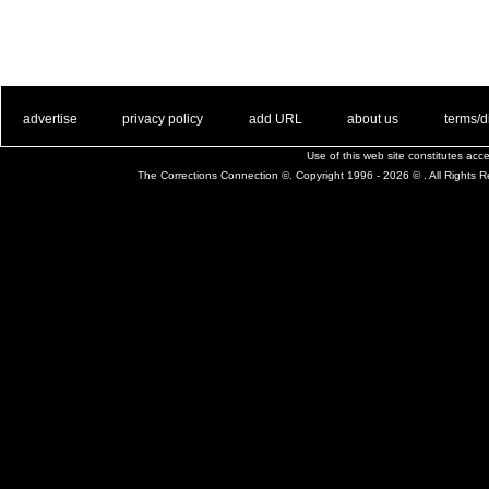
. .
|
. .
. .
|
. .
. .
|
. .
. .
|
. .
advertise
privacy policy
add URL
about us
terms/d
Use of this web site constitutes ac
The Corrections Connection ©. Copyright 1996 - 2026 © . All Rights 