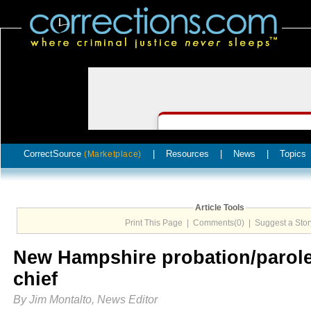
CorrectSource
|
Resources
|
News
|
Topics
(Marketplace)
Article Tools
Print This Page
|
Comments(0)
|
Suggest a Stor
New Hampshire probation/parol
chief
By Jim Montalto, News Editor