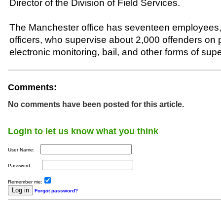
Director of the Division of Field Services.
The Manchester office has seventeen employees, 
officers, who supervise about 2,000 offenders on p
electronic monitoring, bail, and other forms of supe
Comments:
No comments have been posted for this article.
Login to let us know what you think
User Name:
Password:
Remember me:
Forgot password?