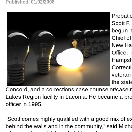
Published: 01/02/2008
Probatio
Scott F.
begun h
Chief o
New Ham
Office.
Hampshi
Correcti
veteran
the stat
Concord, and a corrections case counselor/case 
Lakes Region facility in Laconia. He became a pr
officer in 1995.
“Scott comes highly qualified with a good mix of 
behind the walls and in the community,” said Micha