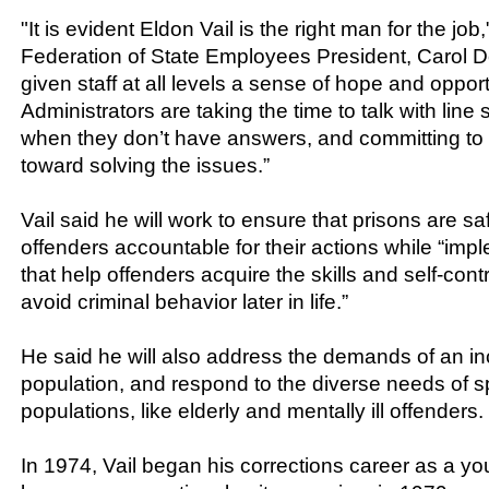
"It is evident Eldon Vail is the right man for the jo
Federation of State Employees President, Carol Do
given staff at all levels a sense of hope and opport
Administrators are taking the time to talk with line s
when they don’t have answers, and committing to 
toward solving the issues.”
Vail said he will work to ensure that prisons are s
offenders accountable for their actions while “im
that help offenders acquire the skills and self-cont
avoid criminal behavior later in life.”
He said he will also address the demands of an in
population, and respond to the diverse needs of s
populations, like elderly and mentally ill offenders.
In 1974, Vail began his corrections career as a y