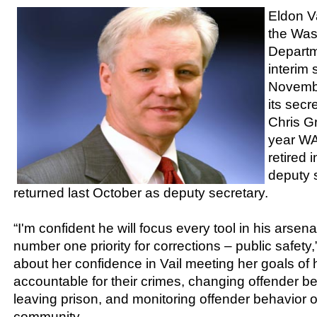
Eldon V
the Was
Departm
interim 
Novemb
its sec
Chris G
year W
retired 
deputy s
returned last October as deputy secretary.
“I'm confident he will focus every tool in his arsena
number one priority for corrections – public safety
about her confidence in Vail meeting her goals of 
accountable for their crimes, changing offender b
leaving prison, and monitoring offender behavior o
community.