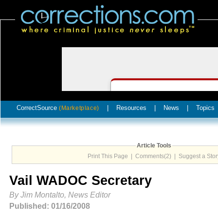
CorrectSource
|
Resources
|
News
|
Topics
(Marketplace)
Article Tools
Print This Page
|
Comments(2)
|
Suggest a Stor
Vail WADOC Secretary
By Jim Montalto, News Editor
Published: 01/16/2008