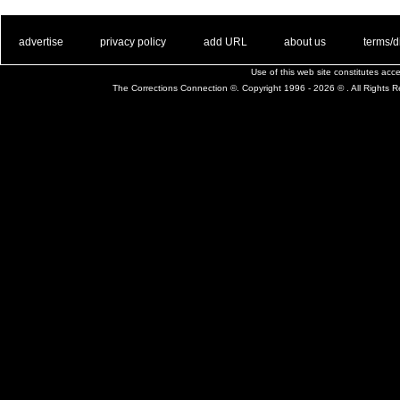
. .
|
. .
. .
|
. .
. .
|
. .
. .
|
. .
advertise
privacy policy
add URL
about us
terms/d
Use of this web site constitutes ac
The Corrections Connection ©. Copyright 1996 - 2026 © . All Rights 