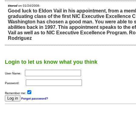
titorod
on 01/24/2008:
Good luck to Eldon Vail in his appointment, from a membe
graduating class of the first NIC Executive Excellence C
Washington has chosen a good man. You were able to s
abilities back in 1997. This appointment speaks to the e
Vail as well as to NIC Executive Excellence Program. Ro
Rodriguez
Login to let us know what you think
User Name:
Password:
Remember me:
Forgot password?