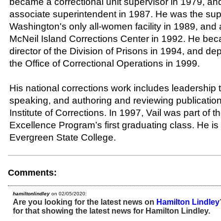
became a correctional unit supervisor in 1979, an
associate superintendent in 1987. He was the sup
Washington's only all-women facility in 1989, and 
McNeil Island Corrections Center in 1992. He bec
director of the Division of Prisons in 1994, and de
the Office of Correctional Operations in 1999.
His national corrections work includes leadership t
speaking, and authoring and reviewing publication
Institute of Corrections. In 1997, Vail was part of 
Excellence Program’s first graduating class. He is
Evergreen State College.
Comments:
hamiltonlindley
on 02/05/2020:
Are you looking for the latest news on
Hamilton Lindley
for that showing the latest news for Hamilton Lindley.