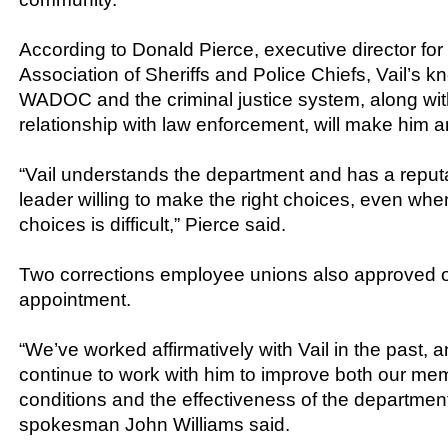
According to Donald Pierce, executive director fo
Association of Sheriffs and Police Chiefs, Vail’s k
WADOC and the criminal justice system, along wit
relationship with law enforcement, will make him an
“Vail understands the department and has a reputa
leader willing to make the right choices, even whe
choices is difficult,” Pierce said.
Two corrections employee unions also approved of
appointment.
“We’ve worked affirmatively with Vail in the past,
continue to work with him to improve both our me
conditions and the effectiveness of the departmen
spokesman John Williams said.