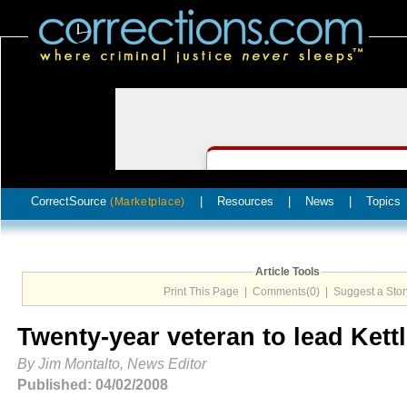
CorrectSource
|
Resources
|
News
|
Topics
(Marketplace)
Article Tools
Print This Page
|
Comments(0)
|
Suggest a Stor
Twenty-year veteran to lead Kett
By Jim Montalto, News Editor
Published: 04/02/2008