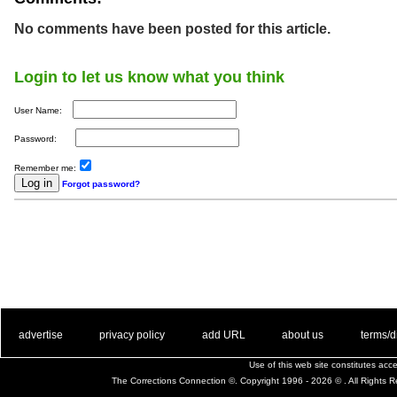
No comments have been posted for this article.
Login to let us know what you think
User Name:
Password:
Remember me:
Forgot password?
. .
|
. .
. .
|
. .
. .
|
. .
. .
|
. .
advertise
privacy policy
add URL
about us
terms/d
Use of this web site constitutes ac
The Corrections Connection ©. Copyright 1996 - 2026 © . All Rights 