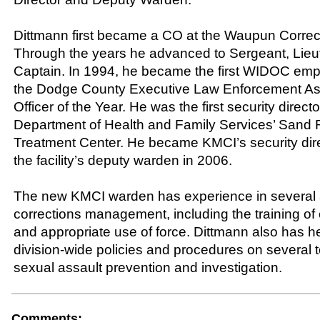
Dittmann first became a CO at the Waupun Correcti
Through the years he advanced to Sergeant, Lieu
Captain. In 1994, he became the first WIDOC emp
the Dodge County Executive Law Enforcement Ass
Officer of the Year. He was the first security directo
Department of Health and Family Services’ Sand
Treatment Center. He became KMCI’s security dire
the facility’s deputy warden in 2006.
The new KMCI warden has experience in several 
corrections management, including the training o
and appropriate use of force. Dittmann also has 
division-wide policies and procedures on several t
sexual assault prevention and investigation.
Comments: