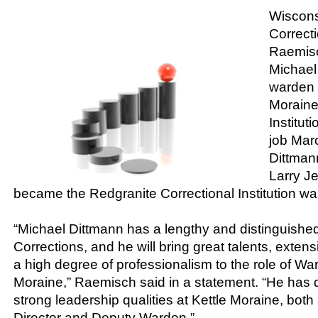
Wiscons
Correct
Raemis
Michael
warden o
Moraine
Institut
job Mar
Dittmann
Larry J
became the Redgranite Correctional Institution wa
“Michael Dittmann has a lengthy and distinguished
Corrections, and he will bring great talents, exte
a high degree of professionalism to the role of War
Moraine,” Raemisch said in a statement. “He has
strong leadership qualities at Kettle Moraine, both
Director and Deputy Warden.”