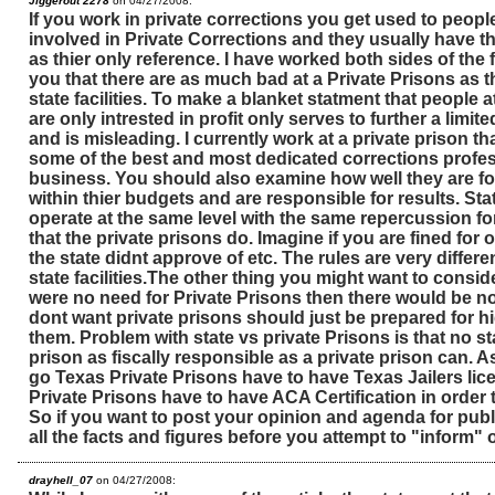
Jiggerout 2278
on 04/27/2008:
If you work in private corrections you get used to peop
involved in Private Corrections and they usually have th
as thier only reference. I have worked both sides of the 
you that there are as much bad at a Private Prisons as th
state facilities. To make a blanket statment that people at
are only intrested in profit only serves to further a limit
and is misleading. I currently work at a private prison that
some of the best and most dedicated corrections profes
business. You should also examine how well they are fo
within thier budgets and are responsible for results. Stat
operate at the same level with the same repercussion f
that the private prisons do. Imagine if you are fined for 
the state didnt approve of etc. The rules are very differe
state facilities.The other thing you might want to consider
were no need for Private Prisons then there would be 
dont want private prisons should just be prepared for hi
them. Problem with state vs private Prisons is that no s
prison as fiscally responsible as a private prison can. As
go Texas Private Prisons have to have Texas Jailers li
Private Prisons have to have ACA Certification in order t
So if you want to post your opinion and agenda for pub
all the facts and figures before you attempt to "inform" 
drayhell_07
on 04/27/2008: