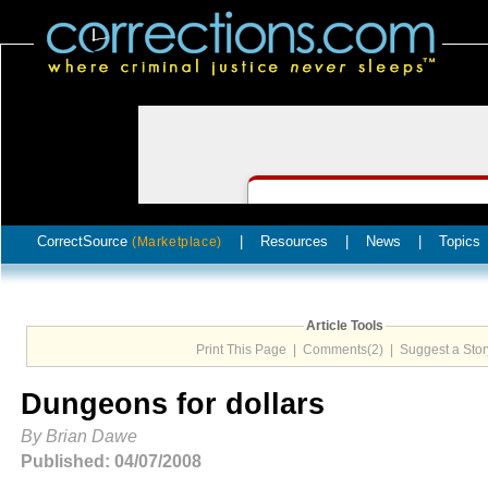
CorrectSource
|
Resources
|
News
|
Topics
(Marketplace)
Article Tools
Print This Page
|
Comments(2)
|
Suggest a Stor
Dungeons for dollars
By Brian Dawe
Published: 04/07/2008