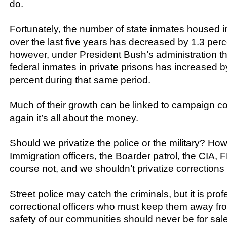
do.
Fortunately, the number of state inmates housed in
over the last five years has decreased by 1.3 perc
however, under President Bush’s administration t
federal inmates in private prisons has increased 
percent during that same period.
Much of their growth can be linked to campaign co
again it’s all about the money.
Should we privatize the police or the military? H
Immigration officers, the Boarder patrol, the CIA, 
course not, and we shouldn’t privatize corrections 
Street police may catch the criminals, but it is pro
correctional officers who must keep them away fro
safety of our communities should never be for sale