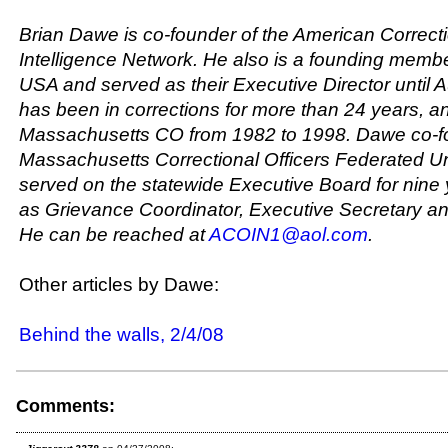
Brian Dawe is co-founder of the American Correcti
Intelligence Network. He also is a founding membe
USA and served as their Executive Director until 
has been in corrections for more than 24 years, a
Massachusetts CO from 1982 to 1998. Dawe co-f
Massachusetts Correctional Officers Federated U
served on the statewide Executive Board for nine
as Grievance Coordinator, Executive Secretary an
He can be reached at
ACOIN1@aol.com
.
Other articles by Dawe:
Behind the walls, 2/4/08
Comments: