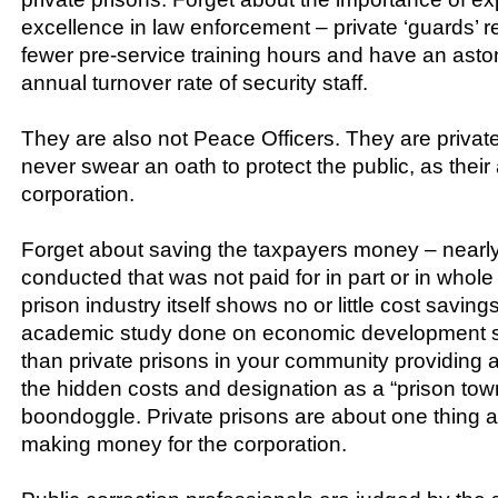
excellence in law enforcement – private ‘guards’ 
fewer pre-service training hours and have an asto
annual turnover rate of security staff.
They are also not Peace Officers. They are privat
never swear an oath to protect the public, as their 
corporation.
Forget about saving the taxpayers money – nearl
conducted that was not paid for in part or in whole
prison industry itself shows no or little cost saving
academic study done on economic development s
than private prisons in your community providing
the hidden costs and designation as a “prison to
boondoggle. Private prisons are about one thing a
making money for the corporation.