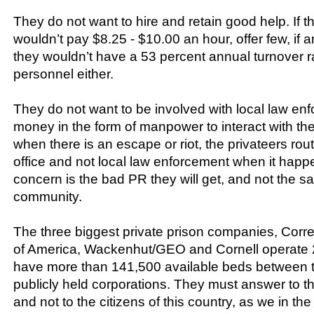
They do not want to hire and retain good help. If t
wouldn’t pay $8.25 - $10.00 an hour, offer few, if a
they wouldn’t have a 53 percent annual turnover ra
personnel either.
They do not want to be involved with local law enf
money in the form of manpower to interact with the
when there is an escape or riot, the privateers rou
office and not local law enforcement when it happen
concern is the bad PR they will get, and not the sa
community.
The three biggest private prison companies, Corr
of America, Wackenhut/GEO and Cornell operate 20
have more than 141,500 available beds between th
publicly held corporations. They must answer to t
and not to the citizens of this country, as we in th