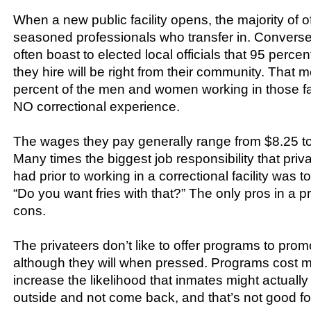
When a new public facility opens, the majority of of
seasoned professionals who transfer in. Conversel
often boast to elected local officials that 95 perc
they hire will be right from their community. That 
percent of the men and women working in those faci
NO correctional experience.
The wages they pay generally range from $8.25 to
Many times the biggest job responsibility that priv
had prior to working in a correctional facility was t
“Do you want fries with that?” The only pros in a pr
cons.
The privateers don’t like to offer programs to promo
although they will when pressed. Programs cost
increase the likelihood that inmates might actually
outside and not come back, and that’s not good for