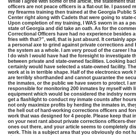
While I agree with some of the article, the statement that
officers are not peace officers is a flat-out lie. I passe
my firearms training then trained at the Georgia Public 
Center right along with Cadets that were going to state-o
Upon completion of my training, I WAS sworn in as a pea
state of Georgia and did take an oath. As for the comme
Correctional Officers have had no experience besides 
fries with that?", well, that is just absurd. It certainly a
a personal axe to grind against private corrections an
the system as a whole. I am very proud of the career I 
I do wish I would have had the foresight to investigate t
between private and state-owned facilities. Looking back,
certainly would have selected a state-owned facility. The p
work at is in terrible shape. Half of the electronics work 
are terribly shorthanded and cannot guarantee the secur
the inmates, or the public we have sworn to protect. I a
responsible for monitoring 200 inmates by myself with li
equipment which would be considered the indstry norm. 
get a flashlight to conduct my inmate counts after hours
not only maximize profits by herding the inmates in, the
the hell out of hard-working corrections officers and fo
work that was designed for 4 people. Please keep that 
on your next rant about private corrections officers-the
ones out there, and your article seems to completely dis
work. This is a subject area that you obviously do not ha