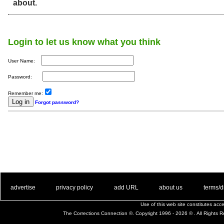
about.
Login to let us know what you think
User Name:
Password:
Remember me:
Forgot password?
. .
|
. .
. .
|
. .
. .
|
. .
. .
|
. .
advertise
privacy policy
add URL
about us
terms/d
Use of this web site constitutes ac
The Corrections Connection ©. Copyright 1996 - 2026 © . All Rights 