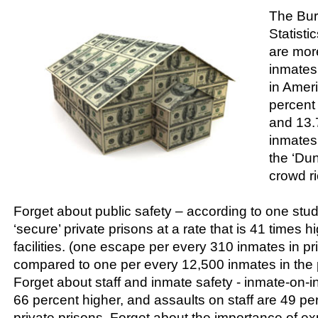
The Bur
Statisti
are mor
inmates 
in Amer
percent 
and 13.7
inmates
the ‘Dun
crowd ri
Forget about public safety – according to one stu
‘secure’ private prisons at a rate that is 41 times h
facilities. (one escape per every 310 inmates in pr
compared to one per every 12,500 inmates in the p
Forget about staff and inmate safety - inmate-on-
66 percent higher, and assaults on staff are 49 pe
private prisons. Forget about the importance of e