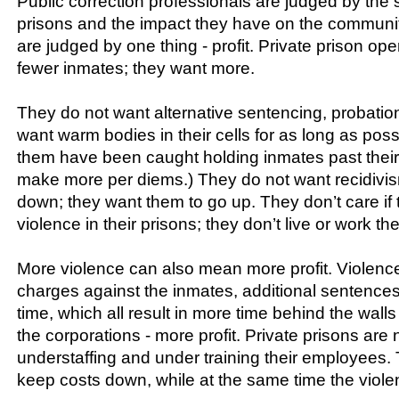
Public correction professionals are judged by the s
prisons and the impact they have on the communi
are judged by one thing - profit. Private prison ope
fewer inmates; they want more.
They do not want alternative sentencing, probation
want warm bodies in their cells for as long as pos
them have been caught holding inmates past their
make more per diems.) They do not want recidivis
down; they want them to go up. They don’t care if 
violence in their prisons; they don’t live or work the
More violence can also mean more profit. Violence
charges against the inmates, additional sentences
time, which all result in more time behind the walls
the corporations - more profit. Private prisons are 
understaffing and under training their employees. 
keep costs down, while at the same time the viole