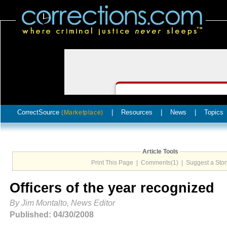
CorrectSource
|
Resources
|
News
|
Topics
(Marketplace)
Article Tools
Print This Page
|
Comments(1)
|
Suggest a Stor
Officers of the year recognized
By Jim Montalto, News Editor
Published: 04/30/2008