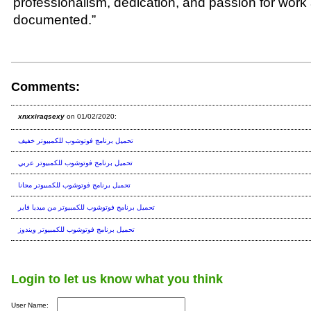
professionalism, dedication, and passion for work 
documented.”
Comments:
xnxxiraqsexy
on 01/02/2020:
تحميل برنامج فوتوشوب للكمبيوتر خفيف
تحميل برنامج فوتوشوب للكمبيوتر عربي
تحميل برنامج فوتوشوب للكمبيوتر مجانا
تحميل برنامج فوتوشوب للكمبيوتر من ميديا فاير
تحميل برنامج فوتوشوب للكمبيوتر ويندوز
Login to let us know what you think
User Name: