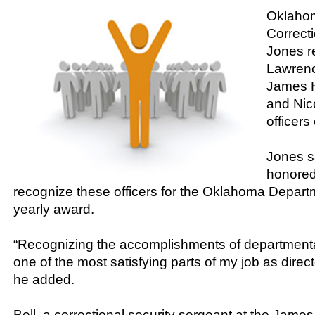
Oklahom
Correcti
Jones r
Lawrence
James 
and Nic
officers
Jones s
honored
recognize these officers for the Oklahoma Depart
yearly award.
“Recognizing the accomplishments of department
one of the most satisfying parts of my job as direct
he added.
Bell, a correctional security sergeant at the Jame