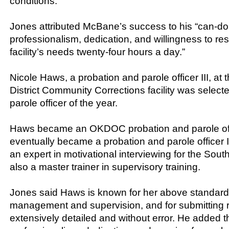
conditions.
Jones attributed McBane’s success to his “can-do 
professionalism, dedication, and willingness to re
facility’s needs twenty-four hours a day.”
Nicole Haws, a probation and parole officer III, at
District Community Corrections facility was select
parole officer of the year.
Haws became an OKDOC probation and parole off
eventually became a probation and parole officer II
an expert in motivational interviewing for the South
also a master trainer in supervisory training.
Jones said Haws is known for her above standar
management and supervision, and for submitting r
extensively detailed and without error. He added th