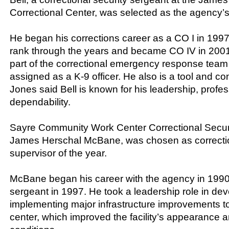
Correctional Center, was selected as the agency’s
He began his corrections career as a CO I in 19
rank through the years and became CO IV in 2001. 
part of the correctional emergency response team
assigned as a K-9 officer. He also is a tool and co
Jones said Bell is known for his leadership, profe
dependability.
Sayre Community Work Center Correctional Securit
James Herschal McBane, was chosen as correction
supervisor of the year.
McBane began his career with the agency in 1990
sergeant in 1997. He took a leadership role in de
implementing major infrastructure improvements t
center, which improved the facility’s appearance a