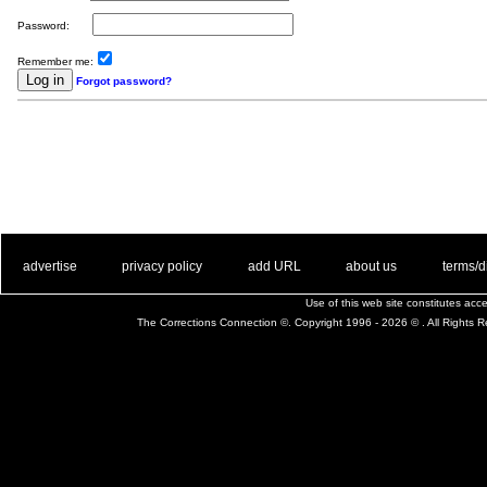
Password:
Remember me:
Forgot password?
. .
|
. .
. .
|
. .
. .
|
. .
. .
|
. .
advertise
privacy policy
add URL
about us
terms/d
Use of this web site constitutes ac
The Corrections Connection ©. Copyright 1996 - 2026 © . All Rights 