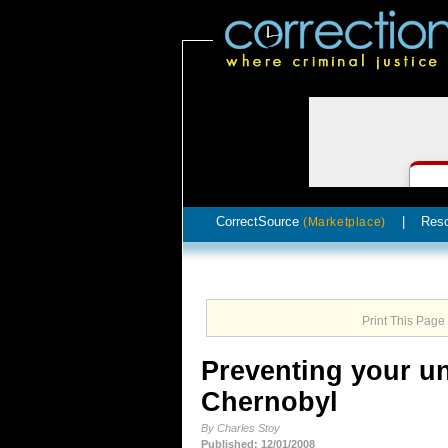
CorrectSource
|
Res
(Marketplace)
Print This Page
Preventing your un
Chernobyl
By Charles Stoy
Published: 12/01/2008