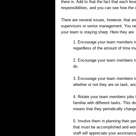
there is. Add to that the fact that each lev
responsibilities, and you can see how the
There are several issues, however, that are
supervisors or senior management. You need
your team is staying sharp. Here they are.
1. Encourage your team members to c
regardless of the amount of time in
2. Encourage your team members to 
do.
3. Encourage your team members to
whether or not they are on task, and
4. Rotate your team members jobs t
familiar with different tasks. This 
means that they periodically change
5. Involve them in planning their p
that must be accomplished and work
staff will appreciate your assistan