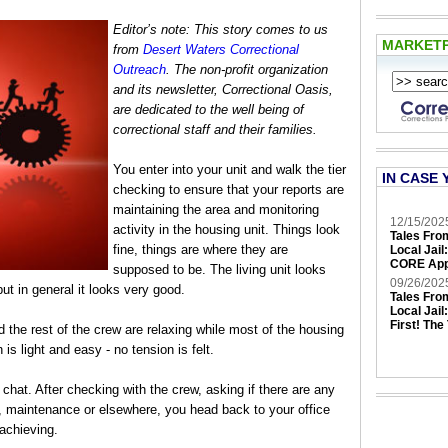
Editor’s note: This story comes to us
MARKET
from
Desert Waters Correctional
Outreach
. The non-profit organization
and its newsletter, Correctional Oasis,
are dedicated to the well being of
correctional staff and their families.
You enter into your unit and walk the tier
IN CASE 
checking to ensure that your reports are
maintaining the area and monitoring
12/15/202
activity in the housing unit. Things look
Tales Fro
fine, things are where they are
Local Jail
CORE App
supposed to be. The living unit looks
09/26/202
ut in general it looks very good.
Tales Fro
Local Jail
First! The
 the rest of the crew are relaxing while most of the housing
is light and easy - no tension is felt.
 chat. After checking with the crew, asking if there are any
n, maintenance or elsewhere, you head back to your office
 achieving.