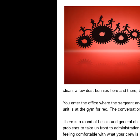
clean, a few dust bunnies here and there, b
You enter the office where the sergeant and
unit is at the gym for rec. The conversation 
There is a round of hello’s and general chit
problems to take up front to administratio
feeling comfortable with what your crew is