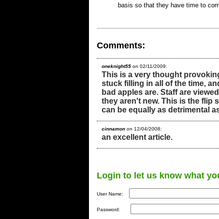
basis so that they have time to co
Comments:
oneknight55
on 02/11/2009:
This is a very thought provoking
stuck filling in all of the time,
bad apples are. Staff are view
they aren't new. This is the flip 
can be equally as detrimental 
cinnamon
on 12/04/2008:
an excellent article.
Login to let us know what yo
User Name:
Password: