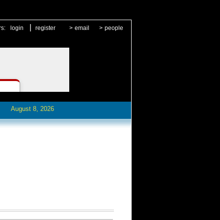
|
rs:
login
register
>
email
>
people
August 8, 2026