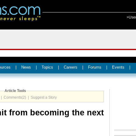
>Use
ources
|
News
|
Topics
|
Careers
|
Forums
|
Events
|
Article Tools
|
Comments(2)
|
Suggest a Story
it from becoming the next