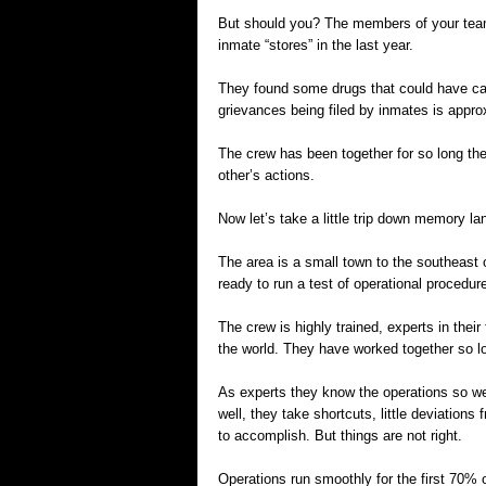
But should you? The members of your team
inmate “stores” in the last year.
They found some drugs that could have cau
grievances being filed by inmates is approx
The crew has been together for so long th
other’s actions.
Now let’s take a little trip down memory la
The area is a small town to the southeast o
ready to run a test of operational procedur
The crew is highly trained, experts in thei
the world. They have worked together so lo
As experts they know the operations so w
well, they take shortcuts, little deviations f
to accomplish. But things are not right.
Operations run smoothly for the first 70% 