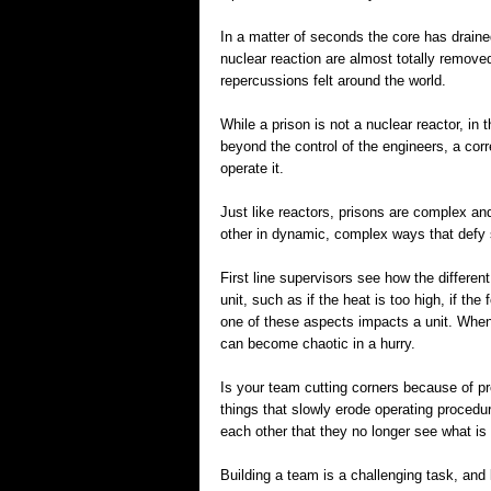
In a matter of seconds the core has drain
nuclear reaction are almost totally remove
repercussions felt around the world.
While a prison is not a nuclear reactor, in
beyond the control of the engineers, a corre
operate it.
Just like reactors, prisons are complex an
other in dynamic, complex ways that defy s
First line supervisors see how the differen
unit, such as if the heat is too high, if the
one of these aspects impacts a unit. When
can become chaotic in a hurry.
Is your team cutting corners because of prob
things that slowly erode operating proced
each other that they no longer see what is
Building a team is a challenging task, and