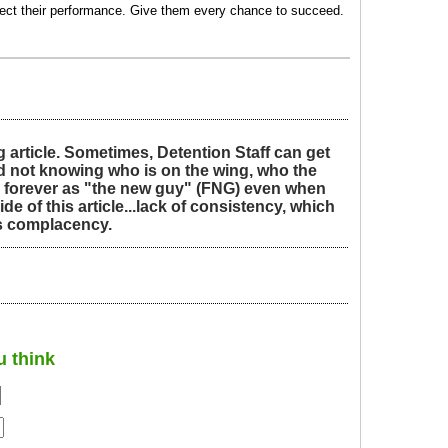
rrect their performance. Give them every chance to succeed.
 article. Sometimes, Detention Staff can get
 and not knowing who is on the wing, who the
ed forever as "the new guy" (FNG) even when
side of this article...lack of consistency, which
as complacency.
u think