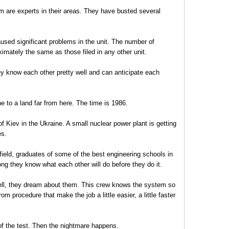
 are experts in their areas. They have busted several
sed significant problems in the unit. The number of
imately the same as those filed in any other unit.
ey know each other pretty well and can anticipate each
ne to a land far from here. The time is 1986.
f Kiev in the Ukraine. A small nuclear power plant is getting
es.
r field, graduates of some of the best engineering schools in
ng they know what each other will do before they do it.
ell, they dream about them. This crew knows the system so
rom procedure that make the job a little easier, a little faster
of the test. Then the nightmare happens.