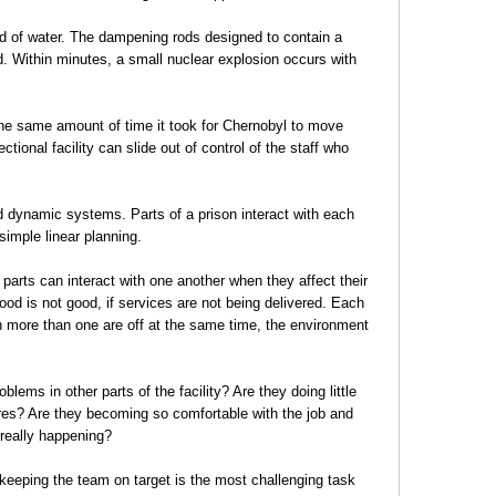
ed of water. The dampening rods designed to contain a
d. Within minutes, a small nuclear explosion occurs with
 the same amount of time it took for Chernobyl to move
ctional facility can slide out of control of the staff who
d dynamic systems. Parts of a prison interact with each
imple linear planning.
t parts can interact with one another when they affect their
 food is not good, if services are not being delivered. Each
 more than one are off at the same time, the environment
lems in other parts of the facility? Are they doing little
ures? Are they becoming so comfortable with the job and
 really happening?
 keeping the team on target is the most challenging task