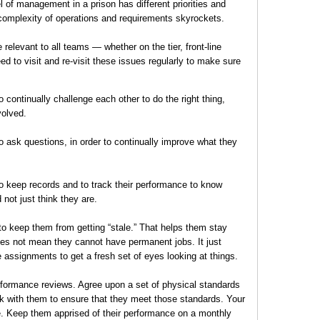
el of management in a prison has different priorities and
 complexity of operations and requirements skyrockets.
 relevant to all teams — whether on the tier, front-line
 to visit and re-visit these issues regularly to make sure
ontinually challenge each other to do the right thing,
volved.
ask questions, in order to continually improve what they
 keep records and to track their performance to know
 not just think they are.
o keep them from getting “stale.” That helps them stay
does not mean they cannot have permanent jobs. It just
 assignments to get a fresh set of eyes looking at things.
erformance reviews. Agree upon a set of physical standards
 with them to ensure that they meet those standards. Your
ce. Keep them apprised of their performance on a monthly