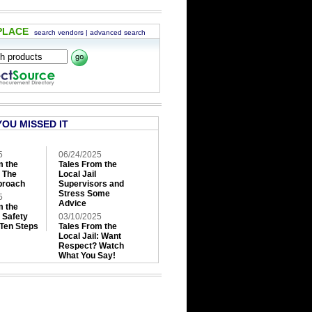
PLACE
search vendors
|
advanced search
YOU MISSED IT
5
06/24/2025
m the
Tales From the
: The
Local Jail
roach
Supervisors and
Stress Some
5
Advice
m the
: Safety
03/10/2025
 Ten Steps
Tales From the
Local Jail: Want
Respect? Watch
What You Say!