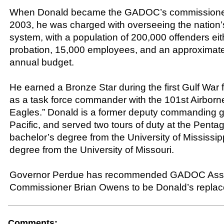
When Donald became the GADOC’s commissione
2003, he was charged with overseeing the nation’s 
system, with a population of 200,000 offenders eith
probation, 15,000 employees, and an approximatel
annual budget.
He earned a Bronze Star during the first Gulf War f
as a task force commander with the 101st Airbor
Eagles.” Donald is a former deputy commanding g
Pacific, and served two tours of duty at the Penta
bachelor’s degree from the University of Mississip
degree from the University of Missouri.
Governor Perdue has recommended GADOC Assi
Commissioner Brian Owens to be Donald’s repla
Comments: