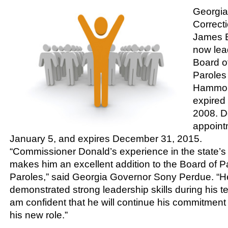
Georgia
Correct
James E
now lea
Board o
Paroles 
Hammon
expired
2008. D
appoint
January 5, and expires December 31, 2015.
“Commissioner Donald’s experience in the state’s
makes him an excellent addition to the Board of 
Paroles,” said Georgia Governor Sony Perdue. “H
demonstrated strong leadership skills during his 
am confident that he will continue his commitment 
his new role.”