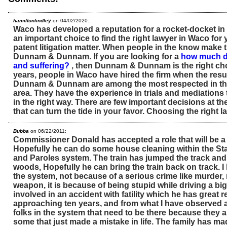
hamiltonlindley
on 04/02/2020:
Waco has developed a reputation for a rocket-docket in pa
an important choice to find the right lawyer in Waco for
patent litigation matter. When people in the know make th
Dunnam & Dunnam. If you are looking for a
how much do
and suffering?
, then Dunnam & Dunnam is the right cho
years, people in Waco have hired the firm when the resul
Dunnam & Dunnam are among the most respected in th
area. They have the experience in trials and mediations
in the right way. There are few important decisions at th
that can turn the tide in your favor. Choosing the right l
Bubba
on 06/22/2011:
Commissioner Donald has accepted a role that will be a b
Hopefully he can do some house cleaning within the St
and Paroles system. The train has jumped the track and
woods, Hopefully he can bring the train back on track. I
the system, not because of a serious crime like murder, 
weapon, it is because of being stupid while driving a big
involved in an accident with fatility which he has great r
approaching ten years, and from what I have observed a
folks in the system that need to be there because they 
some that just made a mistake in life. The family has ma