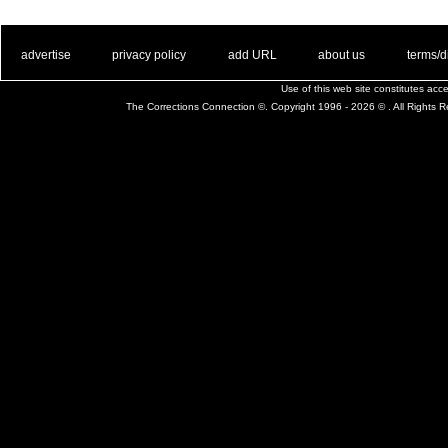
. .
|
. .
. .
|
. .
. .
|
. .
. .
|
. .
advertise
privacy policy
add URL
about us
terms/d
Use of this web site constitutes ac
The Corrections Connection ©. Copyright 1996 - 2026 © . All Rights 