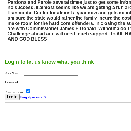
Pardons and Parole several times just to get some info
no success. It almost seems like we are getting a run ar
Transiontal Center for almost a year now and gets no info
am sure the state would rather the family incure the cos
make room for the hard core offenders. In closing the 
are with Commissioner James E Donald. Without a doub
Challenge ahead and will need much support. To All:
AND GOD BLESS
Login to let us know what you think
User Name:
Password:
Remember me:
Forgot password?