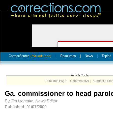
CorrectSource
|
Resources
|
News
|
Topics
(Marketplace)
Article Tools
Print This Page
|
Comments(2)
|
Suggest a Stor
Ga. commissioner to head parol
By Jim Montalto, News Editor
Published: 01/07/2009