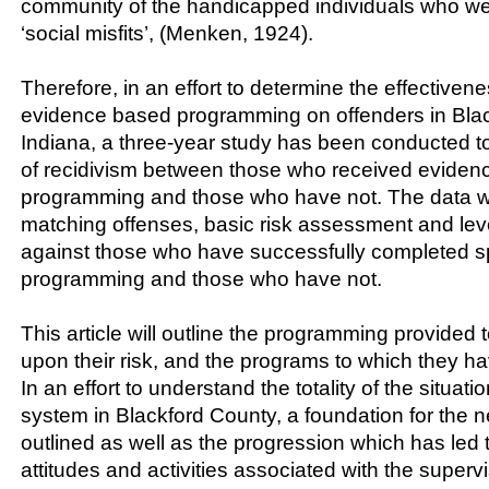
community of the handicapped individuals who w
‘social misfits’, (Menken, 1924).
Therefore, in an effort to determine the effectivene
evidence based programming on offenders in Blac
Indiana, a three-year study has been conducted t
of recidivism between those who received eviden
programming and those who have not. The data w
matching offenses, basic risk assessment and leve
against those who have successfully completed sp
programming and those who have not.
This article will outline the programming provided 
upon their risk, and the programs to which they 
In an effort to understand the totality of the situatio
system in Blackford County, a foundation for the ne
outlined as well as the progression which has led 
attitudes and activities associated with the supervi