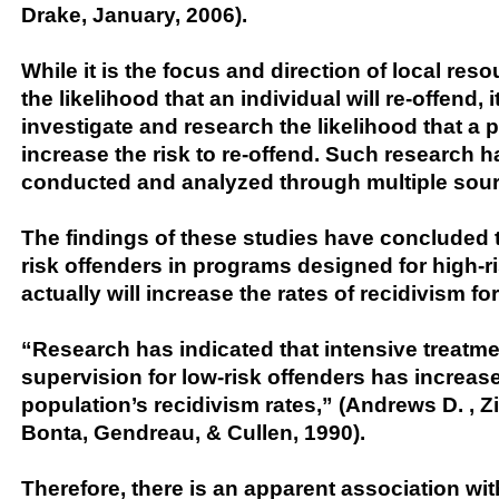
Drake, January, 2006).
While it is the focus and direction of local res
the likelihood that an individual will re-offend, 
investigate and research the likelihood that a
increase the risk to re-offend. Such research 
conducted and analyzed through multiple sour
The findings of these studies have concluded t
risk offenders in programs designed for high-r
actually will increase the rates of recidivism fo
“Research has indicated that intensive treatm
supervision for low-risk offenders has increase
population’s recidivism rates,” (Andrews D. , Z
Bonta, Gendreau, & Cullen, 1990).
Therefore, there is an apparent association wit