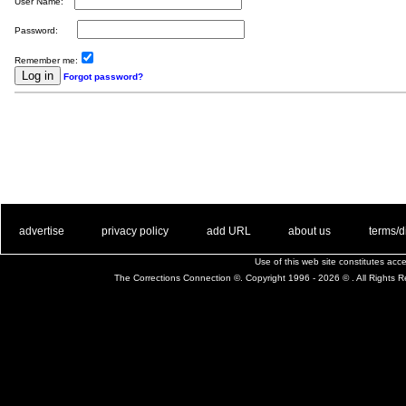
User Name:
Password:
Remember me:
Forgot password?
. .
|
. .
. .
|
. .
. .
|
. .
. .
|
. .
advertise
privacy policy
add URL
about us
terms/d
Use of this web site constitutes ac
The Corrections Connection ©. Copyright 1996 - 2026 © . All Rights 