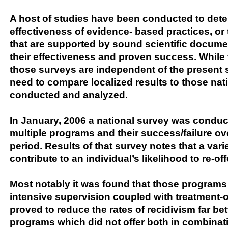
A host of studies have been conducted to dete
effectiveness of evidence- based practices, or
that are supported by sound scientific docume
their effectiveness and proven success. While 
those surveys are independent of the present s
need to compare localized results to those nat
conducted and analyzed.
In January, 2006 a national survey was condu
multiple programs and their success/failure ov
period. Results of that survey notes that a varie
contribute to an individual’s likelihood to re-of
Most notably it was found that those program
intensive supervision coupled with treatment-
proved to reduce the rates of recidivism far be
programs which did not offer both in combinatio