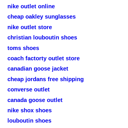
nike outlet online
cheap oakley sunglasses
nike outlet store
christian louboutin shoes
toms shoes
coach factorty outlet store
canadian goose jacket
cheap jordans free shipping
converse outlet
canada goose outlet
nike shox shoes
louboutin shoes