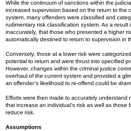
While the continuum of sanctions within the judicia
increased supervision based on the return to the cr
system, many offenders were classified and cate
rudimentary risk classification system. As a result
inaccurately, that those who presented a higher ri
automatically destined to return to supervision in t
Conversely, those at a lower risk were categorize
potential to return and were thrust into specified 
However, changes within the criminal justice comm
overhaul of the current system and provided a gli
an offender’s likelihood to re-offend could be dram
Efforts were then made to accurately understand r
that increase an individual’s risk as well as those 
reduce risk.
Assumptions