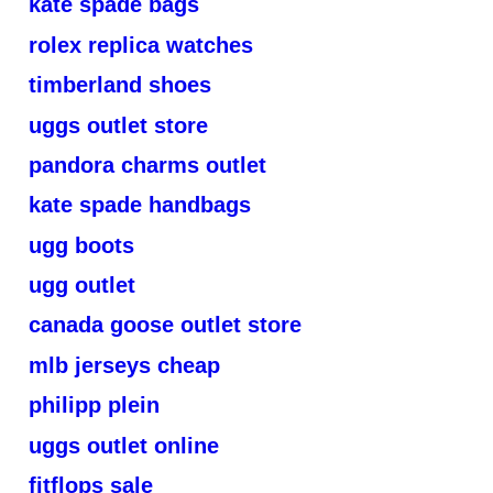
kate spade bags
rolex replica watches
timberland shoes
uggs outlet store
pandora charms outlet
kate spade handbags
ugg boots
ugg outlet
canada goose outlet store
mlb jerseys cheap
philipp plein
uggs outlet online
fitflops sale