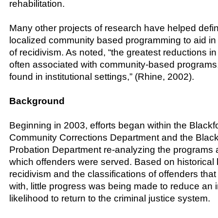
rehabilitation.
Many other projects of research have helped defin
localized community based programming to aid in 
of recidivism. As noted, “the greatest reductions in
often associated with community-based programs
found in institutional settings,” (Rhine, 2002).
Background
Beginning in 2003, efforts began within the Black
Community Corrections Department and the Black
Probation Department re-analyzing the programs
which offenders were served. Based on historical
recidivism and the classifications of offenders that
with, little progress was being made to reduce an i
likelihood to return to the criminal justice system.