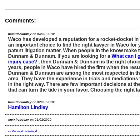
Comments:
hamiltonlindley
on 04/02/2020:
Waco has developed a reputation for a rocket-docket in pa
an important choice to find the right lawyer in Waco for
patent litigation matter. When people in the know make th
Dunnam & Dunnam. If you are looking for a
What can I 
injury case?
, then Dunnam & Dunnam is the right choic
years, people in Waco have hired the firm when the resul
Dunnam & Dunnam are among the most respected in th
area. They have the experience in trials and mediations
in the right way. There are few important decisions at th
that can turn the tide in your favor. Choosing the right l
hamiltonlindley
on 02/03/2020:
Hamilton Lindley
xnxxiraqsexy
on 01/02/2020:
فوتوشوب عربي مجاني