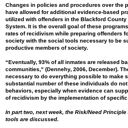
Changes in policies and procedures over the p
have allowed for additional evidence-based pra
utilized with offenders in the Blackford County
System. It is the overall goal of these program
rates of recidivism while preparing offenders fo
society with the social tools necessary to be 
productive members of society.
“Eventually, 93% of all inmates are released ba
communities,” (Dennehy, 2006, December). Ther
necessary to do everything possible to make s
substantial number of these individuals do not 
behaviors, especially when evidence can supp
of recidivism by the implementation of specif
In part two, next week, the Risk/Need Princip
tools are discussed.