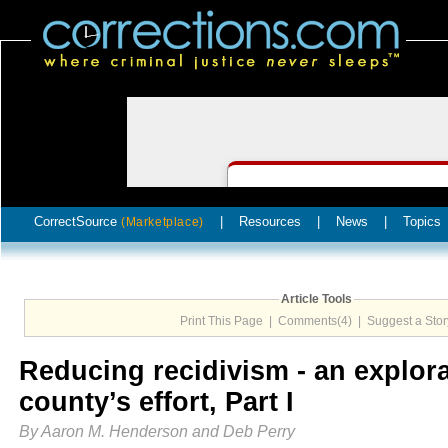
CorrectSource
|
Resources
|
News
|
Topics
(Marketplace)
Article Tools
Print This Page
|
Comments(4)
|
Suggest a Stor
Reducing recidivism - an explora
county’s effort, Part I
By Aaron M. Henderson and Deb Perry