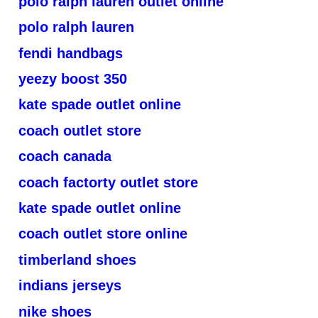
polo ralph lauren outlet online
polo ralph lauren
fendi handbags
yeezy boost 350
kate spade outlet online
coach outlet store
coach canada
coach factorty outlet store
kate spade outlet online
coach outlet store online
timberland shoes
indians jerseys
nike shoes