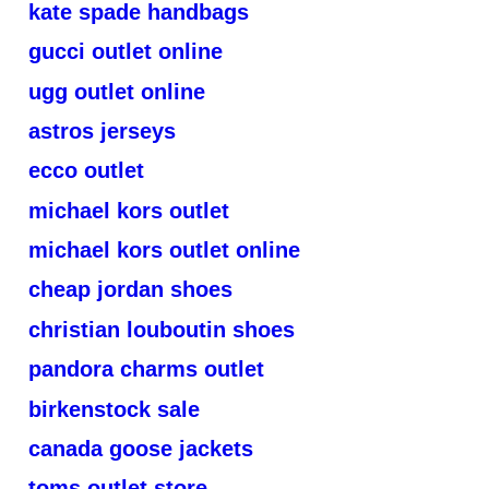
kate spade handbags
gucci outlet online
ugg outlet online
astros jerseys
ecco outlet
michael kors outlet
michael kors outlet online
cheap jordan shoes
christian louboutin shoes
pandora charms outlet
birkenstock sale
canada goose jackets
toms outlet store