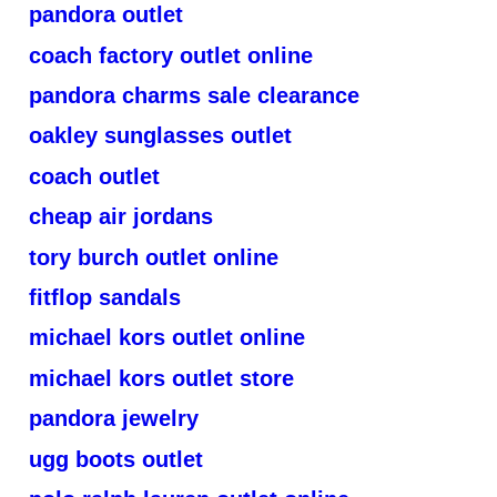
pandora outlet
coach factory outlet online
pandora charms sale clearance
oakley sunglasses outlet
coach outlet
cheap air jordans
tory burch outlet online
fitflop sandals
michael kors outlet online
michael kors outlet store
pandora jewelry
ugg boots outlet