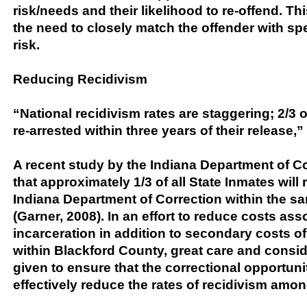
risk/needs and their likelihood to re-offend. Th
the need to closely match the offender with sp
risk.
Reducing Recidivism
“National recidivism rates are staggering; 2/3 o
re-arrested within three years of their release,” 
A recent study by the Indiana Department of Co
that approximately 1/3 of all State Inmates will 
Indiana Department of Correction within the sa
(Garner, 2008). In an effort to reduce costs ass
incarceration in addition to secondary costs of
within Blackford County, great care and consi
given to ensure that the correctional opportunit
effectively reduce the rates of recidivism amon