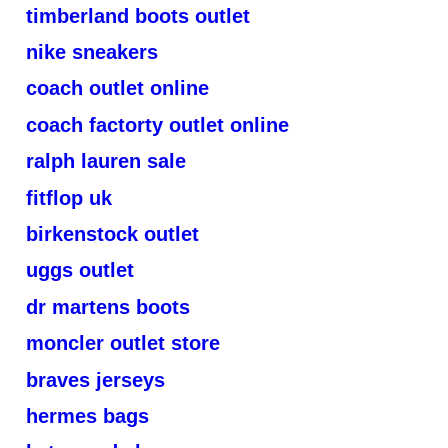
timberland boots outlet
nike sneakers
coach outlet online
coach factorty outlet online
ralph lauren sale
fitflop uk
birkenstock outlet
uggs outlet
dr martens boots
moncler outlet store
braves jerseys
hermes bags