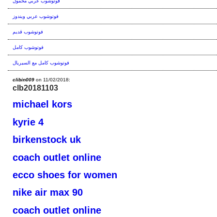
فوتوشوب عربي محمول
فوتوشوب عربي ويندوز
فوتوشوب قديم
فوتوشوب كامل
فوتوشوب كامل مع السيريال
clibin009
on 11/02/2018:
clb20181103
michael kors
kyrie 4
birkenstock uk
coach outlet online
ecco shoes for women
nike air max 90
coach outlet online