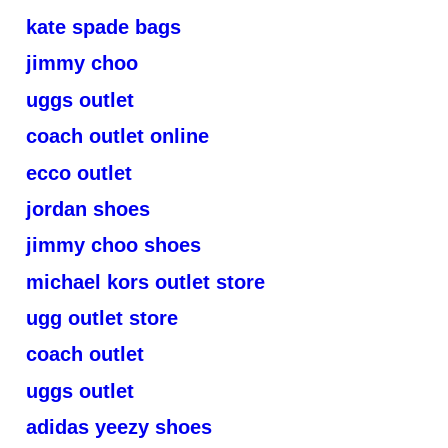
kate spade bags
jimmy choo
uggs outlet
coach outlet online
ecco outlet
jordan shoes
jimmy choo shoes
michael kors outlet store
ugg outlet store
coach outlet
uggs outlet
adidas yeezy shoes