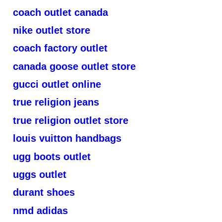
coach outlet canada
nike outlet store
coach factory outlet
canada goose outlet store
gucci outlet online
true religion jeans
true religion outlet store
louis vuitton handbags
ugg boots outlet
uggs outlet
durant shoes
nmd adidas