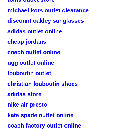
michael kors outlet clearance
discount oakley sunglasses
adidas outlet online
cheap jordans
coach outlet online
ugg outlet online
louboutin outlet
christian louboutin shoes
adidas store
nike air presto
kate spade outlet online
coach factory outlet online