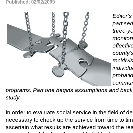
Published: 02/02/2009
Editor’s
part ser
three-ye
monitor
effectiv
county’s
recidivi
individu
probati
communi
programs. Part one begins assumptions and back
study.
In order to evaluate social service in the field of de
necessary to check up the service from time to time.
ascertain what results are achieved toward the re