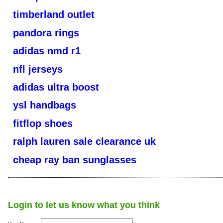
timberland outlet
pandora rings
adidas nmd r1
nfl jerseys
adidas ultra boost
ysl handbags
fitflop shoes
ralph lauren sale clearance uk
cheap ray ban sunglasses
Login to let us know what you think