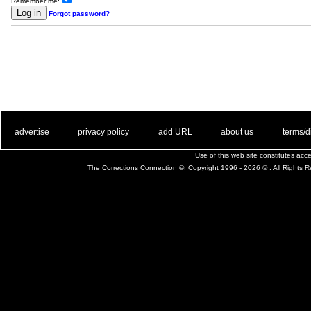
Remember me:
Forgot password?
. .
|
. .
. .
|
. .
. .
|
. .
. .
|
. .
advertise
privacy policy
add URL
about us
terms/d
Use of this web site constitutes ac
The Corrections Connection ©. Copyright 1996 - 2026 © . All Rights 