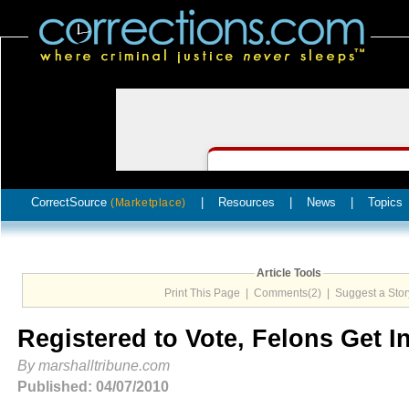
CorrectSource
|
Resources
|
News
|
Topics
(Marketplace)
Article Tools
Print This Page
|
Comments(2)
|
Suggest a Stor
Registered to Vote, Felons Get I
By marshalltribune.com
Published: 04/07/2010