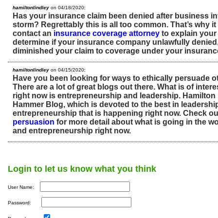
hamiltonlindley
on 04/18/2020:
Has your insurance claim been denied after business int
storm? Regrettably this is all too common. That’s why it 
contact an
insurance coverage attorney
to explain your 
determine if your insurance company unlawfully denied
diminished your claim to coverage under your insurance
hamiltonlindley
on 04/15/2020:
Have you been looking for ways to ethically persuade o
There are a lot of great blogs out there. What is of inte
right now is entrepreneurship and leadership. Hamilton 
Hammer Blog, which is devoted to the best in leadershi
entrepreneurship that is happening right now. Check ou
persuasion
for more detail about what is going in the wo
and entrepreneurship right now.
Login to let us know what you think
User Name:
Password: