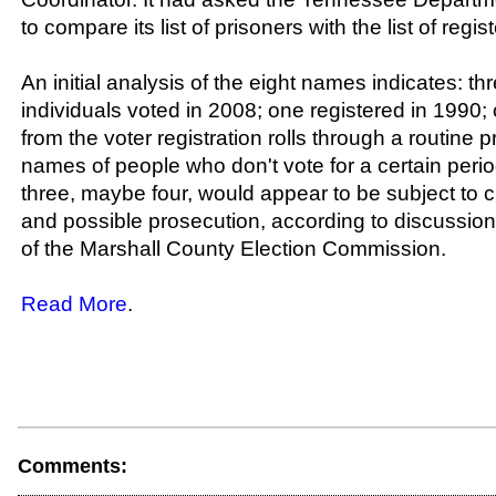
to compare its list of prisoners with the list of regis
An initial analysis of the eight names indicates: t
individuals voted in 2008; one registered in 1990
from the voter registration rolls through a routine
names of people who don't vote for a certain perio
three, maybe four, would appear to be subject to c
and possible prosecution, according to discuss
of the Marshall County Election Commission.
Read More
.
Comments: