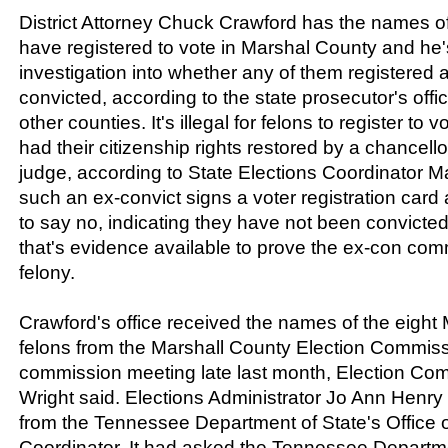
District Attorney Chuck Crawford has the names of
have registered to vote in Marshal County and he
investigation into whether any of them registered 
convicted, according to the state prosecutor's offic
other counties. It's illegal for felons to register to v
had their citizenship rights restored by a chancellor
judge, according to State Elections Coordinator Mar
such an ex-convict signs a voter registration car
to say no, indicating they have not been convicted 
that's evidence available to prove the ex-con com
felony.
Crawford's office received the names of the eight
felons from the Marshall County Election Commissi
commission meeting late last month, Election Co
Wright said. Elections Administrator Jo Ann Henry r
from the Tennessee Department of State's Office o
Coordinator. It had asked the Tennessee Departme