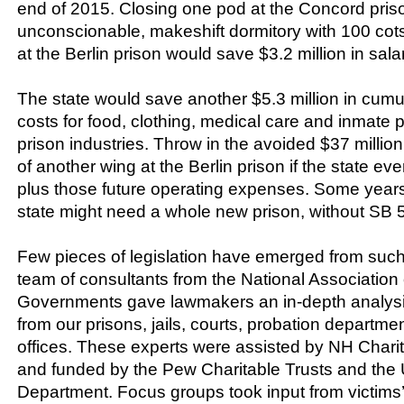
end of 2015. Closing one pod at the Concord pris
unconscionable, makeshift dormitory with 100 co
at the Berlin prison would save $3.2 million in sal
The state would save another $5.3 million in cumu
costs for food, clothing, medical care and inmate p
prison industries. Throw in the avoided $37 million
of another wing at the Berlin prison if the state ever
plus those future operating expenses. Some year
state might need a whole new prison, without SB 
Few pieces of legislation have emerged from such
team of consultants from the National Association 
Governments gave lawmakers an in-depth analysis
from our prisons, jails, courts, probation departme
offices. These experts were assisted by NH Chari
and funded by the Pew Charitable Trusts and the 
Department. Focus groups took input from victims