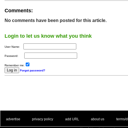
Comments:
No comments have been posted for this article.
Login to let us know what you think
User Name:
Password:
Remember me:
Forgot password?
. .
|
. .
. .
|
. .
. .
|
. .
. .
|
. .
advertise
privacy policy
add URL
about us
terms/d