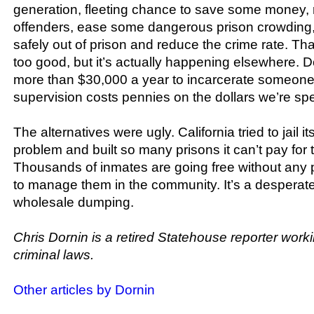
generation, fleeting chance to save some money, re
offenders, ease some dangerous prison crowding
safely out of prison and reduce the crime rate. T
too good, but it’s actually happening elsewhere. D
more than $30,000 a year to incarcerate someon
supervision costs pennies on the dollars we’re s
The alternatives were ugly. California tried to jail i
problem and built so many prisons it can’t pay for
Thousands of inmates are going free without any 
to manage them in the community. It’s a desperat
wholesale dumping.
Chris Dornin is a retired Statehouse reporter worki
criminal laws.
Other articles by Dornin