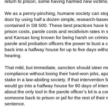
return to prison, some having harmed new victims
We as a penny-pinching, humane society can stop
door by using half a dozen simple, research-based
contained in SB 500. These best practices have l
prison costs, parole costs and recidivism rates in 
and Kansas long known for being harsh on crimin
parole and probation officers the power to bust a
back into a halfway house for up to five days witho
hearing.
That mild, but immediate, sanction should steer m
compliance without losing their hard-won jobs, a
stake in a law-abiding society. If that intervention f
would go into a halfway house for 90 days of inte
about the only tool in the parole officer’s kit is a co
someone back to prison or jail for the rest of the
sentence.