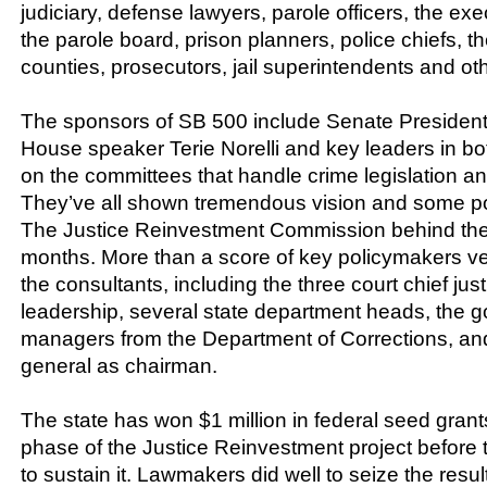
judiciary, defense lawyers, parole officers, the exe
the parole board, prison planners, police chiefs, t
counties, prosecutors, jail superintendents and ot
The sponsors of SB 500 include Senate President
House speaker Terie Norelli and key leaders in bot
on the committees that handle crime legislation and
They’ve all shown tremendous vision and some pol
The Justice Reinvestment Commission behind the b
months. More than a score of key policymakers ve
the consultants, including the three court chief just
leadership, several state department heads, the go
managers from the Department of Corrections, and
general as chairman.
The state has won $1 million in federal seed grants 
phase of the Justice Reinvestment project before t
to sustain it. Lawmakers did well to seize the resu