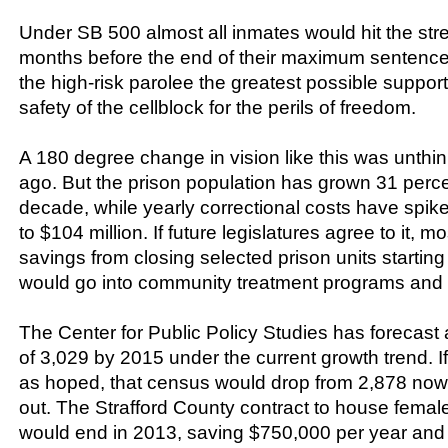
Under SB 500 almost all inmates would hit the stre
months before the end of their maximum sentences
the high-risk parolee the greatest possible suppor
safety of the cellblock for the perils of freedom.
A 180 degree change in vision like this was unthi
ago. But the prison population has grown 31 percen
decade, while yearly correctional costs have spike
to $104 million. If future legislatures agree to it, m
savings from closing selected prison units starti
would go into community treatment programs and b
The Center for Public Policy Studies has forecast 
of 3,029 by 2015 under the current growth trend.
as hoped, that census would drop from 2,878 now 
out. The Strafford County contract to house female
would end in 2013, saving $750,000 per year and $