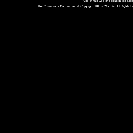
Use of this web site constitutes ac
The Corrections Connection ©. Copyright 1996 - 2026 © . All Rights 