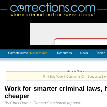
CorrectSource
|
Resources
|
News
|
Topics
(Marketplace)
Article Tools
Print This Page
|
Comments(0)
|
Suggest a Stor
Work for smarter criminal laws,
cheaper
By Chris Dornin, Retired Statehouse reporter