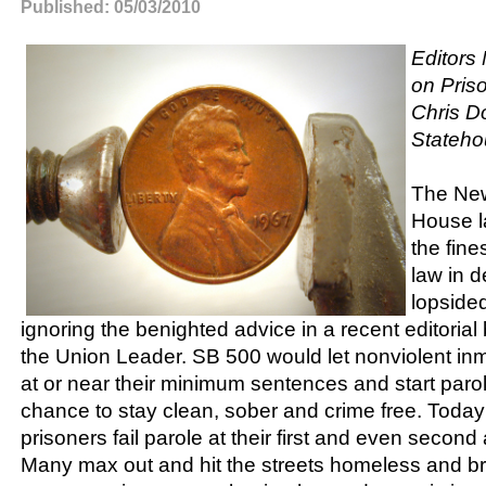
Published: 05/03/2010
Editors
on Pris
Chris Do
Stateho
The Ne
House l
the fine
law in 
lopside
ignoring the benighted advice in a recent editorial 
the Union Leader. SB 500 would let nonviolent in
at or near their minimum sentences and start paro
chance to stay clean, sober and crime free. Toda
prisoners fail parole at their first and even second
Many max out and hit the streets homeless and b