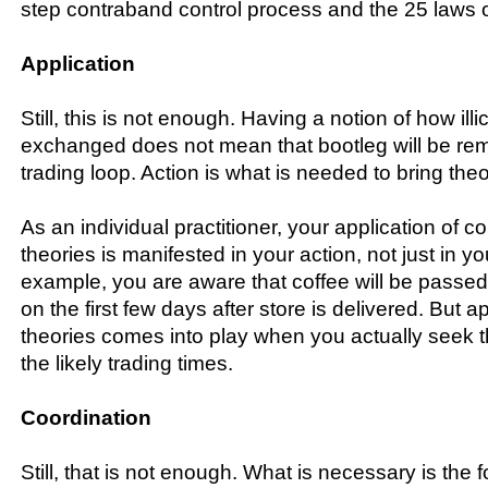
step contraband control process and the 25 laws o
Application
Still, this is not enough. Having a notion of how illi
exchanged does not mean that bootleg will be re
trading loop. Action is what is needed to bring theor
As an individual practitioner, your application of c
theories is manifested in your action, not just in y
example, you are aware that coffee will be passe
on the first few days after store is delivered. But ap
theories comes into play when you actually seek t
the likely trading times.
Coordination
Still, that is not enough. What is necessary is the 