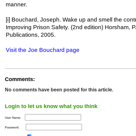
manner.
[i] Bouchard, Joseph. Wake up and smell the cont
Improving Prison Safety. (2nd edition) Horsham, 
Publications, 2005.
Visit the Joe Bouchard page
Comments:
No comments have been posted for this article.
Login to let us know what you think
User Name:
Password: