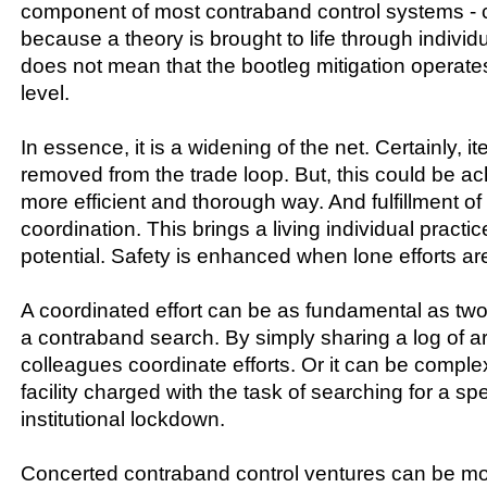
component of most contraband control systems - c
because a theory is brought to life through individua
does not mean that the bootleg mitigation operate
level.
In essence, it is a widening of the net. Certainly, it
removed from the trade loop. But, this could be a
more efficient and thorough way. And fulfillment of
coordination. This brings a living individual practic
potential. Safety is enhanced when lone efforts are
A coordinated effort can be as fundamental as two 
a contraband search. By simply sharing a log of 
colleagues coordinate efforts. Or it can be complex
facility charged with the task of searching for a sp
institutional lockdown.
Concerted contraband control ventures can be mo