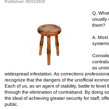
Published: 05/31/2010
Q. What
usually 
them?
A. Most
systems
Conside
contraba
as unst
widespread infestation. As corrections professiona
recognize that the dangers of the unofficial econo
Each of us, as an agent of stability, battle to level t
through the elimination of contraband. By doing s
the ideal of achieving greater security for staff, of
public.