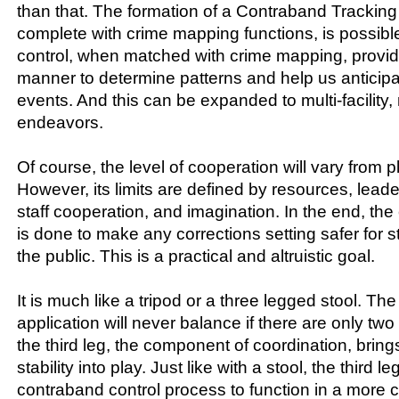
than that. The formation of a Contraband Trackin
complete with crime mapping functions, is possib
control, when matched with crime mapping, provid
manner to determine patterns and help us antici
events. And this can be expanded to multi-facility,
endeavors.
Of course, the level of cooperation will vary from p
However, its limits are defined by resources, lea
staff cooperation, and imagination. In the end, th
is done to make any corrections setting safer for s
the public. This is a practical and altruistic goal.
It is much like a tripod or a three legged stool. Th
application will never balance if there are only two 
the third leg, the component of coordination, brin
stability into play. Just like with a stool, the third l
contraband control process to function in a more c