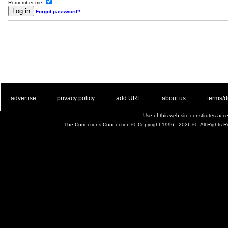
Remember me:
Forgot password?
. .
|
. .
. .
|
. .
. .
|
. .
. .
|
. .
advertise
privacy policy
add URL
about us
terms/d
Use of this web site constitutes ac
The Corrections Connection ©. Copyright 1996 - 2026 © . All Rights 