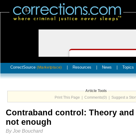
CorrectSource
|
Resources
|
News
|
Topics
(Marketplace)
Article Tools
Print This Page
|
Comments(0)
|
Suggest a Stor
Contraband control: Theory and 
not enough
By Joe Bouchard