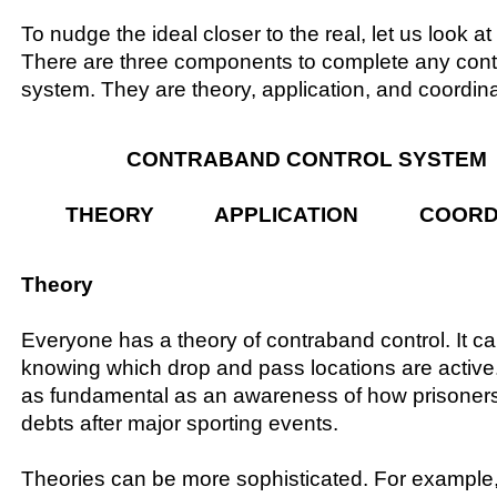
To nudge the ideal closer to the real, let us look at
There are three components to complete any cont
system. They are theory, application, and coordina
CONTRABAND CONTROL SYSTEM
THEORY APPLICATION COORDI
Theory
Everyone has a theory of contraband control. It c
knowing which drop and pass locations are active
as fundamental as an awareness of how prisoners 
debts after major sporting events.
Theories can be more sophisticated. For example,