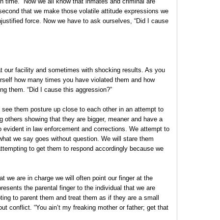
n time.” Now we all know that inmates and criminal are
 second that we make those volatile attitude expressions we
stified force. Now we have to ask ourselves, “Did I cause
t our facility and sometimes with shocking results. As you
urself how many times you have violated them and how
ng them. “Did I cause this aggression?”
u see them posture up close to each other in an attempt to
ng others showing that they are bigger, meaner and have a
so evident in law enforcement and corrections. We attempt to
 what we say goes without question. We will stare them
attempting to get them to respond accordingly because we
t we are in charge we will often point our finger at the
presents the parental finger to the individual that we are
pting to parent them and treat them as if they are a small
ut conflict. “You ain’t my freaking mother or father; get that