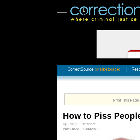
CorrectSource
|
Res
(Marketplace)
Print This Page
How to Piss People
By Tracy E. Barnhart
Published: 09/06/2010