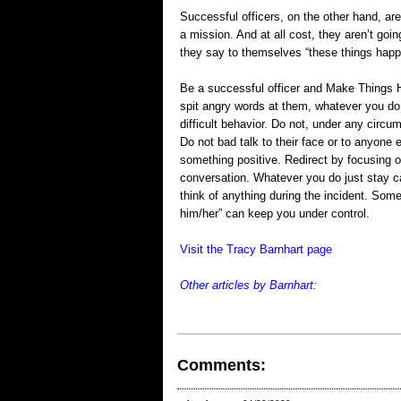
Successful officers, on the other hand, 
a mission. And at all cost, they aren’t goin
they say to themselves “these things hap
Be a successful officer and Make Things H
spit angry words at them, whatever you do d
difficult behavior. Do not, under any circu
Do not bad talk to their face or to anyone 
something positive. Redirect by focusing on
conversation. Whatever you do just stay ca
think of anything during the incident. Som
him/her” can keep you under control.
Visit the Tracy Barnhart page
Other articles by Barnhart:
Comments: