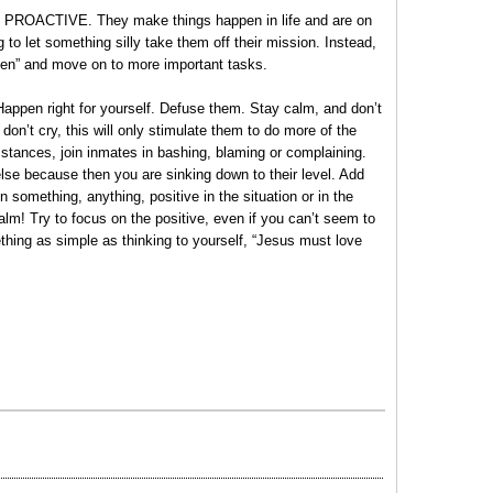
are PROACTIVE. They make things happen in life and are on
g to let something silly take them off their mission. Instead,
pen” and move on to more important tasks.
appen right for yourself. Defuse them. Stay calm, and don’t
on’t cry, this will only stimulate them to do more of the
mstances, join inmates in bashing, blaming or complaining.
else because then you are sinking down to their level. Add
 something, anything, positive in the situation or in the
lm! Try to focus on the positive, even if you can’t seem to
ething as simple as thinking to yourself, “Jesus must love