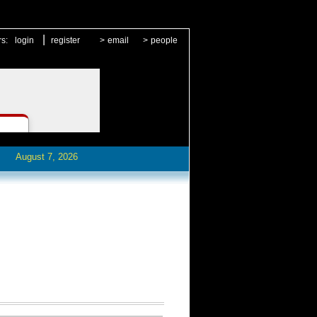
|
rs:
login
register
>
email
>
people
August 7, 2026