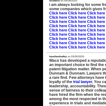
lavohese
on 04/28/2020:
i am always looking for some free
some companies which gives f
Click here
Click here
Click here
Click here
Click here
Click here
Click here
Click here
Click here
Click here
Click here
Click here
Click here
Click here
Click here
Click here
Click here
Click here
Click here
Click here
Click here
Click here
Click here
Click here
Click here
Click here
Click here
hamiltonlindley
on 03/30/2020:
Waco has developed a reputation 
an important choice to find the 
patent litigation matter. When p
Dunnam & Dunnam. Lawyers that
a rare find. Few attorneys have 
loyalty of the
trial lawyer
, You ca
leadership, accountability. The
sense of fairness to their colle
have hired the firm when the r
among the most respected in th
experience in trials and mediati