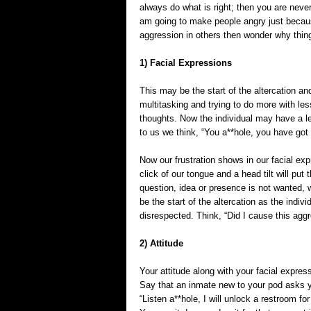
always do what is right; then you are neve
am going to make people angry just because
aggression in others then wonder why thin
1) Facial Expressions
This may be the start of the altercation a
multitasking and trying to do more with les
thoughts. Now the individual may have a le
to us we think, “You a**hole, you have got
Now our frustration shows in our facial ex
click of our tongue and a head tilt will put
question, idea or presence is not wanted, 
be the start of the altercation as the indiv
disrespected. Think, “Did I cause this agg
2) Attitude
Your attitude along with your facial express
Say that an inmate new to your pod asks y
“Listen a**hole, I will unlock a restroom fo