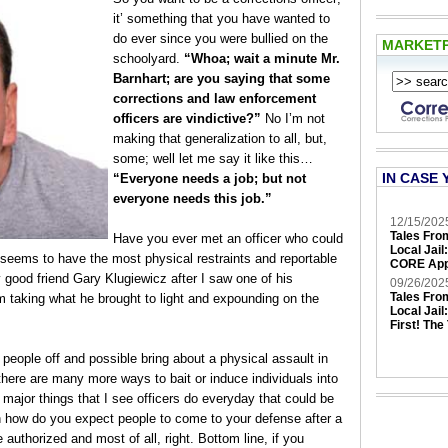
it’ something that you have wanted to
do ever since you were bullied on the
MARKET
schoolyard.
“Whoa; wait a minute Mr.
Barnhart; are you saying that some
corrections and law enforcement
officers are vindictive?”
No I’m not
making that generalization to all, but,
some; well let me say it like this…
IN CASE 
“Everyone needs a job; but not
everyone needs this job.”
12/15/202
Tales Fro
Have you ever met an officer who could
Local Jail
 seems to have the most physical restraints and reportable
CORE App
 good friend Gary Klugiewicz after I saw one of his
09/26/202
Tales Fro
am taking what he brought to light and expounding on the
Local Jail
First! The
 people off and possible bring about a physical assault in
there are many more ways to bait or induce individuals into
x major things that I see officers do everyday that could be
en how do you expect people to come to your defense after a
 authorized and most of all, right. Bottom line, if you