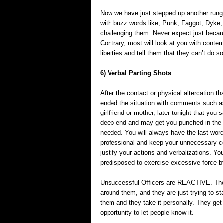
Now we have just stepped up another rung a
with buzz words like; Punk, Faggot, Dyke, 
challenging them. Never expect just becaus
Contrary, most will look at you with conte
liberties and tell them that they can’t do s
6) Verbal Parting Shots
After the contact or physical altercation
ended the situation with comments such as, “
girlfriend or mother, later tonight that you s
deep end and may get you punched in the 
needed. You will always have the last wor
professional and keep your unnecessary 
justify your actions and verbalizations. Yo
predisposed to exercise excessive force b
Unsuccessful Officers are REACTIVE. They 
around them, and they are just trying to 
them and they take it personally. They get
opportunity to let people know it.