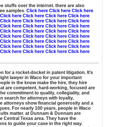
 stuffs over the internet. there are also
ree samples.
Click here
Click here
Click here
Click here
Click here
Click here
Click here
Click here
Click here
Click here
Click here
Click here
Click here
Click here
Click here
Click here
Click here
Click here
Click here
Click here
Click here
Click here
Click here
Click here
Click here
Click here
Click here
Click here
Click here
Click here
Click here
Click here
Click here
Click here
Click here
for a rocket-docket in patent litigation. It’s
right lawyer in Waco for your important
eople in the know make the hire, they hire
 are competent, hard-working, focused are
the commitment to quality, collegiality, and
n search for attorneys with loyalty,
se attorneys show financial generosity and a
agues. For nearly 100 years, people in Waco
esults matter. at Dunnam & Dunnam are
e Central Texas area. They have the
ons to guide your case in the right way.