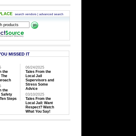
PLACE
search vendors
|
advanced search
YOU MISSED IT
5
06/24/2025
m the
Tales From the
: The
Local Jail
roach
Supervisors and
Stress Some
5
Advice
m the
: Safety
03/10/2025
 Ten Steps
Tales From the
Local Jail: Want
Respect? Watch
What You Say!