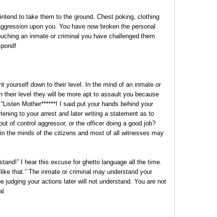
ntend to take them to the ground. Chest poking, clothing
he aggression upon you. You have now broken the personal
touching an inmate or criminal you have challenged them
spond!
 yourself down to their level. In the mind of an inmate or
n their level they will be more apt to assault you because
 “Listen Mother******! I said put your hands behind your
ening to your arrest and later writing a statement as to
t of control aggressor, or the officer doing a good job?
n the minds of the citizens and most of all witnesses may
stand!” I hear this excuse for ghetto language all the time.
like that.” The inmate or criminal may understand your
be judging your actions later will not understand. You are not
al.