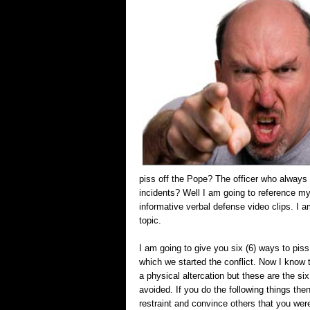
piss off the Pope? The officer who always
incidents? Well I am going to reference my
informative verbal defense video clips. I 
topic.
I am going to give you six (6) ways to piss
which we started the conflict. Now I know 
a physical altercation but these are the si
avoided. If you do the following things th
restraint and convince others that you were