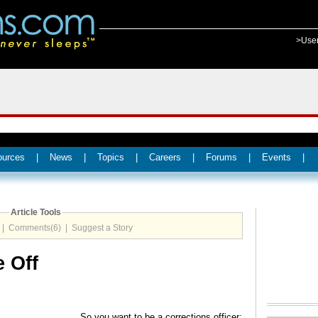
>Use
ources
|
News
|
Topics
|
Careers
|
Forums
|
Events
|
Article Tools
|
Comments(6)
|
Suggest a Story
 Off
So you want to be a corrections officer;