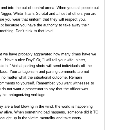
nd into the out of control arena. When you call people out
Nigger, White Trash, Scrotal and a host of others you are
e you wear that uniform that they will respect you.
mpt because you have the authority to take away their
omething. Don’t sink to that level.
 that we have probably aggravated how many times have we
Have a nice Day!” Or, “I will tell your wife, sister,
aid hi!” Verbal parting shots will send individuals off the
face. Your antagonism and parting comments are not
d no matter what the situational outcome. Remain
comments to yourself. Remember, you want witnesses to
u do not want a prosecutor to say that the officer was
y his antagonizing verbiage.
are a leaf blowing in the wind, the world is happening
stay alive. When something bad happens, someone did it TO
 caught up in the victim mentality and take every