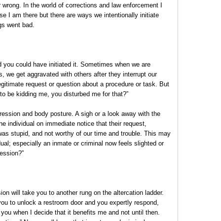
r wrong. In the world of corrections and law enforcement I
 I am there but there are ways we intentionally initiate
gs went bad.
nd you could have initiated it. Sometimes when we are
s, we get aggravated with others after they interrupt our
gitimate request or question about a procedure or task. But
 to be kidding me, you disturbed me for that?”
pression and body posture. A sigh or a look away with the
 the individual on immediate notice that their request,
was stupid, and not worthy of our time and trouble. This may
idual; especially an inmate or criminal now feels slighted or
ression?”
ion will take you to another rung on the altercation ladder.
ou to unlock a restroom door and you expertly respond,
r you when I decide that it benefits me and not until then.