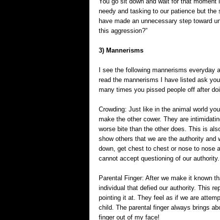
You go sit down and wait for that moment i
needy and tasking to our patience but the
have made an unnecessary step toward unju
this aggression?”
3) Mannerisms
I see the following mannerisms everyday a
read the mannerisms I have listed ask yo
many times you pissed people off after doi
Crowding: Just like in the animal world yo
make the other cower. They are intimidati
worse bite than the other does. This is al
show others that we are the authority and
down, get chest to chest or nose to nose 
cannot accept questioning of our authority.
Parental Finger: After we make it known tha
individual that defied our authority. This re
pointing it at. They feel as if we are attem
child. The parental finger always brings abo
finger out of my face!