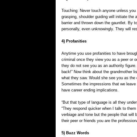
Touching: Never touch anyone unless you i
grasping, shoulder guiding will initiate t
barrier and thrown down the gauntlet. By 
personally, even unknowingly. They will re
4) Profanities
Anytime you use profanities to have brought
criminal once they view you as a peer or o
they do not see you as an authority figure.
back!” Now think about the grandmother list
what they saw. Would she see you as the ou
Sometimes the impressions that we leave i
have career ending implications.
“But that type of language is all they under
“They respond quicker when I talk to them 
verbiage and tone but the people that will 
their peer or friends you are the profession
5) Buzz Words