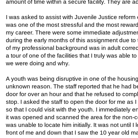
amount of time within a secure facility. They are a
I was asked to assist with Juvenile Justice reform e
was one of the most stressful and the most rewar
my career. There were some immediate adjustmen
during the early months of this assignment due to 
of my professional background was in adult correct
a tour of one of the facilities that I truly was abl
we were doing and why.
A youth was being disruptive in one of the housing
unknown reason. The staff reported that he had be
door for over an hour and that he refused to compl
stop. I asked the staff to open the door for me as I
so that I could visit with the youth. I immediately en
it was opened and scanned the area for the non-co
was unable to locate him initially. It was not until I 
front of me and down that I saw the 10 year old mal