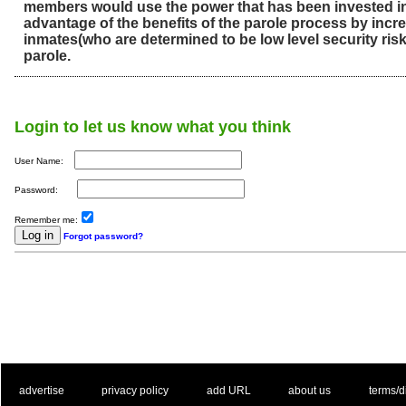
members would use the power that has been invested i
advantage of the benefits of the parole process by incr
inmates(who are determined to be low level security ris
parole.
Login to let us know what you think
User Name:
Password:
Remember me:
Forgot password?
. .
|
. .
. .
|
. .
. .
|
. .
. .
|
. .
advertise
privacy policy
add URL
about us
terms/d