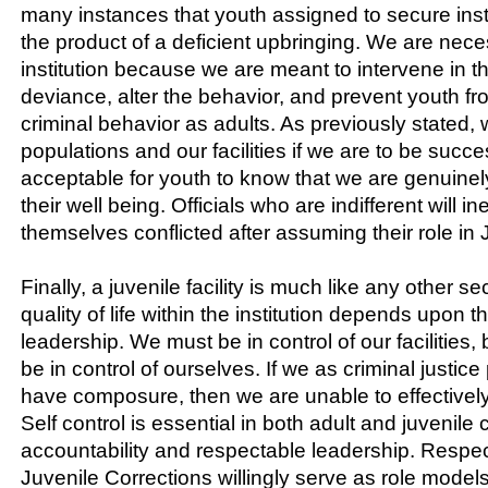
many instances that youth assigned to secure inst
the product of a deficient upbringing. We are nece
institution because we are meant to intervene in th
deviance, alter the behavior, and prevent youth f
criminal behavior as adults. As previously stated,
populations and our facilities if we are to be successf
acceptable for youth to know that we are genuinel
their well being. Officials who are indifferent will in
themselves conflicted after assuming their role in 
Finally, a juvenile facility is much like any other se
quality of life within the institution depends upon th
leadership. We must be in control of our facilities,
be in control of ourselves. If we as criminal justice
have composure, then we are unable to effectively
Self control is essential in both adult and juvenile 
accountability and respectable leadership. Respec
Juvenile Corrections willingly serve as role model