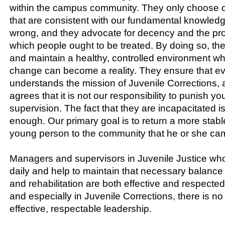
within the campus community. They only choose c
that are consistent with our fundamental knowledg
wrong, and they advocate for decency and the pr
which people ought to be treated. By doing so, the
and maintain a healthy, controlled environment wh
change can become a reality. They ensure that ev
understands the mission of Juvenile Corrections,
agrees that it is not our responsibility to punish y
supervision. The fact that they are incapacitated 
enough. Our primary goal is to return a more stabl
young person to the community that he or she ca
Managers and supervisors in Juvenile Justice who 
daily and help to maintain that necessary balance
and rehabilitation are both effective and respecte
and especially in Juvenile Corrections, there is no 
effective, respectable leadership.