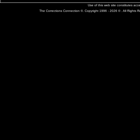
Use of this web site constitutes ac
The Corrections Connection ©. Copyright 1996 - 2026 © . All Rights 