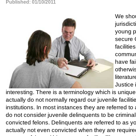
Published: 01/10/2011
We shoul
jurisdic
young p
secure 
faciliti
communi
have fai
otherwis
literatu
Justice 
interesting. There is a terminology which is unique 
actually do not normally regard our juvenile facilit
institutions. In most instances they are referred 
do not consider juvenile delinquents to be criminal
convicted felons. Delinquents are referred to as y
actually not even convicted when they are required