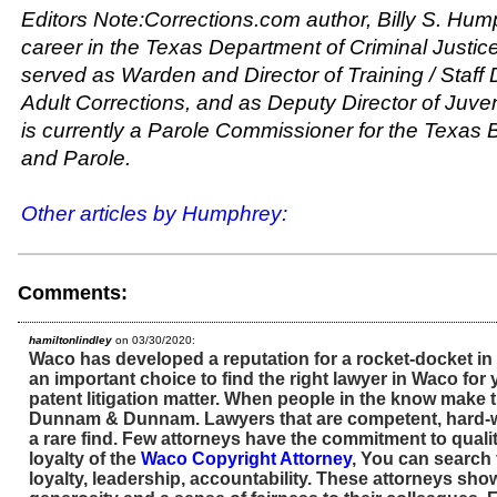
Editors Note:Corrections.com author, Billy S. Hum
career in the Texas Department of Criminal Justic
served as Warden and Director of Training / Staff
Adult Corrections, and as Deputy Director of Juve
is currently a Parole Commissioner for the Texas
and Parole.
Other articles by Humphrey:
Comments:
hamiltonlindley
on 03/30/2020:
Waco has developed a reputation for a rocket-docket in pa
an important choice to find the right lawyer in Waco for
patent litigation matter. When people in the know make th
Dunnam & Dunnam. Lawyers that are competent, hard-w
a rare find. Few attorneys have the commitment to quality
loyalty of the
Waco Copyright Attorney
, You can search 
loyalty, leadership, accountability. These attorneys show