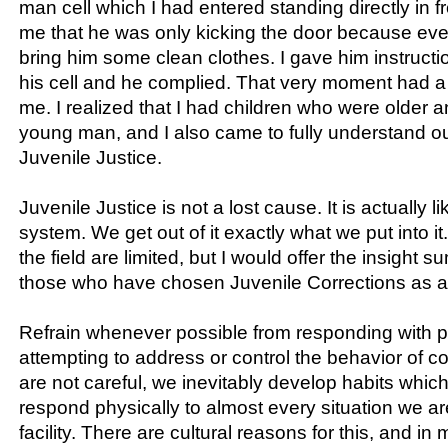
man cell which I had entered standing directly in fr
me that he was only kicking the door because eve
bring him some clean clothes. I gave him instructio
his cell and he complied. That very moment had a
me. I realized that I had children who were older an
young man, and I also came to fully understand ou
Juvenile Justice.
Juvenile Justice is not a lost cause. It is actually l
system. We get out of it exactly what we put into i
the field are limited, but I would offer the insight
those who have chosen Juvenile Corrections as a
Refrain whenever possible from responding with p
attempting to address or control the behavior of co
are not careful, we inevitably develop habits whic
respond physically to almost every situation we ar
facility. There are cultural reasons for this, and in