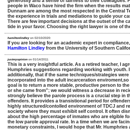
generosity and a sense of fairness to their colleagues. 
people in Waco have hired the firm when the results ma
Dunnam are among the most respected in the Central T
the experience in trials and mediations to guide your cas
There are few important decisions at the outset of the ca
tide in your favor. Choosing the right lawyer is one of t
hamiltonlindley
on 02/10/2020:
If you are looking for an academic expert in compliance
Hamilton Lindley
from the University of Southern Califor
justmyopinion
on 01/14/2011:
This is a very insightful article. As a retired teacher, I agr
Humphries suggestions regarding working with youth. 
additionally, that if the same techniques/strategies wer
incorporated into the adult incarceration enviroment,so 
goal is to return a more stable, productive person to th
or she came from"; we would witness a decrease in recid
strongly believe the parole process is a crucial step in th
offenders. It provides a transistional period for offender
highly structured/contolled environment of TDCJ and re
society where they must exhibit self control. It often d
about the high percentage of inmates who are elgible f
the low parole approval rate. In a time when we are facin
monetary constraints, I would hope that Mr. Humphries 