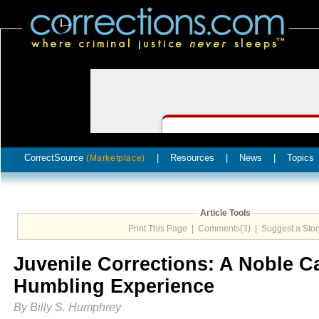
CorrectSource
|
Resources
|
News
|
Topics
(Marketplace)
Article Tools
Print This Page
|
Comments(3)
|
Suggest a Stor
Juvenile Corrections: A Noble C
Humbling Experience
By Billy S. Humphrey