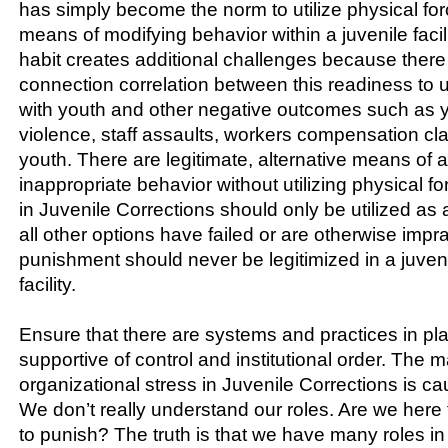
has simply become the norm to utilize physical fo
means of modifying behavior within a juvenile facilit
habit creates additional challenges because there
connection correlation between this readiness to 
with youth and other negative outcomes such as 
violence, staff assaults, workers compensation c
youth. There are legitimate, alternative means of 
inappropriate behavior without utilizing physical fo
in Juvenile Corrections should only be utilized as 
all other options have failed or are otherwise impra
punishment should never be legitimized in a juveni
facility.
Ensure that there are systems and practices in pl
supportive of control and institutional order. The ma
organizational stress in Juvenile Corrections is c
We don’t really understand our roles. Are we here to
to punish? The truth is that we have many roles in