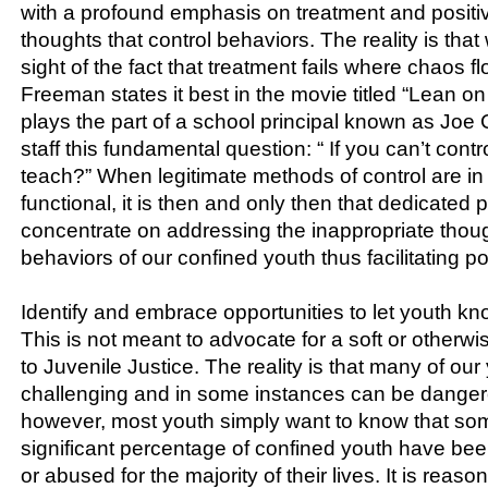
with a profound emphasis on treatment and positi
thoughts that control behaviors. The reality is tha
sight of the fact that treatment fails where chaos 
Freeman states it best in the movie titled “Lean 
plays the part of a school principal known as Joe 
staff this fundamental question: “ If you can’t contr
teach?” When legitimate methods of control are in
functional, it is then and only then that dedicated
concentrate on addressing the inappropriate thoug
behaviors of our confined youth thus facilitating p
Identify and embrace opportunities to let youth kn
This is not meant to advocate for a soft or other
to Juvenile Justice. The reality is that many of our
challenging and in some instances can be danger
however, most youth simply want to know that so
significant percentage of confined youth have bee
or abused for the majority of their lives. It is reas