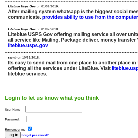
Liteblue Usps Gov
on 01/09/2019:
After mailing system whatsapp is the biggest social me
communicate.
provides ability to use from the computer
Liteblue Usps Gov
on 01/09/2019:
Liteblue USPS Gov offering mailing service all over unite
all service like Mailing, Package deliver, money transfer 
liteblue.usps.gov
stenir
on 10/31/2018:
Its easy to send mail from one place to another place in
offering all the services under LiteBlue. Visit
liteblue.us
liteblue services.
Login to let us know what you think
User Name:
Password:
Remember me:
Forgot password?