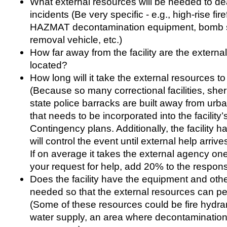
What external resources will be needed to dea
incidents (Be very specific - e.g., high-rise fi
HAZMAT decontamination equipment, bomb
removal vehicle, etc.)
How far away from the facility are the externa
located?
How long will it take the external resources to 
(Because so many correctional facilities, sher
state police barracks are built away from urba
that needs to be incorporated into the facilit
Contingency plans. Additionally, the facility h
will control the event until external help arriv
If on average it takes the external agency on
your request for help, add 20% to the respons
Does the facility have the equipment and oth
needed so that the external resources can per
(Some of these resources could be fire hydrant
water supply, an area where decontaminatio