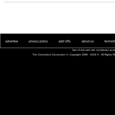
. .
|
. .
. .
|
. .
. .
|
. .
. .
|
. .
advertise
privacy policy
add URL
about us
terms/d
Use of this web site constitutes ac
The Corrections Connection ©. Copyright 1996 - 2026 © . All Rights 