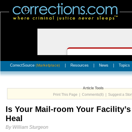
CorrectSource
|
Resources
|
News
|
Topics
(Marketplace)
Article Tools
Print This Page
|
Comments(8)
|
Suggest a Stor
Is Your Mail-room Your Facility’s
Heal
By William Sturgeon