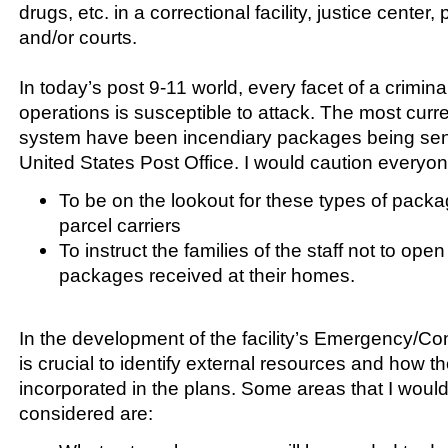
drugs, etc. in a correctional facility, justice center, 
and/or courts.
In today’s post 9-11 world, every facet of a crimina
operations is susceptible to attack. The most curr
system have been incendiary packages being sen
United States Post Office. I would caution everyon
To be on the lookout for these types of packa
parcel carriers
To instruct the families of the staff not to op
packages received at their homes.
In the development of the facility’s Emergency/Con
is crucial to identify external resources and how 
incorporated in the plans. Some areas that I wo
considered are: