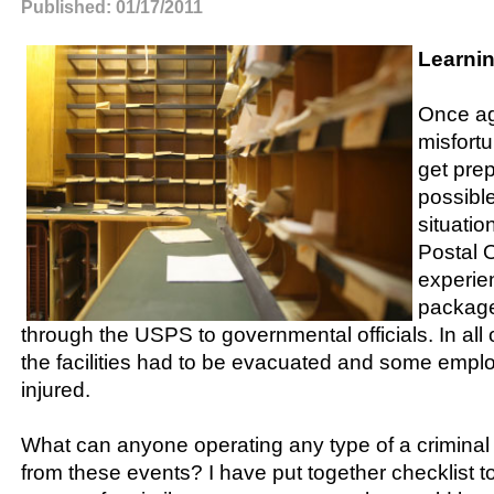
Published: 01/17/2011
Learnin
Once ag
misfort
get pre
possibl
situatio
Postal 
experie
package
through the USPS to governmental officials. In all 
the facilities had to be evacuated and some emplo
injured.
What can anyone operating any type of a criminal ju
from these events? I have put together checklist to 