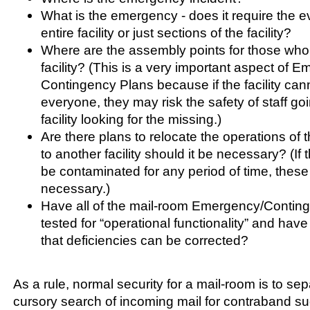
What is the emergency - does it require the e
entire facility or just sections of the facility?
Where are the assembly points for those who
facility? (This is a very important aspect of 
Contingency Plans because if the facility can
everyone, they may risk the safety of staff go
facility looking for the missing.)
Are there plans to relocate the operations of th
to another facility should it be necessary? (If t
be contaminated for any period of time, these 
necessary.)
Have all of the mail-room Emergency/Contin
tested for “operational functionality” and have
that deficiencies can be corrected?
As a rule, normal security for a mail-room is to se
cursory search of incoming mail for contraband 