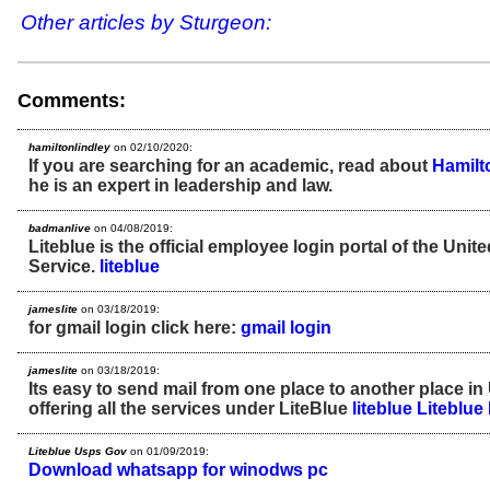
Other articles by Sturgeon:
Comments:
hamiltonlindley
on 02/10/2020:
If you are searching for an academic, read about
Hamilt
he is an expert in leadership and law.
badmanlive
on 04/08/2019:
Liteblue is the official employee login portal of the Unit
Service.
liteblue
jameslite
on 03/18/2019:
for gmail login click here:
gmail login
jameslite
on 03/18/2019:
Its easy to send mail from one place to another place in
offering all the services under LiteBlue
liteblue
Liteblue
Liteblue Usps Gov
on 01/09/2019:
Download whatsapp for winodws pc