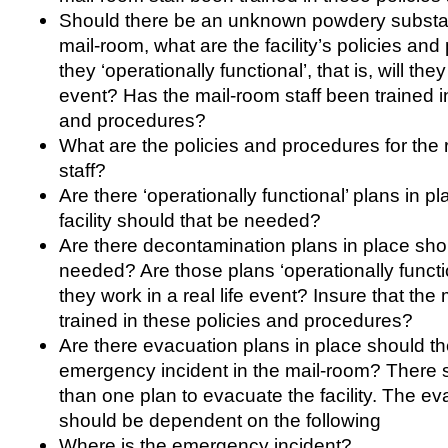
Should there be an unknown powdery substan
mail-room, what are the facility’s policies and
they ‘operationally functional’, that is, will they
event? Has the mail-room staff been trained i
and procedures?
What are the policies and procedures for the 
staff?
Are there ‘operationally functional’ plans in p
facility should that be needed?
Are there decontamination plans in place sho
needed? Are those plans ‘operationally functiona
they work in a real life event? Insure that the 
trained in these policies and procedures?
Are there evacuation plans in place should t
emergency incident in the mail-room? There
than one plan to evacuate the facility. The e
should be dependent on the following
Where is the emergency incident?