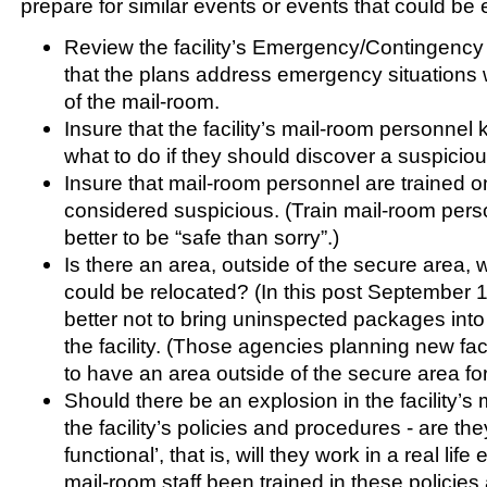
prepare for similar events or events that could be
Review the facility’s Emergency/Contingency
that the plans address emergency situations w
of the mail-room.
Insure that the facility’s mail-room personne
what to do if they should discover a suspicio
Insure that mail-room personnel are trained 
considered suspicious. (Train mail-room person
better to be “safe than sorry”.)
Is there an area, outside of the secure area,
could be relocated? (In this post September 11
better not to bring uninspected packages into
the facility. (Those agencies planning new faci
to have an area outside of the secure area for
Should there be an explosion in the facility’s
the facility’s policies and procedures - are the
functional’, that is, will they work in a real lif
mail-room staff been trained in these policie