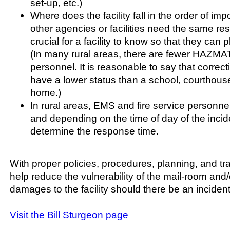
set-up, etc.)
Where does the facility fall in the order of im
other agencies or facilities need the same re
crucial for a facility to know so that they can p
(In many rural areas, there are fewer HAZMAT
personnel. It is reasonable to say that correctio
have a lower status than a school, courthouse
home.)
In rural areas, EMS and fire service personne
and depending on the time of day of the incid
determine the response time.
With proper policies, procedures, planning, and trai
help reduce the vulnerability of the mail-room and/
damages to the facility should there be an incident
Visit the Bill Sturgeon page