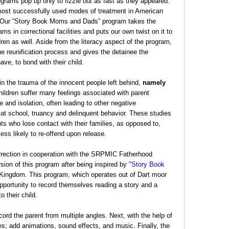
rams pop up only to fizzle out as fast as they appeared.
 most successfully used modes of treatment in American
. Our “Story Book Moms and Dads” program takes the
ms in correctional facilities and puts our own twist on it to
dren as well. Aside from the literacy aspect of the program,
 reunification process and gives the detainee the
ave, to bond with their child.
 in the trauma of the innocent people left behind,
namely
ildren suffer many feelings associated with parent
and isolation, often leading to other negative
t school, truancy and delinquent behavior. These studies
nts who lose contact with their families, as opposed to,
less likely to re-offend upon release.
rection in cooperation with the SRPMIC Fatherhood
ion of this program after being inspired by
"Story Book
Kingdom. This program, which operates out of Dart moor
opportunity to record themselves reading a story and a
 their child.
ord the parent from multiple angles. Next, with the help of
kes; add animations, sound effects, and music. Finally, the