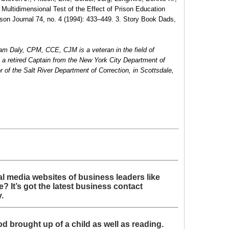
Multidimensional Test of the Effect of Prison Education
son Journal 74, no. 4 (1994): 433–449. 3. Story Book Dads,
iam Daly, CPM, CCE, CJM is a veteran in the field of
is a retired Captain from the New York City Department of
r of the Salt River Department of Correction, in Scottsdale,
l media websites of business leaders like
 It’s got the latest business contact
.
d brought up of a child as well as reading.