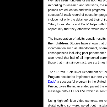
We have seen hundreds of the hot new prog
According to research and statistics, the
prisons are education and work programs
successful track record of education progra
include not only the detainee but their chil
“Story Book Moms and Dads” helps with the
opportunity that they otherwise would not h
The incarceration of adults usually results
their children
. Studies have shown that ch
incarceration such as abandonment, shame 
consequences including poor performance a
also reveal that half of all imprisoned pare
those that maintain contact, are six times 
The SRPMIC Salt River Department of Cor
Program decided to implement our own vers
Dads"
a successful program in the United 
Prison, gives the incarcerated parent the 
message onto a CD or DVD which is sent to
Using high definition video cameras, we rec
digital editing software, we edit out mista