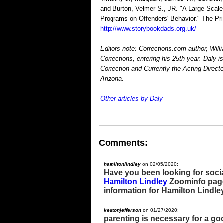
and Burton, Velmer S., JR. "A Large-Scale 
Programs on Offenders' Behavior." The Pri
http://www.storybookdads.org.uk/
Editors note: Corrections.com author, Will
Corrections, entering his 25th year. Daly 
Correction and Currently the Acting Directo
Arizona.
Other articles by Daly
Comments:
hamiltonlindley
on 02/05/2020:
Have you been looking for socia
Hamilton Lindley
Zoominfo page?
information for Hamilton Lindley
keatonjefferson
on 01/27/2020:
parenting is necessary for a goo