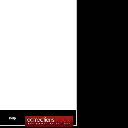
 .
|
. .
help