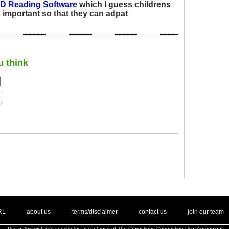
ID Reading Software
which I guess childrens
s important so that they can adpat
u think
. .
|
. .
. .
|
. .
. .
|
. .
. .
|
. .
.
RL
about us
terms/disclaimer
contact us
join our team
Use of this web site constitutes acceptance of
The Corrections Connection User Agreement