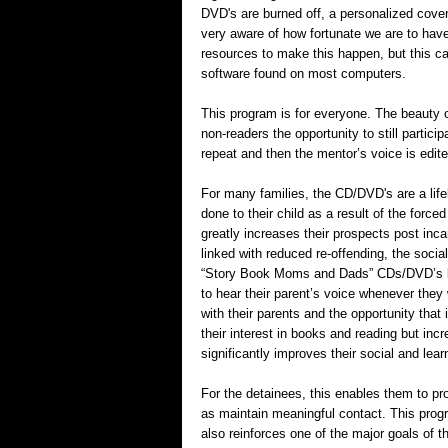
DVD's are burned off, a personalized cover 
very aware of how fortunate we are to hav
resources to make this happen, but this ca
software found on most computers.
This program is for everyone. The beauty of
non-readers the opportunity to still partici
repeat and then the mentor’s voice is edite
For many families, the CD/DVD's are a life
done to their child as a result of the forced
greatly increases their prospects post inca
linked with reduced re-offending, the socia
“Story Book Moms and Dads” CDs/DVD’s bri
to hear their parent’s voice whenever they 
with their parents and the opportunity that
their interest in books and reading but in
significantly improves their social and learn
For the detainees, this enables them to pro
as maintain meaningful contact. This progr
also reinforces one of the major goals of 