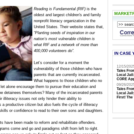
Reading is Fundamental (RIF)
is the
MARKET
oldest and largest children's and family
nonprofit literacy organization in the
United States. Their website states that,
“Planting seeds of inspiration in our
nation’s most vulnerable children is
what RIF and a network of more than
400,000 volunteers do”.
IN CASE 
Let’s consider for a moment the
12/15/202
vulnerability of those children who have
Tales Fro
parents that are currently incarcerated.
Local Jail
CORE App
What happens to those children who no
09/26/202
, let alone encourage them to pursue their education and
Tales Fro
the detainees themselves? Many of the incarcerated parents
Local Jail
First! The
 illiteracy issues not only hinder their ability to
 a productive citizen but also fuels the cycle of illiteracy
skills or confidence to read to their own sons and daughters.
rts have been made to reform and rehabilitate offenders.
rams come and go and paradigms shift from left to right.