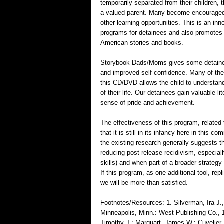
temporarily separated from their children, th
a valued parent. Many become encouraged t
other learning opportunities. This is an in
programs for detainees and also promotes t
American stories and books.
Storybook Dads/Moms gives some detainees, w
and improved self confidence. Many of thes
this CD/DVD allows the child to understan
of their life. Our detainees gain valuable 
sense of pride and achievement.
The effectiveness of this program, related 
that it is still in its infancy here in this 
the existing research generally suggests 
reducing post release recidivism, especiall
skills) and when part of a broader strategy
If this program, as one additional tool, re
we will be more than satisfied.
Footnotes/Resources: 1. Silverman, Ira J
Minneapolis, Minn.: West Publishing Co., 
Timothy J.; Marquart, James W.; Cuvelier, 