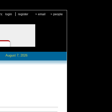
|
rs:
login
register
>
email
>
people
August 7, 2026