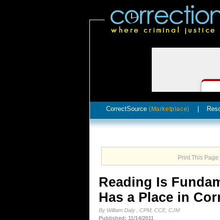
CorrectSource
|
Res
(Marketplace)
Print This Page
Reading Is Fundam
Has a Place in Cor
By William Daly , CPM, CCE, CJM
Published: 11/14/2011