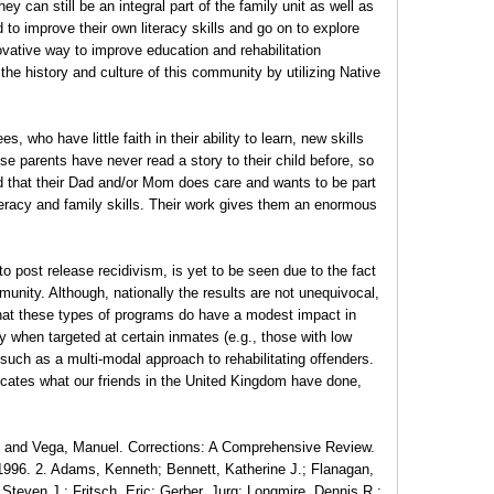
ey can still be an integral part of the family unit as well as
o improve their own literacy skills and go on to explore
novative way to improve education and rehabilitation
he history and culture of this community by utilizing Native
ho have little faith in their ability to learn, new skills
e parents have never read a story to their child before, so
d that their Dad and/or Mom does care and wants to be part
literacy and family skills. Their work gives them an enormous
to post release recidivism, is yet to be seen due to the fact
community. Although, nationally the results are not unequivocal,
that these types of programs do have a modest impact in
y when targeted at certain inmates (e.g., those with low
 such as a multi-modal approach to rehabilitating offenders.
plicates what our friends in the United Kingdom have done,
., and Vega, Manuel. Corrections: A Comprehensive Review.
1996. 2. Adams, Kenneth; Bennett, Katherine J.; Flanagan,
Steven J.; Fritsch, Eric; Gerber, Jurg; Longmire, Dennis R.;