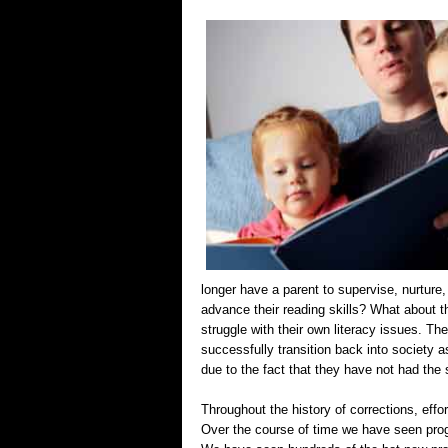
longer have a parent to supervise, nurture
advance their reading skills? What about 
struggle with their own literacy issues. Their
successfully transition back into society as
due to the fact that they have not had the 
Throughout the history of corrections, effo
Over the course of time we have seen prog