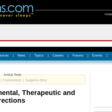
>Use
ources
|
News
|
Topics
|
Careers
|
Forums
|
Events
|
Article Tools
|
Comments(2)
|
Suggest a Story
ental, Therapeutic and
rections