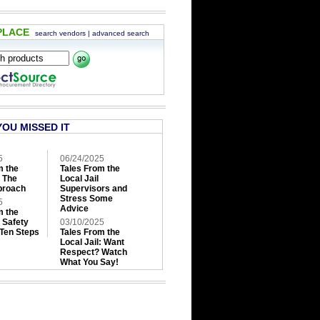
PLACE
search vendors
|
advanced search
YOU MISSED IT
5
06/24/2025
m the
Tales From the
: The
Local Jail
roach
Supervisors and
Stress Some
5
Advice
m the
: Safety
03/10/2025
 Ten Steps
Tales From the
Local Jail: Want
Respect? Watch
What You Say!