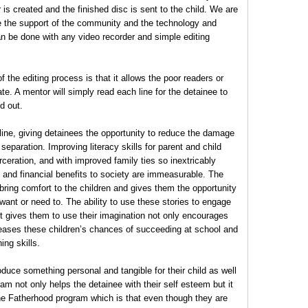
is created and the finished disc is sent to the child. We are
e the support of the community and the technology and
n be done with any video recorder and simple editing
 the editing process is that it allows the poor readers or
pate. A mentor will simply read each line for the detainee to
d out.
line, giving detainees the opportunity to reduce the damage
 separation. Improving literacy skills for parent and child
rceration, and with improved family ties so inextricably
l and financial benefits to society are immeasurable. The
ng comfort to the children and gives them the opportunity
want or need to. The ability to use these stories to engage
 it gives them to use their imagination not only encourages
creases these children’s chances of succeeding at school and
ing skills.
duce something personal and tangible for their child as well
am not only helps the detainee with their self esteem but it
the Fatherhood program which is that even though they are