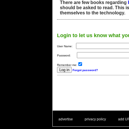
There are few books regarding
should be asked to read. This i
themselves to the technology.
Login to let us know what yo
User Name:
Password:
Remember me:
Forgot password?
. .
|
. .
. .
|
. .
advertise
privacy policy
add U