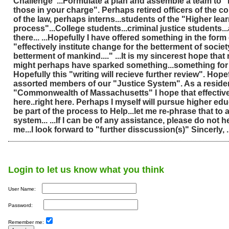
Challenge"...Formulate a plan and assemble a team to "
those in your charge". Perhaps retired officers of the cou
of the law, perhaps interns...students of the "Higher lea
process"...College students...criminal justice students.
there... ...Hopefully I have offered something in the form 
"effectively institute change for the betterment of societ
betterment of mankind...." ...It is my sincerest hope tha
might perhaps have sparked something...something for 
Hopefully this "writing will recieve further review". Hopef
assorted members of our "Justice System". As a residen
"Commonwealth of Massachusetts" I hope that effectiv
here..right here. Perhaps I myself will pursue higher ed
be part of the process to Help...let me re-phrase that to a
system... ...If I can be of any assistance, please do not h
me...I look forward to "further disscussion(s)" Sincerly, 
Login to let us know what you think
User Name:
Password:
Remember me: