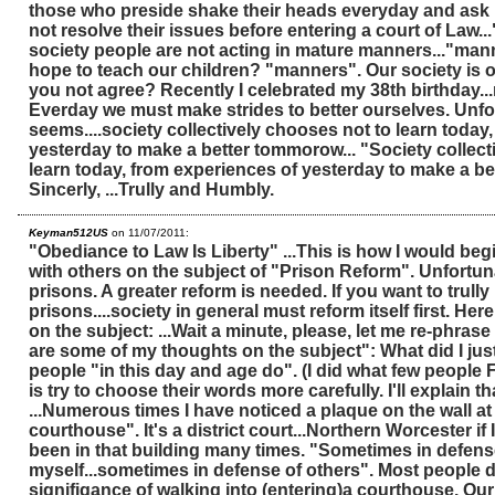
those who preside shake their heads everyday and ask
not resolve their issues before entering a court of Law..
society people are not acting in mature manners..."man
hope to teach our children? "manners". Our society is o
you not agree? Recently I celebrated my 38th birthday...
Everday we must make strides to better ourselves. Unfor
seems....society collectively chooses not to learn today
yesterday to make a better tommorow... "Society collect
learn today, from experiences of yesterday to make a be
Sincerly, ...Trully and Humbly.
Keyman512US
on 11/07/2011:
"Obediance to Law Is Liberty" ...This is how I would beg
with others on the subject of "Prison Reform". Unfortun
prisons. A greater reform is needed. If you want to trully
prisons....society in general must reform itself first. He
on the subject: ...Wait a minute, please, let me re-phrase
are some of my thoughts on the subject": What did I just
people "in this day and age do". (I did what few people F
is try to choose their words more carefully. I'll explain that
...Numerous times I have noticed a plaque on the wall at 
courthouse". It's a district court...Northern Worcester if 
been in that building many times. "Sometimes in defens
myself...sometimes in defense of others". Most people d
signifigance of walking into (entering)a courthouse. Ou