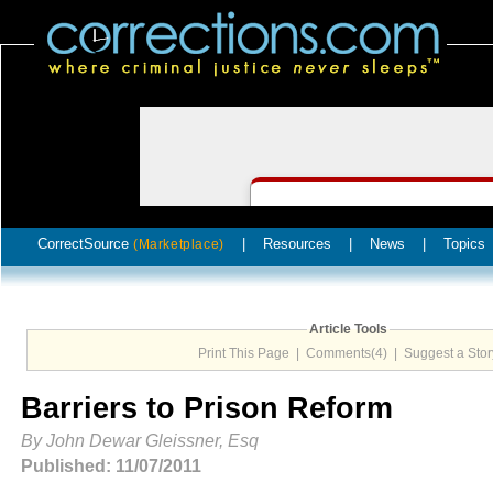
CorrectSource
|
Resources
|
News
|
Topics
(Marketplace)
Article Tools
Print This Page
|
Comments(4)
|
Suggest a Stor
Barriers to Prison Reform
By John Dewar Gleissner, Esq
Published: 11/07/2011