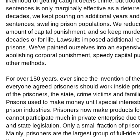
likelihood of getting caught deters crime, but doubl
sentences is only marginally effective as a deterr
decades, we kept pouring on additional years an
sentences, swelling prison populations. We redu
amount of capital punishment, and so keep murdere
decades or for life. Lawsuits imposed additional 
prisons. We've painted ourselves into an expensi
abolishing corporal punishment, speedy capital 
other methods.
For over 150 years, ever since the invention of the
everyone agreed prisoners should work inside priso
of the prisoners, the state, crime victims and famil
Prisons used to make money until special interests
prison industries. Prisoners now make products for
cannot participate much in private enterprise due to
and state legislation. Only a small fraction of priso
Mainly, prisoners are the largest group of full-ride 