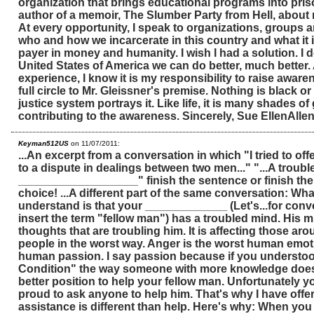
organization that brings educational programs into priso
author of a memoir, The Slumber Party from Hell, about 
At every opportunity, I speak to organizations, groups
who and how we incarcerate in this country and what it i
payer in money and humanity. I wish I had a solution. I d
United States of America we can do better, much better.
experience, I know it is my responsibility to raise aware
full circle to Mr. Gleissner's premise. Nothing is black or
justice system portrays it. Like life, it is many shades o
contributing to the awareness. Sincerely, Sue EllenAlle
Keyman512US
on 11/07/2011:
...An excerpt from a conversation in which "I tried to off
to a dispute in dealings between two men..." "...A troubl
___________________" finish the sentence or finish the 
choice! ...A different part of the same conversation: Wh
understand is that your _____________ (Let's...for con
insert the term "fellow man") has a troubled mind. His min
thoughts that are troubling him. It is affecting those aro
people in the worst way. Anger is the worst human emoti
human passion. I say passion because if you underst
Condition" the way someone with more knowledge does
better position to help your fellow man. Unfortunately y
proud to ask anyone to help him. That's why I have off
assistance is different than help. Here's why: When yo