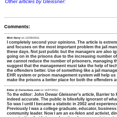
Other articles by Gleissner:
Comments:
Mick Harry
on 12/29/2011:
I completely second your opinions. The article is extrem
and focuses on the most important problem the jail man
these days. Not just public but the managers are also i
going on in the prisons due to the increasing number of
we cannot reduce the number of prisoners, managing th
suggest that the management must take the help of te
the offenders better. Use of something like a jail mana
EHR system or prison management system will help us
make the prisons a better place for both the offenders 
Editor @ Corrections.com
on 11/07/2011:
To the editor: John Dewar Gleissner's article, Barrier to
indeed accurate. The public is blissfully ignorant of wha
So was I until I became a statistic in 2002 and experience
Previously I was a college graduate, educator, busines
community leader. Now I am an ex-felon and activist, dire