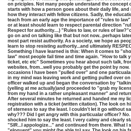
on priciples. Not many people understand the concept o
starts with how a person goes about their daily life, an
how they interact with fellow citizens. Sadly, the educa
teach from an early age the importance of "rules to law".
or at least should learn to respect parental direction "rul
Respect for authority....) "Rules to law, or rules of law?"or 
go on and on talking like that but not now...perhaps later
most part resist authority. As a society, we hope as peo
learn to stop resisting authortiy...and ultimately RESPE
Something I have learned is this: When it comes to "sho
law" most people fail time and time again. "How to talk 
ticket, etc etc" Sometimes you hear about such talk, fr
websites, from...well you probably get the point by now.
occasions I have been "pulled over" and one particualar
in my mind was leaving work and getting pulled over o
officer walked up and began the conversation by "talkin
(yelling at me actually)and proceeded to "grab my licen
from my hand in a rather unpleasant manner" and return
After several minutes he returned and handed me my li
registration with a ticket (written citation). The look on h
of sterness to say the least. I couldn't let it go without 
why??? Did I get angry with this particualar officer? No.
shocked him to say the least. I very calmy and clearly s
"SIR...I appologize..." and continued from there. What I 
"eloquent" you might (be able to) say. The look on his