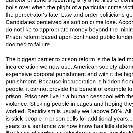
boils over when the plight of a particular crime vic
the perpetrator's fate. Law and order politicians ge
Candidates perceived as soft on crime lose. Accord
do not like to appropriate money beyond the min
Prison reform based upon continued public fundin
doomed to failure.
The biggest barrier to prison reform is the failed m
incarceration we now use. American society aban
expensive corporal punishment and with it the high
punishment. Because incarceration is hidden from
people, it cannot provide the benefit of example t
prison. Prisoners live in a human cesspool with th
violence. Sticking people in cages and hoping th
worked. Recidivism is usually well above 50%. All
is stick people in prison cells for additional years..
years to a sentence we now know has little deterr