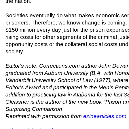
the nation.
Societies eventually do what makes economic sens
prisoners. Therefore, we know change is coming. R
$150 million every day just for the prison expenses
rising costs for other segments of the criminal just
opportunity costs or the collateral social costs un
society.
Editor's note: Corrections.com author John Dewar
graduated from Auburn University (B.A. with Hono
Vanderbilt University School of Law (1977), wher
Editor's Award and participated in the Men's Penite
addition to practicing law in Alabama for the last 3
Gleissner is the author of the new book "Prison an
Surprising Comparison"
Reprinted with permission from
ezinearticles.com
.