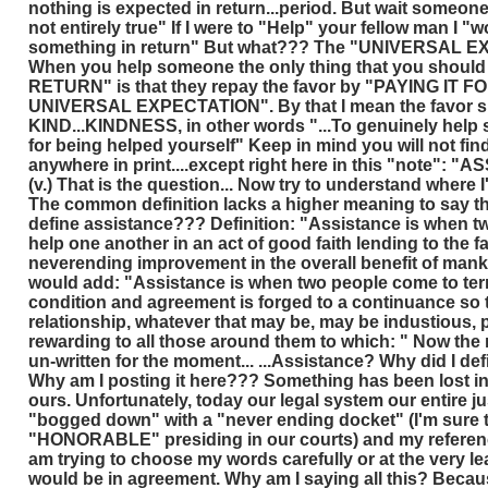
nothing is expected in return...period. But wait someone
not entirely true" If I were to "Help" your fellow man I "
something in return" But what??? The "UNIVERSAL EX
When you help someone the only thing that you shoul
RETURN" is that they repay the favor by "PAYING IT 
UNIVERSAL EXPECTATION". By that I mean the favor sh
KIND...KINDNESS, in other words "...To genuinely help
for being helped yourself" Keep in mind you will not find
anywhere in print....except right here in this "note": "
(v.) That is the question... Now try to understand where I
The common definition lacks a higher meaning to say th
define assistance??? Definition: "Assistance is when t
help one another in an act of good faith lending to the f
neverending improvement in the overall benefit of mankin
would add: "Assistance is when two people come to ter
condition and agreement is forged to a continuance so t
relationship, whatever that may be, may be industious,
rewarding to all those around them to which: " Now the r
un-written for the moment... ...Assistance? Why did I def
Why am I posting it here??? Something has been lost in 
ours. Unfortunately, today our legal system our entire ju
"bogged down" with a "never ending docket" (I'm sure t
"HONORABLE" presiding in our courts) and my referenc
am trying to choose my words carefully or at the very le
would be in agreement. Why am I saying all this? Becaus