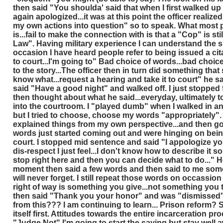
then said "You shoulda' said that when I first walked up 
again apologized...it was at this point the officer realized
my own actions into question" so to speak. What most pe
is...fail to make the connection with is that a "Cop" is stil
Law". Having military experience I can understand the s
occasion I have heard people refer to being issued a citati
to court...I'm going to" Bad choice of words...bad choice
to the story...The officer then in turn did something th
know what...request a hearing and take it to court" he sa
said "Have a good night" and walked off. I just stopped
then thought about what he said...everyday, ultimately to
into the courtroom. I "played dumb" when I walked in a
but I tried to choose, choose my words "appropriately"
explained things from my own perspective...and then g
words just started coming out and were hinging on bein
court. I stopped mid sentence and said "I appologize y
dis-respect I just feel...I don't know how to describe it so
stop right here and then you can decide what to do..." 
moment then said a few words and then said to me somet
will never forget. I still repeat those words on occassion 
right of way is something you give...not something you t
then said "Thank you your honor" and was "dismissed". 
from this??? I am continuing to learn... Prison reform?
itself first. Attitudes towards the entire incarceration 
"Judge Not" I'm going to start the saying but stay well 