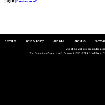
Forgot password?
. .
|
. .
. .
|
. .
. .
|
. .
. .
|
. .
advertise
privacy policy
add URL
about us
terms/d
Use of this web site constitutes ac
The Corrections Connection ©. Copyright 1996 - 2026 © . All Rights 