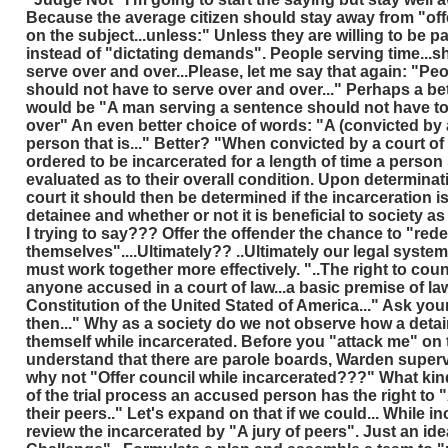
Because the average citizen should stay away from "offe
on the subject...unless:" Unless they are willing to be pa
instead of "dictating demands". People serving time...s
serve over and over...Please, let me say that again: "Pe
should not have to serve over and over..." Perhaps a be
would be "A man serving a sentence should not have to 
over" An even better choice of words: "A (convicted by a
person that is..." Better? "When convicted by a court of
ordered to be incarcerated for a length of time a person
evaluated as to their overall condition. Upon determinati
court it should then be determined if the incarceration is
detainee and whether or not it is beneficial to society a
I trying to say??? Offer the offender the chance to "re
themselves"....Ultimately?? ..Ultimately our legal system
must work together more effectively. "..The right to counc
anyone accused in a court of law...a basic premise of la
Constitution of the United Stated of America..." Ask you
then..." Why as a society do we not observe how a det
themself while incarcerated. Before you "attack me" on t
understand that there are parole boards, Warden supervis
why not "Offer council while incarcerated???" What kin
of the trial process an accused person has the right to "A
their peers.." Let's expand on that if we could... While i
review the incarcerated by "A jury of peers". Just an id