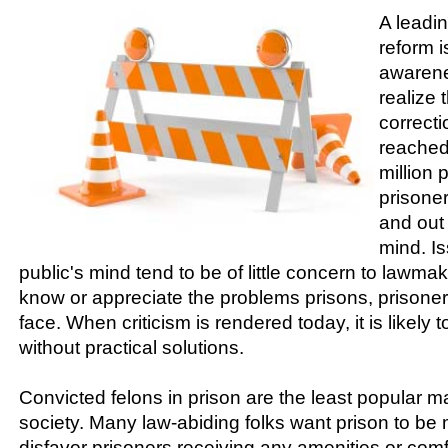
A leadin
reform i
awarene
realize
correcti
reached 
million 
prisoner
and out 
mind. Is
public's mind tend to be of little concern to lawma
know or appreciate the problems prisons, prison
face. When criticism is rendered today, it is likely
without practical solutions.
Convicted felons in prison are the least popular m
society. Many law-abiding folks want prison to be
disfavor prisoners receiving any amenities or comf