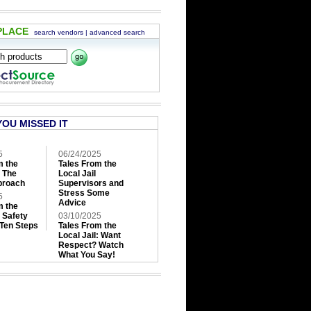
PLACE
search vendors
|
advanced search
YOU MISSED IT
5
06/24/2025
m the
Tales From the
: The
Local Jail
roach
Supervisors and
Stress Some
5
Advice
m the
: Safety
03/10/2025
 Ten Steps
Tales From the
Local Jail: Want
Respect? Watch
What You Say!