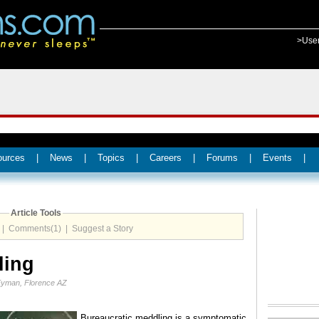
>Use
ources
|
News
|
Topics
|
Careers
|
Forums
|
Events
|
Article Tools
|
Comments(1)
|
Suggest a Story
ling
Eyman, Florence AZ
Bureaucratic meddling is a symptomatic