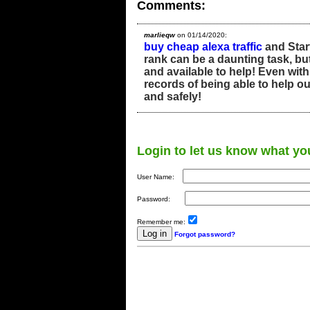
Comments:
marlieqw
on 01/14/2020:
buy cheap alexa traffic
and Start
rank can be a daunting task, bu
and available to help! Even with
records of being able to help ou
and safely!
Login to let us know what yo
User Name:
Password:
Remember me:
Forgot password?