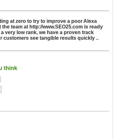
ing at zero to try to improve a poor Alexa
t the team at http://www.SEO25.com is ready
 a very low rank, we have a proven track
r customers see tangible results quickly ..
u think