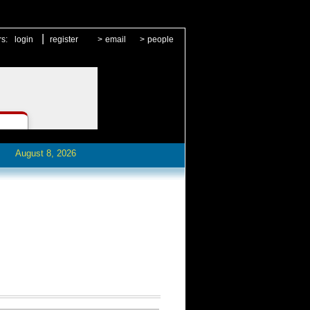
|
rs:
login
register
>
email
>
people
August 8, 2026