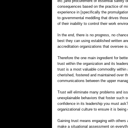
etc.]and procurement of essential safety o
consequences based on the practice of mi
experience in [specifically the promulgation
to governmental meddling that drives those
of their inability to control their work envi
In the end, there is no progress, no chanc
best they can using established written an
accreditation organizations that oversee s
Therefore the one main ingredient for better
trust within the organization and its leader
trust is a most valuable commodity within
cherished, fostered and maintained over the
communications between the upper manage
Trust will eliminate many problems and is
unexplainable behaviors that foster such s
confidence in its leadership you must ask? 
organizational culture to ensure it is bein
Gaining trust means engaging with others 
make a situational assessment on everythi