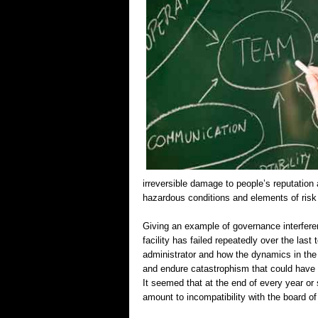
irreversible damage to people’s reputation 
hazardous conditions and elements of risk
Giving an example of governance interfere
facility has failed repeatedly over the last 
administrator and how the dynamics in the
and endure catastrophism that could have 
It seemed that at the end of every year or s
amount to incompatibility with the board 