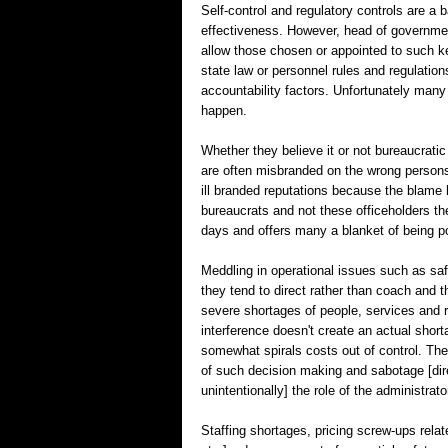
Self-control and regulatory controls are a 
effectiveness. However, head of governme
allow those chosen or appointed to such ke
state law or personnel rules and regulations
accountability factors. Unfortunately many 
happen.
Whether they believe it or not bureaucratic
are often misbranded on the wrong persons.
ill branded reputations because the blame 
bureaucrats and not these officeholders th
days and offers many a blanket of being pol
Meddling in operational issues such as saf
they tend to direct rather than coach and 
severe shortages of people, services and
interference doesn't create an actual short
somewhat spirals costs out of control. The
of such decision making and sabotage [direct
unintentionally] the role of the administrato
Staffing shortages, pricing screw-ups relat