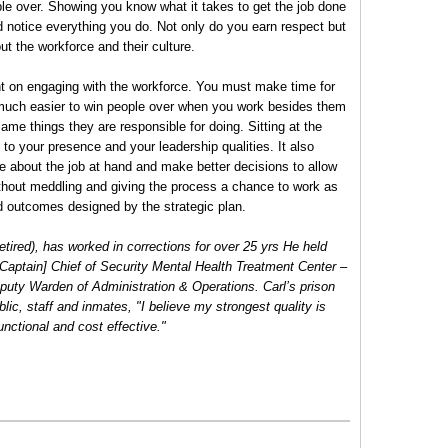
le over. Showing you know what it takes to get the job done
 notice everything you do. Not only do you earn respect but
t the workforce and their culture.
t on engaging with the workforce. You must make time for
 much easier to win people over when you work besides them
ame things they are responsible for doing. Sitting at the
to your presence and your leadership qualities. It also
e about the job at hand and make better decisions to allow
hout meddling and giving the process a chance to work as
d outcomes designed by the strategic plan.
etired), has worked in corrections for over 25 yrs He held
II [Captain] Chief of Security Mental Health Treatment Center –
uty Warden of Administration & Operations. Carl’s prison
blic, staff and inmates, "I believe my strongest quality is
functional and cost effective."