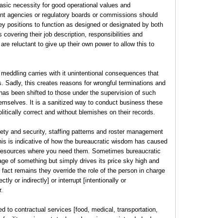
basic necessity for good operational values and
nt agencies or regulatory boards or commissions should
y positions to function as designed or designated by both
 covering their job description, responsibilities and
are reluctant to give up their own power to allow this to
 meddling carries with it unintentional consequences that
 Sadly, this creates reasons for wrongful terminations and
has been shifted to those under the supervision of such
emselves. It is a sanitized way to conduct business these
itically correct and without blemishes on their records.
ety and security, staffing patterns and roster management
this is indicative of how the bureaucratic wisdom has caused
 resources where you need them. Sometimes bureaucratic
age of something but simply drives its price sky high and
 fact remains they override the role of the person in charge
ly or indirectly] or interrupt [intentionally or
r.
ed to contractual services [food, medical, transportation,