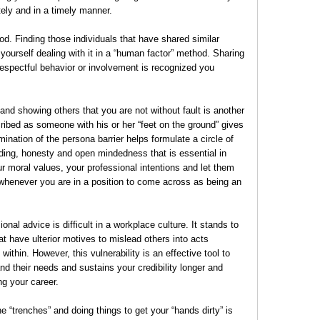
tely and in a timely manner.
. Finding those individuals that have shared similar
yourself dealing with it in a “human factor” method. Sharing
espectful behavior or involvement is recognized you
and showing others that you are not without fault is another
ibed as someone with his or her “feet on the ground” gives
mination of the persona barrier helps formulate a circle of
nding, honesty and open mindedness that is essential in
r moral values, your professional intentions and let them
whenever you are in a position to come across as being an
al advice is difficult in a workplace culture. It stands to
at have ulterior motives to mislead others into acts
within. However, this vulnerability is an effective tool to
nd their needs and sustains your credibility longer and
ng your career.
he “trenches” and doing things to get your “hands dirty” is