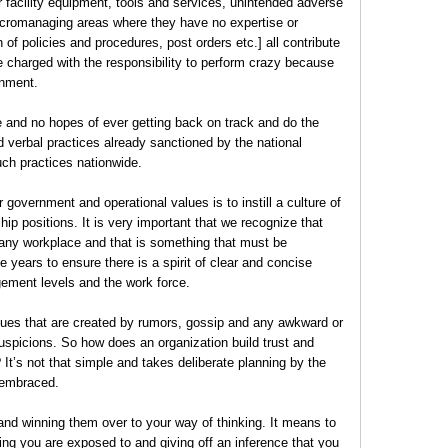
r facility equipment, tools and services, unintended adverse
cromanaging areas where they have no expertise or
 of policies and procedures, post orders etc.] all contribute
 charged with the responsibility to perform crazy because
ronment.
e and no hopes of ever getting back on track and do the
d verbal practices already sanctioned by the national
uch practices nationwide.
 government and operational values is to instill a culture of
ship positions. It is very important that we recognize that
 any workplace and that is something that must be
 years to ensure there is a spirit of clear and concise
ment levels and the work force.
sues that are created by rumors, gossip and any awkward or
uspicions. So how does an organization build trust and
It’s not that simple and takes deliberate planning by the
g embraced.
and winning them over to your way of thinking. It means to
ng you are exposed to and giving off an inference that you