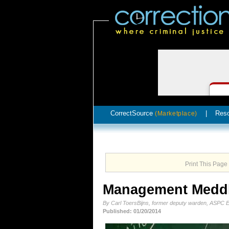
CorrectSource
|
Res
(Marketplace)
Print This Page
Management Medd
By Carl ToersBijns, former deputy warden, ASPC 
Published: 01/20/2014