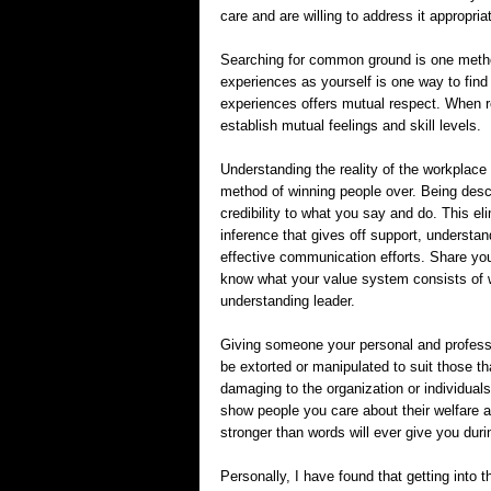
care and are willing to address it appropria
Searching for common ground is one method
experiences as yourself is one way to find 
experiences offers mutual respect. When r
establish mutual feelings and skill levels.
Understanding the reality of the workplace 
method of winning people over. Being descr
credibility to what you say and do. This eli
inference that gives off support, understa
effective communication efforts. Share you
know what your value system consists of 
understanding leader.
Giving someone your personal and profession
be extorted or manipulated to suit those th
damaging to the organization or individuals 
show people you care about their welfare a
stronger than words will ever give you duri
Personally, I have found that getting into t