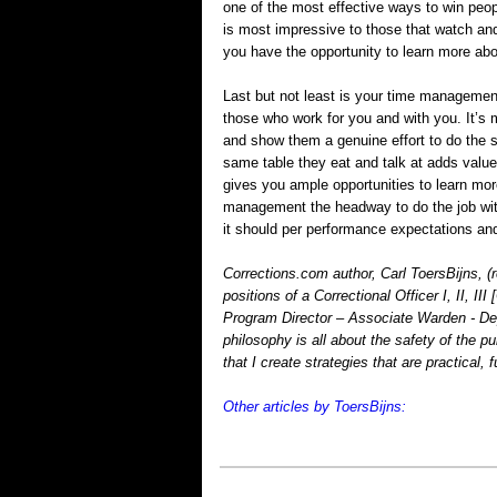
one of the most effective ways to win peop
is most impressive to those that watch and
you have the opportunity to learn more abou
Last but not least is your time managemen
those who work for you and with you. It’s
and show them a genuine effort to do the s
same table they eat and talk at adds value 
gives you ample opportunities to learn mor
management the headway to do the job wit
it should per performance expectations an
Corrections.com author, Carl ToersBijns, (r
positions of a Correctional Officer I, II, I
Program Director – Associate Warden - Dep
philosophy is all about the safety of the pu
that I create strategies that are practical, 
Other articles by ToersBijns: