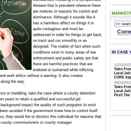
disease that is prevalent wherever there
are motives or reasons for control and
MARKET
dominance. Although it sounds like it
has a harmless effect on things it is
quite contagious and must be
addressed in order for things to get back
on track and run smoothly or as
designed. The matter of fact when such
IN CASE 
conditions exist in many areas of law
enforcement and public safety are that
there are harmful practices that are
12/15/202
Tales Fro
endured or sustained while inflicting
Local Jail
and work ethics without a warning. It also creates
CORE App
 along the way.
09/26/202
Tales Fro
Local Jail
nce or meddling, take the case where a county detention
First! The
ten years to retain a qualified and successful jail
 background impact the quality of such programs to exist
been avoided if the government knew how to control itself.
o, they would fire or dismiss this individual for reasons that
of county commissioners or county manager.