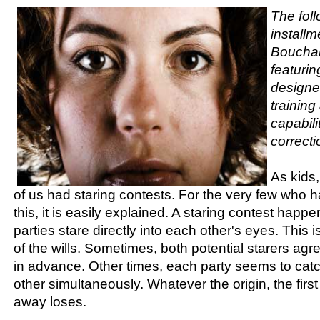
The foll
installm
Bouchar
featurin
designe
trainin
capabili
correcti
As kids
of us had staring contests. For the very few who
this, it is easily explained. A staring contest hap
parties stare directly into each other's eyes. This i
of the wills. Sometimes, both potential starers agr
in advance. Other times, each party seems to catc
other simultaneously. Whatever the origin, the firs
away loses.