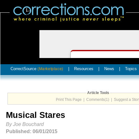
CorrectSource
|
Resources
|
News
|
Topics
(Marketplace)
Article Tools
Print This Page
|
Comments(1)
|
Suggest a Stor
Musical Stares
By Joe Bouchard
Published: 06/01/2015