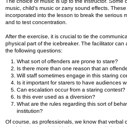
The choice of music is up to the instructor. Some of
music, child's music or zany sound effects. These
incorporated into the lesson to break the serious 
and to test concentration.
After the exercise, it is crucial to tie the communic
physical part of the icebreaker. The facilitator can
the following questions:
What sort of offenders are prone to stare?
Is there more than one reason that an offender
Will staff sometimes engage in this staring co
Is it important for starers to have audiences 
Can escalation occur from a staring contest?
Is this ever used as a diversion?
What are the rules regarding this sort of behav
institution?
Of course, as professionals, we know that verbal