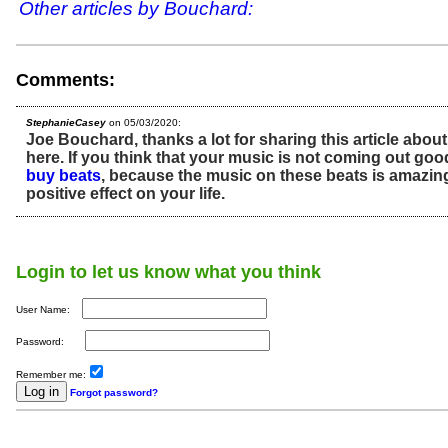
Other articles by Bouchard:
Comments:
StephanieCasey
on 05/03/2020:
Joe Bouchard, thanks a lot for sharing this article abou
here. If you think that your music is not coming out go
buy beats
, because the music on these beats is amazing,
positive effect on your life.
Login to let us know what you think
User Name:
Password:
Remember me:
Forgot password?