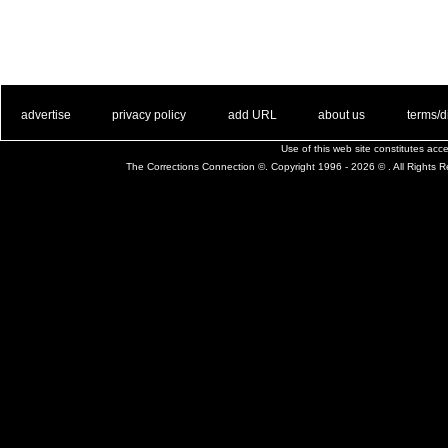
. .
|
. .
. .
|
. .
. .
|
. .
. .
|
. .
advertise
privacy policy
add URL
about us
terms/d
Use of this web site constitutes ac
The Corrections Connection ©. Copyright 1996 - 2026 © . All Rights 