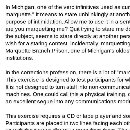
In Michigan, one of the verb infinitives used as cur
marquette." It means to stare unblinkingly at anoth
purpose of intimidation. Allow me to use it in a se
are you marquetting me? Quit trying to stare me 
the subject, seems to stare directly at another p
wish for a staring contest. Incidentally, marquettin
Marquette Branch Prison, one of Michigan's oldest
institutions.
In the corrections profession, there is a lot of "ma
This exercise is designed to test participants for 
It is not designed to turn staff into non-communicat
machines. One could call this a physical training, o
an excellent segue into any communications modu
This exercise requires a CD or tape player and s
Participants are placed in two lines facing each ot