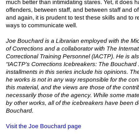
much better than intimidating stares. Yet, it doe
offenders, between staff, and between staff and o
and again, it is prudent to test these skills and to 
ways to communicate well.
Joe Bouchard is a Librarian employed with the M
of Corrections and a collaborator with The Internat
Correctional Training Personnel (IACTP). He is als
“IACTP’s Corrections Icebreakers: The Bouchard 
installments in this series include his opinions. T
he works is not in any way responsible for the con
this material, and the views are those of the contr
necessarily those of the agency. While some mater
by other works, all of the icebreakers have been
Bouchard.
Visit the Joe Bouchard page