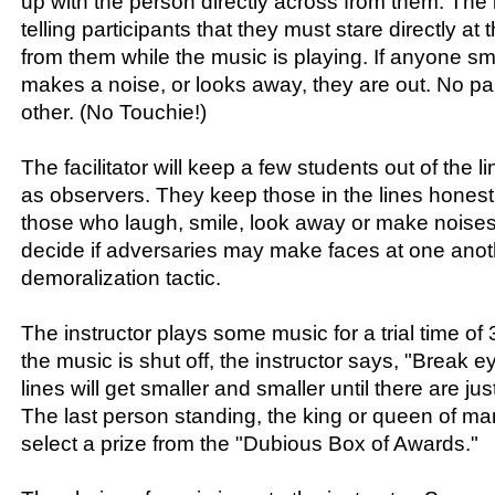
up with the person directly across from them. The i
telling participants that they must stare directly a
from them while the music is playing. If anyone sm
makes a noise, or looks away, they are out. No pa
other. (No Touchie!)
The facilitator will keep a few students out of the 
as observers. They keep those in the lines hones
those who laugh, smile, look away or make noises. T
decide if adversaries may make faces at one anot
demoralization tactic.
The instructor plays some music for a trial time 
the music is shut off, the instructor says, "Break e
lines will get smaller and smaller until there are just
The last person standing, the king or queen of ma
select a prize from the "Dubious Box of Awards."