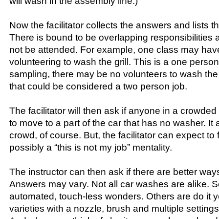
will wash in the assembly line.)
Now the facilitator collects the answers and lists 
There is bound to be overlapping responsibilities a
not be attended. For example, one class may hav
volunteering to wash the grill. This is a one perso
sampling, there may be no volunteers to wash th
that could be considered a two person job.
The facilitator will then ask if anyone in a crowded
to move to a part of the car that has no washer. It
crowd, of course. But, the facilitator can expect to
possibly a “this is not my job” mentality.
The instructor can then ask if there are better way
Answers may vary. Not all car washes are alike. 
automated, touch-less wonders. Others are do it yo
varieties with a nozzle, brush and multiple settings