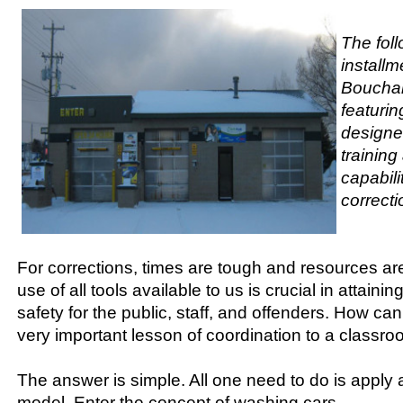
The foll
installm
Bouchar
featurin
designe
trainin
capabili
correcti
For corrections, times are tough and resources are
use of all tools available to us is crucial in attaini
safety for the public, staff, and offenders. How can
very important lesson of coordination to a classr
The answer is simple. All one need to do is apply 
model. Enter the concept of washing cars.