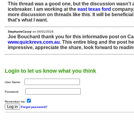
This thread was a good one, but the discussion wasn't 
icebreaker. I am working at the
east texas ford
company, 
more discussion on threads like this. It will be beneficia
that's what I want.
StephanieCasey
on 04/01/2019:
Joe Bouchard thank you for this informative post on Ca
www.quickrevs.com.au
. This entire blog and the post her
impressive, appreciate the share, look forward to readin
Login to let us know what you think
User Name:
Password:
Remember me:
Forgot password?