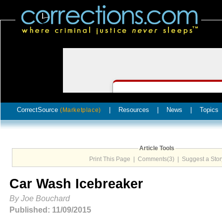
CorrectSource
|
Resources
|
News
|
Topics
(Marketplace)
Article Tools
Print This Page
|
Comments(3)
|
Suggest a Stor
Car Wash Icebreaker
By Joe Bouchard
Published: 11/09/2015