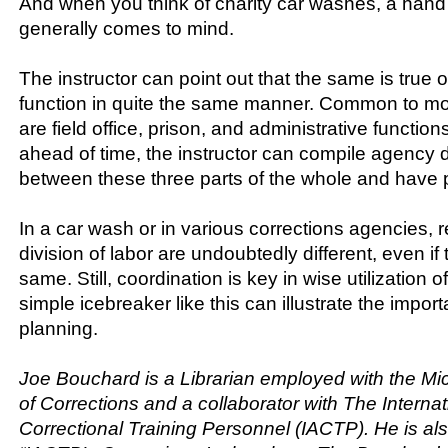
And when you think of charity car washes, a hand
generally comes to mind.
The instructor can point out that the same is true 
function in quite the same manner. Common to mo
are field office, prison, and administrative functio
ahead of time, the instructor can compile agency dis
between these three parts of the whole and have p
In a car wash or in various corrections agencies,
division of labor are undoubtedly different, even if 
same. Still, coordination is key in wise utilization 
simple icebreaker like this can illustrate the impor
planning.
Joe Bouchard is a Librarian employed with the M
of Corrections and a collaborator with The Internat
Correctional Training Personnel (IACTP). He is als