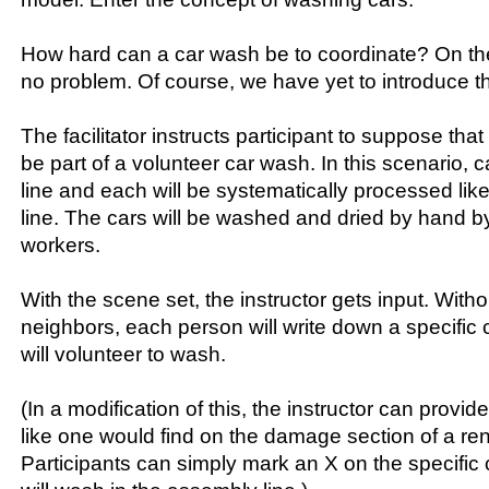
How hard can a car wash be to coordinate? On the f
no problem. Of course, we have yet to introduce t
The facilitator instructs participant to suppose that
be part of a volunteer car wash. In this scenario, car
line and each will be systematically processed li
line. The cars will be washed and dried by hand b
workers.
With the scene set, the instructor gets input. With
neighbors, each person will write down a specific c
will volunteer to wash.
(In a modification of this, the instructor can provid
like one would find on the damage section of a re
Participants can simply mark an X on the specific c