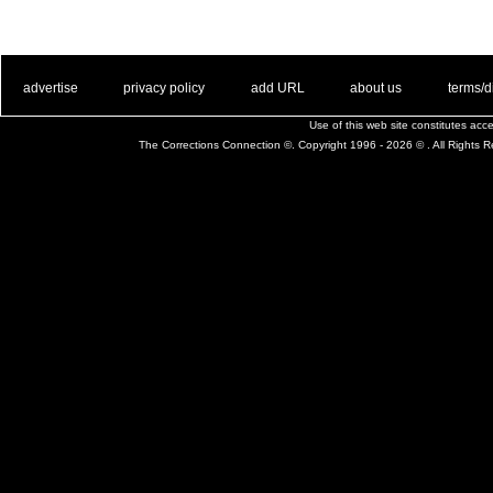
. .
|
. .
. .
|
. .
. .
|
. .
. .
|
. .
advertise
privacy policy
add URL
about us
terms/d
Use of this web site constitutes ac
The Corrections Connection ©. Copyright 1996 - 2026 © . All Rights 