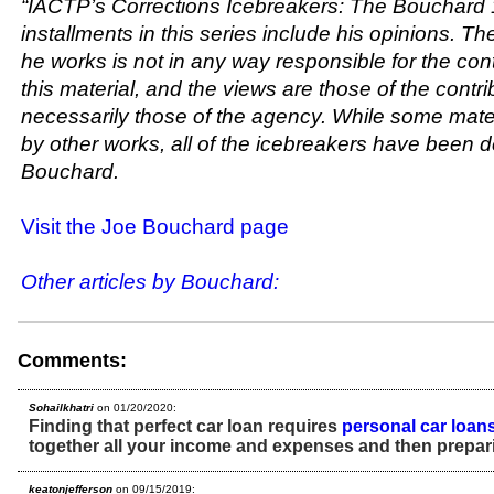
“IACTP’s Corrections Icebreakers: The Bouchard 
installments in this series include his opinions. T
he works is not in any way responsible for the con
this material, and the views are those of the contr
necessarily those of the agency. While some mater
by other works, all of the icebreakers have been
Bouchard.
Visit the Joe Bouchard page
Other articles by Bouchard:
Comments:
Sohailkhatri
on 01/20/2020:
Finding that perfect car loan requires
personal car loan
together all your income and expenses and then prepar
keatonjefferson
on 09/15/2019: