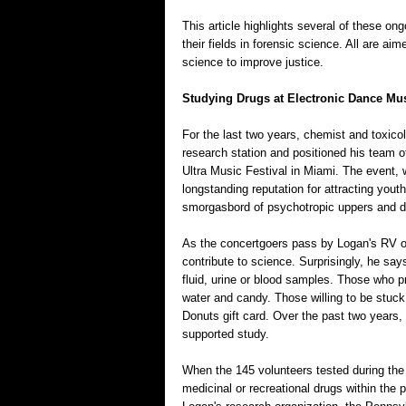
This article highlights several of these ong
their fields in forensic science. All are ai
science to improve justice.
Studying Drugs at Electronic Dance Mus
For the last two years, chemist and toxic
research station and positioned his team 
Ultra Music Festival in Miami. The event, 
longstanding reputation for attracting you
smorgasbord of psychotropic uppers and 
As the concertgoers pass by Logan's RV on 
contribute to science. Surprisingly, he sa
fluid, urine or blood samples. Those who pr
water and candy. Those willing to be stuck
Donuts gift card. Over the past two years,
supported study.
When the 145 volunteers tested during the
medicinal or recreational drugs within the 