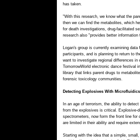
has taken.
"With this research, we know what the pare
then we can find the metabolites, which h
for death investigations, drug-facilitated 
research also "provides better information
Logan's group is currently examining data
participants, and is planning to return to 
want to investigate regional differences i
TomorrowWorld electronic dance festival i
library that links parent drugs to metabolit
forensic toxicology communities.
Detecting Explosives With Microfluidics
In an age of terrorism, the ability to dete
from the explosives is critical. Explosive-
spectrometers, now form the front line for
are limited in their ability and require ext
Starting with the idea that a simple, smal