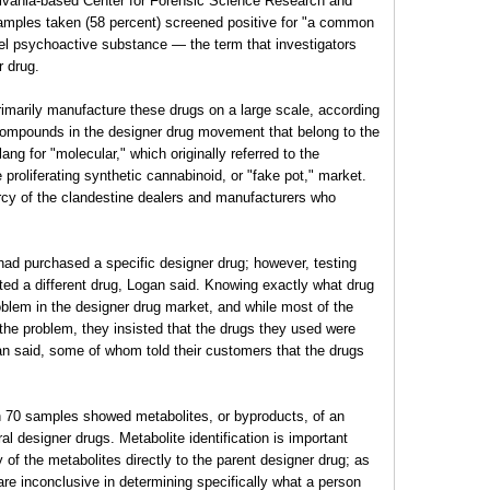
ylvania-based Center for Forensic Science Research and
samples taken (58 percent) screened positive for "a common
vel psychoactive substance — the term that investigators
r drug.
rimarily manufacture these drugs on a large scale, according
compounds in the designer drug movement that belong to the
ang for "molecular," which originally referred to the
roliferating synthetic cannabinoid, or "fake pot," market.
ercy of the clandestine dealers and manufacturers who
had purchased a specific designer drug; however, testing
ted a different drug, Logan said. Knowing exactly what drug
oblem in the designer drug market, and while most of the
the problem, they insisted that the drugs they used were
gan said, some of whom told their customers that the drugs
n 70 samples showed metabolites, or byproducts, of an
al designer drugs. Metabolite identification is important
of the metabolites directly to the parent designer drug; as
are inconclusive in determining specifically what a person