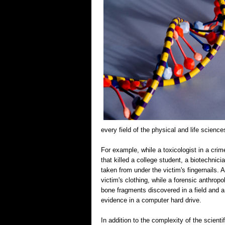
every field of the physical and life scien
For example, while a toxicologist in a crim
that killed a college student, a biotechnic
taken from under the victim's fingernails.
victim's clothing, while a forensic anthrop
bone fragments discovered in a field and a 
evidence in a computer hard drive.
In addition to the complexity of the scient