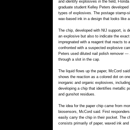
and identify explosives in the field, Flori
graduate student Kelley Peters developed a 
types of explosives. The postage stamp-si
wax-based ink in a design that looks like a 
The chip, developed with NIJ support, is 
an explosive but also to indicate the exac
impregnated with a reagent that reacts to a
confronted with a suspected explosive can t
Peters used diluted nail polish remover — a
through a slot in the cap.
The liquid flows up the paper, McCord said
shows the reaction as a colored dot on one
inorganic and organic explosives, includin
developing a chip that identifies metallic 
and gunshot residues.
The idea for the paper chip came from mor
biosensors, McCord said. First responders
easily carry the chip in their pocket. The 
consists primarily of paper, waxed ink and 