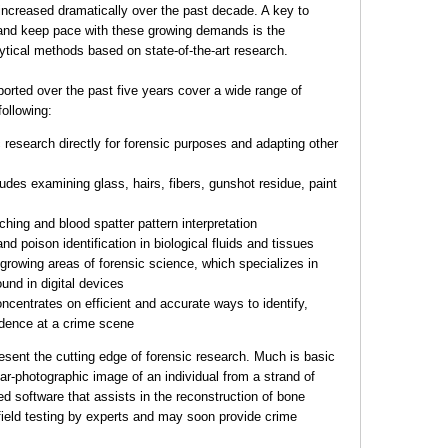
increased dramatically over the past decade. A key to
o and keep pace with these growing demands is the
tical methods based on state-of-the-art research.
orted over the past five years cover a wide range of
following:
research directly for forensic purposes and adapting other
udes examining glass, hairs, fibers, gunshot residue, paint
hing and blood spatter pattern interpretation
d poison identification in biological fluids and tissues
t growing areas of forensic science, which specializes in
und in digital devices
ncentrates on efficient and accurate ways to identify,
vidence at a crime scene
esent the cutting edge of forensic research. Much is basic
ar-photographic image of an individual from a strand of
 software that assists in the reconstruction of bone
field testing by experts and may soon provide crime