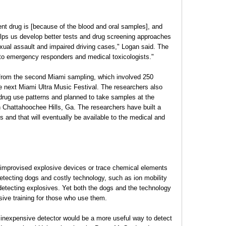
nt drug is [because of the blood and oral samples], and
elps us develop better tests and drug screening approaches
sexual assault and impaired driving cases," Logan said. The
 to emergency responders and medical toxicologists."
 from the second Miami sampling, which involved 250
the next Miami Ultra Music Festival. The researchers also
n drug use patterns and planned to take samples at the
n Chattahoochee Hills, Ga. The researchers have built a
es and that will eventually be available to the medical and
ct improvised explosive devices or trace chemical elements
detecting dogs and costly technology, such as ion mobility
 detecting explosives. Yet both the dogs and the technology
ensive training for those who use them.
l, inexpensive detector would be a more useful way to detect