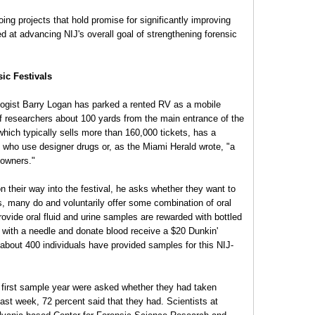
oing projects that hold promise for significantly improving
med at advancing NIJ's overall goal of strengthening forensic
ic Festivals
ologist Barry Logan has parked a rented RV as a mobile
of researchers about 100 yards from the main entrance of the
which typically sells more than 160,000 tickets, has a
th who use designer drugs or, as the Miami Herald wrote, "a
downers."
their way into the festival, he asks whether they want to
ys, many do and voluntarily offer some combination of oral
ovide oral fluid and urine samples are rewarded with bottled
 with a needle and donate blood receive a $20 Dunkin'
 about 400 individuals have provided samples for this NIJ-
 first sample year were asked whether they had taken
past week, 72 percent said that they had. Scientists at