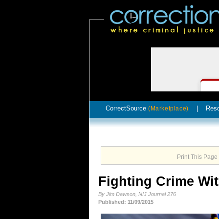
CorrectSource
|
Res
(Marketplace)
Print This Page
Fighting Crime Wi
By Jim Dawson, NIJ Journal 276
Published: 11/09/2015