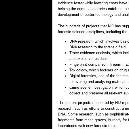
evidence faster while lowering costs have 
helping the crime laboratories catch up t
development of better technology and analy
The hundreds of projects that NIJ has supp
forensic science disciplines, including the 
DNA research, which involves basic 
DNA research to the forensic field
Trace evidence analysis, which incl
and explosive residues
Fingerprint comparison, firearm matc
Toxicology, which focuses on drug an
Digital forensics, one of the fastes
recovering and analyzing material fo
Crime scene investigation, which co
collect and preserve all relevant e
The current projects supported by NIJ repr
research, such as efforts to construct a ne
DNA. Some research, such as sophisticated
fragments from mass graves, is ready for 
laboratories with new forensic tools.