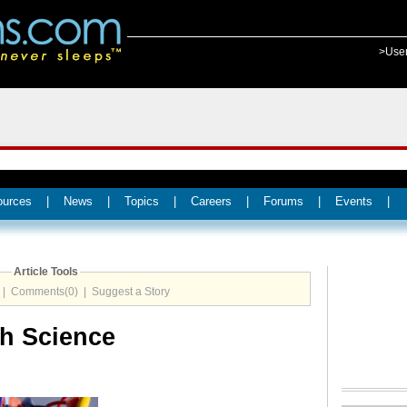
>Use
ources
|
News
|
Topics
|
Careers
|
Forums
|
Events
|
Article Tools
|
Comments(0)
|
Suggest a Story
th Science