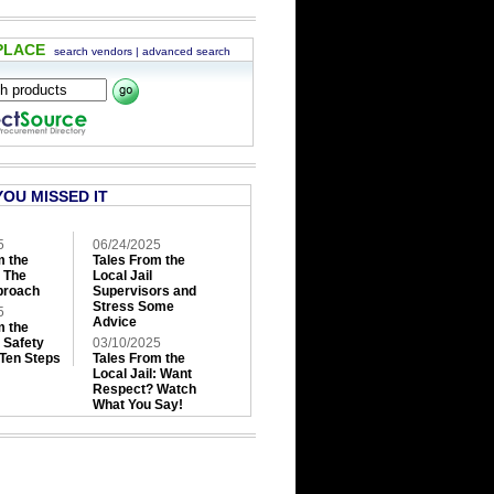
PLACE
search vendors
|
advanced search
YOU MISSED IT
5
06/24/2025
m the
Tales From the
: The
Local Jail
roach
Supervisors and
Stress Some
5
Advice
m the
: Safety
03/10/2025
 Ten Steps
Tales From the
Local Jail: Want
Respect? Watch
What You Say!