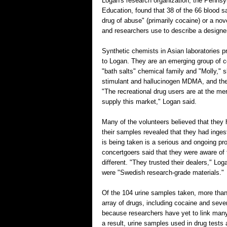
Logan's research organization, the Penns
Education, found that 38 of the 66 blood 
drug of abuse" (primarily cocaine) or a no
and researchers use to describe a designe
Synthetic chemists in Asian laboratories p
to Logan. They are an emerging group of 
"bath salts" chemical family and "Molly," sl
stimulant and hallucinogen MDMA, and the p
"The recreational drug users are at the m
supply this market," Logan said.
Many of the volunteers believed that they 
their samples revealed that they had inges
is being taken is a serious and ongoing pr
concertgoers said that they were aware of 
different. "They trusted their dealers," Lo
were "Swedish research-grade materials."
Of the 104 urine samples taken, more tha
array of drugs, including cocaine and sever
because researchers have yet to link many 
a result, urine samples used in drug tests 