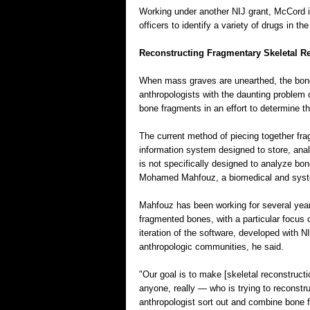
Working under another NIJ grant, McCord i
officers to identify a variety of drugs in the 
Reconstructing Fragmentary Skeletal R
When mass graves are unearthed, the bone
anthropologists with the daunting problem
bone fragments in an effort to determine t
The current method of piecing together fr
information system designed to store, ana
is not specifically designed to analyze bon
Mohamed Mahfouz, a biomedical and syste
Mahfouz has been working for several years 
fragmented bones, with a particular focus 
iteration of the software, developed with NI
anthropologic communities, he said.
"Our goal is to make [skeletal reconstruct
anyone, really — who is trying to reconstru
anthropologist sort out and combine bone 