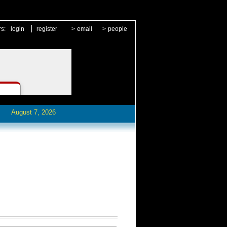
|
rs:
login
register
>
email
>
people
August 7, 2026