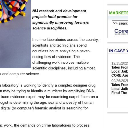
NIJ research and development
MARKET
projects hold promise for
significantly improving forensic
science disciplines.
In crime laboratories across the country,
scientists and technicians spend
IN CASE 
countless hours analyzing a never-
ending flow of evidence. The
challenging work involves multiple
12/15/202
Tales Fro
scientific disciplines, including almost
Local Jail
ces and computer science.
CORE App
09/26/202
Tales Fro
e laboratory is working to identify a complex designer drug
Local Jail
ian may be trying to identify a murderer by amplifying DNA
First! The
 A trace evidence expert may be examining carpet fibers on a
ologist is determining the age, sex and ancestry of human
digital (or computer) forensic analyst is searching for
ific work, the demands on crime laboratories to process