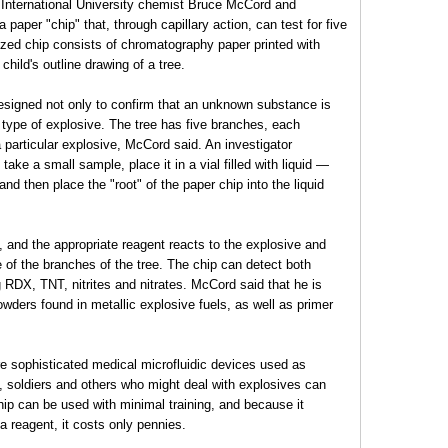
da International University chemist Bruce McCord and
paper "chip" that, through capillary action, can test for five
zed chip consists of chromatography paper printed with
child's outline drawing of a tree.
designed not only to confirm that an unknown substance is
t type of explosive. The tree has five branches, each
 particular explosive, McCord said. An investigator
ake a small sample, place it in a vial filled with liquid —
nd then place the "root" of the paper chip into the liquid
, and the appropriate reagent reacts to the explosive and
 of the branches of the tree. The chip can detect both
g RDX, TNT, nitrites and nitrates. McCord said that he is
powders found in metallic explosive fuels, as well as primer
e sophisticated medical microfluidic devices used as
, soldiers and others who might deal with explosives can
chip can be used with minimal training, and because it
a reagent, it costs only pennies.