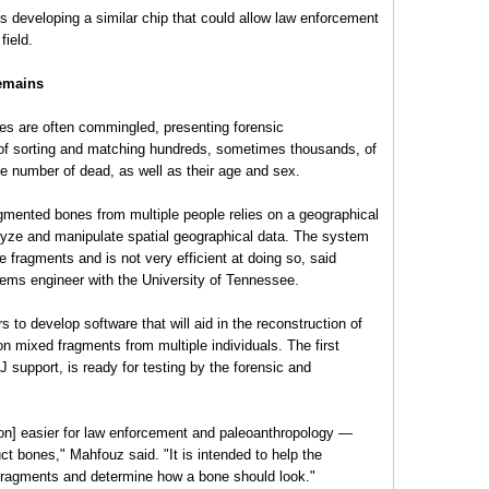
s developing a similar chip that could allow law enforcement
field.
emains
s are often commingled, presenting forensic
 of sorting and matching hundreds, sometimes thousands, of
he number of dead, as well as their age and sex.
agmented bones from multiple people relies on a geographical
lyze and manipulate spatial geographical data. The system
e fragments and is not very efficient at doing so, said
ms engineer with the University of Tennessee.
to develop software that will aid in the reconstruction of
on mixed fragments from multiple individuals. The first
J support, is ready for testing by the forensic and
ion] easier for law enforcement and paleoanthropology —
ct bones," Mahfouz said. "It is intended to help the
fragments and determine how a bone should look."