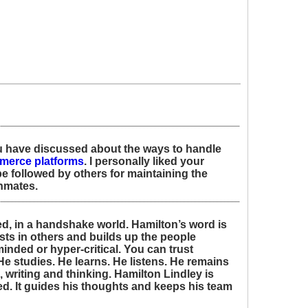
ou have discussed about the ways to handle
merce platforms
. I personally liked your
be followed by others for maintaining the
inmates.
ed, in a handshake world. Hamilton’s word is
sts in others and builds up the people
inded or hyper-critical. You can trust
He studies. He learns. He listens. He remains
 writing and thinking. Hamilton Lindley is
. It guides his thoughts and keeps his team