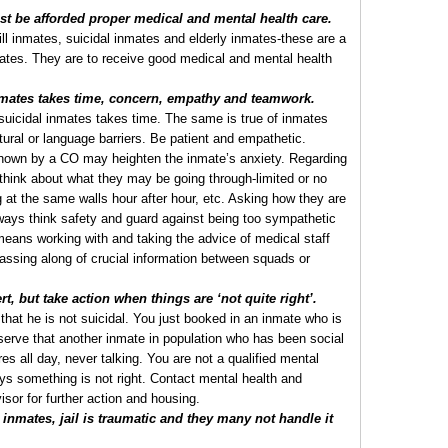
 be afforded proper medical and mental health care.
ll inmates, suicidal inmates and elderly inmates-these are a
mates. They are to receive good medical and mental health
mates takes time, concern, empathy and teamwork.
r suicidal inmates takes time. The same is true of inmates
tural or language barriers. Be patient and empathetic.
hown by a CO may heighten the inmate’s anxiety. Regarding
 think about what they may be going through-limited or no
ng at the same walls hour after hour, etc. Asking how they are
ways think safety and guard against being too sympathetic
ans working with and taking the advice of medical staff
passing along of crucial information between squads or
t, but take action when things are ‘not quite right’.
that he is not suicidal. You just booked in an inmate who is
bserve that another inmate in population who has been social
es all day, never talking. You are not a qualified mental
ays something is not right. Contact mental health and
isor for further action and housing.
inmates, jail is traumatic and they many not handle it