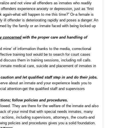
ralize and not view all offenders as inmates who readily
 offenders experience anxiety or depression, just as ‘first
k again-what will happen to me this time?” Or-a female is
y ill offender is deteriorating rapidly and poses a danger. An
wned by the family or an inmate faced with being locked up
ry concerned
with the proper care and handling of
d mine’ of information thanks to the media, correctional
ffective training tool would be to search for court cases
discuss them in training sessions, including roll calls.
inmate medical care, suicide and placement of inmates in
caution and let qualified staff step in and do their jobs.
bserve about an inmate and your experience leads you to
ial attention-get the qualified staff and supervisors
tions; follow policies and procedures.
lowed. They are there for the welfare of the inmate and also
back of your mind that with special needs inmates, many
ur actions, including supervisors, attorneys, the courts-and
llowing policies and procedures gives you a solid foundation.