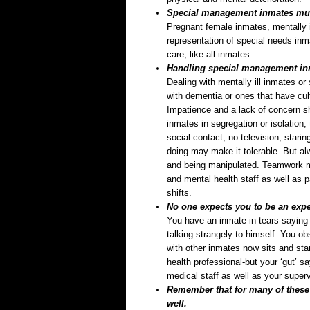
Special management inmates must
Pregnant female inmates, mentally i
representation of special needs in
care, like all inmates.
Handling special management in
Dealing with mentally ill inmates o
with dementia or ones that have cul
Impatience and a lack of concern s
inmates in segregation or isolation,
social contact, no television, stari
doing may make it tolerable. But al
and being manipulated. Teamwork me
and mental health staff as well as 
shifts.
No one expects you to be an exper
You have an inmate in tears-saying 
talking strangely to himself. You o
with other inmates now sits and star
health professional-but your ‘gut’ s
medical staff as well as your superv
Remember that for many of these 
well.