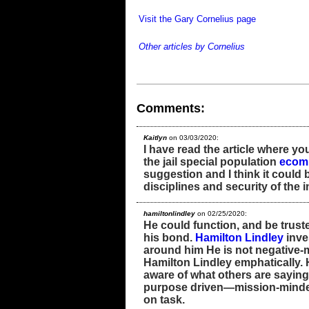
Visit the Gary Cornelius page
Other articles by Cornelius
Comments:
Kaitlyn
on 03/03/2020:
I have read the article where y
the jail special population
ecom
suggestion and I think it could 
disciplines and security of the 
hamiltonlindley
on 02/25/2020:
He could function, and be trust
his bond.
Hamilton Lindley
inve
around him He is not negative-m
Hamilton Lindley emphatically. 
aware of what others are saying,
purpose driven—mission-minded
on task.