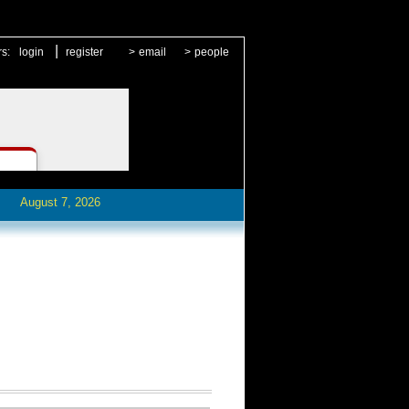
|
rs:
login
register
>
email
>
people
August 7, 2026