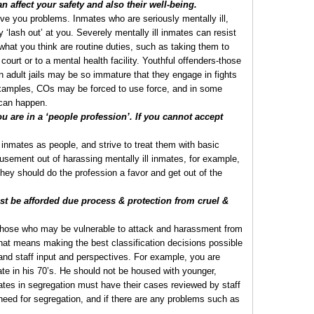
 affect your safety and also their well-being.
ive you problems. Inmates who are seriously mentally ill,
‘lash out’ at you. Severely mentally ill inmates can resist
what you think are routine duties, such as taking them to
court or to a mental health facility. Youthful offenders-those
 in adult jails may be so immature that they engage in fights
 examples, COs may be forced to use force, and in some
 can happen.
 are in a ‘people profession’. If you cannot accept
l inmates as people, and strive to treat them with basic
sement out of harassing mentally ill inmates, for example,
they should do the profession a favor and get out of the
 be afforded due process & protection from cruel &
those who may be vulnerable to attack and harassment from
hat means making the best classification decisions possible
and staff input and perspectives. For example, you are
ate in his 70’s. He should not be housed with younger,
tes in segregation must have their cases reviewed by staff
g need for segregation, and if there are any problems such as