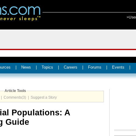
>Use
ources
|
News
|
Topics
|
Careers
|
Forums
|
Events
|
Article Tools
|
Comments(3)
|
Suggest a Story
ial Populations: A
g Guide