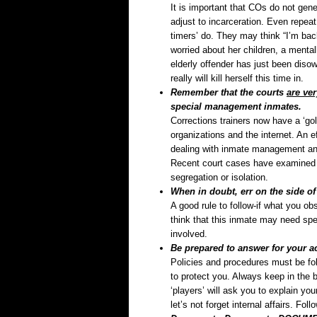
It is important that COs do not gene
adjust to incarceration. Even repeat
timers’ do. They may think “I’m bac
worried about her children, a mentall
elderly offender has just been diso
really will kill herself this time in.
Remember that the courts
are ve
special management inmates.
Corrections trainers now have a ‘gol
organizations and the internet. An e
dealing with inmate management and 
Recent court cases have examined 
segregation or isolation.
When in doubt, err on the side of 
A good rule to follow-if what you o
think that this inmate may need spec
involved.
Be prepared to answer for your ac
Policies and procedures must be fol
to protect you. Always keep in the 
‘players’ will ask you to explain yo
let’s not forget internal affairs. Fo