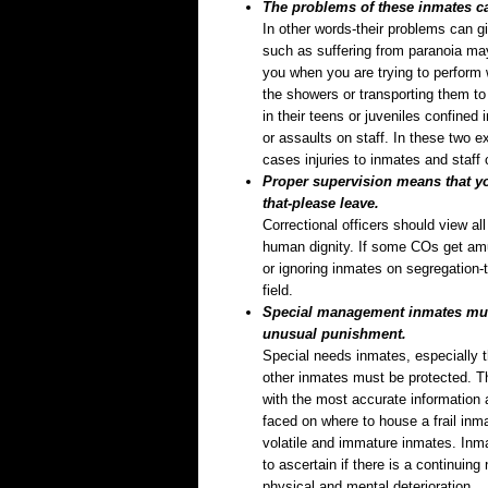
The problems of these inmates can
In other words-their problems can g
such as suffering from paranoia may 
you when you are trying to perform 
the showers or transporting them to 
in their teens or juveniles confined
or assaults on staff. In these two
cases injuries to inmates and staff
Proper supervision means that you
that-please leave.
Correctional officers should view al
human dignity. If some COs get amu
or ignoring inmates on segregation-
field.
Special management inmates must
unusual punishment.
Special needs inmates, especially 
other inmates must be protected. T
with the most accurate information 
faced on where to house a frail inm
volatile and immature inmates. Inma
to ascertain if there is a continuin
physical and mental deterioration.