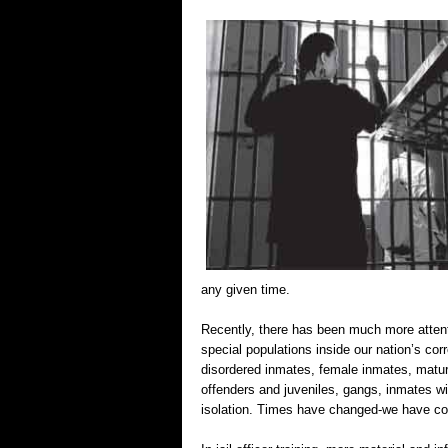
any given time.
Recently, there has been much more attenti
special populations inside our nation’s corr
disordered inmates, female inmates, mature
offenders and juveniles, gangs, inmates wi
isolation. Times have changed-we have com