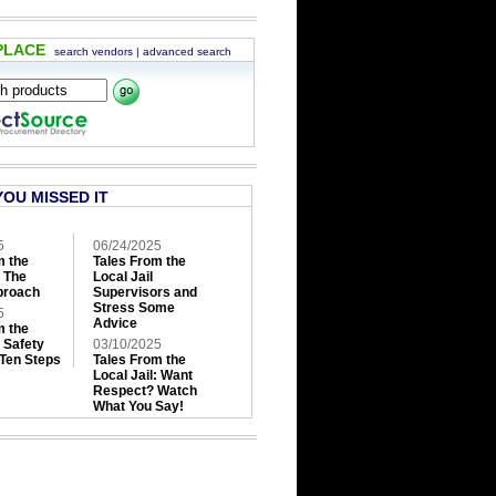
PLACE
search vendors
|
advanced search
YOU MISSED IT
5
06/24/2025
m the
Tales From the
: The
Local Jail
roach
Supervisors and
Stress Some
5
Advice
m the
: Safety
03/10/2025
 Ten Steps
Tales From the
Local Jail: Want
Respect? Watch
What You Say!