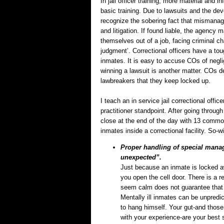
In jail officer training, more material and i
basic training. Due to lawsuits and the de
recognize the sobering fact that mismanagi
and litigation. If found liable, the agency
themselves out of a job, facing criminal ch
judgment’. Correctional officers have a tou
inmates. It is easy to accuse COs of neglig
winning a lawsuit is another matter. COs des
lawbreakers that they keep locked up.
I teach an in service jail correctional offic
practitioner standpoint. After going through
close at the end of the day with 13 commo
inmates inside a correctional facility. So-wi
Proper handling of special mana
unexpected”.
Just because an inmate is locked a
you open the cell door. There is a 
seem calm does not guarantee that
Mentally ill inmates can be unpredict
to hang himself. Your gut-and those
with your experience-are your best 