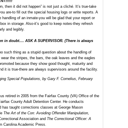
!!!!!!
, then it did not happen” is not just a cliché. It’s true-take
ou are-to fill out the special housing logs or write reports. A
he handling of an inmate-you will be glad that your report or
e box in storage. Also-it’s good to keep notes-they refresh
ly and legibly.
hen in doubt…. ASK A SUPERVISOR. (There is always
s no such thing as a stupid question about the handling of
wear the stripes, the bars, the oak leaves and the eagles
 promoted because they show good thought, maturity and
d it is true-there are always supervisors around the facility.
ing Special Populations, by Gary F. Cornelius, February
us retired in 2005 from the Fairfax County (VA) Office of the
e Fairfax County Adult Detention Center. He conducts
and has taught corrections classes at George Mason
de
The Art of the Con: Avoiding Offender Manipulation,
Correctional Association and
The Correctional Officer: A
om Carolina Academic Press.