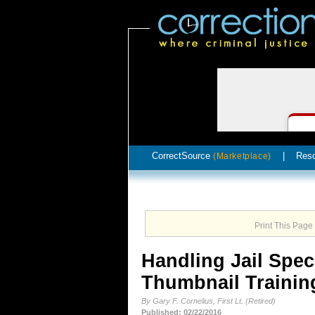
CorrectSource
|
Res
(Marketplace)
Print This Page
Handling Jail Spec
Thumbnail Trainin
By Gary F. Cornelius, First Lt. (Retired)
Published: 02/22/2016