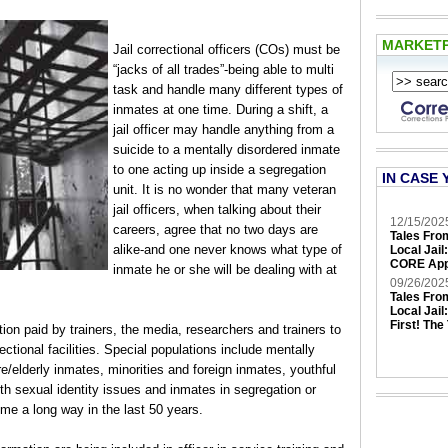
MARKET
Jail correctional officers (COs) must be
“jacks of all trades”-being able to multi
task and handle many different types of
inmates at one time. During a shift, a
jail officer may handle anything from a
suicide to a mentally disordered inmate
to one acting up inside a segregation
IN CASE 
unit. It is no wonder that many veteran
jail officers, when talking about their
12/15/202
careers, agree that no two days are
Tales Fro
alike-and one never knows what type of
Local Jail
CORE App
inmate he or she will be dealing with at
09/26/202
Tales Fro
Local Jail
First! The
on paid by trainers, the media, researchers and trainers to
ectional facilities. Special populations include mentally
/elderly inmates, minorities and foreign inmates, youthful
th sexual identity issues and inmates in segregation or
e a long way in the last 50 years.