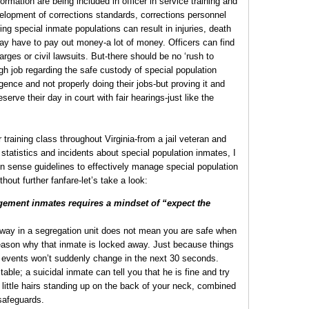
nformation are being included in officer in service training and
velopment of corrections standards, corrections personnel
ng special inmate populations can result in injuries, death
 may have to pay out money-a lot of money. Officers can find
arges or civil lawsuits. But-there should be no ‘rush to
gh job regarding the safe custody of special population
ence and not properly doing their jobs-but proving it and
erve their day in court with fair hearings-just like the
er training class throughout Virginia-from a jail veteran and
 statistics and incidents about special population inmates, I
n sense guidelines to effectively manage special population
thout further fanfare-let’s take a look:
gement inmates requires a mindset of “expect the
way in a segregation unit does not mean you are safe when
reason why that inmate is locked away. Just because things
 events won’t suddenly change in the next 30 seconds.
able; a suicidal inmate can tell you that he is fine and try
 little hairs standing up on the back of your neck, combined
safeguards.