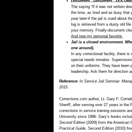
Document…Document…DOCUMENT
The saying “If it was not written down
the time, as tired and as busy that y
year later-if the jail is sued about t
log is retrieved from a dusty old fil
your memory. Finally-document clear
And now my personal favorite:
Jail is a closed environment. W
one around).
In any correctional facility, there i
special needs inmates. Supervisors 
on their uniforms. They have been
leadership. Ask them for direction an
Reference:
In Service Jail Seminar: Manag
2015.
Corrections.com author, Lt. Gary F. Corneli
Sheriff, after serving over 27 years in th
corrections in service training sessions 
University since 1986. Gary’s books inclu
Second Edition
(2009) from the American 
Practical Guide, Second Edition
(2010) fr