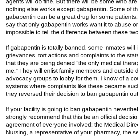
agents will do fine. But there will be some who are
nothing else works except gabapentin. Some of t
gabapentin can be a great drug for some patients
say that only gabapentin works want it to abuse or d
impossible to tell the difference between these tw
If gabapentin is totally banned, some inmates will in
grievances, tort actions and complaints to the sta
that they are being denied “the only medical thera
me.” They will enlist family members and outside 
advocacy groups to lobby for them. I know of a co
systems where complaints like these became such
they reversed their decision to ban gabapentin out
If your facility is going to ban gabapentin neverthe
strongly recommend that this be an official decisio
agreement of everyone involved: the Medical Direct
Nursing, a representative of your pharmacy, the se