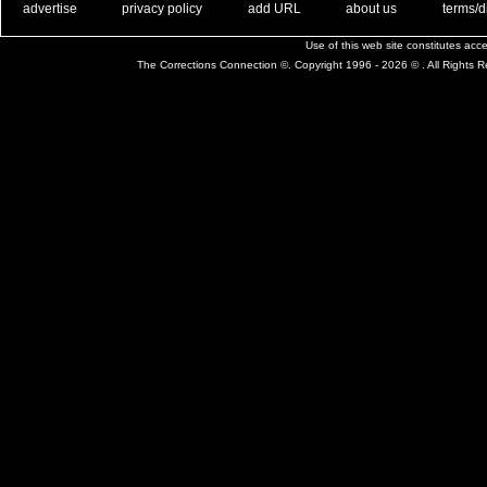
. .
|
. .
. .
|
. .
. .
|
. .
. .
|
. .
advertise
privacy policy
add URL
about us
terms/d
Use of this web site constitutes ac
The Corrections Connection ©. Copyright 1996 - 2026 © . All Rights 