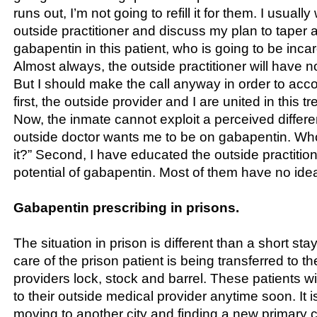
runs out, I’m not going to refill it for them. I usually w
outside practitioner and discuss my plan to taper 
gabapentin in this patient, who is going to be incar
Almost always, the outside practitioner will have n
But I should make the call anyway in order to acc
first, the outside provider and I are united in this t
Now, the inmate cannot exploit a perceived differe
outside doctor wants me to be on gabapentin. Wh
it?” Second, I have educated the outside practitio
potential of gabapentin. Most of them have no ide
Gabapentin prescribing in prisons.
The situation in prison is different than a short stay
care of the prison patient is being transferred to t
providers lock, stock and barrel. These patients wil
to their outside medical provider anytime soon. It i
moving to another city and finding a new primary c