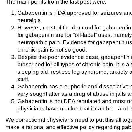
The main points from the last post were:
Gabapentin is FDA approved for seizures and
neuralgia.
However, most of the demand for gabapentin 
for gabapentin are for “off-label” uses, namely
neuropathic pain. Evidence for gabapentin use
chronic pain is not so good.
Despite the poor evidence base, gabapentin i
prescribed for all types of chronic pain. It is 
sleeping aid, restless leg syndrome, anxiety an
stuff.
Gabapentin has a euphoric and dissociative e
very sought after as a drug of abuse in jails a
Gabapentin is not DEA regulated and most no
physicians have no clue that it can be—and
We correctional physicians need to put this all toge
make a rational and effective policy regarding gab