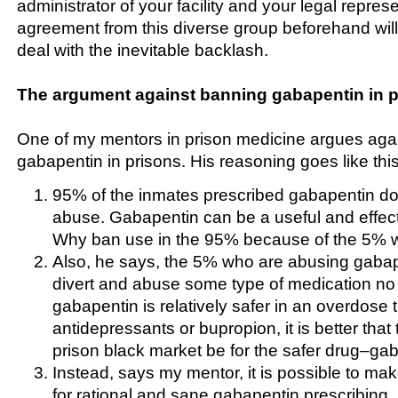
administrator of your facility and your legal repres
agreement from this diverse group beforehand will
deal with the inevitable backlash.
The argument against banning gabapentin in p
One of my mentors in prison medicine argues agai
gabapentin in prisons. His reasoning goes like this
95% of the inmates prescribed gabapentin do 
abuse. Gabapentin can be a useful and effect
Why ban use in the 95% because of the 5% 
Also, he says, the 5% who are abusing gabap
divert and abuse some type of medication no
gabapentin is relatively safer in an overdose th
antidepressants or bupropion, it is better that 
prison black market be for the safer drug–ga
Instead, says my mentor, it is possible to ma
for rational and sane gabapentin prescribing.