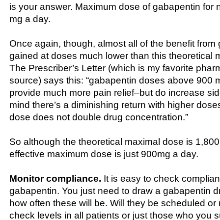
is your answer. Maximum dose of gabapentin for 
mg a day.
Once again, though, almost all of the benefit from
gained at doses much lower than this theoretica
The Prescriber’s Letter (which is my favorite phar
source) says this: “gabapentin doses above 900 
provide much more pain relief–but do increase sid
mind there’s a diminishing return with higher doses 
dose does not double drug concentration.”
So although the theoretical maximal dose is 1,80
effective maximum dose is just 900mg a day.
Monitor compliance.
It is easy to check complia
gabapentin. You just need to draw a gabapentin d
how often these will be. Will they be scheduled o
check levels in all patients or just those who you 