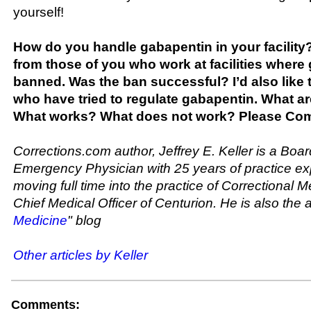
yourself!
How do you handle gabapentin in your facility? 
from those of you who work at facilities where
banned. Was the ban successful? I’d also like 
who have tried to regulate gabapentin. What ar
What works? What does not work? Please Co
Corrections.com author, Jeffrey E. Keller is a Boar
Emergency Physician with 25 years of practice ex
moving full time into the practice of Correctional M
Chief Medical Officer of Centurion. He is also the a
Medicine
" blog
Other articles by Keller
Comments: