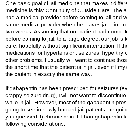
One basic goal of jail medicine that makes it differ
medicine is this: Continuity of Outside Care. The a
had a medical provider before coming to jail and wil
same medical provider when he leaves jail—in an 
two weeks. Assuming that our patient had compet
before coming to jail, to a large degree, our job is 
care, hopefully without significant interruption. If t
medications for hypertension, seizures, hyperthyro
other problems, I usually will want to continue tho
the short time that the patient is in jail, even if I m
the patient in exactly the same way.
If gabapentin has been prescribed for seizures (ev
crappy seizure drug), I will not want to discontinu
while in jail. However, most of the gabapentin pres
going to see in newly booked jail patients are going
you guessed it) chronic pain. If I ban gabapentin fo
following considerations: