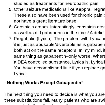
studied as treatments for neuropathic pain.
Other seizure medications like Keppra, Tegre
These also have been used for chronic pain b
not have a great literature base.
Capsaicin cream. Interestingly, capsaicin cr
as well as did gabapentin in the trials! A definit
Pregabulin (Lyrica). The problem with Lyrica in
it is just as abusable/divertable as is gabapent
both act on the same receptors. In my mind, it 
same thing as gabapentin–only worse. Where
a DEA controlled substance, Lyrica is. Lyrica 
You have accomplished little if you replace g
Lyrica.
“Nothing Works Except Gabapentin”
The next thing you need to decide is what you ar
these substitutions fail. Many patients who are sw