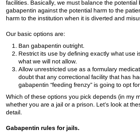
facilities. Basically, we must balance the potential 
gabapentin against the potential harm to the patien
harm to the institution when it is diverted and mis
Our basic options are:
Ban gabapentin outright.
Restrict its use by defining exactly what use 
what we will not allow.
Allow unrestricted use as a formulary medica
doubt that any correctional facility that has 
gabapentin “feeding frenzy” is going to opt for 
Which of these options you pick depends (in my mi
whether you are a jail or a prison. Let’s look at the
detail.
Gabapentin rules for jails.