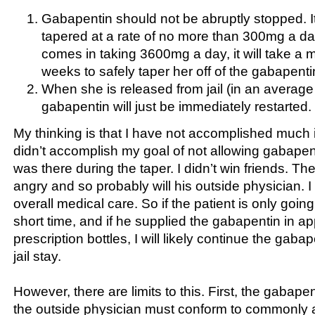
Gabapentin should not be abruptly stopped. I
tapered at a rate of no more than 300mg a day.
comes in taking 3600mg a day, it will take a 
weeks to safely taper her off of the gabapenti
When she is released from jail (in an average
gabapentin will just be immediately restarted.
My thinking is that I have not accomplished much in
didn’t accomplish my goal of not allowing gabapenti
was there during the taper. I didn’t win friends. The 
angry and so probably will his outside physician. I
overall medical care. So if the patient is only going t
short time, and if he supplied the gabapentin in ap
prescription bottles, I will likely continue the gabap
jail stay.
However, there are limits to this. First, the gabape
the outside physician must conform to commonly 