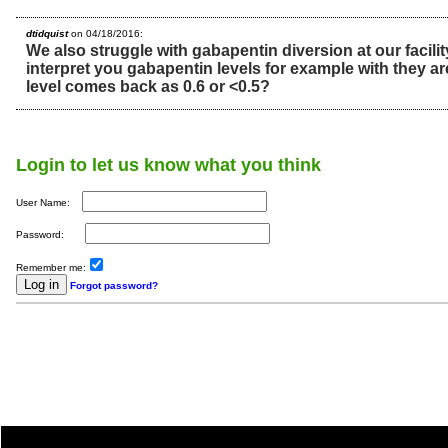
dtidquist
on 04/18/2016:
We also struggle with gabapentin diversion at our facil
interpret you gabapentin levels for example with they a
level comes back as 0.6 or <0.5?
Login to let us know what you think
User Name:
Password:
Remember me:
Forgot password?