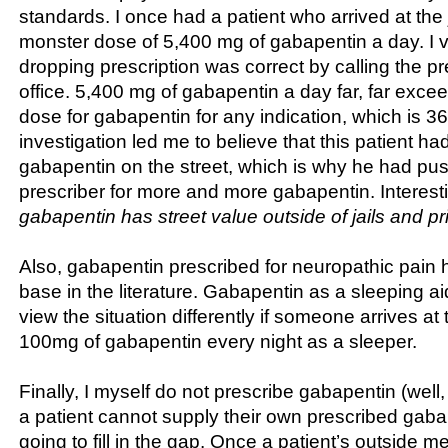
standards. I once had a patient who arrived at the j
monster dose of 5,400 mg of gabapentin a day. I ver
dropping prescription was correct by calling the pr
office. 5,400 mg of gabapentin a day far, far ex
dose for gabapentin for any indication, which is 
investigation led me to believe that this patient ha
gabapentin on the street, which is why he had pu
prescriber for more and more gabapentin. Interesti
gabapentin has street value outside of jails and pr
Also, gabapentin prescribed for neuropathic pain
base in the literature. Gabapentin as a sleeping aid
view the situation differently if someone arrives at t
100mg of gabapentin every night as a sleeper.
Finally, I myself do not prescribe gabapentin (well, 
a patient cannot supply their own prescribed gabap
going to fill in the gap. Once a patient’s outside m