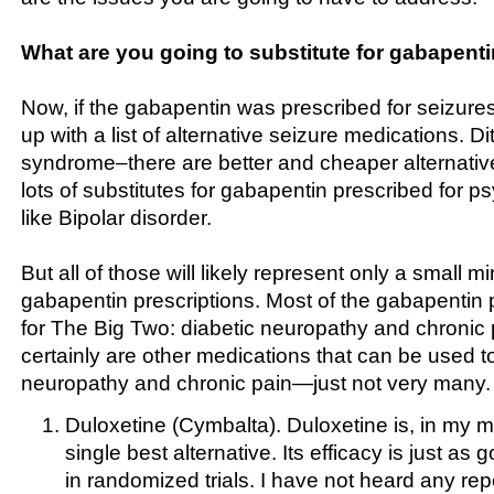
What are you going to substitute for gabapent
Now, if the gabapentin was prescribed for seizures
up with a list of alternative seizure medications. Di
syndrome–there are better and cheaper alternativ
lots of substitutes for gabapentin prescribed for ps
like Bipolar disorder.
But all of those will likely represent only a small m
gabapentin prescriptions. Most of the gabapentin p
for The Big Two: diabetic neuropathy and chronic 
certainly are other medications that can be used to
neuropathy and chronic pain—just not very many. He
Duloxetine (Cymbalta). Duloxetine is, in my mi
single best alternative. Its efficacy is just a
in randomized trials. I have not heard any repo