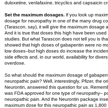
duloxetine, venlafaxine, tricyclics and capsaicin c
Set the maximum dosages.
If you look up maxi
dosage for neuropathy in one of the many drug 
(Tarascon, say), it will give the maximum dosage 
And it is true that doses this high have been used
studies. But what Tarascon does not tell you is tha
showed that high doses of gabapentin were no mor
low doses–but high doses do increase the incide
side effects and, in our world, availability for dive
overdose.
So what should the maximum dosage of gabapenti
neuropathic pain? Well, interestingly, Pfizer, the o
Neurontin, answered this question for us. Rememb
was FDA approved for one type of neuropathy– po
neuropathic pain. And the Neurontin package insert
maximum dose for this neuropathic pain as 1,800