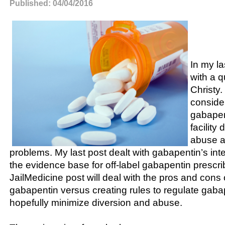
Published: 04/04/2016
In my la
with a q
Christy.
conside
gabapen
facility
abuse a
problems. My last post dealt with gabapentin’s int
the evidence base for off-label gabapentin prescri
JailMedicine post will deal with the pros and cons
gabapentin versus creating rules to regulate gab
hopefully minimize diversion and abuse.