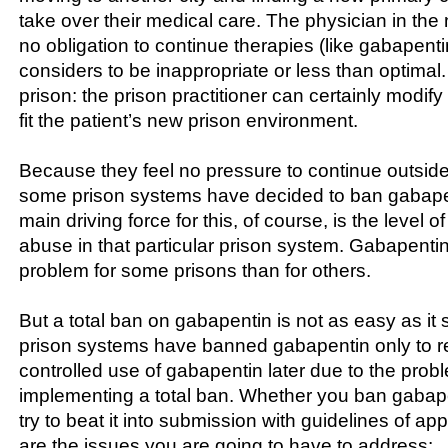
take over their medical care. The physician in the 
no obligation to continue therapies (like gabapenti
considers to be inappropriate or less than optimal
prison: the prison practitioner can certainly modify
fit the patient’s new prison environment.
Because they feel no pressure to continue outside
some prison systems have decided to ban gabapen
main driving force for this, of course, is the level o
abuse in that particular prison system. Gabapenti
problem for some prisons than for others.
But a total ban on gabapentin is not as easy as i
prison systems have banned gabapentin only to re
controlled use of gabapentin later due to the prob
implementing a total ban. Whether you ban gabapen
try to beat it into submission with guidelines of ap
are the issues you are going to have to address: