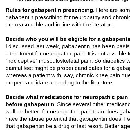
Rules for gabapentin prescribing.
Here are some
gabapentin prescribing for neuropathy and chronic 
are reasonable and in line with the literature.
Decide who you will be eligible for a gabapenti
I discussed last week, gabapentin has been basis i
a treatment for neuropathic pain. It is not a viable 
“nociceptive” musculoskeletal pain. So diabetics 
painful feet might be proper candidates for a gaba
whereas a patient with, say, chronic knee pain due
proper candidate according to the literature.
Decide what medications for neuropathic pain 
before gabapentin.
Since several other medicatio
well–or better–for neuropathic pain than does ga
have the abuse potential that gabapentin does, 
that gabapentin be a drug of last resort. Better ag