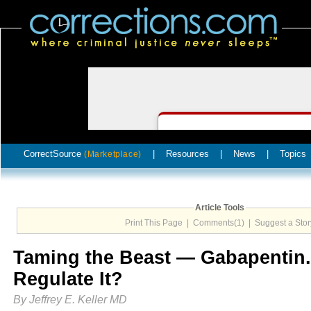
CorrectSource
|
Resources
|
News
|
Topics
(Marketplace)
Article Tools
Print This Page
|
Comments(1)
|
Suggest a Stor
Taming the Beast — Gabapentin. 
Regulate It?
By Jeffrey E. Keller MD