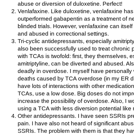
abuse or diversion of duloxetine. Perfect!
Venlafaxine. Like duloxetine, venlafaxine has
outperformed gabapentin as a treatment of ne
blinded trials. However, venlafaxine can itsel
and abused in correctional settings.
Tri-cyclic antidepressants, especially amitrip
also been successfully used to treat chronic
with TCAs is twofold: first, they themselves, e
amitriptyline, can be diverted and abused. A
deadly in overdose. I myself have personally
deaths caused by TCA overdose (in my ER d
have lots of interactions with other medication
TCAs, use a low dose. Big doses do not impro
increase the possibility of overdose. Also, 
using a TCA with less diversion potential like n
Other antidepressants. I have seen SSRIs pre
pain. I have also not heard of significant abus
SSRIs. The problem with them is that they ha