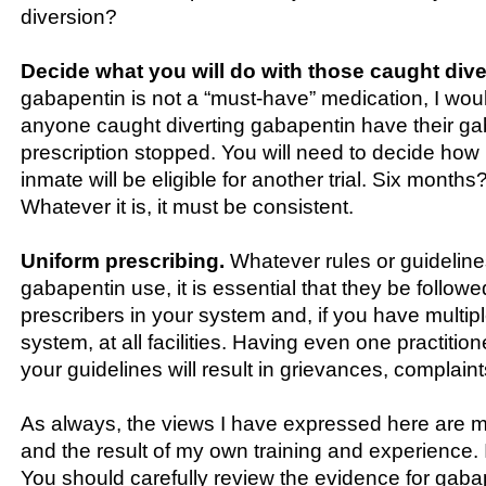
diversion?
Decide what you will do with those caught dive
gabapentin is not a “must-have” medication, I wo
anyone caught diverting gabapentin have their g
prescription stopped. You will need to decide how l
inmate will be eligible for another trial. Six month
Whatever it is, it must be consistent.
Uniform prescribing.
Whatever rules or guideline
gabapentin use, it is essential that they be followed
prescribers in your system and, if you have multiple
system, at all facilities. Having even one practitio
your guidelines will result in grievances, complai
As always, the views I have expressed here are 
and the result of my own training and experience. 
You should carefully review the evidence for gaba