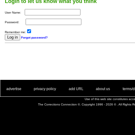
Login to let us know what you think
User Name:
Password:
Remember me:
Forgot password?
. .
|
. .
. .
|
. .
. .
|
. .
. .
|
. .
advertise
privacy policy
add URL
about us
terms/d
Use of this web site constitutes ac
The Corrections Connection ©. Copyright 1996 - 2026 © . All Rights 