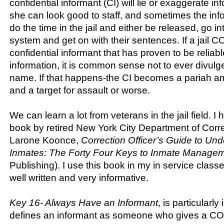
confidential informant (CI) will lie or exaggerate in
she can look good to staff, and sometimes the info
do the time in the jail and either be released, go in
system and get on with their sentences. If a jail 
confidential informant that has proven to be reliable 
information, it is common sense not to ever divulg
name. If that happens-the CI becomes a pariah a
and a target for assault or worse.
We can learn a lot from veterans in the jail field. 
book by retired New York City Department of Corre
Larone Koonce,
Correction Officer’s Guide to Un
Inmates: The Forty Four Keys to Inmate Manage
Publishing). I use this book in my in service class
well written and very informative.
Key 16- Always Have an Informant
, is particularl
defines an informant as someone who gives a CO 