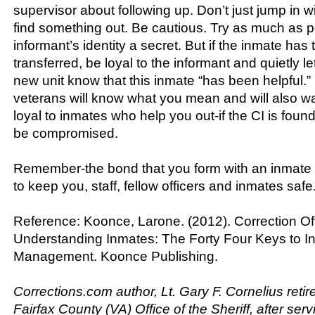
supervisor about following up. Don’t just jump in wi
find something out. Be cautious. Try as much as p
informant’s identity a secret. But if the inmate ha
transferred, be loyal to the informant and quietly let
new unit know that this inmate “has been helpful
veterans will know what you mean and will also wa
loyal to inmates who help you out-if the CI is found 
be compromised.
Remember-the bond that you form with an inmate
to keep you, staff, fellow officers and inmates safe
Reference: Koonce, Larone. (2012). Correction Off
Understanding Inmates: The Forty Four Keys to I
Management. Koonce Publishing.
Corrections.com author, Lt. Gary F. Cornelius retir
Fairfax County (VA) Office of the Sheriff, after ser