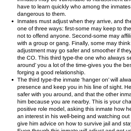
have to learn quickly who among the inmate
dangerous to them.
Inmates must adjust when they arrive, and th
one of three ways: first-some may keep to th
not to offend anyone. Second-some may affil
with a group or gang. Finally, some may think 
adjustment may go safer and smoother if they
the CO. This third type-the one who always 
around’ you a lot of the time-gives you the bes
forging a good relationship.
The third type-the inmate ‘hanger on’ will alwa
presence and keep you in his line of sight. H
safer with you around, and that the other inma
him because you are nearby. This is your c
positive role model, asking this inmate how he
an interest in his well-being and watching out 
give him advice on how to survive jail and stay
Even though this inmate will adjust and get us