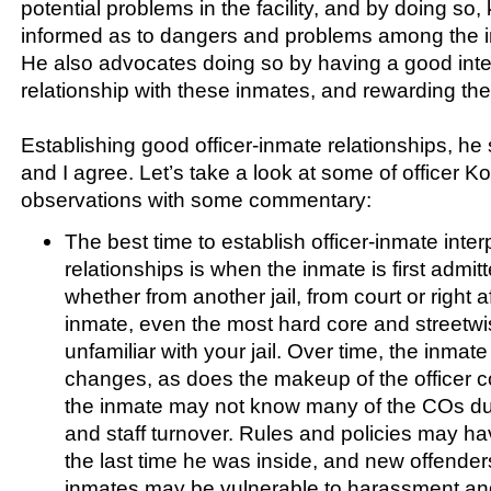
potential problems in the facility, and by doing so, 
informed as to dangers and problems among the i
He also advocates doing so by having a good int
relationship with these inmates, and rewarding t
Establishing good officer-inmate relationships, he
and I agree. Let’s take a look at some of officer K
observations with some commentary:
The best time to establish officer-inmate inte
relationships is when the inmate is first admitte
whether from another jail, from court or right a
inmate, even the most hard core and streetw
unfamiliar with your jail. Over time, the inmat
changes, as does the makeup of the officer co
the inmate may not know many of the COs du
and staff turnover. Rules and policies may h
the last time he was inside, and new offende
inmates may be vulnerable to harassment an