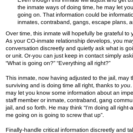
the inmate ways of doing time, he may let yo
going on. That information could be informati
inmates, contraband, gangs, escape plans, an
Over time, this inmate will hopefully be grateful to 
As your CO-inmate relationship develops, you ma
conversation discreetly and quietly ask what is goi
or unit. Or-you can just keep in contact simply as
“What is going on?” “Everything all right?”
This inmate, now having adjusted to the jail, may t
surviving and is doing time all right, thanks to
you
.
may let you know some information about an impe
staff member or inmate, contraband, gang commun
jail, and so forth. He may think “I’m doing all righ
me going on is going to screw that up”.
Finally-handle critical information discreetly and ta