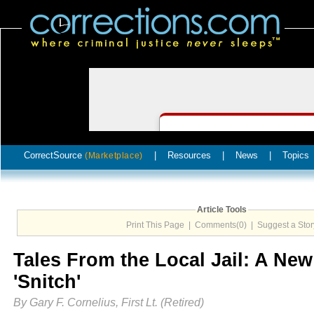
CorrectSource
|
Resources
|
News
|
Topics
(Marketplace)
Article Tools
Print This Page
|
Comments(0)
|
Suggest a Stor
Tales From the Local Jail: A New
'Snitch'
By Gary F. Cornelius, First Lt. (Retired)