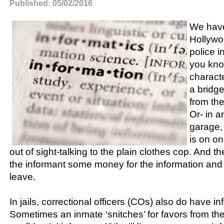
Published: 05/02/2016
We have
Hollywo
police i
you kno
charact
a bridge
from the
Or- in 
garage, 
is on one
out of sight-talking to the plain clothes cop. And t
the informant some money for the information and 
leave.
In jails, correctional officers (COs) also do have i
Sometimes an inmate ‘snitches’ for favors from the