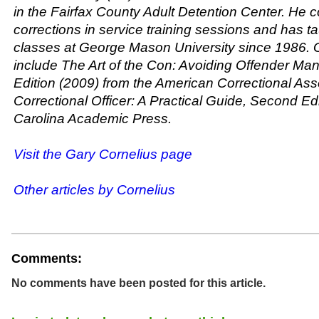
in the Fairfax County Adult Detention Center. He 
corrections in service training sessions and has t
classes at George Mason University since 1986. 
include
The Art of the Con: Avoiding Offender Man
Edition
(2009) from the American Correctional As
Correctional Officer: A Practical Guide, Second Ed
Carolina Academic Press.
Visit the Gary Cornelius page
Other articles by Cornelius
Comments:
No comments have been posted for this article.