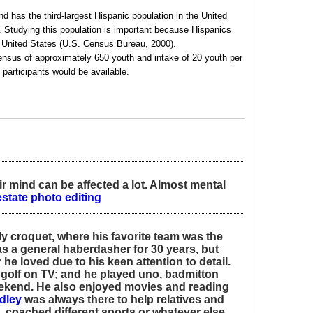
d has the third-largest Hispanic population in the United
 Studying this population is important because Hispanics
he United States (U.S. Census Bureau, 2000).
census of approximately 650 youth and intake of 20 youth per
 participants would be available.
ir mind can be affected a lot. Almost mental
estate photo editing
ly croquet, where his favorite team was the
s a general haberdasher for 30 years, but
 he loved due to his keen attention to detail.
 golf on TV; and he played uno, badmitton
ekend. He also enjoyed movies and reading
dley
was always there to help relatives and
, coached different sports or whatever else