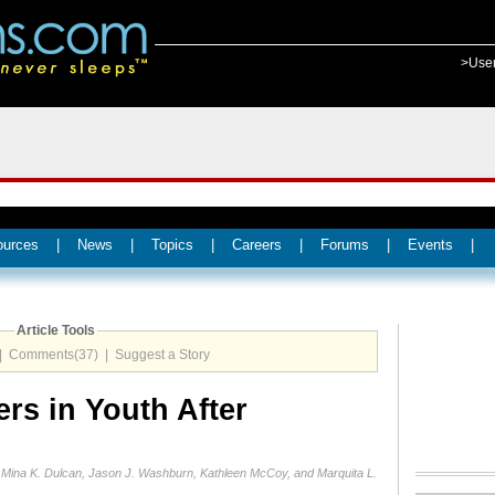
>Use
ources
|
News
|
Topics
|
Careers
|
Forums
|
Events
|
Article Tools
|
Comments(37)
|
Suggest a Story
ers in Youth After
, Mina K. Dulcan, Jason J. Washburn, Kathleen McCoy, and Marquita L.