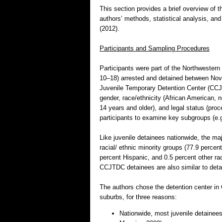
This section provides a brief overview of t
authors’ methods, statistical analysis, and 
(2012).
Participants and Sampling Procedures
Participants were part of the Northwestern 
10–18) arrested and detained between Nov
Juvenile Temporary Detention Center (CCJ
gender, race/ethnicity (African American, n
14 years and older), and legal status (proc
participants to examine key subgroups (e.g
Like juvenile detainees nationwide, the m
racial/ ethnic minority groups (77.9 percen
percent Hispanic, and 0.5 percent other rac
CCJTDC detainees are also similar to deta
The authors chose the detention center in
suburbs, for three reasons:
Nationwide, most juvenile detainees