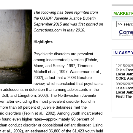
The following has been reprinted from
MARKET
the OJJDP Juvenile Justice Bulletin,
September 2015 and was first printed on
Corrections.com in May 2016.
Highlights
IN CASE 
Psychiatric disorders are prevalent
among incarcerated juveniles (Rohde,
Mace, and Seeley, 1997; Timmons-
12/15/202
Tales Fro
Mitchell et al., 1997; Wasserman et al.,
Local Jail
2002), a fact that a 2008 literature
CORE App
review, which concluded that psychiatric
09/26/202
Tales Fro
n adolescents in detention than among adolescents in the
Local Jail
l, Doll, and Långström, 2008). The Northwestern Juvenile
First! The
even after excluding the most prevalent disorder found in
ore than 60 percent of juvenile detainees met the
tric disorders (Teplin et al., 2002). Among youth incarcerated
) found even higher rates—approximately 90 percent of
than conduct disorder or oppositional defiant disorder. Using
n et al., 2002), an estimated 36,800 of the 61,423 youth held