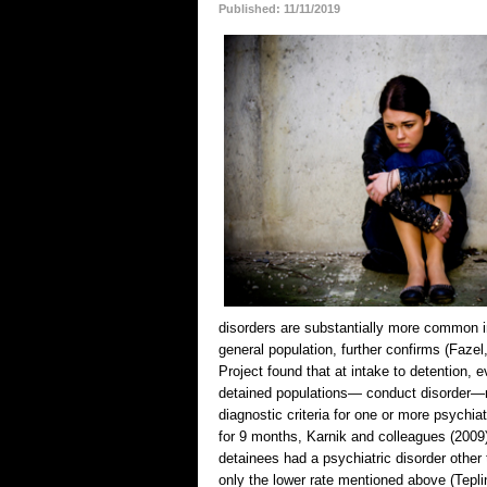
Published: 11/11/2019
disorders are substantially more common i
general population, further confirms (Faze
Project found that at intake to detention, 
detained populations— conduct disorder—m
diagnostic criteria for one or more psychia
for 9 months, Karnik and colleagues (2009
detainees had a psychiatric disorder other 
only the lower rate mentioned above (Tepli