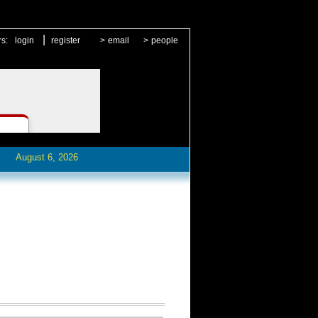
|
rs:
login
register
>
email
>
people
August 6, 2026