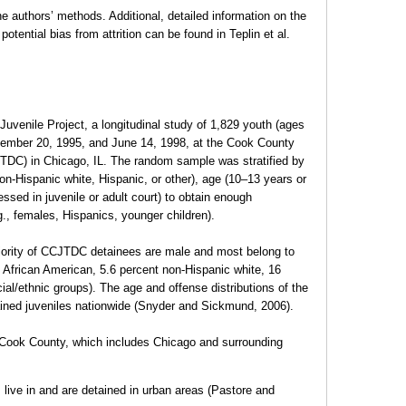
he authors’ methods. Additional, detailed information on the
potential bias from attrition can be found in Teplin et al.
Juvenile Project, a longitudinal study of 1,829 youth (ages
ember 20, 1995, and June 14, 1998, at the Cook County
TDC) in Chicago, IL. The random sample was stratified by
on-Hispanic white, Hispanic, or other), age (10–13 years or
essed in juvenile or adult court) to obtain enough
., females, Hispanics, younger children).
ajority of CCJTDC detainees are male and most belong to
t African American, 5.6 percent non-Hispanic white, 16
ial/ethnic groups). The age and offense distributions of the
ined juveniles nationwide (Snyder and Sickmund, 2006).
 Cook County, which includes Chicago and surrounding
 live in and are detained in urban areas (Pastore and