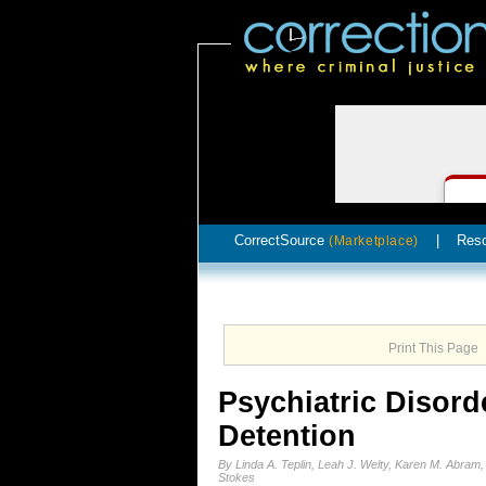
CorrectSource
|
Res
(Marketplace)
Print This Page
Psychiatric Disord
Detention
By Linda A. Teplin, Leah J. Welty, Karen M. Abram
Stokes