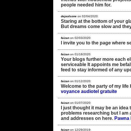
people needed him for.
dejaolsone
on 02/04/2020:
Staring at the bottom of your g
But dreams come slow and they
faizan
on 02/03/2020:
I invite you to the page wher
faizan
on 01/18/2020:
Your blogs further more each el
serviceable It appoints me befall
feed to stay informed of any up
faizan
on 01/12/2020:
Welcome to the party of my life 
voyance audiotel gratuite
faizan
on 01/07/2020:
I just thought it may be an ide
problems researching but I am a 
and addresses on here.
Pawna 
faizan
on 12/29/2019: