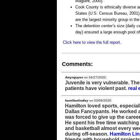
Maguire, 2000).
Cook County is ethnically diverse an
States (U.S. Census Bureau, 2001).
are the largest minority group in t
The detention center’s size (daily 
day) ensured a large enough pool of
Click here to view the full report
.
Comments:
Amynguyen
on 04/27/2020:
Juvenile is very vulnerable. The
patients have violent past.
real 
hamiltonlindley
on 03/06/2020:
Hamilton loved sports, especial
Dallas Fancypants. He worked a
was forced to give up the career
He spent his free time watching
and basketball almost every we
during off-season.
Hamilton Lin
friends with household projects