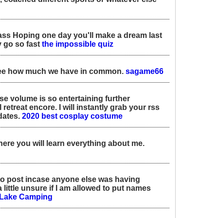
lass Hoping one day you'll make a dream last
 go so fast
the impossible quiz
e see how much we have in common.
sagame66
se volume is so entertaining further
 retreat encore. I will instantly grab your rss
dates.
2020 best cosplay costume
here you will learn everything about me.
a to post incase anyone else was having
little unsure if I am allowed to put names
Lake Camping