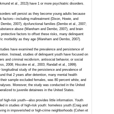
ickmund et al., 2013) have 1 or more psychiatric disorders.
isorders will persist as they become young adults because
isk factors—including maltreatment (Dixon, Howie, and
Dembo, 2007), dysfunctional families (Dembo et al., 2007;
y substance abuse (Wareham and Dembo, 2007), and brain
 protective factors to offset these risks, many delinquent
tric morbidity as they age (Wareham and Dembo, 2007).
 studies have examined the prevalence and persistence of
tention. Instead, studies of delinquent youth have focused on
rs and criminal recidivism, antisocial behavior, or social
s, 2008; Hiscoke et al., 2003; Randall et al., 1999).
longitudinal study of the persistence and prevalence of
und that 2 years after detention, many mental health
 their sample excluded females, was 80 percent white, and
analyses. Moreover, the study was conducted in the United
neralized to juvenile detainees in the United States.
 of high-risk youth—also provides little information. Youth
ded in studies of high-risk youth: homeless youth (Craig and
iving in impoverished or high-crime neighborhoods (Cohen et