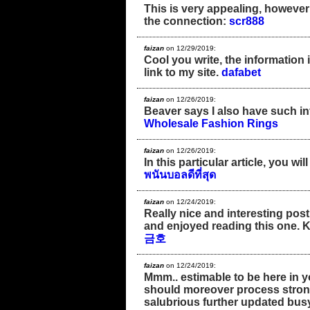
This is very appealing, however ,
the connection:
scr888
faizan
on 12/29/2019:
Cool you write, the information i
link to my site.
dafabet
faizan
on 12/26/2019:
Beaver says I also have such in
Wholesale Fashion Rings
faizan
on 12/26/2019:
In this particular article, you w
พนันบอลดีที่สุด
faizan
on 12/24/2019:
Really nice and interesting post.
and enjoyed reading this one. 
금호
faizan
on 12/24/2019:
Mmm.. estimable to be here in you
should moreover process strong
salubrious further updated busy