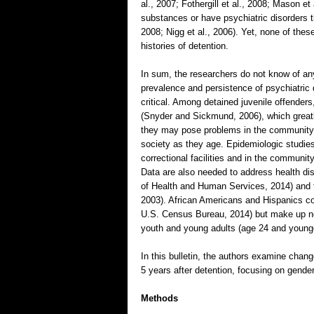
al., 2007; Fothergill et al., 2008; Mason e
substances or have psychiatric disorders 
2008; Nigg et al., 2006). Yet, none of the
histories of detention.
In sum, the researchers do not know of any
prevalence and persistence of psychiatric 
critical. Among detained juvenile offenders
(Snyder and Sickmund, 2006), which greatly
they may pose problems in the community
society as they age. Epidemiologic studies 
correctional facilities and in the commun
Data are also needed to address health dis
of Health and Human Services, 2014) and t
2003). African Americans and Hispanics com
U.S. Census Bureau, 2014) but make up nea
youth and young adults (age 24 and younge
In this bulletin, the authors examine chan
5 years after detention, focusing on gender
Methods