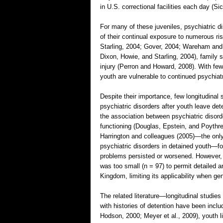
in U.S. correctional facilities each day (S
For many of these juveniles, psychiatric d
of their continual exposure to numerous r
Starling, 2004; Gover, 2004; Wareham and 
Dixon, Howie, and Starling, 2004), famil
injury (Perron and Howard, 2008). With few
youth are vulnerable to continued psychia
Despite their importance, few longitudinal
psychiatric disorders after youth leave de
the association between psychiatric disorde
functioning (Douglas, Epstein, and Poythres
Harrington and colleagues (2005)—the only 
psychiatric disorders in detained youth—fo
problems persisted or worsened. However,
was too small (n = 97) to permit detailed 
Kingdom, limiting its applicability when ge
The related literature—longitudinal studies
with histories of detention have been inclu
Hodson, 2000; Meyer et al., 2009), youth l