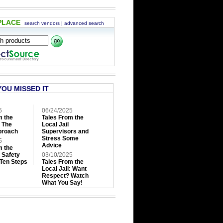
PLACE
search vendors
|
advanced search
YOU MISSED IT
5
06/24/2025
m the
Tales From the
: The
Local Jail
roach
Supervisors and
Stress Some
5
Advice
m the
: Safety
03/10/2025
 Ten Steps
Tales From the
Local Jail: Want
Respect? Watch
What You Say!