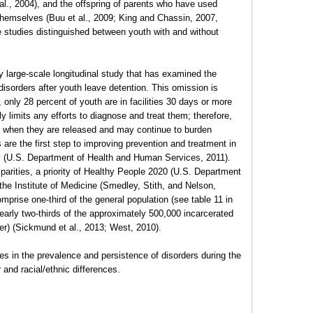
t al., 2004), and the offspring of parents who have used
themselves (Buu et al., 2009; King and Chassin, 2007,
se studies distinguished between youth with and without
 large-scale longitudinal study that has examined the
disorders after youth leave detention. This omission is
, only 28 percent of youth are in facilities 30 days or more
 limits any efforts to diagnose and treat them; therefore,
 when they are released and may continue to burden
are the first step to improving prevention and treatment in
ity (U.S. Department of Health and Human Services, 2011).
parities, a priority of Healthy People 2020 (U.S. Department
he Institute of Medicine (Smedley, Stith, and Nelson,
prise one-third of the general population (see table 11 in
rly two-thirds of the approximately 500,000 incarcerated
r) (Sickmund et al., 2013; West, 2010).
ges in the prevalence and persistence of disorders during the
 and racial/ethnic differences.