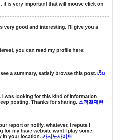
 it is very important that will mouse click on
s very good and interesting, I'll give you a
terest, you can read my profile here:
ill see a summary, satisfy browse this post.
เว็บ
 I was looking for this kind of information
Keep posting. Thanks for sharing.
소액결제현
r report or notify, whatever, I repute I
 for my have website want I play some
 in your location.
카지노사이트