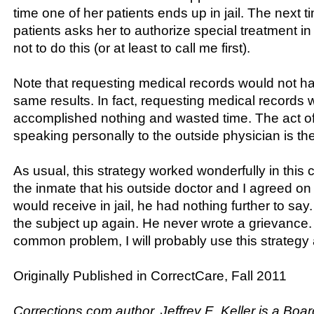
time one of her patients ends up in jail. The next t
patients asks her to authorize special treatment in 
not to do this (or at least to call me first).
Note that requesting medical records would not h
same results. In fact, requesting medical records
accomplished nothing and wasted time. The act of
speaking personally to the outside physician is th
As usual, this strategy worked wonderfully in this 
the inmate that his outside doctor and I agreed on
would receive in jail, he had nothing further to sa
the subject up again. He never wrote a grievance. 
common problem, I will probably use this strategy
Originally Published in CorrectCare, Fall 2011
Corrections.com author, Jeffrey E. Keller is a Boar