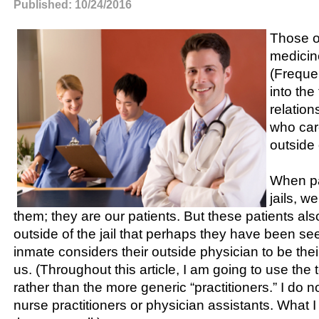
Published: 10/24/2016
Those o
medicine
(Frequen
into the
relation
who care
outside o
When pa
jails, w
them; they are our patients. But these patients al
outside of the jail that perhaps they have been se
inmate considers their outside physician to be their
us. (Throughout this article, I am going to use the 
rather than the more generic “practitioners.” I do n
nurse practitioners or physician assistants. What I