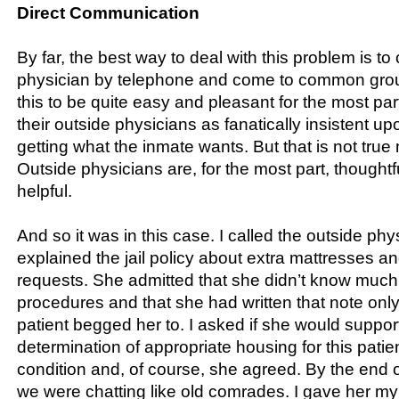
Direct Communication
By far, the best way to deal with this problem is to 
physician by telephone and come to common grou
this to be quite easy and pleasant for the most par
their outside physicians as fanatically insistent u
getting what the inmate wants. But that is not true 
Outside physicians are, for the most part, thought
helpful.
And so it was in this case. I called the outside ph
explained the jail policy about extra mattresses a
requests. She admitted that she didn’t know much 
procedures and that she had written that note onl
patient begged her to. I asked if she would suppo
determination of appropriate housing for this patie
condition and, of course, she agreed. By the end o
we were chatting like old comrades. I gave her my