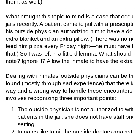
them, as well.)
What brought this topic to mind is a case that occ
jails recently. A patient came to jail with a prescript
his outside physician authorizing him to have a d
extra blanket and an extra pillow. (There was no no
feed him pizza every Friday night—he must have fo
that.) So I was left in a little dilemma. What should 
note? Ignore it? Allow the inmate to have the extr
Dealing with inmates’ outside physicians can be tri
found (mostly through sad experience) that there is 
way and a wrong way to handle these encounters.
involves recognizing three important points:
The outside physician is not authorized to wri
patients in the jail; she does not have staff priv
setting.
Inmates like to pit the outside doctors against 