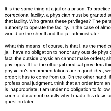
It is the same thing at a jail or a prison. To practic
correctional facility, a physician must be granted st
that facility. Who grants these privileges? The per
authority to operate the facility. In the case of almost
would be the sheriff and the jail administrator.
What this means, of course, is that I, as the medica
jail, have no obligation to honor any outside physic
fact, the outside physician cannot make orders; sh
privileges. If I or the other jail medical providers t
physician’s recommendations are a good idea, we 
order; it has to come from us. On the other hand, if
professional judgment, think that an order from an
is inappropriate, I am under no obligation to follow i
course, document exactly why I made this decision
question later.