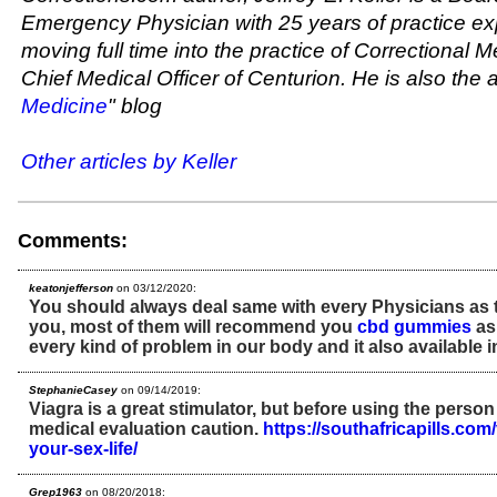
Emergency Physician with 25 years of practice ex
moving full time into the practice of Correctional M
Chief Medical Officer of Centurion. He is also the a
Medicine
" blog
Other articles by Keller
Comments:
keatonjefferson
on 03/12/2020:
You should always deal same with every Physicians as th
you, most of them will recommend you
cbd gummies
as 
every kind of problem in our body and it also available in
StephanieCasey
on 09/14/2019:
Viagra is a great stimulator, but before using the pers
medical evaluation caution.
https://southafricapills.co
your-sex-life/
Grep1963
on 08/20/2018: