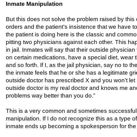
Inmate Manipulation
But this does not solve the problem raised by this
orders and the patient’s insistence that we have t
the patient is doing here is the classic and comm
pitting two physicians against each other. This hap
in jail. Inmates will say that their outside physici
on certain medications, have a special diet, wear
and so forth. If I, as the jail physician, say no to 
the inmate feels that he or she has a legitimate g
outside doctor has prescribed X and you won’t let
outside doctor is my real doctor and knows me a
problems way better than you do.”
This is a very common and sometimes successful
manipulation. If I do not recognize this as a type o
inmate ends up becoming a spokesperson for the 