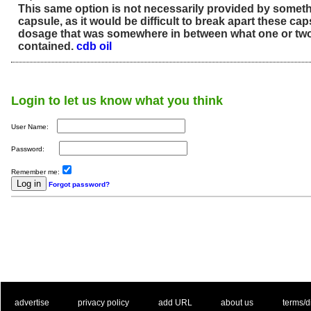
This same option is not necessarily provided by someth
capsule, as it would be difficult to break apart these ca
dosage that was somewhere in between what one or tw
contained.
cdb oil
Login to let us know what you think
User Name:
Password:
Remember me:
Forgot password?
. .
|
. .
. .
|
. .
. .
|
. .
. .
|
. .
advertise
privacy policy
add URL
about us
terms/d