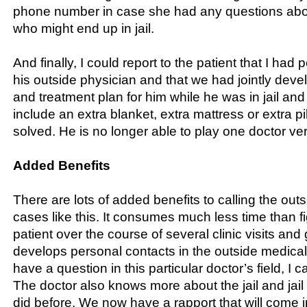
phone number in case she had any questions abou
who might end up in jail.
And finally, I could report to the patient that I had 
his outside physician and that we had jointly dev
and treatment plan for him while he was in jail and
include an extra blanket, extra mattress or extra p
solved. He is no longer able to play one doctor ve
Added Benefits
There are lots of added benefits to calling the outs
cases like this. It consumes much less time than fi
patient over the course of several clinic visits and 
develops personal contacts in the outside medical 
have a question in this particular doctor’s field, I ca
The doctor also knows more about the jail and jai
did before. We now have a rapport that will come 