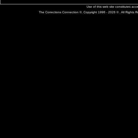
Use of this web site constitutes ac
The Corrections Connection ©. Copyright 1996 - 2026 © . All Rights 