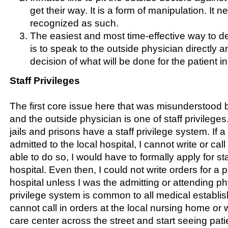
get their way. It is a form of manipulation. It 
recognized as such.
The easiest and most time-effective way to de
is to speak to the outside physician directly a
decision of what will be done for the patient in 
Staff Privileges
The first core issue here that was misunderstood b
and the outside physician is one of staff privileges.
jails and prisons have a staff privilege system. If a
admitted to the local hospital, I cannot write or call
able to do so, I would have to formally apply for sta
hospital. Even then, I could not write orders for a p
hospital unless I was the admitting or attending phy
privilege system is common to all medical establis
cannot call in orders at the local nursing home or 
care center across the street and start seeing pati