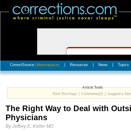
CorrectSource
|
Resources
|
News
|
Topics
(Marketplace)
Article Tools
Print This Page
|
Comments(3)
|
Suggest a Stor
The Right Way to Deal with Outs
Physicians
By Jeffrey E. Keller MD