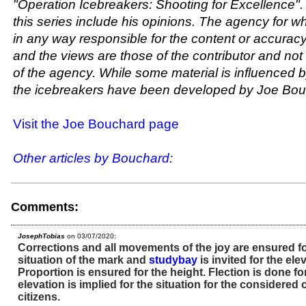
"Operation Icebreakers: Shooting for Excellence". 
this series include his opinions. The agency for w
in any way responsible for the content or accuracy 
and the views are those of the contributor and not
of the agency. While some material is influenced by
the icebreakers have been developed by Joe Bou
Visit the Joe Bouchard page
Other articles by Bouchard:
Comments:
JosephTobias
on 03/07/2020:
Corrections and all movements of the joy are ensured fo
situation of the mark and
studybay
is invited for the ele
Proportion is ensured for the height. Flection is done f
elevation is implied for the situation for the considered 
citizens.