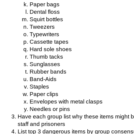
Paper bags
Dental floss
Squirt bottles
Tweezers
Typewriters
Cassette tapes
Hard sole shoes
Thumb tacks
Sunglasses
Rubber bands
Band-Aids
Staples
Paper clips
Envelopes with metal clasps
Needles or pins
Have each group list why these items might 
staff and prisoners
List top 3 dangerous items by group consen