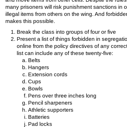
many prisoners will risk punishment sanctions in o
illegal items from others on the wing. And forbidde
makes this possible.
Break the class into groups of four or five
Present a list of things forbidden in segregati
online from the policy directives of any corre
list can include any of these twenty-five:
Belts
Hangers
Extension cords
Cups
Bowls
Pens over three inches long
Pencil sharpeners
Athletic supporters
Batteries
Pad locks