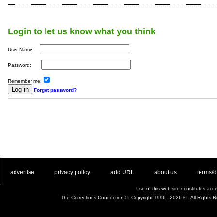
Login to let us know what you think
User Name:
Password:
Remember me:
Forgot password?
. .
|
. .
. .
|
. .
. .
|
. .
. .
|
. .
advertise
privacy policy
add URL
about us
terms/d
Use of this web site constitutes ac
The Corrections Connection ©. Copyright 1996 - 2026 © . All Rights 