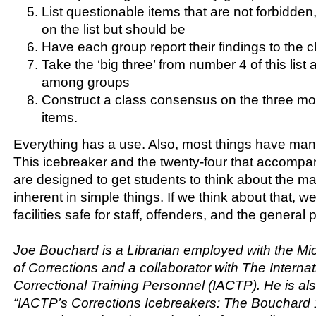
List questionable items that are not forbidden,
on the list but should be
Have each group report their findings to the c
Take the ‘big three’ from number 4 of this lis
among groups
Construct a class consensus on the three m
items.
Everything has a use. Also, most things have many
This icebreaker and the twenty-four that accompany
are designed to get students to think about the 
inherent in simple things. If we think about that, 
facilities safe for staff, offenders, and the general p
Joe Bouchard is a Librarian employed with the M
of Corrections and a collaborator with The Internat
Correctional Training Personnel (IACTP). He is als
“IACTP’s Corrections Icebreakers: The Bouchard