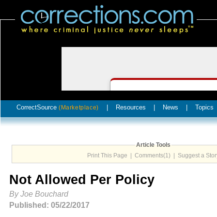
CorrectSource
|
Resources
|
News
|
Topics
(Marketplace)
Article Tools
Print This Page
|
Comments(1)
|
Suggest a Stor
Not Allowed Per Policy
By Joe Bouchard
Published: 05/22/2017