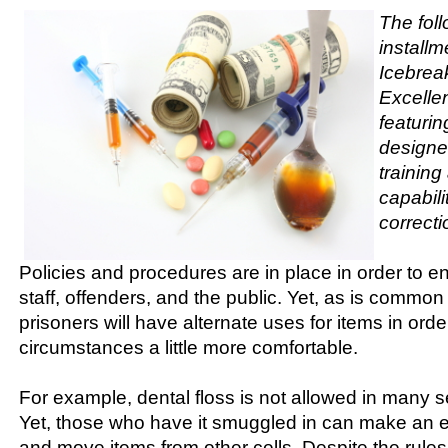
The foll
installm
Icebreak
Excellen
featurin
designe
trainin
capabili
correcti
Policies and procedures are in place in order to e
staff, offenders, and the public. Yet, as is comm
prisoners will have alternate uses for items in orde
circumstances a little more comfortable.
For example, dental floss is not allowed in many s
Yet, those who have it smuggled in can make an effi
and move items from other cells. Despite the rules