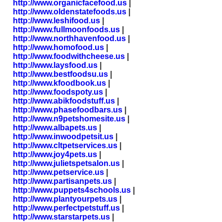
http://www.organicfacefood.us
|
http://www.oldenstatefoods.us
|
http://www.leshifood.us
|
http://www.fullmoonfoods.us
|
http://www.northhavenfood.us
|
http://www.homofood.us
|
http://www.foodwithcheese.us
|
http://www.laysfood.us
|
http://www.bestfoodsu.us
|
http://www.kfoodbook.us
|
http://www.foodspoty.us
|
http://www.abikfoodstuff.us
|
http://www.phasefoodbars.us
|
http://www.n9petshomesite.us
|
http://www.albapets.us
|
http://www.inwoodpetsit.us
|
http://www.cltpetservices.us
|
http://www.joy4pets.us
|
http://www.julietspetsalon.us
|
http://www.petservice.us
|
http://www.partisanpets.us
|
http://www.puppets4schools.us
|
http://www.plantyourpets.us
|
http://www.perfectpetstuff.us
|
http://www.starstarpets.us
|