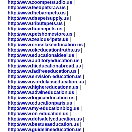
http://www.zoompetstudio.us
|
http://www.feedpetsraw.us
|
http://www.thebarnpets.us
|
http://www.dsspetsupply.us
|
http://www.tributepets.us
|
http://www.brainepets.us
|
http://www.petshomestore.us
|
http://www.zealous4pets.us
|
http://www.crosslakeeducation.us
|
http://www.okeducationtruths.us
|
http://www.educationaldeal.us
|
http://www.auditoryeducation.us
|
http://www.hieducationabroad.us
|
http://www.fadfreeeducation.us
|
http://www.envision-education.us
|
http://www.wordclasseducation.us
|
http://www.highereducationn.us
|
http://www.adwineducation.us
|
http://www.logicaeducation.us
|
http://www.educationparis.us
|
http://www.my-educationblog.us
|
http://www.on-education.us
|
http://www.dotsafetyeducation.us
|
http://www.bestusaeducation.us
|
http://www.guidelineeducation.us
|