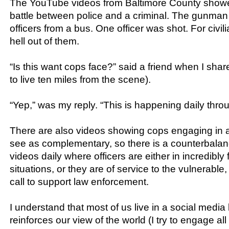
The YouTube videos from Baltimore County show
battle between police and a criminal. The gunman
officers from a bus. One officer was shot. For civili
hell out of them.
“Is this want cops face?” said a friend when I shar
to live ten miles from the scene).
“Yep,” was my reply. “This is happening daily thro
There are also videos showing cops engaging in a
see as complementary, so there is a counterbalanc
videos daily where officers are either in incredibly 
situations, or they are of service to the vulnerable, 
call to support law enforcement.
I understand that most of us live in a social media
reinforces our view of the world (I try to engage all 