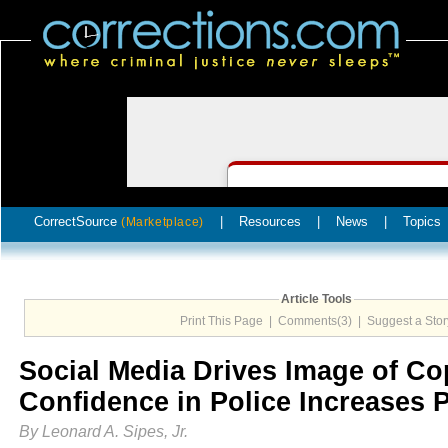
CorrectSource
|
Resources
|
News
|
Topics
(Marketplace)
Article Tools
Print This Page
|
Comments(3)
|
Suggest a Stor
Social Media Drives Image of Co
Confidence in Police Increases 
By Leonard A. Sipes, Jr.