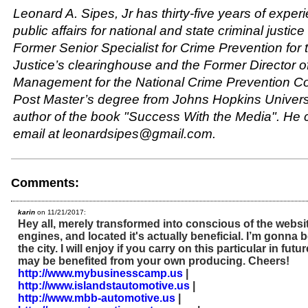
Leonard A. Sipes, Jr has thirty-five years of exper
public affairs for national and state criminal justic
Former Senior Specialist for Crime Prevention for
Justice’s clearinghouse and the Former Director o
Management for the National Crime Prevention Co
Post Master’s degree from Johns Hopkins Universi
author of the book "Success With the Media". He 
email at leonardsipes@gmail.com.
Comments:
karin
on 11/21/2017:
Hey all, merely transformed into conscious of the websi
engines, and located it's actually beneficial. I’m gonna 
the city. I will enjoy if you carry on this particular in fut
may be benefited from your own producing. Cheers!
http://www.mybusinesscamp.us
|
http://www.islandstautomotive.us
|
http://www.mbb-automotive.us
|