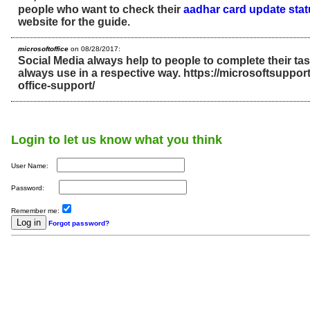
people who want to check their
aadhar card update sta
website for the guide.
microsoftoffice
on 08/28/2017:
Social Media always help to people to complete their ta
always use in a respective way. https://microsoftsupport
office-support/
Login to let us know what you think
User Name:
Password:
Remember me:
Forgot password?