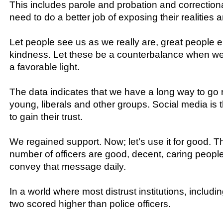
This includes parole and probation and correctio
need to do a better job of exposing their realities 
Let people see us as we really are, great people 
kindness. Let these be a counterbalance when we
a favorable light.
The data indicates that we have a long way to go 
young, liberals and other groups. Social media is t
to gain their trust.
We regained support. Now; let’s use it for good. 
number of officers are good, decent, caring peopl
convey that message daily.
In a world where most distrust institutions, includi
two scored higher than police officers.