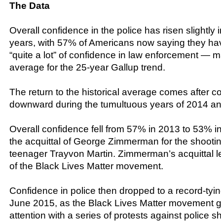
The Data
Overall confidence in the police has risen slightly 
years, with 57% of Americans now saying they hav
“quite a lot” of confidence in law enforcement — m
average for the 25-year Gallup trend.
The return to the historical average comes after 
downward during the tumultuous years of 2014 a
Overall confidence fell from 57% in 2013 to 53% i
the acquittal of George Zimmerman for the shootin
teenager Trayvon Martin. Zimmerman’s acquittal l
of the Black Lives Matter movement.
Confidence in police then dropped to a record-tyi
June 2015, as the Black Lives Matter movement g
attention with a series of protests against police s