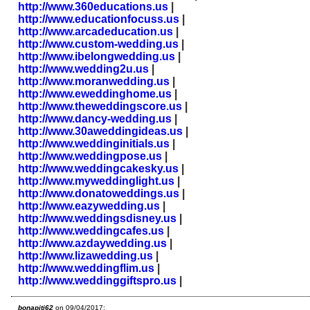
http://www.360educations.us
|
http://www.educationfocuss.us
|
http://www.arcadeducation.us
|
http://www.custom-wedding.us
|
http://www.ibelongwedding.us
|
http://www.wedding2u.us
|
http://www.moranwedding.us
|
http://www.eweddinghome.us
|
http://www.theweddingscore.us
|
http://www.dancy-wedding.us
|
http://www.30aweddingideas.us
|
http://www.weddinginitials.us
|
http://www.weddingpose.us
|
http://www.weddingcakesky.us
|
http://www.myweddinglight.us
|
http://www.donatoweddings.us
|
http://www.eazywedding.us
|
http://www.weddingsdisney.us
|
http://www.weddingcafes.us
|
http://www.azdaywedding.us
|
http://www.lizawedding.us
|
http://www.weddingflim.us
|
http://www.weddinggiftspro.us
|
bonapiti62
on 09/04/2017: