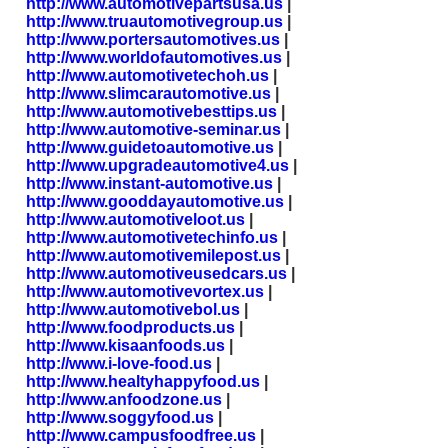
http://www.automotivepartsusa.us
|
http://www.truautomotivegroup.us
|
http://www.portersautomotives.us
|
http://www.worldofautomotives.us
|
http://www.automotivetechoh.us
|
http://www.slimcarautomotive.us
|
http://www.automotivebesttips.us
|
http://www.automotive-seminar.us
|
http://www.guidetoautomotive.us
|
http://www.upgradeautomotive4.us
|
http://www.instant-automotive.us
|
http://www.gooddayautomotive.us
|
http://www.automotiveloot.us
|
http://www.automotivetechinfo.us
|
http://www.automotivemilepost.us
|
http://www.automotiveusedcars.us
|
http://www.automotivevortex.us
|
http://www.automotivebol.us
|
http://www.foodproducts.us
|
http://www.kisaanfoods.us
|
http://www.i-love-food.us
|
http://www.healtyhappyfood.us
|
http://www.anfoodzone.us
|
http://www.soggyfood.us
|
http://www.campusfoodfree.us
|