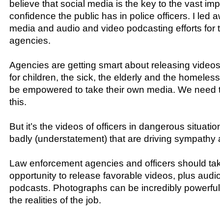
believe that social media is the key to the vast im
confidence the public has in police officers. I led 
media and audio and video podcasting efforts for t
agencies​.​
Agencies are getting smart about releasing videos 
for children, the sick, the elderly and the homeless
be empowered to take their own media. We need 
this.
But it’s the videos of officers in dangerous situatio
badly (understatement) that are driving sympathy 
Law enforcement agencies and officers should ta
opportunity to release favorable videos, plus audi
podcasts. Photographs can be incredibly powerfu
the realities of the job.