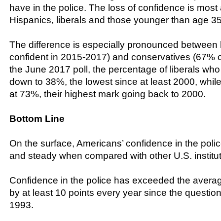
have in the police. The loss of confidence is mos
Hispanics, liberals and those younger than age 35
The difference is especially pronounced between 
confident in 2015-2017) and conservatives (67% c
the June 2017 poll, the percentage of liberals who 
down to 38%, the lowest since at least 2000, whil
at 73%, their highest mark going back to 2000.
Bottom Line
On the surface, Americans’ confidence in the poli
and steady when compared with other U.S. institut
Confidence in the police has exceeded the average 
by at least 10 points every year since the question
1993.