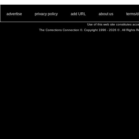
. .
|
. .
. .
|
. .
. .
|
. .
. .
|
. .
advertise
privacy policy
add URL
about us
terms/d
Use of this web site constitutes ac
The Corrections Connection ©. Copyright 1996 - 2026 © . All Rights 