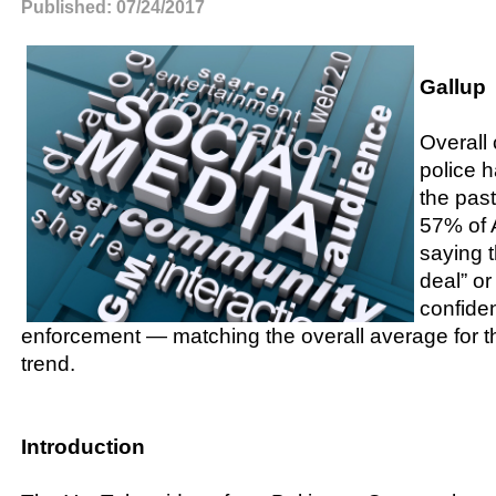
Published: 07/24/2017
Gallup
Overall 
police h
the past
57% of 
saying 
deal” or 
confide
enforcement — matching the overall average for t
trend.
Introduction