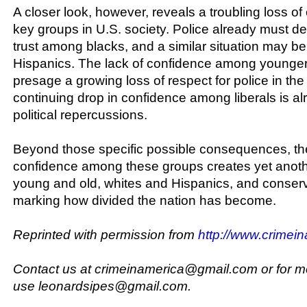
A closer look, however, reveals a troubling loss 
key groups in U.S. society. Police already must dea
trust among blacks, and a similar situation may 
Hispanics. The lack of confidence among younge
presage a growing loss of respect for police in the
continuing drop in confidence among liberals is a
political repercussions.
Beyond those specific possible consequences, the
confidence among these groups creates yet anot
young and old, whites and Hispanics, and conserva
marking how divided the nation has become.
Reprinted with permission from
http://www.crimein
Contact us at crimeinamerica@gmail.com or for m
use leonardsipes@gmail.com.