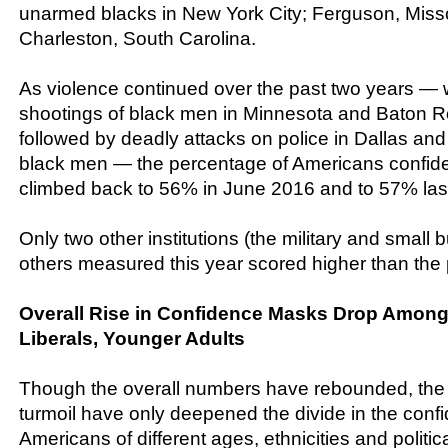
unarmed blacks in New York City; Ferguson, Misso
Charleston, South Carolina.
As violence continued over the past two years — wi
shootings of black men in Minnesota and Baton R
followed by deadly attacks on police in Dallas a
black men — the percentage of Americans confiden
climbed back to 56% in June 2016 and to 57% las
Only two other institutions (the military and small 
others measured this year scored higher than the 
Overall Rise in Confidence Masks Drop Among
Liberals, Younger Adults
Though the overall numbers have rebounded, the 
turmoil have only deepened the divide in the conf
Americans of different ages, ethnicities and politic