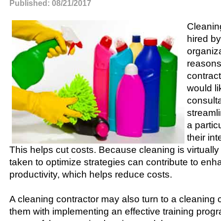
Published: 08/21/2017
Cleanin
hired by
organiza
reasons
contract
would li
consult
streamli
a particu
their in
This helps cut costs. Because cleaning is virtually 
taken to optimize strategies can contribute to en
productivity, which helps reduce costs.
A cleaning contractor may also turn to a cleaning 
them with implementing an effective training progr