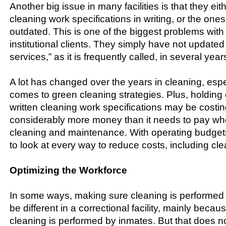
Another big issue in many facilities is that they ei
cleaning work specifications in writing, or the one
outdated. This is one of the biggest problems wit
institutional clients. They simply have not updated
services,” as it is frequently called, in several year
A lot has changed over the years in cleaning, espe
comes to green cleaning strategies. Plus, holding
written cleaning work specifications may be costing 
considerably more money than it needs to pay wh
cleaning and maintenance. With operating budgets
to look at every way to reduce costs, including cle
Optimizing the Workforce
In some ways, making sure cleaning is performed mo
be different in a correctional facility, mainly beca
cleaning is performed by inmates. But that does 