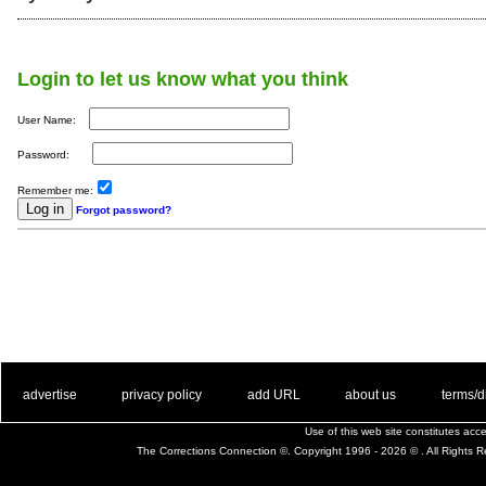
Login to let us know what you think
User Name:
Password:
Remember me:
Forgot password?
. .
|
. .
. .
|
. .
. .
|
. .
. .
|
. .
advertise
privacy policy
add URL
about us
terms/d
Use of this web site constitutes ac
The Corrections Connection ©. Copyright 1996 - 2026 © . All Rights 