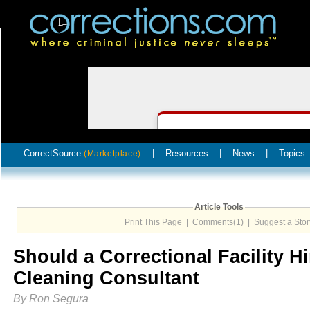
CorrectSource
|
Resources
|
News
|
Topics
(Marketplace)
Article Tools
Print This Page
|
Comments(1)
|
Suggest a Stor
Should a Correctional Facility Hi
Cleaning Consultant
By Ron Segura