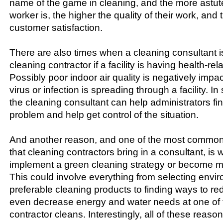
name of the game in cleaning, and the more astute
worker is, the higher the quality of their work, and
customer satisfaction.
There are also times when a cleaning consultant i
cleaning contractor if a facility is having health-re
Possibly poor indoor air quality is negatively impac
virus or infection is spreading through a facility. In s
the cleaning consultant can help administrators fi
problem and help get control of the situation.
And another reason, and one of the most commo
that cleaning contractors bring in a consultant, is
implement a green cleaning strategy or become m
This could involve everything from selecting envi
preferable cleaning products to finding ways to re
even decrease energy and water needs at one of t
contractor cleans. Interestingly, all of these reas