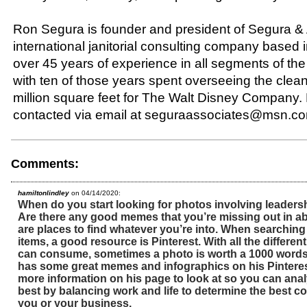
Ron Segura is founder and president of Segura &
international janitorial consulting company based 
over 45 years of experience in all segments of the
with ten of those years spent overseeing the clean
million square feet for The Walt Disney Company.
contacted via email at seguraassociates@msn.c
Comments:
hamiltonlindley
on 04/14/2020:
When do you start looking for photos involving leader
Are there any good memes that you’re missing out in a
are places to find whatever you’re into. When searching
items, a good resource is Pinterest. With all the differen
can consume, sometimes a photo is worth a 1000 word
has some great memes and infographics on his Pinterest
more information on his page to look at so you can ana
best by balancing work and life to determine the best co
you or your business.