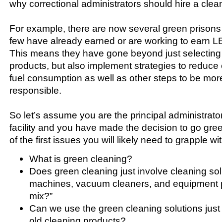
why correctional administrators should hire a clea
For example, there are now several green prisons 
few have already earned or are working to earn LE
This means they have gone beyond just selecting
products, but also implement strategies to reduce
fuel consumption as well as other steps to be mor
responsible.
So let’s assume you are the principal administrator
facility and you have made the decision to go gr
of the first issues you will likely need to grapple wit
What is green cleaning?
Does green cleaning just involve cleaning solu
machines, vacuum cleaners, and equipment pa
mix?”
Can we use the green cleaning solutions just
old cleaning products?