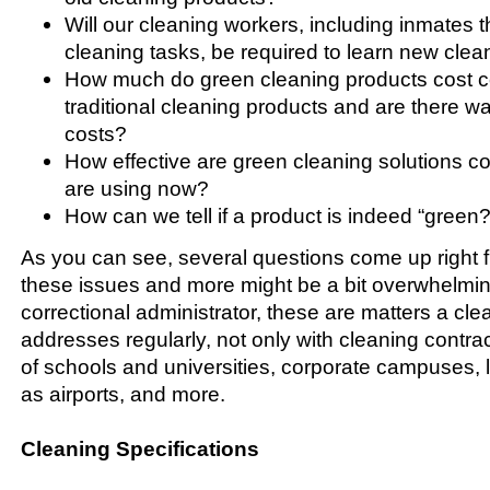
Will our cleaning workers, including inmates t
cleaning tasks, be required to learn new cle
How much do green cleaning products cost 
traditional cleaning products and are there w
costs?
How effective are green cleaning solutions 
are using now?
How can we tell if a product is indeed “green?
As you can see, several questions come up right f
these issues and more might be a bit overwhelmin
correctional administrator, these are matters a cle
addresses regularly, not only with cleaning contra
of schools and universities, corporate campuses, la
as airports, and more.
Cleaning Specifications