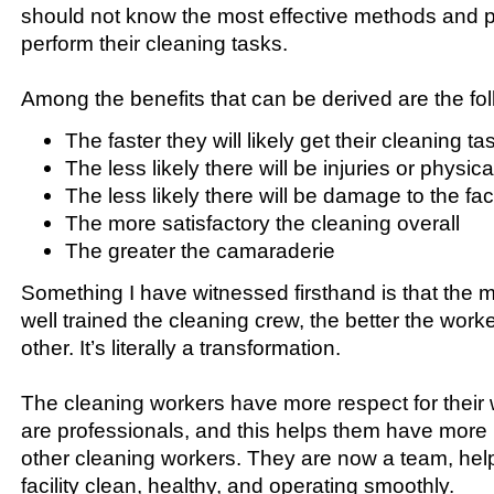
should not know the most effective methods and 
perform their cleaning tasks.
Among the benefits that can be derived are the fol
The faster they will likely get their cleaning 
The less likely there will be injuries or physica
The less likely there will be damage to the faci
The more satisfactory the cleaning overall
The greater the camaraderie
Something I have witnessed firsthand is that the m
well trained the cleaning crew, the better the wor
other. It’s literally a transformation.
The cleaning workers have more respect for their 
are professionals, and this helps them have more 
other cleaning workers. They are now a team, hel
facility clean, healthy, and operating smoothly.