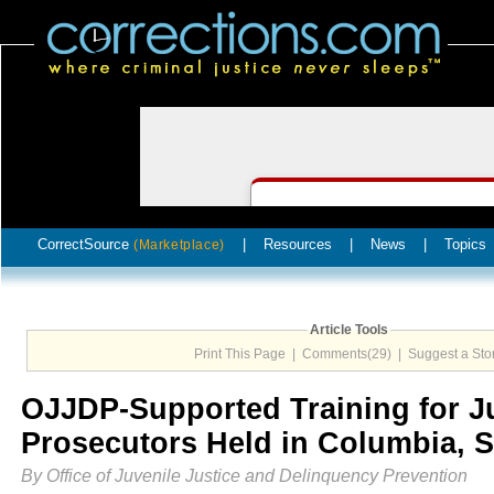
CorrectSource
|
Resources
|
News
|
Topics
(Marketplace)
Article Tools
Print This Page
|
Comments(29)
|
Suggest a Sto
OJJDP-Supported Training for J
Prosecutors Held in Columbia, 
By Office of Juvenile Justice and Delinquency Prevention