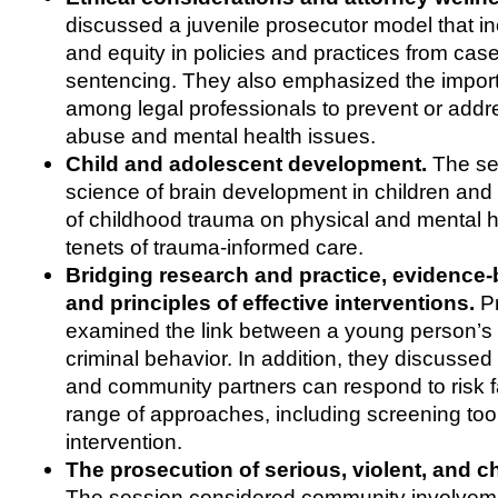
discussed a juvenile prosecutor model that in
and equity in policies and practices from cas
sentencing. They also emphasized the import
among legal professionals to prevent or add
abuse and mental health issues.
Child and adolescent development.
The se
science of brain development in children and 
of childhood trauma on physical and mental h
tenets of trauma-informed care.
Bridging research and practice, evidence-
and principles of effective interventions.
Pr
examined the link between a young person’s
criminal behavior. In addition, they discusse
and community partners can respond to risk f
range of approaches, including screening too
intervention.
The prosecution of serious, violent, and c
The session considered community involvem