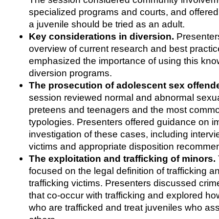
specialized programs and courts, and offer
a juvenile should be tried as an adult.
Key considerations in diversion.
Presenters
overview of current research and best practi
emphasized the importance of using this kn
diversion programs.
The prosecution of adolescent sex offend
session reviewed normal and abnormal sexua
preteens and teenagers and the most commo
typologies. Presenters offered guidance on i
investigation of these cases, including intervi
victims and appropriate disposition recomme
The exploitation and trafficking of minors.
focused on the legal definition of trafficking an
trafficking victims. Presenters discussed cri
that co-occur with trafficking and explored ho
who are trafficked and treat juveniles who assis