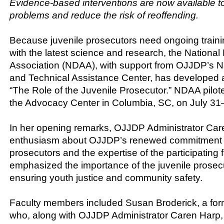
Evidence-based interventions are now available t
problems and reduce the risk of reoffending.
Because juvenile prosecutors need ongoing traini
with the latest science and research, the National 
Association (NDAA), with support from OJJDP’s Na
and Technical Assistance Center, has developed 
“The Role of the Juvenile Prosecutor.” NDAA pilote
the Advocacy Center in Columbia, SC, on July 31
In her opening remarks, OJJDP Administrator Ca
enthusiasm about OJJDP’s renewed commitment to
prosecutors and the expertise of the participating 
emphasized the importance of the juvenile prosecu
ensuring youth justice and community safety.
Faculty members included Susan Broderick, a for
who, along with OJJDP Administrator Caren Harp,