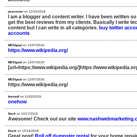
pvacorner
on 12/16/2019:
I am a blogger and content writer. I have been written s
get the best reviews from my clients. Basically I write t
content but I can write in all categories.
buy twitter acco
accounts
MESIgoal
on 12/07/2019:
https://www.wikipedia.org/
MESIgoal
on 12/07/2019:
[url=https://www.wikipedia.org/]https://www.wikipedia.org/
MESIgoal
on 12/07/2019:
https://www.wikipedia.org/
bornadl
on 11/02/2019:
onehow
Nash
on 10/17/2019:
Awesome! Check out our site
www.nashwebmarketing.
Davie
on 10/14/2019:
Great post!
Roll off dumpster rental
for your home repair