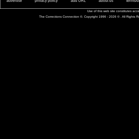
. .
|
. .
. .
|
. .
. .
|
. .
. .
|
. .
advertise
privacy policy
add URL
about us
terms/d
Use of this web site constitutes ac
The Corrections Connection ©. Copyright 1996 - 2026 © . All Rights 