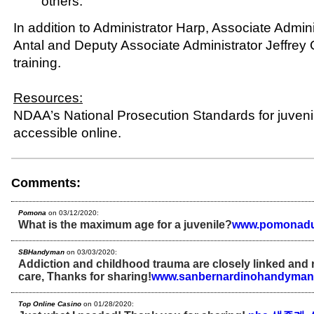
others.
In addition to Administrator Harp, Associate Admin
Antal and Deputy Associate Administrator Jeffrey
training.
Resources:
NDAA’s National Prosecution Standards for juvenil
accessible online.
Comments:
Pomona
on 03/12/2020:
What is the maximum age for a juvenile?
www.pomonadu
SBHandyman
on 03/03/2020:
Addiction and childhood trauma are closely linked and 
care, Thanks for sharing!
www.sanbernardinohandyman
Top Online Casino
on 01/28/2020: