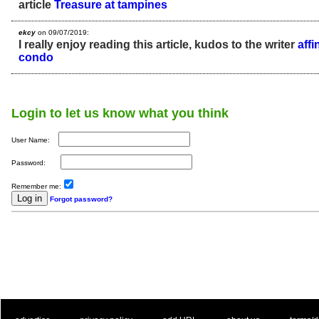
article
Treasure at tampines
ekcy
on 09/07/2019:
I really enjoy reading this article, kudos to the writer
aff
condo
Login to let us know what you think
User Name:
Password:
Remember me:
Forgot password?