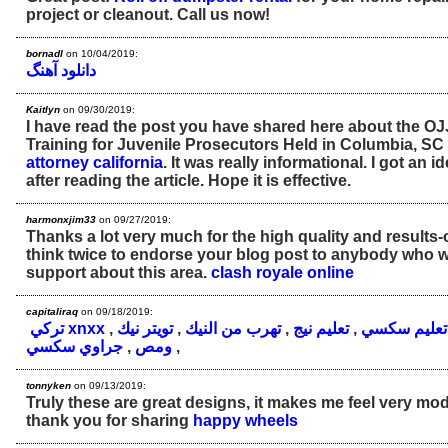
project or cleanout. Call us now!
bornadl
on 10/04/2019:
دانلود آهنگ
Kaitlyn
on 09/30/2019:
I have read the post you have shared here about the 
Training for Juvenile Prosecutors Held in Columbia, SC
attorney california
. It was really informational. I got an 
after reading the article. Hope it is effective.
harmonxjim33
on 09/27/2019:
Thanks a lot very much for the high quality and results-o
think twice to endorse your blog post to anybody who 
support about this area.
clash royale online
capitaliraq
on 09/18/2019:
تركي xnxx
,
تويتر نيك
,
تهرب من النيك
,
تعليم نيج
,
تعليم سكسي
جراوي سكسي
,
ومص
,
tonnyken
on 09/13/2019:
Truly these are great designs, it makes me feel very mo
thank you for sharing
happy wheels