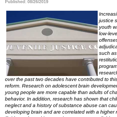
Published: 08/26/2019
Increasi
justice 
youth w
low-leve
offense
adjudica
such as
restitut
programs
researc
over the past two decades have contributed to this 
reform. Research on adolescent brain developme
young people are more capable than adults of cha
behavior. In addition, research has shown that c
neglect and a history of substance abuse can cau
developing brain and are correlated with a higher 