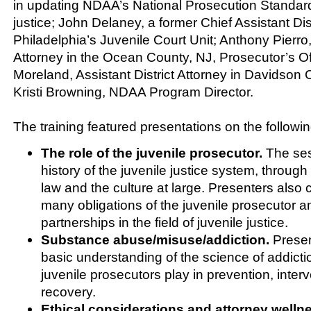
in updating NDAA’s National Prosecution Standard
justice; John Delaney, a former Chief Assistant Dist
Philadelphia’s Juvenile Court Unit; Anthony Pierro
Attorney in the Ocean County, NJ, Prosecutor’s Of
Moreland, Assistant District Attorney in Davidson
Kristi Browning, NDAA Program Director.
The training featured presentations on the followin
The role of the juvenile prosecutor.
The ses
history of the juvenile justice system, through
law and the culture at large. Presenters also
many obligations of the juvenile prosecutor a
partnerships in the field of juvenile justice.
Substance abuse/misuse/addiction.
Presen
basic understanding of the science of addicti
juvenile prosecutors play in prevention, inter
recovery.
Ethical considerations and attorney welln