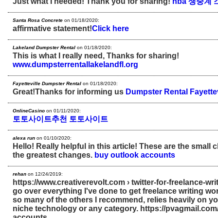
Just what I needed! Thank you for sharing!
nba 생중계
Santa Rosa Concrete
on 01/18/2020:
affirmative statement!
Click here
Lakeland Dumpster Rental
on 01/18/2020:
This is what I really need, Thanks for sharing!
www.dumpsterrentallakelandfl.org
Fayetteville Dumpster Rental
on 01/18/2020:
Great!Thanks for informing us
Dumpster Rental Fayettev
OnlineCasino
on 01/11/2020:
토토사이트추천
토토사이트
alexa run
on 01/10/2020:
Hello! Really helpful in this article! These are the smal
the greatest changes.
buy outlook accounts
rehan
on 12/24/2019:
https://www.creativerevolt.com › twitter-for-freelance-wri
go over everything I've done to get freelance writing work 
so many of the others I recommend, relies heavily on 
niche technology or any category. https://pvagmail.com
accounts