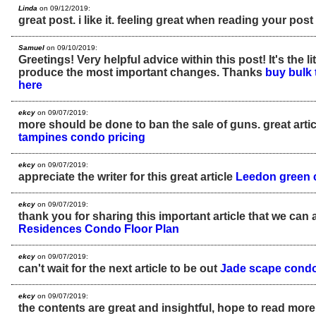
Linda
on 09/12/2019:
great post. i like it. feeling great when reading your post
Samuel
on 09/10/2019:
Greetings! Very helpful advice within this post! It's the l
produce the most important changes. Thanks
buy bulk 
here
ekcy
on 09/07/2019:
more should be done to ban the sale of guns. great arti
tampines condo pricing
ekcy
on 09/07/2019:
appreciate the writer for this great article
Leedon green c
ekcy
on 09/07/2019:
thank you for sharing this important article that we can 
Residences Condo Floor Plan
ekcy
on 09/07/2019:
can't wait for the next article to be out
Jade scape condo 
ekcy
on 09/07/2019:
the contents are great and insightful, hope to read more 