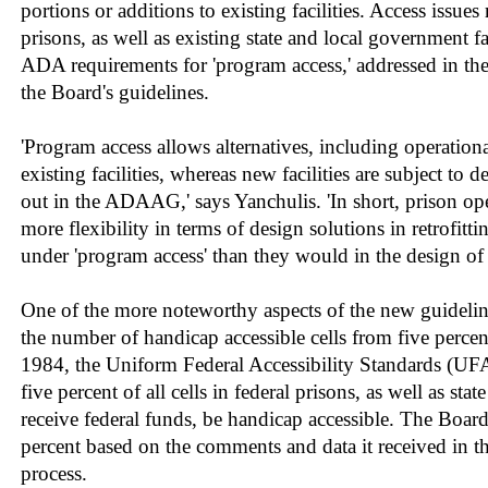
portions or additions to existing facilities. Access issues
prisons, as well as existing state and local government fac
ADA requirements for 'program access,' addressed in th
the Board's guidelines.
'Program access allows alternatives, including operationa
existing facilities, whereas new facilities are subject to de
out in the ADAAG,' says Yanchulis. 'In short, prison o
more flexibility in terms of design solutions in retrofittin
under 'program access' than they would in the design of a
One of the more noteworthy aspects of the new guideline
the number of handicap accessible cells from five percen
1984, the Uniform Federal Accessibility Standards (UFA
five percent of all cells in federal prisons, as well as stat
receive federal funds, be handicap accessible. The Board
percent based on the comments and data it received in t
process.