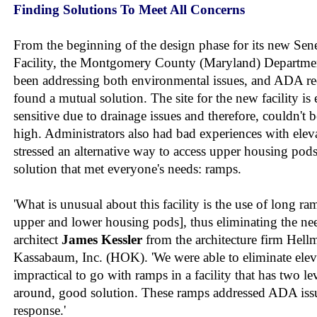
Finding Solutions To Meet All Concerns
From the beginning of the design phase for its new Sen
Facility, the Montgomery County (Maryland) Departmen
been addressing both environmental issues, and ADA re
found a mutual solution. The site for the new facility i
sensitive due to drainage issues and therefore, couldn't 
high. Administrators also had bad experiences with eleva
stressed an alternative way to access upper housing pod
solution that met everyone's needs: ramps.
'What is unusual about this facility is the use of long r
upper and lower housing pods], thus eliminating the need
architect
James Kessler
from the architecture firm Hel
Kassabaum, Inc. (HOK). 'We were able to eliminate eleva
impractical to go with ramps in a facility that has two lev
around, good solution. These ramps addressed ADA issu
response.'