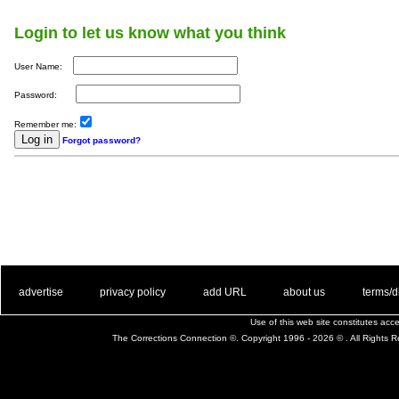
Login to let us know what you think
User Name:
Password:
Remember me:
Forgot password?
. .
|
. .
. .
|
. .
. .
|
. .
. .
|
. .
advertise
privacy policy
add URL
about us
terms/d
Use of this web site constitutes ac
The Corrections Connection ©. Copyright 1996 - 2026 © . All Rights 