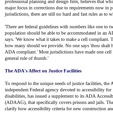
professional planning and design firm, believes that wh
major focus in corrections due to requirements now in p
jurisdictions, there are still no hard and fast rules as to
'There are federal guidelines with numbers like one to t
population should be able to be accommodated in an AD
says. 'We know what it takes to make a cell compliant. T
how many should we provide. No one says 'thou shalt h
ADA compliant.' Most jurisdictions have made one cell 
general rule of thumb.'
The ADA's Affect on Justice Facilities
To respond to the unique needs of justice facilities, the
independent Federal agency devoted to accessibility for
disabilities, has issued a supplement to its ADA Accessib
(ADAAG), that specifically covers prisons and jails. T
clarify how accessibility criteria for new construction and