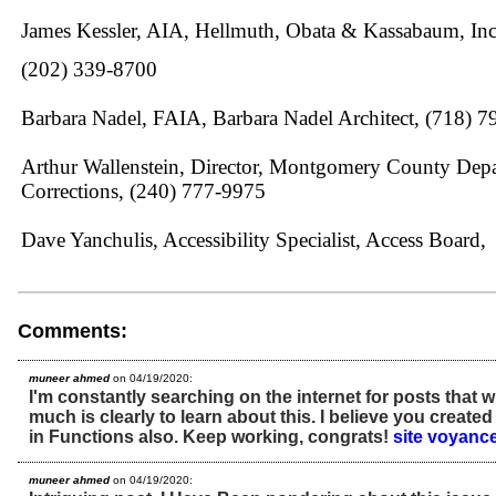
James Kessler, AIA, Hellmuth, Obata & Kassabaum, Inc
(202) 339-8700
Barbara Nadel, FAIA, Barbara Nadel Architect, (718) 
Arthur Wallenstein, Director, Montgomery County Depa
Corrections, (240) 777-9975
Dave Yanchulis, Accessibility Specialist, Access Board,
Comments:
muneer ahmed
on 04/19/2020:
I'm constantly searching on the internet for posts that w
much is clearly to learn about this. I believe you create
in Functions also. Keep working, congrats!
site voyanc
muneer ahmed
on 04/19/2020: