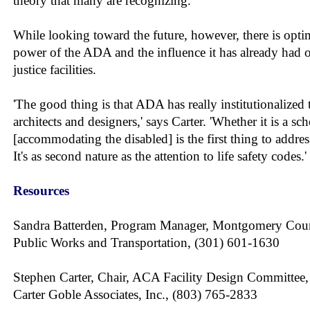
theory that many are recognizing.
While looking toward the future, however, there is opti
power of the ADA and the influence it has already had 
justice facilities.
'The good thing is that ADA has really institutionalized 
architects and designers,' says Carter. 'Whether it is a sc
[accommodating the disabled] is the first thing to addres
It's as second nature as the attention to life safety codes.'
Resources
Sandra Batterden, Program Manager, Montgomery Cou
Public Works and Transportation, (301) 601-1630
Stephen Carter, Chair, ACA Facility Design Committee,
Carter Goble Associates, Inc., (803) 765-2833