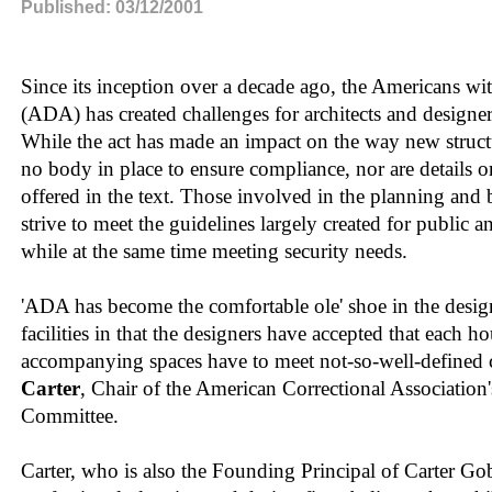
Published: 03/12/2001
Since its inception over a decade ago, the Americans wit
(ADA) has created challenges for architects and designers 
While the act has made an impact on the way new structur
no body in place to ensure compliance, nor are details o
offered in the text. Those involved in the planning and b
strive to meet the guidelines largely created for public a
while at the same time meeting security needs.
'ADA has become the comfortable ole' shoe in the design
facilities in that the designers have accepted that each ho
accompanying spaces have to meet not-so-well-defined cr
Carter
, Chair of the American Correctional Association'
Committee.
Carter, who is also the Founding Principal of Carter Gobl