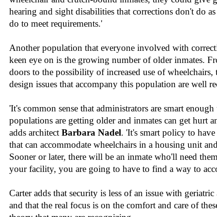
hearing and sight disabilities that corrections don't do a
do to meet requirements.'
Another population that everyone involved with correct
keen eye on is the growing number of older inmates. F
doors to the possibility of increased use of wheelchairs, 
design issues that accompany this population are well r
'It's common sense that administrators are smart enough t
populations are getting older and inmates can get hurt a
adds architect
Barbara Nadel
. 'It's smart policy to have
that can accommodate wheelchairs in a housing unit an
Sooner or later, there will be an inmate who'll need th
your facility, you are going to have to find a way to a
Carter adds that security is less of an issue with geriatr
and that the real focus is on the comfort and care of thes