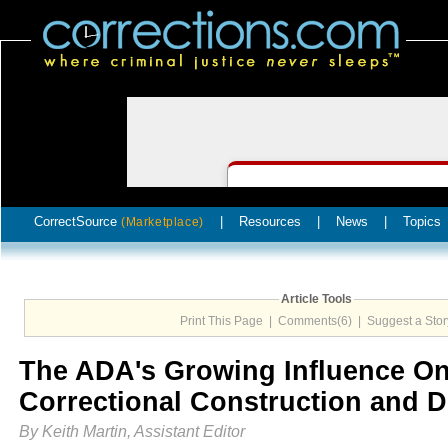
CorrectSource
|
Resources
|
News
|
Topics
(Marketplace)
Article Tools
Print This Page
|
Comments(6)
|
Suggest a Stor
The ADA's Growing Influence O
Correctional Construction and 
By Keith Martin, Assistant Editor