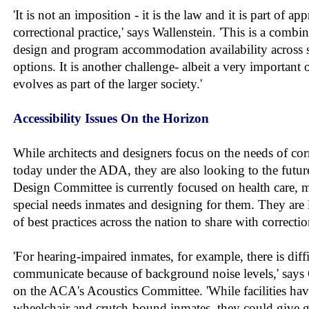
'It is not an imposition - it is the law and it is part of 
correctional practice,' says Wallenstein. 'This is a combin
design and program accommodation availability across se
options. It is another challenge- albeit a very important 
evolves as part of the larger society.'
Accessibility Issues On the Horizon
While architects and designers focus on the needs of corre
today under the ADA, they are also looking to the futur
Design Committee is currently focused on health care, m
special needs inmates and designing for them. They are
of best practices across the nation to share with correctio
'For hearing-impaired inmates, for example, there is diffi
communicate because of background noise levels,' says C
on the ACA's Acoustics Committee. 'While facilities ha
wheelchair and crutch-bound inmates, they could give gr