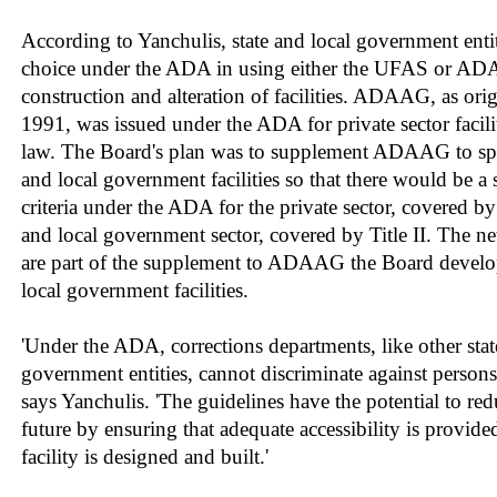
According to Yanchulis, state and local government entit
choice under the ADA in using either the UFAS or AD
construction and alteration of facilities. ADAAG, as ori
1991, was issued under the ADA for private sector facilit
law. The Board's plan was to supplement ADAAG to spec
and local government facilities so that there would be a 
criteria under the ADA for the private sector, covered by T
and local government sector, covered by Title II. The n
are part of the supplement to ADAAG the Board develop
local government facilities.
'Under the ADA, corrections departments, like other stat
government entities, cannot discriminate against persons w
says Yanchulis. 'The guidelines have the potential to re
future by ensuring that adequate accessibility is provide
facility is designed and built.'