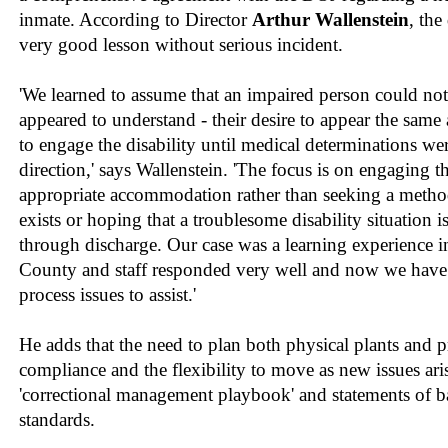
inmate. According to Director
Arthur Wallenstein
, the
very good lesson without serious incident.
'We learned to assume that an impaired person could no
appeared to understand - their desire to appear the same
to engage the disability until medical determinations were
direction,' says Wallenstein. 'The focus is on engaging t
appropriate accommodation rather than seeking a method 
exists or hoping that a troublesome disability situation i
through discharge. Our case was a learning experience
County and staff responded very well and now we have 
process issues to assist.'
He adds that the need to plan both physical plants and 
compliance and the flexibility to move as new issues aris
'correctional management playbook' and statements of
standards.