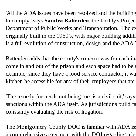
'All the ADA issues have been resolved and the buildin
to comply,' says
Sandra Batterden
, the facility's Proj
Department of Public Works and Transportation. 'The exi
originally built in the 1960's, with major building addit
is a full evolution of construction, design and the ADA.'
Batterden adds that the county's concern was for each 
come in and out of the prison and each space had to be 
example, since they have a food service contractor, it was
kitchen be accessible for any of their employees that ar
'The remedy for needs not being met is a civil suit,' says
sanctions within the ADA itself. As jurisdictions build fac
constantly evaluating the risk of litigation.'
The Montgomery County DOC is familiar with ADA iss
a comprehensive agreement with the DOJ regarding a h