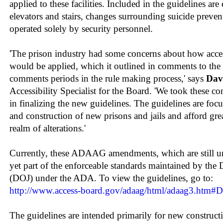
applied to these facilities. Included in the guidelines a
elevators and stairs, changes surrounding suicide preve
operated solely by security personnel.
'The prison industry had some concerns about how acce
would be applied, which it outlined in comments to the
comments periods in the rule making process,' says
Dav
Accessibility Specialist for the Board. 'We took these 
in finalizing the new guidelines. The guidelines are foc
and construction of new prisons and jails and afford grea
realm of alterations.'
Currently, these ADAAG amendments, which are still un
yet part of the enforceable standards maintained by the 
(DOJ) under the ADA. To view the guidelines, go to:
http://www.access-board.gov/adaag/html/adaag3.ht
The guidelines are intended primarily for new construct