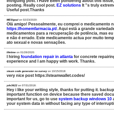
Intriguing post. I Have Been pondering about this issue
posting. Really cool post.
EZ solutions
It "s truly extre
Useful post.Thanks
MESIgoal
on 02/23/2020:
Olá amigo! Pessoalmente, eu comprei o medicamento no
https://homemfarmacia.pt/
. Aqui está a grande varieda
medicamentos para a recuperação de potência, mas eu d
e não é errado. Este medicamento actua por muito temp
ato sexual e novas sensações.
lifetime
on 01/26/2020:
I hiring
foundation repair in atlanta
for concrete repairing 
experience and I am happy with work. Thanks.
steam code generator no survey
on 10/15/2018:
very nice post https://steamwallet.codes/
ydv3622
on 07/31/2018:
Hey i like your writing style, thanks for putting it. backu
important function on device because there saved docu
important for us, go to use
system backup windows 10
a
your system data in without facing any type of interrupt