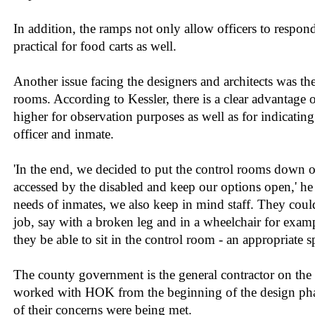
In addition, the ramps not only allow officers to respond
practical for food carts as well.
Another issue facing the designers and architects was th
rooms. According to Kessler, there is a clear advantage
higher for observation purposes as well as for indicatin
officer and inmate.
'In the end, we decided to put the control rooms down on
accessed by the disabled and keep our options open,' he 
needs of inmates, we also keep in mind staff. They coul
job, say with a broken leg and in a wheelchair for exa
they be able to sit in the control room - an appropriate s
The county government is the general contractor on the 
worked with HOK from the beginning of the design phase
of their concerns were being met.