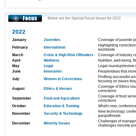
Below are the Special Focus Issues for 2022
2022
January
Juveniles
Coverage of juvenile p
Highlighting correctio
February
International
worldwide
March
Crisis & High Risk Offenders
Coverage of industry cr
April
Wellness
Nutrition, well-being, fi
May
Legal
Legal roundup/review o
June
Innovation
People/ideas that move
Profiling successful w
July
Women in Corrections
focusing on issues the
Coverage of Ethics issu
August
Ethics & Heroes
corrections
Coverage of food servi
September
Food and Agriculture
corrections
October
Education & Training
What's new, conferenc
New technology, conf
November
Security & Technology
gangs/threats
Challenges of managing
December
Minority Issues
challenges minority pra