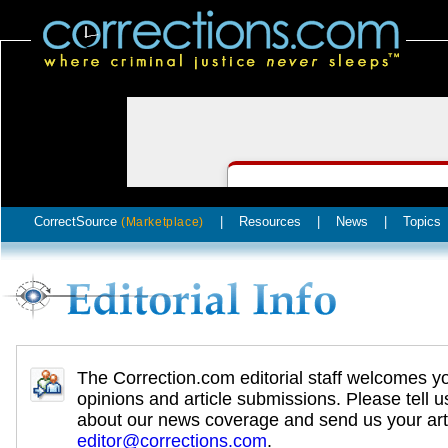
CorrectSource
|
Resources
|
News
|
Topics
(Marketplace)
The Correction.com editorial staff welcomes y
opinions and article submissions. Please tell u
about our news coverage and send us your arti
editor@corrections.com
.