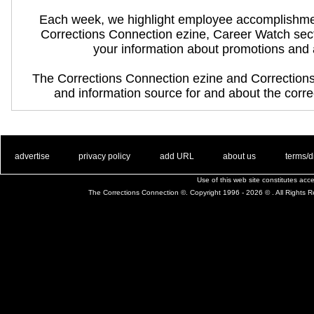
Each week, we highlight employee accomplishme
Corrections Connection ezine, Career Watch sec
your information about promotions and
The Corrections Connection ezine and Correction
and information source for and about the correc
. .
|
. .
. .
|
. .
. .
|
. .
. .
|
. .
advertise
privacy policy
add URL
about us
terms/d
Use of this web site constitutes ac
The Corrections Connection ©. Copyright 1996 - 2026 © . All Rights 