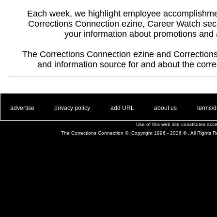
Each week, we highlight employee accomplishme
Corrections Connection ezine, Career Watch sec
your information about promotions and
The Corrections Connection ezine and Correction
and information source for and about the correc
. .
|
. .
. .
|
. .
. .
|
. .
. .
|
. .
advertise
privacy policy
add URL
about us
terms/d
Use of this web site constitutes ac
The Corrections Connection ©. Copyright 1996 - 2026 © . All Rights 