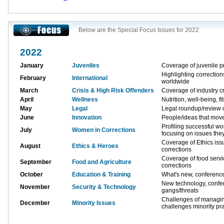
Below are the Special Focus Issues for 2022
2022
January
Juveniles
Coverage of juvenile p
Highlighting correctio
February
International
worldwide
March
Crisis & High Risk Offenders
Coverage of industry cr
April
Wellness
Nutrition, well-being, fi
May
Legal
Legal roundup/review o
June
Innovation
People/ideas that move
Profiling successful w
July
Women in Corrections
focusing on issues the
Coverage of Ethics issu
August
Ethics & Heroes
corrections
Coverage of food servi
September
Food and Agriculture
corrections
October
Education & Training
What's new, conferenc
New technology, conf
November
Security & Technology
gangs/threats
Challenges of managing
December
Minority Issues
challenges minority pra