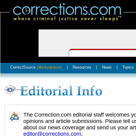
CorrectSource
|
Resources
|
News
|
Topics
(Marketplace)
The Correction.com editorial staff welcomes y
opinions and article submissions. Please tell u
about our news coverage and send us your arti
editor@corrections.com
.