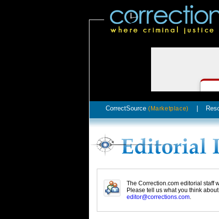
CorrectSource
|
Res
(Marketplace)
The Correction.com editorial staff
Please tell us what you think abou
editor@corrections.com
.