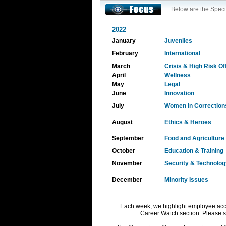
Below are the Speci
2022
January
Juveniles
February
International
March
Crisis & High Risk O
April
Wellness
May
Legal
June
Innovation
July
Women in Correction
August
Ethics & Heroes
September
Food and Agriculture
October
Education & Training
November
Security & Technolog
December
Minority Issues
Each week, we highlight employee acc
Career Watch section. Please 