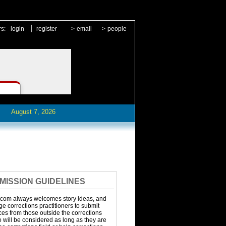
|
rs:
login
register
>
email
>
people
August 7, 2026
MISSION GUIDELINES
.com always welcomes story ideas, and
 corrections practitioners to submit
eces from those outside the corrections
o will be considered as long as they are