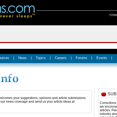
>Use
ources
|
News
|
Topics
|
Careers
|
Forums
|
Events
|
SUB
 welcomes your suggestions, opinions and article submissions.
t our news coverage and send us your article ideas at
Corrections
we encourage
articles. Pi
industry als