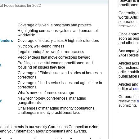
relevant to 
practitioners
al Focus Issues for 2022
Generally, a
words. Arti
separated in
Coverage of juvenile programs and projects
next week.
Highlighting corrections systems and personnel
Once approve
worldwide
soon as pos
ffenders
Coverage of industry crises & high risk offenders
and other n
Nutrition, well-being, fitness
Accompanyin
Legal roundup/review of current casess
245H pixels
People/ideas that move corrections forward
Profiling successful women practitioners and
Articles ac
s
focusing on issues they face
Corrections.
article publ
Coverage of Ethics issues and stories of heroes in
publication 
corrections
Coverage of food service issues and agriculture in
Articles and
corrections
editor at
edi
What's new, conference coverage
Corporate m
New technology, conferences, managing
y
review the
m
gangs/threats
submitting.
Challenges of managing minority populations,
challenges minority practitioners face
omplishments in our weekly Corrections Connection ezine,
send your information about promotions and awards.