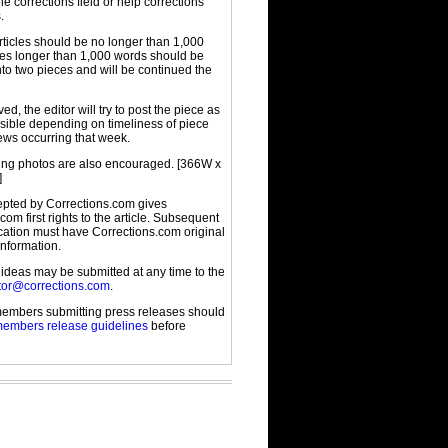
the corrections field or help corrections
.
rticles should be no longer than 1,000
cles longer than 1,000 words should be
to two pieces and will be continued the
d, the editor will try to post the piece as
sible depending on timeliness of piece
ews occurring that week.
g photos are also encouraged. [366W x
]
cepted by Corrections.com gives
com first rights to the article. Subsequent
ication must have Corrections.com original
information.
 ideas may be submitted at any time to the
tor@corrections.com
.
embers submitting press releases should
embers release guidelines
before